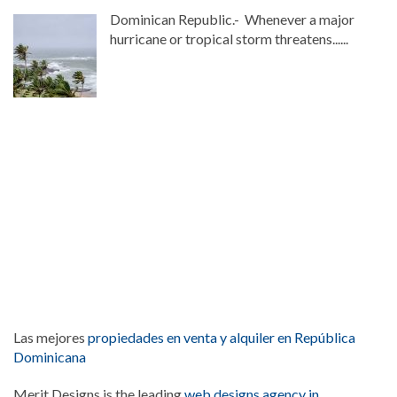
Dominican Republic.- Whenever a major
hurricane or tropical storm threatens......
Las mejores
propiedades en venta y alquiler en República
Dominicana
Merit Designs is the leading
web designs agency in