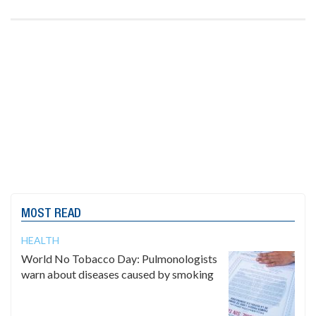
MOST READ
HEALTH
World No Tobacco Day: Pulmonologists
warn about diseases caused by smoking