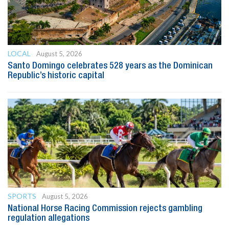
LOCAL
August 5, 2026
Santo Domingo celebrates 528 years as the Dominican
Republic’s historic capital
SPORTS
August 5, 2026
National Horse Racing Commission rejects gambling
regulation allegations