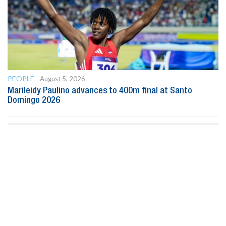
PEOPLE
August 5, 2026
Marileidy Paulino advances to 400m final at Santo
Domingo 2026