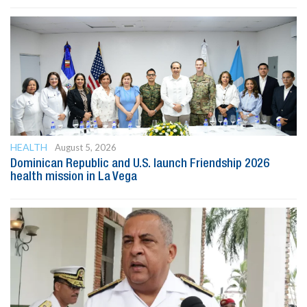
HEALTH
August 5, 2026
Dominican Republic and U.S. launch Friendship 2026
health mission in La Vega