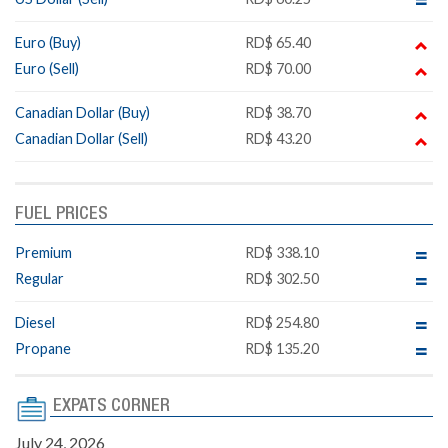
Euro (Buy)
RD$ 65.40
Euro (Sell)
RD$ 70.00
Canadian Dollar (Buy)
RD$ 38.70
Canadian Dollar (Sell)
RD$ 43.20
FUEL PRICES
Premium
RD$ 338.10
Regular
RD$ 302.50
Diesel
RD$ 254.80
Propane
RD$ 135.20
EXPATS CORNER
July 24, 2026