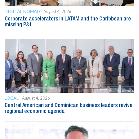
DIGITAL NOMAD
August 4, 2026
Corporate accelerators in LATAM and the Caribbean are
missing P&L
LOCAL
August 4, 2026
Central American and Dominican business leaders revive
regional economic agenda