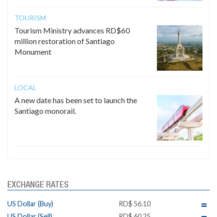
TOURISM
Tourism Ministry advances RD$60
million restoration of Santiago
Monument
LOCAL
A new date has been set to launch the
Santiago monorail.
EXCHANGE RATES
US Dollar (Buy)
RD$ 56.10
US Dollar (Sell)
RD$ 60.25