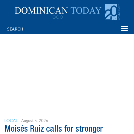
Tog
navi
LOCAL
August 5, 2026
Moisés Ruiz calls for stronger