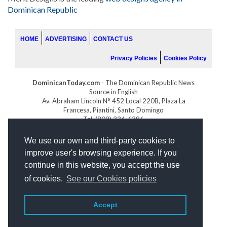
Dominican Republic
HOME
ADVERTISING
CONTACT US
Privacy Policies
Cookies Policy
DominicanToday.com
- The Dominican Republic News
Source in English
Av. Abraham Lincoln N° 452 Local 220B, Plaza La
Francesa, Piantini, Santo Domingo
Tel. (809) 334-6386
GOLFDOMINICANO.COM
We use our own and third-party cookies to
INDOMINICANA.COM
improve user's browsing experience. If you
DRGOLFPROPERTIES.COM
continue in this website, you accept the use
Web design
by:
of cookies.
See our Cookies policies
Accept