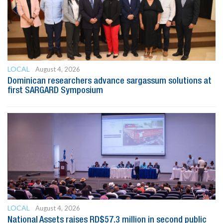
LOCAL
August 4, 2026
Dominican researchers advance sargassum solutions at
first SARGARD Symposium
LOCAL
August 4, 2026
National Assets raises RD$57.3 million in second public