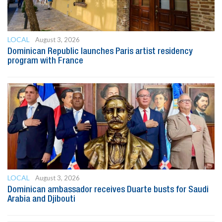
LOCAL
August 3, 2026
Dominican Republic launches Paris artist residency
program with France
LOCAL
August 3, 2026
Dominican ambassador receives Duarte busts for Saudi
Arabia and Djibouti