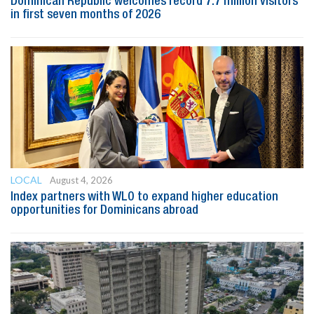
Dominican Republic welcomes record 7.7 million visitors
in first seven months of 2026
LOCAL
August 4, 2026
Index partners with WLO to expand higher education
opportunities for Dominicans abroad