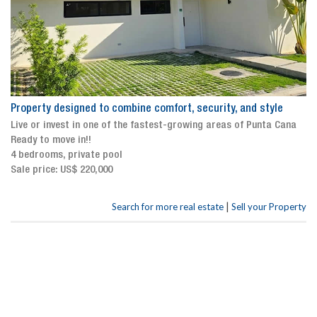
Property designed to combine comfort, security, and style
Live or invest in one of the fastest-growing areas of Punta Cana
Ready to move in!!
4 bedrooms, private pool
Sale price: US$ 220,000
|
Search for more real estate
Sell your Property