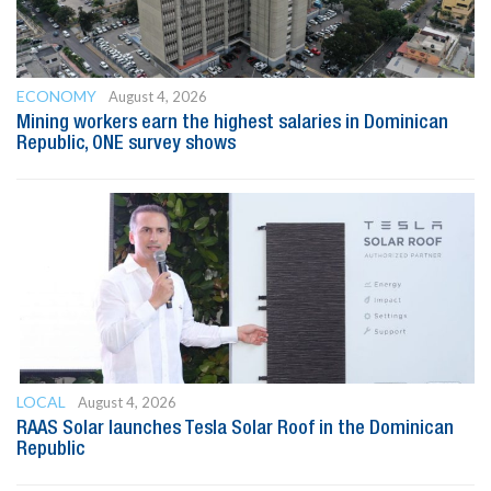
ECONOMY
August 4, 2026
Mining workers earn the highest salaries in Dominican
Republic, ONE survey shows
LOCAL
August 4, 2026
RAAS Solar launches Tesla Solar Roof in the Dominican
Republic