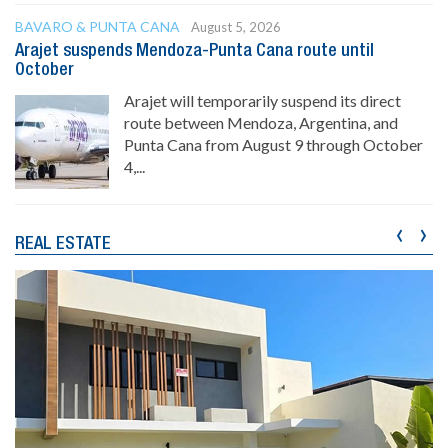
BAVARO & PUNTA CANA
August 5, 2026
Arajet suspends Mendoza-Punta Cana route until
October
Arajet will temporarily suspend its direct
route between Mendoza, Argentina, and
Punta Cana from August 9 through October
4,...
‹
›
REAL ESTATE