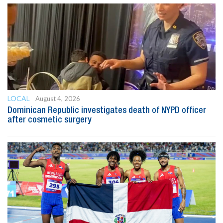
LOCAL
August 4, 2026
Dominican Republic investigates death of NYPD officer
after cosmetic surgery