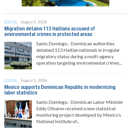
LOCAL
August 5, 2026
Migration detains 113 Haitians accused of
environmental crimes in protected areas
Santo Domingo.- Dominican authorities
detained 113 Haitian nationals in irregular
migratory status during a multi-agency
operation targeting environmental crimes...
LOCAL
August 5, 2026
Mexico supports Dominican Republic in modernizing
labor statistics
Santo Domingo.- Dominican Labor Minister
Eddy Olivares received a new statistical
monitoring project developed by Mexico’s
National Institute of...