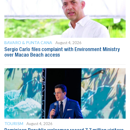
BAVARO & PUNTA CANA
August 4, 2026
Sergio Carlo files complaint with Environment Ministry
over Macao Beach access
TOURISM
August 4, 2026