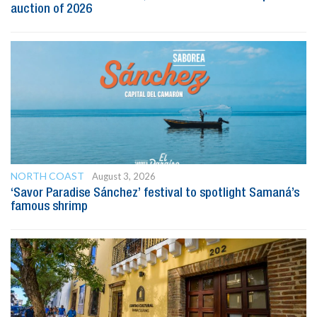
auction of 2026
NORTH COAST
August 3, 2026
‘Savor Paradise Sánchez’ festival to spotlight Samaná’s
famous shrimp