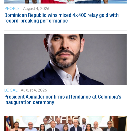
PEOPLE
August 4, 2026
Dominican Republic wins mixed 4×400 relay gold with
record-breaking performance
LOCAL
August 4, 2026
President Abinader confirms attendance at Colombia’s
inauguration ceremony