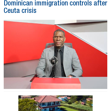
Dominican immigration controls after
Ceuta crisis