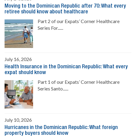
Moving to the Dominican Republic after 70: What every
retiree should know about healthcare
Part 2 of our Expats’ Corner Healthcare
Series For......
July 16, 2026
Health Insurance in the Dominican Republic: What every
expat should know
Part 1 of our Expats’ Corner Healthcare
Series Santo......
July 10, 2026
Hurricanes in the Dominican Republic: What foreign
property buyers should know