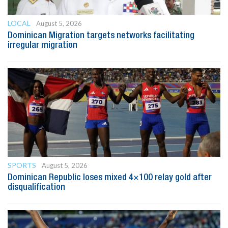
LOCAL
August 5, 2026
Dominican Migration targets networks facilitating
irregular migration
SPORTS
August 5, 2026
Dominican Republic loses mixed 4×100 relay gold after
disqualification