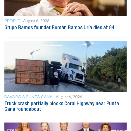
PEOPLE
August 6, 2026
Grupo Ramos founder Román Ramos Uría dies at 84
BAVARO & PUNTA CANA
August 6, 2026
Truck crash partially blocks Coral Highway near Punta
Cana roundabout