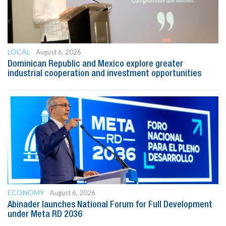
LOCAL
August 6, 2026
Dominican Republic and Mexico explore greater
industrial cooperation and investment opportunities
ECONOMY
August 6, 2026
Abinader launches National Forum for Full Development
under Meta RD 2036