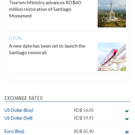
Tourism Ministry advances RD$60
million restoration of Santiago
Monument
LOCAL
A new date has been set to launch the
Santiago monorail.
EXCHANGE RATES
US Dollar (Buy)
RD$ 56.05
US Dollar (Sell)
RD$ 59.95
Euro (Buy)
RD$ 65.40