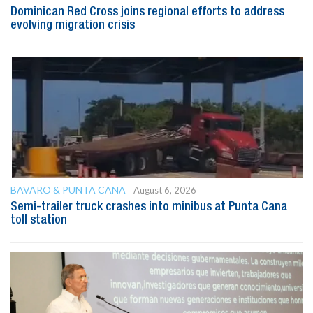
Dominican Red Cross joins regional efforts to address
evolving migration crisis
BAVARO & PUNTA CANA
August 6, 2026
Semi-trailer truck crashes into minibus at Punta Cana
toll station