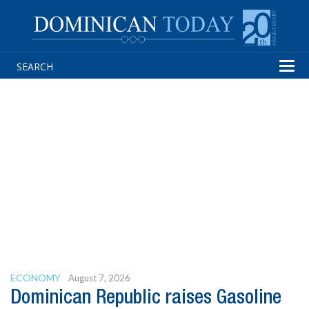
Tog
navi
ECONOMY
August 7, 2026
Dominican Republic raises Gasoline