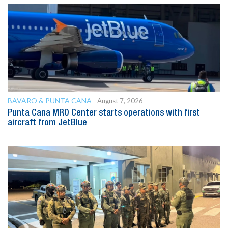
BAVARO & PUNTA CANA
August 7, 2026
Punta Cana MRO Center starts operations with first
aircraft from JetBlue