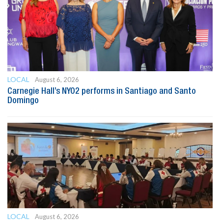
LOCAL
August 6, 2026
Carnegie Hall’s NYO2 performs in Santiago and Santo
Domingo
LOCAL
August 6, 2026