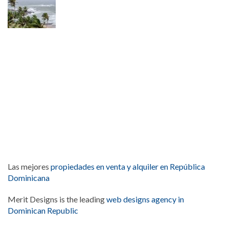
Las mejores
propiedades en venta y alquiler en República
Dominicana
Merit Designs is the leading
web designs agency in
Dominican Republic