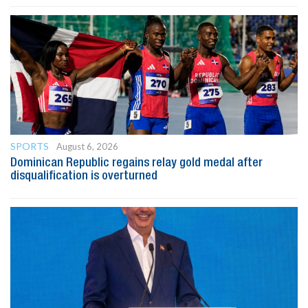
SPORTS
August 6, 2026
Dominican Republic regains relay gold medal after
disqualification is overturned