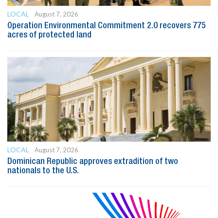
LOCAL
August 7, 2026
Operation Environmental Commitment 2.0 recovers 775
acres of protected land
LOCAL
August 7, 2026
Dominican Republic approves extradition of two
nationals to the U.S.