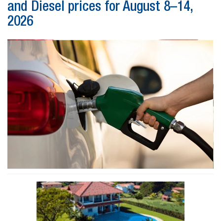
and Diesel prices for August 8–14,
2026