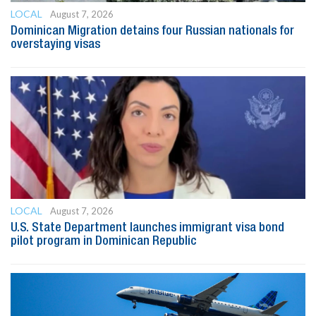
LOCAL
August 7, 2026
Dominican Migration detains four Russian nationals for
overstaying visas
LOCAL
August 7, 2026
U.S. State Department launches immigrant visa bond
pilot program in Dominican Republic