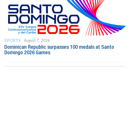
SPORTS
August 7, 2026
Dominican Republic surpasses 100 medals at Santo
Domingo 2026 Games