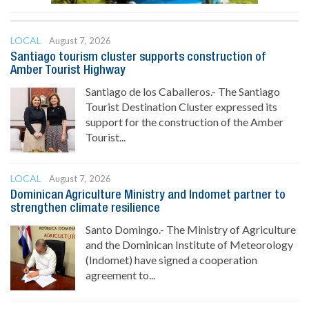
LOCAL
August 7, 2026
Santiago tourism cluster supports construction of
Amber Tourist Highway
Santiago de los Caballeros.- The Santiago
Tourist Destination Cluster expressed its
support for the construction of the Amber
Tourist...
LOCAL
August 7, 2026
Dominican Agriculture Ministry and Indomet partner to
strengthen climate resilience
Santo Domingo.- The Ministry of Agriculture
and the Dominican Institute of Meteorology
(Indomet) have signed a cooperation
agreement to...