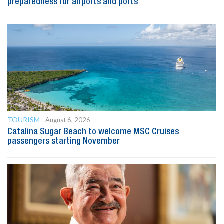
preparedness for airports and ports
TOURISM
August 6, 2026
Catalina Sugar Beach to welcome MSC Cruises
passengers starting November