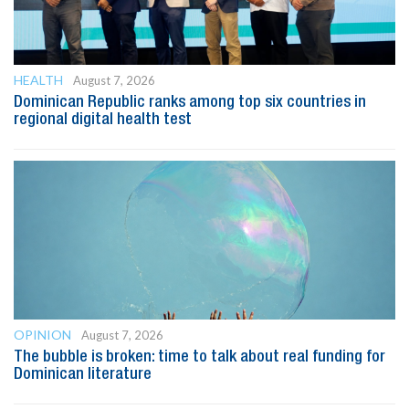
HEALTH
August 7, 2026
Dominican Republic ranks among top six countries in
regional digital health test
OPINION
August 7, 2026
The bubble is broken: time to talk about real funding for
Dominican literature