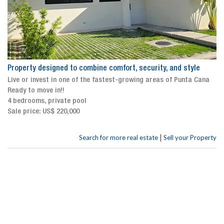
Property designed to combine comfort, security, and style
Live or invest in one of the fastest-growing areas of Punta Cana
Ready to move in!!
4 bedrooms, private pool
Sale price: US$ 220,000
|
Search for more real estate
Sell your Property