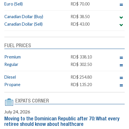
Euro (Sell)
RD$ 70.00
Canadian Dollar (Buy)
RD$ 38.50
Canadian Dollar (Sell)
RD$ 43.00
FUEL PRICES
Premium
RD$ 338.10
Regular
RD$ 302.50
Diesel
RD$ 254.80
Propane
RD$ 135.20
EXPATS CORNER
July 24, 2026
Moving to the Dominican Republic after 70: What every
retiree should know about healthcare