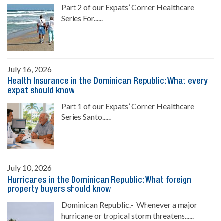
Part 2 of our Expats’ Corner Healthcare
Series For......
July 16, 2026
Health Insurance in the Dominican Republic: What every
expat should know
Part 1 of our Expats’ Corner Healthcare
Series Santo......
July 10, 2026
Hurricanes in the Dominican Republic: What foreign
property buyers should know
Dominican Republic.- Whenever a major
hurricane or tropical storm threatens......