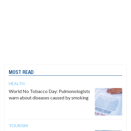
MOST READ
HEALTH
World No Tobacco Day: Pulmonologists
warn about diseases caused by smoking
TOURISM