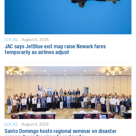
LOCAL
August 6, 2026
JAC says JetBlue exit may raise Newark fares
temporarily as airlines adjust
LOCAL
August 6, 2026
Santo Domingo hosts regional seminar on disaster