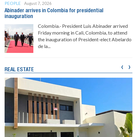
PEOPLE
August 7, 2026
Abinader arrives in Colombia for presidential
inauguration
Colombia.- President Luis Abinader arrived
Friday morning in Cali, Colombia, to attend
the inauguration of President-elect Abelardo
de la...
‹
›
REAL ESTATE