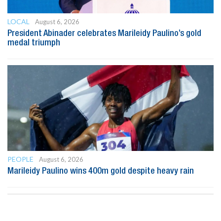
LOCAL
August 6, 2026
President Abinader celebrates Marileidy Paulino’s gold
medal triumph
PEOPLE
August 6, 2026
Marileidy Paulino wins 400m gold despite heavy rain