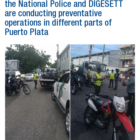
the National Police and DIGESETT
are conducting preventative
operations in different parts of
Puerto Plata