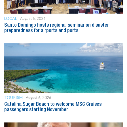
LOCAL
August 6, 2026
Santo Domingo hosts regional seminar on disaster
preparedness for airports and ports
TOURISM
August 6, 2026
Catalina Sugar Beach to welcome MSC Cruises
passengers starting November