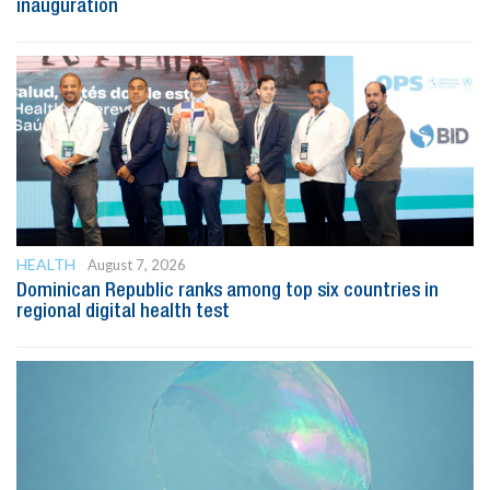
inauguration
HEALTH
August 7, 2026
Dominican Republic ranks among top six countries in
regional digital health test