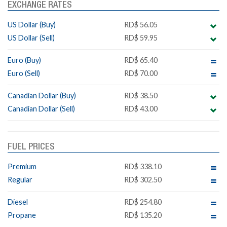
EXCHANGE RATES
US Dollar (Buy)
RD$ 56.05
US Dollar (Sell)
RD$ 59.95
Euro (Buy)
RD$ 65.40
Euro (Sell)
RD$ 70.00
Canadian Dollar (Buy)
RD$ 38.50
Canadian Dollar (Sell)
RD$ 43.00
FUEL PRICES
Premium
RD$ 338.10
Regular
RD$ 302.50
Diesel
RD$ 254.80
Propane
RD$ 135.20