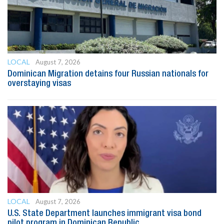
LOCAL
August 7, 2026
Dominican Migration detains four Russian nationals for
overstaying visas
LOCAL
August 7, 2026
U.S. State Department launches immigrant visa bond
pilot program in Dominican Republic