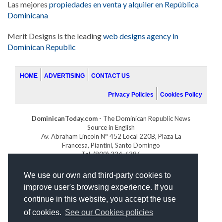
Las mejores
propiedades en venta y alquiler en República
Dominicana
Merit Designs is the leading
web designs agency in
Dominican Republic
HOME
ADVERTISING
CONTACT US
Privacy Policies
Cookies Policy
DominicanToday.com
- The Dominican Republic News
Source in English
Av. Abraham Lincoln N° 452 Local 220B, Plaza La
Francesa, Piantini, Santo Domingo
Tel. (809) 334-6386
GOLFDOMINICANO.COM
We use our own and third-party cookies to
INDOMINICANA.COM
improve user's browsing experience. If you
DRGOLFPROPERTIES.COM
continue in this website, you accept the use
Web design
by:
of cookies.
See our Cookies policies