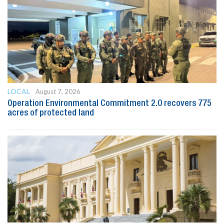
LOCAL
August 7, 2026
Operation Environmental Commitment 2.0 recovers 775
acres of protected land