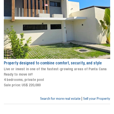
Property designed to combine comfort, security, and style
Live or invest in one of the fastest-growing areas of Punta Cana
Ready to move in!!
4 bedrooms, private pool
Sale price: US$ 220,000
|
Search for more real estate
Sell your Property