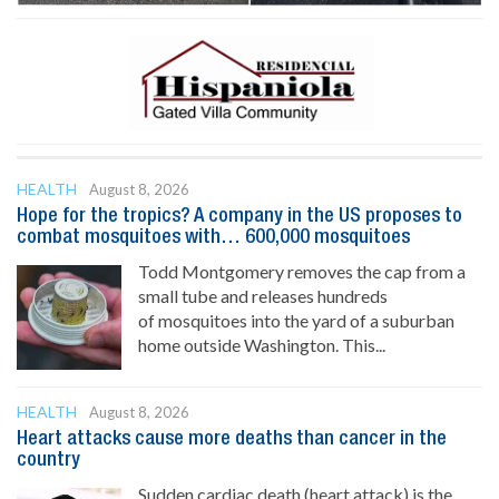
HEALTH
August 8, 2026
Hope for the tropics? A company in the US proposes to
combat mosquitoes with… 600,000 mosquitoes
Todd Montgomery removes the cap from a
small tube and releases hundreds
of mosquitoes into the yard of a suburban
home outside Washington. This...
HEALTH
August 8, 2026
Heart attacks cause more deaths than cancer in the
country
Sudden cardiac death (heart attack) is the