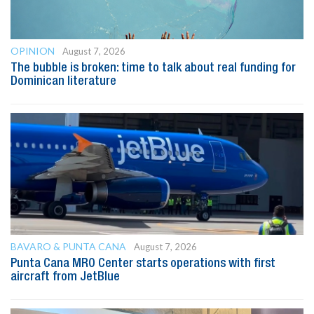
OPINION
August 7, 2026
The bubble is broken: time to talk about real funding for
Dominican literature
BAVARO & PUNTA CANA
August 7, 2026
Punta Cana MRO Center starts operations with first
aircraft from JetBlue