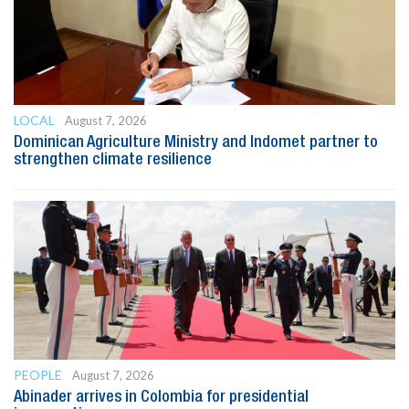
LOCAL
August 7, 2026
Dominican Agriculture Ministry and Indomet partner to
strengthen climate resilience
PEOPLE
August 7, 2026
Abinader arrives in Colombia for presidential