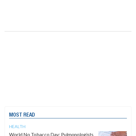
MOST READ
HEALTH
World No Tobacco Day: Pulmonologists