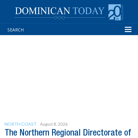
Tog
navi
NORTH COAST
August 8, 2026
The Northern Regional Directorate of