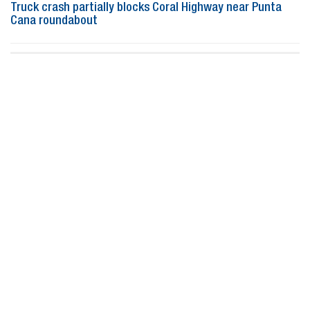
Truck crash partially blocks Coral Highway near Punta
Cana roundabout