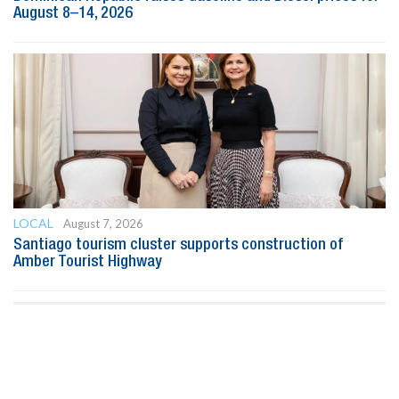
August 8–14, 2026
LOCAL
August 7, 2026
Santiago tourism cluster supports construction of
Amber Tourist Highway