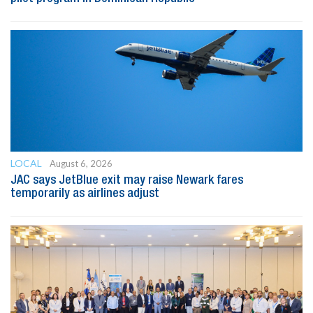
LOCAL
August 6, 2026
JAC says JetBlue exit may raise Newark fares
temporarily as airlines adjust