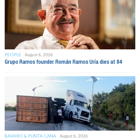
PEOPLE
August 6, 2026
Grupo Ramos founder Román Ramos Uría dies at 84
BAVARO & PUNTA CANA
August 6, 2026