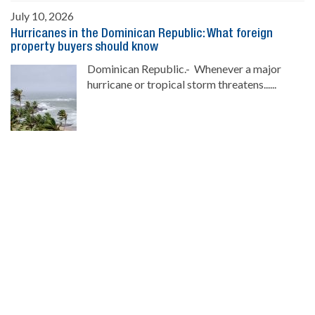
July 10, 2026
Hurricanes in the Dominican Republic: What foreign
property buyers should know
Dominican Republic.- Whenever a major
hurricane or tropical storm threatens......