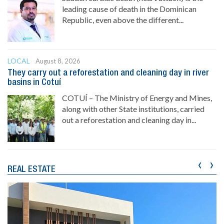
leading cause of death in the Dominican
Republic, even above the different...
LOCAL
August 8, 2026
They carry out a reforestation and cleaning day in river
basins in Cotuí
COTUÍ – The Ministry of Energy and Mines,
along with other State institutions, carried
out a reforestation and cleaning day in...
‹
›
REAL ESTATE