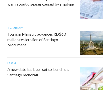
warn about diseases caused by smoking
TOURISM
Tourism Ministry advances RD$60
million restoration of Santiago
Monument
LOCAL
A new date has been set to launch the
Santiago monorail.