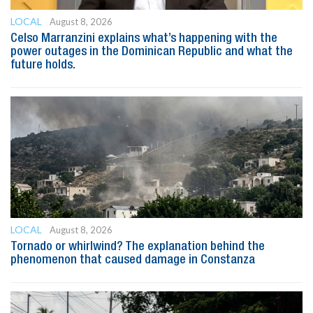
LOCAL
August 8, 2026
Celso Marranzini explains what’s happening with the
power outages in the Dominican Republic and what the
future holds.
LOCAL
August 8, 2026
Tornado or whirlwind? The explanation behind the
phenomenon that caused damage in Constanza