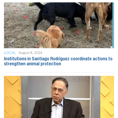
LOCAL
August 8, 2026
Institutions in Santiago Rodríguez coordinate actions to
strengthen animal protection