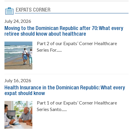
EXPATS CORNER
July 24, 2026
Moving to the Dominican Republic after 70: What every
retiree should know about healthcare
Part 2 of our Expats’ Corner Healthcare
Series For......
July 16, 2026
Health Insurance in the Dominican Republic: What every
expat should know
Part 1 of our Expats’ Corner Healthcare
Series Santo......