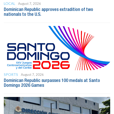
LOCAL
August 7, 2026
Dominican Republic approves extradition of two
nationals to the U.S.
SPORTS
August 7, 2026
Dominican Republic surpasses 100 medals at Santo
Domingo 2026 Games