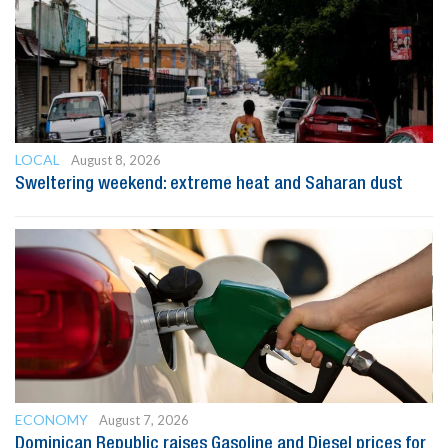
LOCAL
August 8, 2026
Sweltering weekend: extreme heat and Saharan dust
ECONOMY
August 7, 2026
Dominican Republic raises Gasoline and Diesel prices for