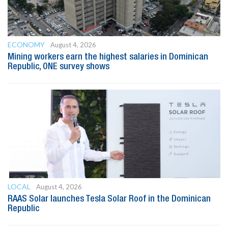
ECONOMY
August 4, 2026
Mining workers earn the highest salaries in Dominican
Republic, ONE survey shows
LOCAL
August 4, 2026
RAAS Solar launches Tesla Solar Roof in the Dominican
Republic