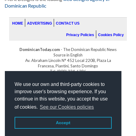
Dominican Republic
HOME
ADVERTISING
CONTACT US
Privacy Policies
Cookies Policy
DominicanToday.com
- The Dominican Republic News
Source in English
Av. Abraham Lincoln N° 452 Local 220B, Plaza La
Francesa, Piantini, Santo Domingo
Tel. (809) 334-6386
GOLFDOMINICANO.COM
We use our own and third-party cookies to
INDOMINICANA.COM
improve user's browsing experience. If you
DRGOLFPROPERTIES.COM
continue in this website, you accept the use
Web design
by:
of cookies.
See our Cookies policies
Accept