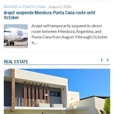
BAVARO & PUNTA CANA
August 5, 2026
Arajet suspends Mendoza-Punta Cana route until
October
Arajet will temporarily suspend its direct
route between Mendoza, Argentina, and
Punta Cana from August 9 through October
4,...
‹
›
REAL ESTATE