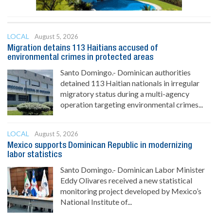
LOCAL
August 5, 2026
Migration detains 113 Haitians accused of
environmental crimes in protected areas
Santo Domingo.- Dominican authorities
detained 113 Haitian nationals in irregular
migratory status during a multi-agency
operation targeting environmental crimes...
LOCAL
August 5, 2026
Mexico supports Dominican Republic in modernizing
labor statistics
Santo Domingo.- Dominican Labor Minister
Eddy Olivares received a new statistical
monitoring project developed by Mexico’s
National Institute of...