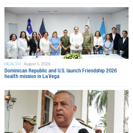
HEALTH
August 5, 2026
Dominican Republic and U.S. launch Friendship 2026
health mission in La Vega