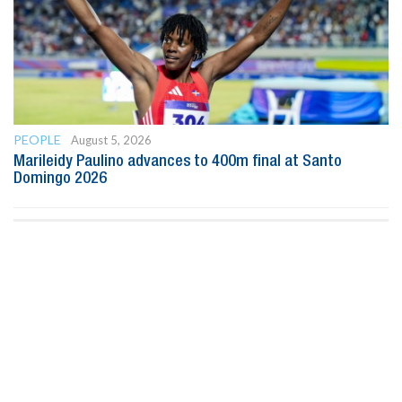
PEOPLE
August 5, 2026
Marileidy Paulino advances to 400m final at Santo
Domingo 2026