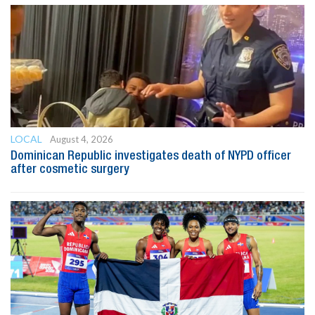
LOCAL
August 4, 2026
Dominican Republic investigates death of NYPD officer
after cosmetic surgery