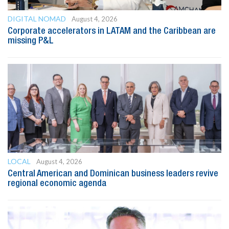
DIGITAL NOMAD
August 4, 2026
Corporate accelerators in LATAM and the Caribbean are
missing P&L
LOCAL
August 4, 2026
Central American and Dominican business leaders revive
regional economic agenda