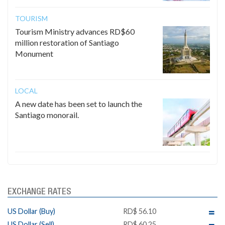
TOURISM
Tourism Ministry advances RD$60
million restoration of Santiago
Monument
LOCAL
A new date has been set to launch the
Santiago monorail.
EXCHANGE RATES
US Dollar (Buy)
RD$ 56.10
US Dollar (Sell)
RD$ 60.25