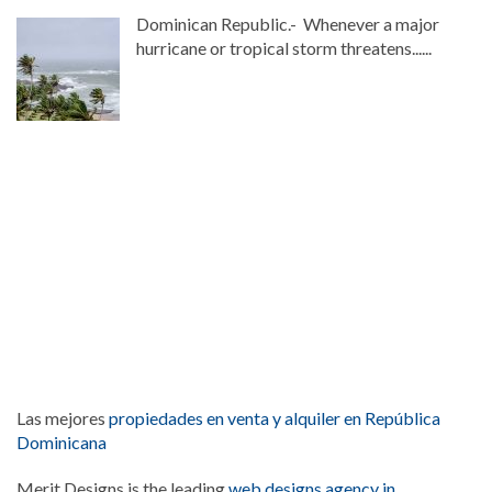
Dominican Republic.- Whenever a major
hurricane or tropical storm threatens......
Las mejores
propiedades en venta y alquiler en República
Dominicana
Merit Designs is the leading
web designs agency in