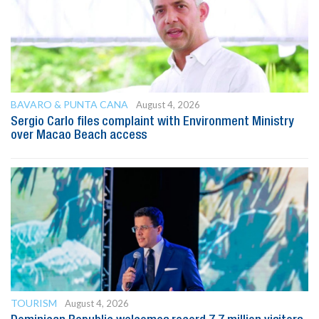
BAVARO & PUNTA CANA
August 4, 2026
Sergio Carlo files complaint with Environment Ministry
over Macao Beach access
TOURISM
August 4, 2026