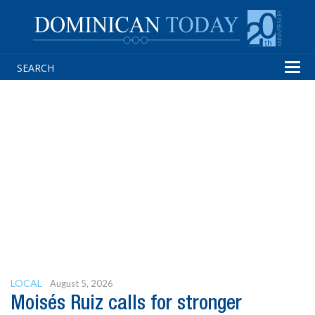
Tog
navi
LOCAL
August 5, 2026
Moisés Ruiz calls for stronger