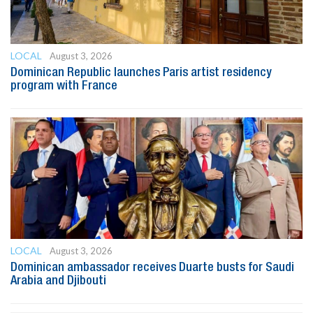
LOCAL
August 3, 2026
Dominican Republic launches Paris artist residency
program with France
LOCAL
August 3, 2026
Dominican ambassador receives Duarte busts for Saudi
Arabia and Djibouti