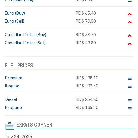
Euro (Buy)
RD$ 65.40
Euro (Sell)
RD$ 70.00
Canadian Dollar (Buy)
RD$ 38.70
Canadian Dollar (Sell)
RD$ 43.20
FUEL PRICES
Premium
RD$ 338.10
Regular
RD$ 302.50
Diesel
RD$ 254.80
Propane
RD$ 135.20
EXPATS CORNER
July 24, 2026