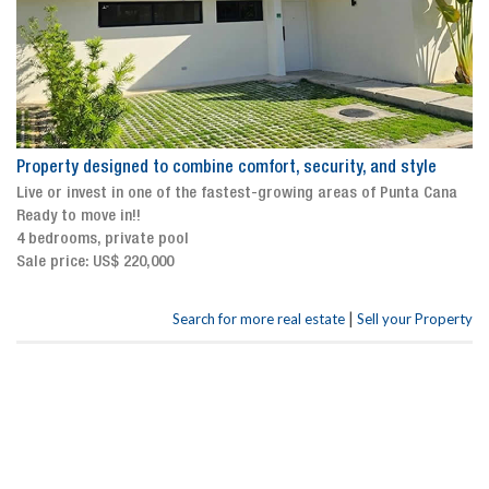
Property designed to combine comfort, security, and style
Live or invest in one of the fastest-growing areas of Punta Cana
Ready to move in!!
4 bedrooms, private pool
Sale price: US$ 220,000
|
Search for more real estate
Sell your Property