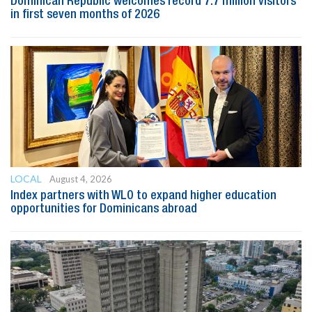
Dominican Republic welcomes record 7.7 million visitors
in first seven months of 2026
LOCAL
August 4, 2026
Index partners with WLO to expand higher education
opportunities for Dominicans abroad