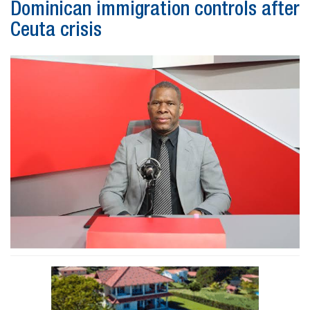
Dominican immigration controls after
Ceuta crisis