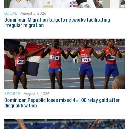
LOCAL
August 5, 2026
Dominican Migration targets networks facilitating
irregular migration
SPORTS
August 5, 2026
Dominican Republic loses mixed 4×100 relay gold after
disqualification