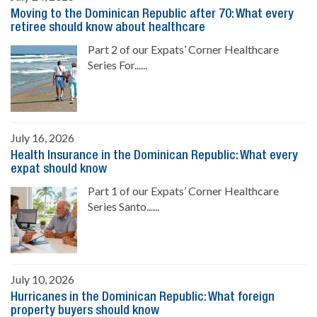
Moving to the Dominican Republic after 70: What every
retiree should know about healthcare
Part 2 of our Expats’ Corner Healthcare
Series For......
July 16, 2026
Health Insurance in the Dominican Republic: What every
expat should know
Part 1 of our Expats’ Corner Healthcare
Series Santo......
July 10, 2026
Hurricanes in the Dominican Republic: What foreign
property buyers should know