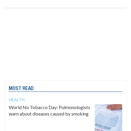
MOST READ
HEALTH
World No Tobacco Day: Pulmonologists
warn about diseases caused by smoking