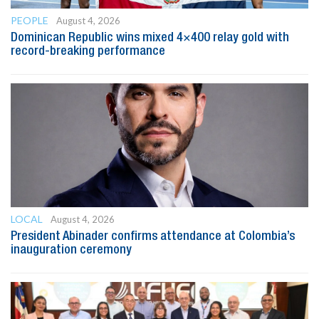
PEOPLE
August 4, 2026
Dominican Republic wins mixed 4×400 relay gold with
record-breaking performance
LOCAL
August 4, 2026
President Abinader confirms attendance at Colombia’s
inauguration ceremony