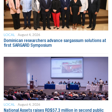
LOCAL
August 4, 2026
Dominican researchers advance sargassum solutions at
first SARGARD Symposium
LOCAL
August 4, 2026
National Assets raises RD$57.3 million in second public