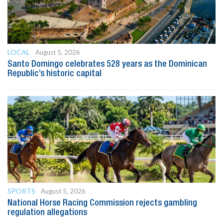
LOCAL
August 5, 2026
Santo Domingo celebrates 528 years as the Dominican
Republic’s historic capital
SPORTS
August 5, 2026
National Horse Racing Commission rejects gambling
regulation allegations