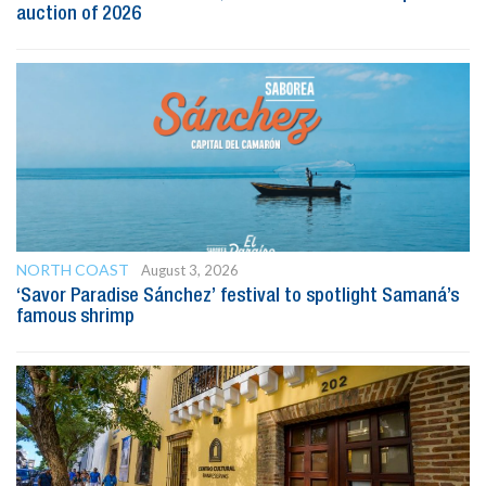
auction of 2026
NORTH COAST
August 3, 2026
‘Savor Paradise Sánchez’ festival to spotlight Samaná’s
famous shrimp