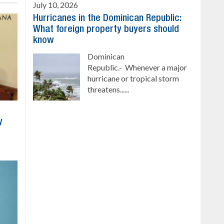
July 10, 2026
Hurricanes in the Dominican Republic:
What foreign property buyers should
know
Dominican
Republic.- Whenever a major
hurricane or tropical storm
threatens......
y