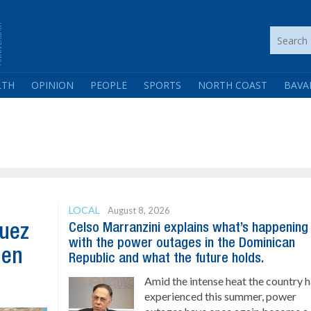
LTH
OPINION
PEOPLE
SPORTS
NORTH COAST
BAVA
LOCAL
August 8, 2026
Celso Marranzini explains what’s happening
guez
with the power outages in the Dominican
hen
Republic and what the future holds.
Amid the intense heat the country 
experienced this summer, power