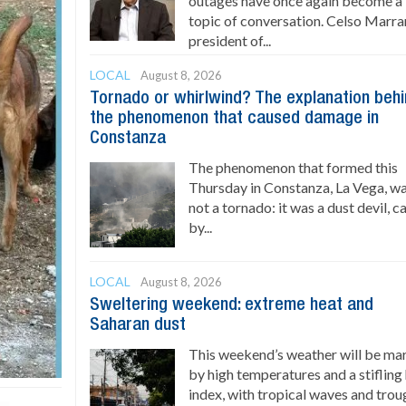
outages have once again become a
topic of conversation. Celso Marran
president of...
LOCAL
August 8, 2026
Tornado or whirlwind? The explanation beh
the phenomenon that caused damage in
Constanza
The phenomenon that formed this
Thursday in Constanza, La Vega, w
not a tornado: it was a dust devil, 
by...
LOCAL
August 8, 2026
Sweltering weekend: extreme heat and
Saharan dust
This weekend’s weather will be ma
by high temperatures and a stifling
index, with tropical waves and trou