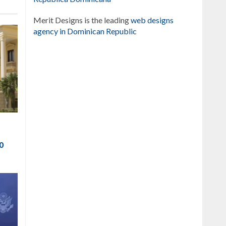
Merit Designs is the leading
web designs
agency in Dominican Republic
to