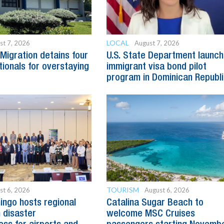
LOCAL
st 7, 2026
August 7, 2026
Migration detains four
U.S. State Department launc
tionals for overstaying
immigrant visa bond pilot
program in Dominican Republ
TOURISM
st 6, 2026
August 6, 2026
ngo hosts regional
Catalina Sugar Beach to
 disaster
welcome MSC Cruises