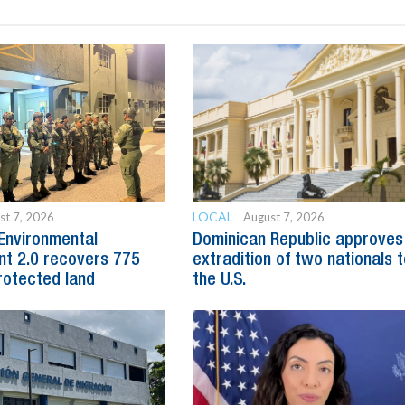
LOCAL
st 7, 2026
August 7, 2026
Environmental
Dominican Republic approves
t 2.0 recovers 775
extradition of two nationals 
rotected land
the U.S.