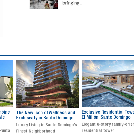
bringing...
Exclusive Residential Tower in
Luxury villa with specatul
s and
El Millón, Santo Domingo
views in Jarabacoa
ingo
Elegant 8-story family-oriented
Exclusive gated community
ingo’s
residential tower
Stunning property with