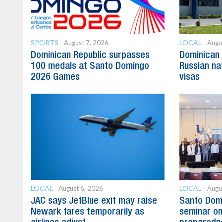
SPORTS
LOCAL
August 7, 2026
Augu
Dominican Republic surpasses
Dominican 
100 medals at Santo Domingo
Russian na
2026 Games
visas
LOCAL
LOCAL
August 6, 2026
Augu
JAC says JetBlue exit may raise
Santo Domi
Newark fares temporarily as
seminar on