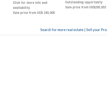
Outstanding opportunity
panoramic terrace and
Sale price from US$293,932
breathtaking views
Sale price: US$ 2,500,000
00
Search for more real estate
|
Sell your Pr