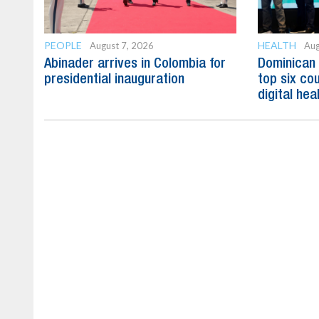
PEOPLE
HEALTH
August 7, 2026
Aug
Abinader arrives in Colombia for
Dominican
presidential inauguration
top six cou
digital hea