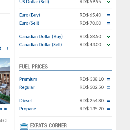
US Dollar (Sell)
RD$ 59.95
Euro (Buy)
RD$ 65.40
Euro (Sell)
RD$ 70.00
Canadian Dollar (Buy)
RD$ 38.50
Canadian Dollar (Sell)
RD$ 43.00
‹
›
FUEL PRICES
Premium
RD$ 338.10
Regular
RD$ 302.50
Diesel
RD$ 254.80
Propane
RD$ 135.20
ar
Exclusive project next to
Property designed to comb
Downtown Punta Cana
comfort, security, and style
Gated community
Live or invest in one of the
EXPATS CORNER
Social area with pool and BBQ
fastest-growing areas of Pu