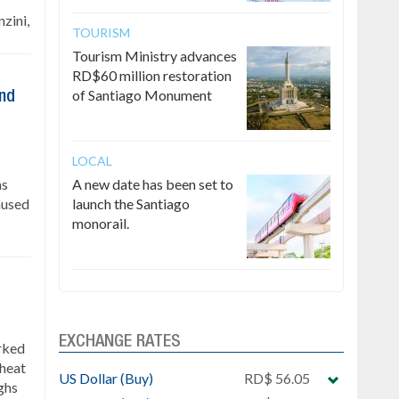
zini,
TOURISM
Tourism Ministry advances
RD$60 million restoration
of Santiago Monument
ind
LOCAL
as
A new date has been set to
caused
launch the Santiago
monorail.
EXCHANGE RATES
rked
 heat
US Dollar (Buy)
RD$ 56.05
ghs