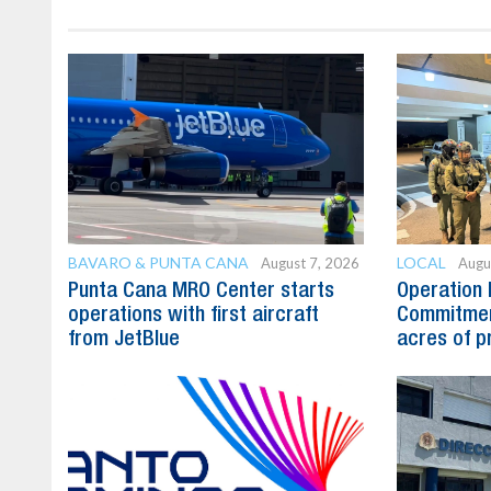
BAVARO & PUNTA CANA
LOCAL
August 7, 2026
Augu
Punta Cana MRO Center starts
Operation 
operations with first aircraft
Commitmen
from JetBlue
acres of p