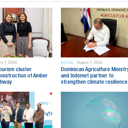
LOCAL
st 7, 2026
August 7, 2026
ourism cluster
Dominican Agriculture Ministr
onstruction of Amber
and Indomet partner to
ghway
strengthen climate resilience