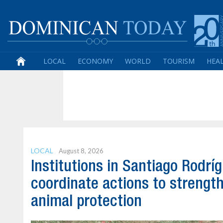
LOCAL
ECONOMY
WORLD
TOURISM
HEA
LOCAL
August 8, 2026
Institutions in Santiago Rodrí
coordinate actions to strengt
animal protection