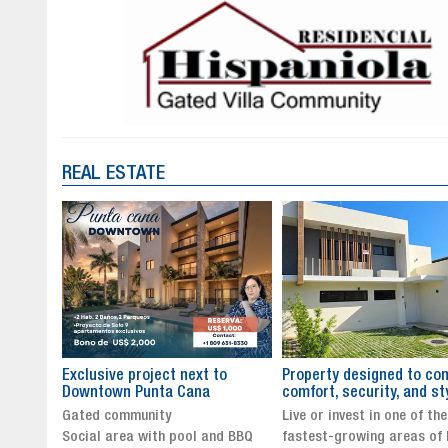
REAL ESTATE
to
Property designed to combine
The New Icon of Wellnes
comfort, security, and style
Exclusivity in Santo Dom
Live or invest in one of the
Luxury Living in Santo Dom
nd BBQ
fastest-growing areas of Punta
Finest Neighborhood