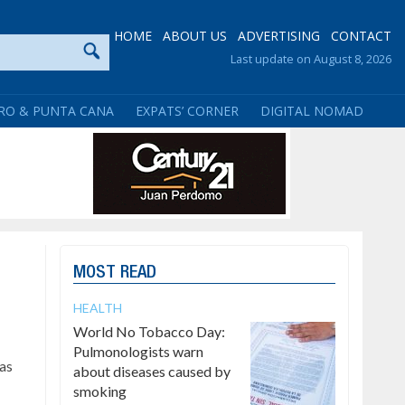
HOME
ABOUT US
ADVERTISING
CONTACT
Last update on August 8, 2026
RO & PUNTA CANA
EXPATS’ CORNER
DIGITAL NOMAD
MOST READ
HEALTH
World No Tobacco Day:
Pulmonologists warn
has
about diseases caused by
smoking