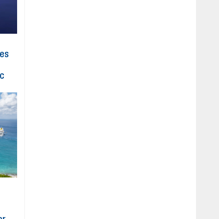
hes
ic