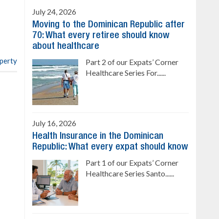
Sale price: from US$ 142,000
Cana
July 24, 2026
Ready to move in!!
Moving to the Dominican Republic after
4 bedrooms, private pool
70: What every retiree should know
Sale price: US$ 220,000
about healthcare
operty
Part 2 of our Expats’ Corner
Healthcare Series For......
July 16, 2026
Health Insurance in the Dominican
Republic: What every expat should know
Part 1 of our Expats’ Corner
Healthcare Series Santo......