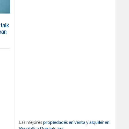
 talk
can
Las mejores
propiedades en venta y alquiler en
República Dominicana