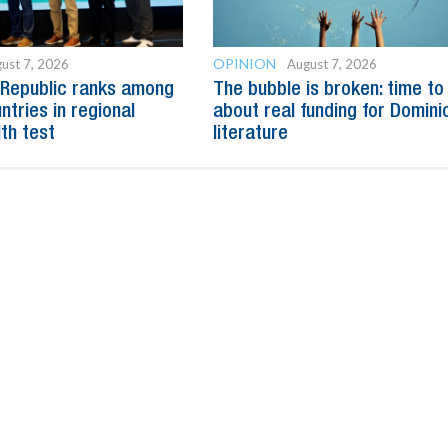
OPINION
ust 7, 2026
August 7, 2026
 Republic ranks among
The bubble is broken: time to
ntries in regional
about real funding for Domini
lth test
literature