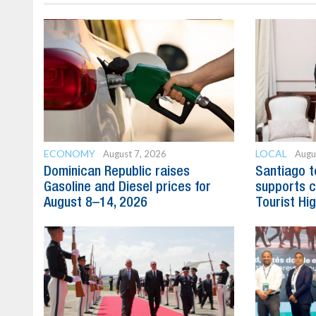
ECONOMY
LOCAL
August 7, 2026
Augu
Dominican Republic raises
Santiago t
Gasoline and Diesel prices for
supports c
August 8–14, 2026
Tourist Hi