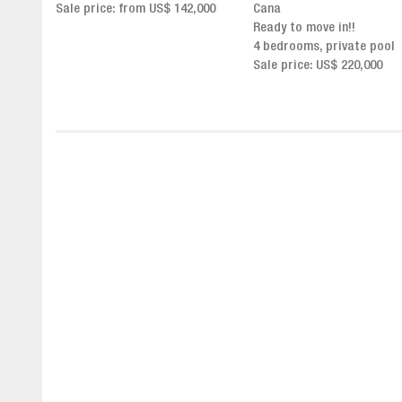
,000
Cana
Click for more info and
Ready to move in!!
availability
4 bedrooms, private pool
Sale price from US$ 243,0
Sale price: US$ 220,000