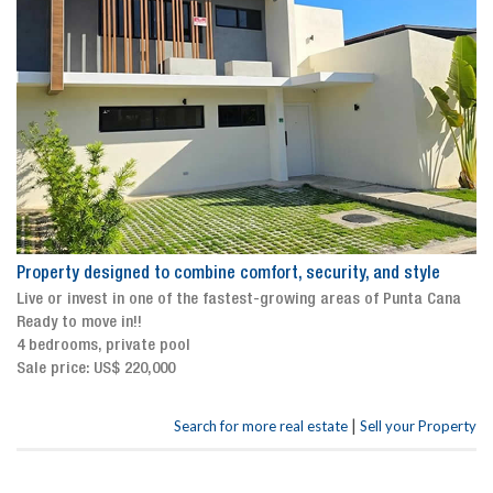
Property designed to combine comfort, security, and style
Live or invest in one of the fastest-growing areas of Punta Cana
Ready to move in!!
4 bedrooms, private pool
Sale price: US$ 220,000
|
Search for more real estate
Sell your Property