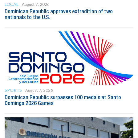
LOCAL
August 7, 2026
Dominican Republic approves extradition of two
nationals to the U.S.
SPORTS
August 7, 2026
Dominican Republic surpasses 100 medals at Santo
Domingo 2026 Games