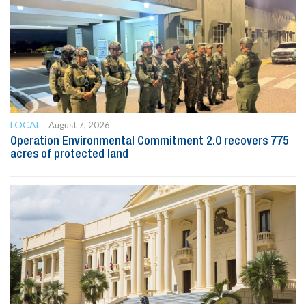
LOCAL
August 7, 2026
Operation Environmental Commitment 2.0 recovers 775
acres of protected land