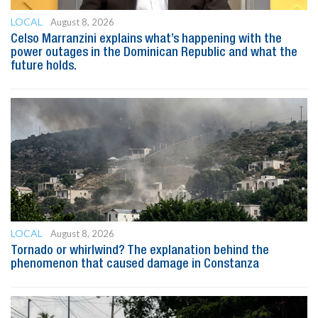
LOCAL
August 8, 2026
Celso Marranzini explains what’s happening with the
power outages in the Dominican Republic and what the
future holds.
LOCAL
August 8, 2026
Tornado or whirlwind? The explanation behind the
phenomenon that caused damage in Constanza