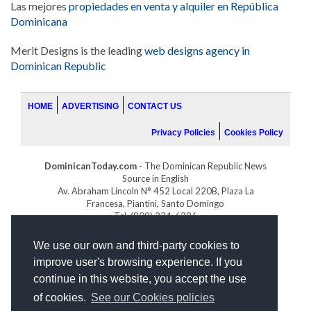
Las mejores
propiedades en venta y alquiler en República
Dominicana
Merit Designs is the leading
web designs agency in
Dominican Republic
HOME
ADVERTISING
CONTACT US
Privacy Policies
Cookies Policy
DominicanToday.com
- The Dominican Republic News
Source in English
Av. Abraham Lincoln N° 452 Local 220B, Plaza La
Francesa, Piantini, Santo Domingo
Tel. (809) 334-6386
GOLFDOMINICANO.COM
We use our own and third-party cookies to
INDOMINICANA.COM
improve user's browsing experience. If you
DRGOLFPROPERTIES.COM
continue in this website, you accept the use
Web design
by:
of cookies.
See our Cookies policies