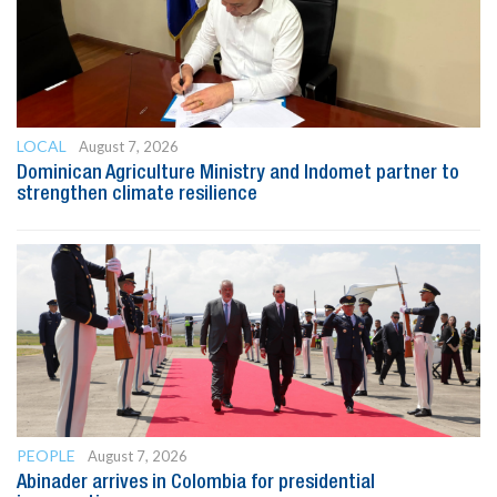
LOCAL
August 7, 2026
Dominican Agriculture Ministry and Indomet partner to
strengthen climate resilience
PEOPLE
August 7, 2026
Abinader arrives in Colombia for presidential