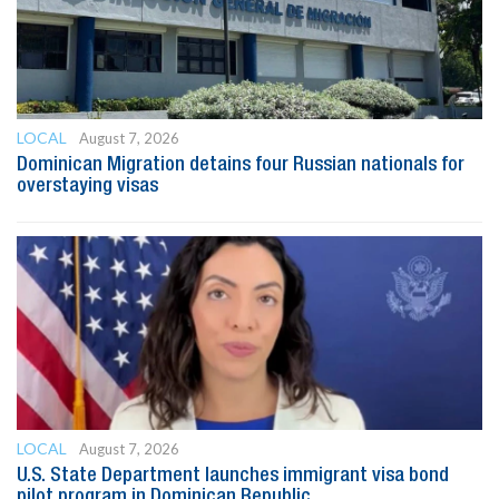
LOCAL
August 7, 2026
Dominican Migration detains four Russian nationals for
overstaying visas
LOCAL
August 7, 2026
U.S. State Department launches immigrant visa bond
pilot program in Dominican Republic