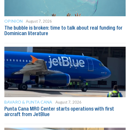
OPINION
August 7, 2026
The bubble is broken: time to talk about real funding for
Dominican literature
BAVARO & PUNTA CANA
August 7, 2026
Punta Cana MRO Center starts operations with first
aircraft from JetBlue