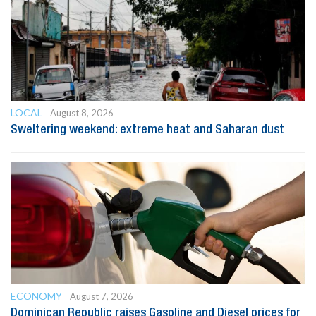
LOCAL
August 8, 2026
Sweltering weekend: extreme heat and Saharan dust
ECONOMY
August 7, 2026
Dominican Republic raises Gasoline and Diesel prices for