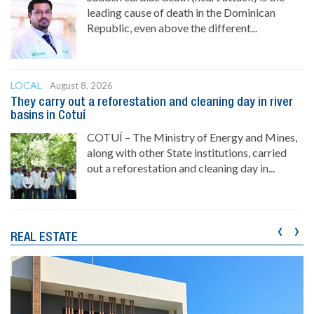
leading cause of death in the Dominican
Republic, even above the different...
LOCAL
August 8, 2026
They carry out a reforestation and cleaning day in river
basins in Cotuí
COTUÍ – The Ministry of Energy and Mines,
along with other State institutions, carried
out a reforestation and cleaning day in...
‹
›
REAL ESTATE