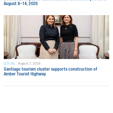
August 8–14, 2026
LOCAL
August 7, 2026
Santiago tourism cluster supports construction of
Amber Tourist Highway