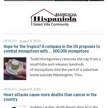
HEALTH
August 8, 2026
Hope for the tropics? A company in the US proposes to
combat mosquitoes with… 600,000 mosquitoes
Todd Montgomery removes the cap from a
small tube and releases hundreds
of mosquitoes into the yard of a suburban
home outside Washington. This...
HEALTH
August 8, 2026
Heart attacks cause more deaths than cancer in the
country
Sudden cardiac death (heart attack) is the