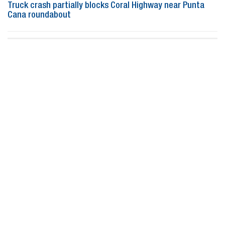
Truck crash partially blocks Coral Highway near Punta
Cana roundabout