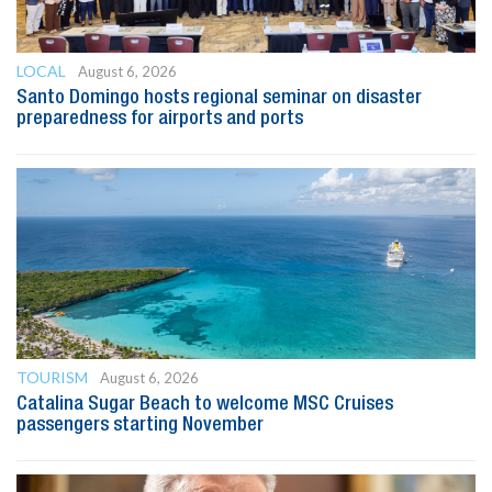
LOCAL
August 6, 2026
Santo Domingo hosts regional seminar on disaster
preparedness for airports and ports
TOURISM
August 6, 2026
Catalina Sugar Beach to welcome MSC Cruises
passengers starting November