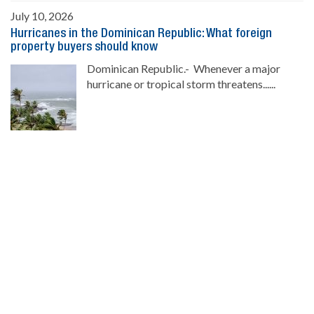
July 10, 2026
Hurricanes in the Dominican Republic: What foreign
property buyers should know
Dominican Republic.- Whenever a major
hurricane or tropical storm threatens......