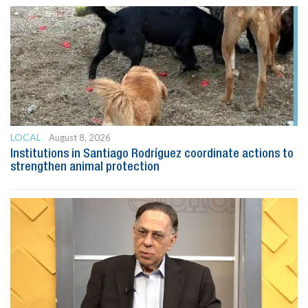
LOCAL
August 8, 2026
Institutions in Santiago Rodríguez coordinate actions to
strengthen animal protection