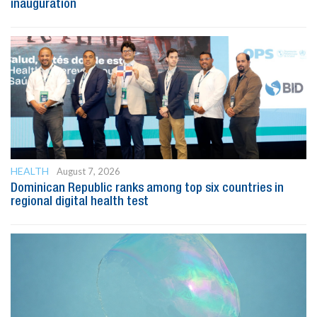
inauguration
HEALTH
August 7, 2026
Dominican Republic ranks among top six countries in
regional digital health test