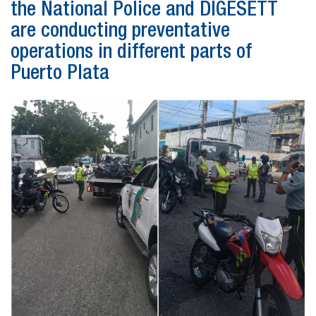
the National Police and DIGESETT
are conducting preventative
operations in different parts of
Puerto Plata