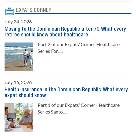
EXPATS CORNER
July 24, 2026
Moving to the Dominican Republic after 70: What every
retiree should know about healthcare
Part 2 of our Expats’ Corner Healthcare
Series For......
July 16, 2026
Health Insurance in the Dominican Republic: What every
expat should know
Part 1 of our Expats’ Corner Healthcare
Series Santo......