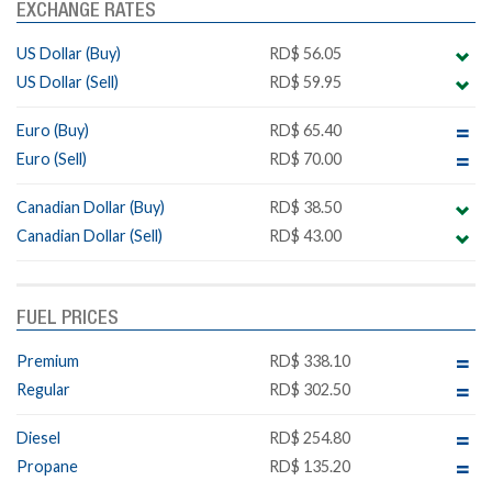
EXCHANGE RATES
US Dollar (Buy)
RD$ 56.05
US Dollar (Sell)
RD$ 59.95
Euro (Buy)
RD$ 65.40
Euro (Sell)
RD$ 70.00
Canadian Dollar (Buy)
RD$ 38.50
Canadian Dollar (Sell)
RD$ 43.00
FUEL PRICES
Premium
RD$ 338.10
Regular
RD$ 302.50
Diesel
RD$ 254.80
Propane
RD$ 135.20