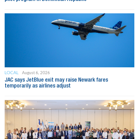
LOCAL
August 6, 2026
JAC says JetBlue exit may raise Newark fares
temporarily as airlines adjust