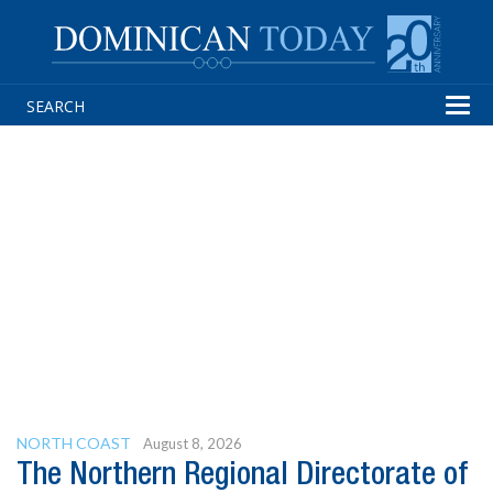
Tog
navi
NORTH COAST
August 8, 2026
The Northern Regional Directorate of