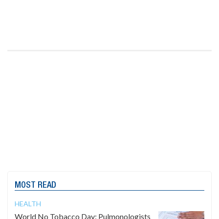
MOST READ
HEALTH
World No Tobacco Day: Pulmonologists