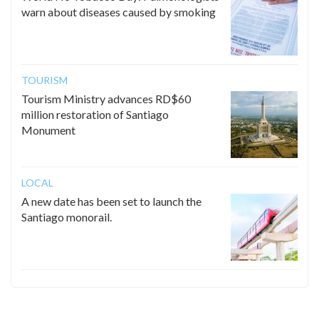
warn about diseases caused by smoking
TOURISM
Tourism Ministry advances RD$60
million restoration of Santiago
Monument
LOCAL
A new date has been set to launch the
Santiago monorail.