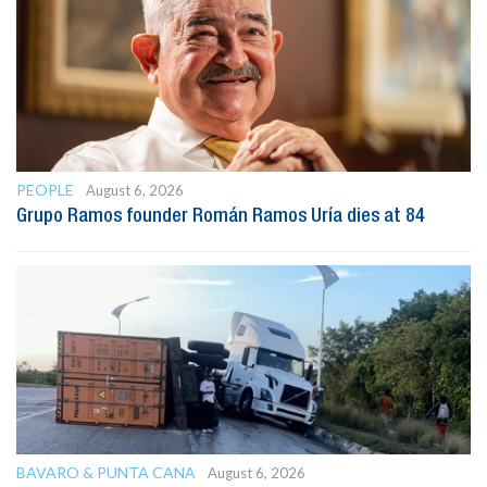
PEOPLE
August 6, 2026
Grupo Ramos founder Román Ramos Uría dies at 84
BAVARO & PUNTA CANA
August 6, 2026