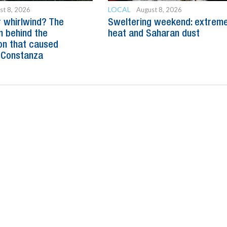
LOCAL
st 8, 2026
August 8, 2026
 whirlwind? The
Sweltering weekend: extrem
n behind the
heat and Saharan dust
n that caused
 Constanza