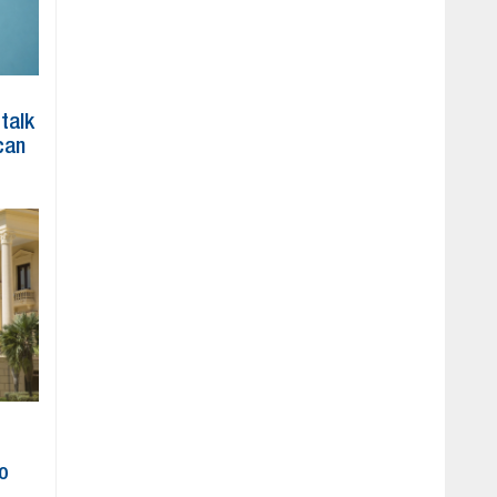
 talk
can
to