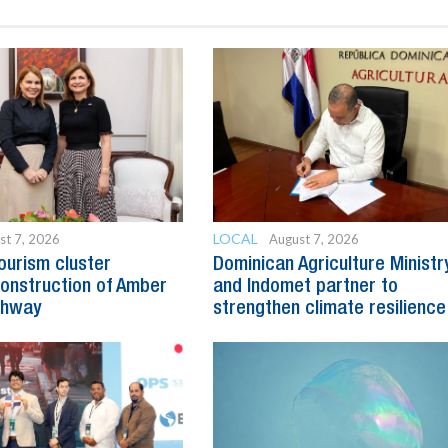
LOCAL
st 7, 2026
August 7, 2026
ourism cluster
Dominican Agriculture Ministr
onstruction of Amber
and Indomet partner to
ghway
strengthen climate resilience