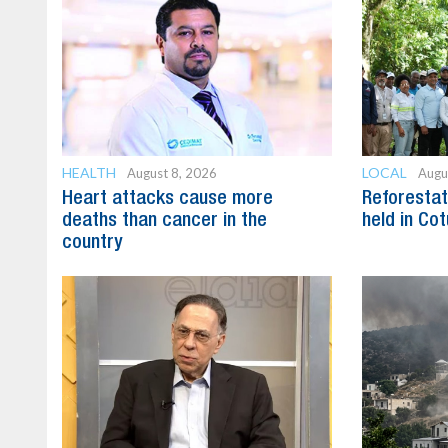
HEALTH
LOCAL
August 8, 2026
Augu
Heart attacks cause more
Reforestat
deaths than cancer in the
held in Cot
country