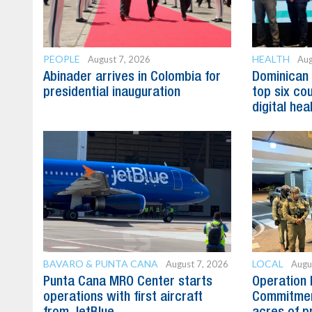
PEOPLE
HEALTH
August 7, 2026
Aug
Abinader arrives in Colombia for
Dominican
presidential inauguration
top six cou
digital hea
BAVARO & PUNTA CANA
LOCAL
August 7, 2026
Augu
Punta Cana MRO Center starts
Operation 
operations with first aircraft
Commitmen