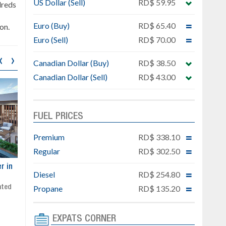
US Dollar (Sell)
RD$ 59.95
dreds
Euro (Buy)
RD$ 65.40
on.
Euro (Sell)
RD$ 70.00
‹
›
Canadian Dollar (Buy)
RD$ 38.50
Canadian Dollar (Sell)
RD$ 43.00
FUEL PRICES
Premium
RD$ 338.10
Regular
RD$ 302.50
ar
Exclusive project next to
Property designed to comb
Diesel
RD$ 254.80
Downtown Punta Cana
comfort, security, and style
Gated community
Live or invest in one of the
Propane
RD$ 135.20
Social area with pool and BBQ
fastest-growing areas of Pu
Sale price: from US$ 142,000
Cana
EXPATS CORNER
Ready to move in!!