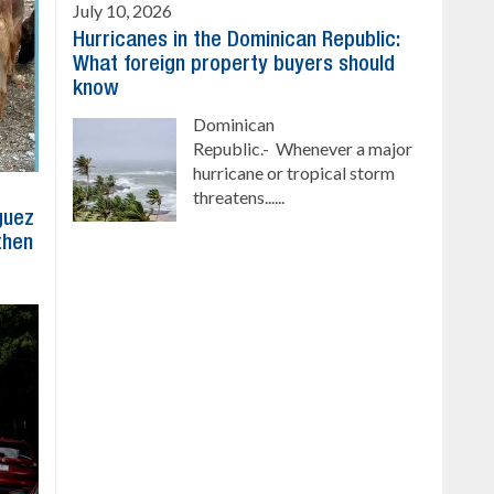
July 10, 2026
Hurricanes in the Dominican Republic:
What foreign property buyers should
know
Dominican
Republic.- Whenever a major
hurricane or tropical storm
threatens......
íguez
then