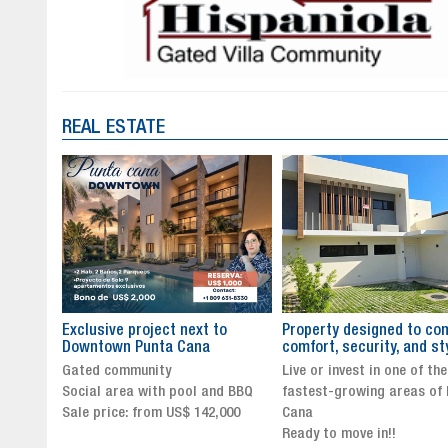
REAL ESTATE
to
Property designed to combine
The New Icon of Wellnes
comfort, security, and style
Exclusivity in Santo Dom
Live or invest in one of the
Luxury Living in Santo Dom
nd BBQ
fastest-growing areas of Punta
Finest Neighborhood
,000
Cana
Click for more info and
Ready to move in!!
availability