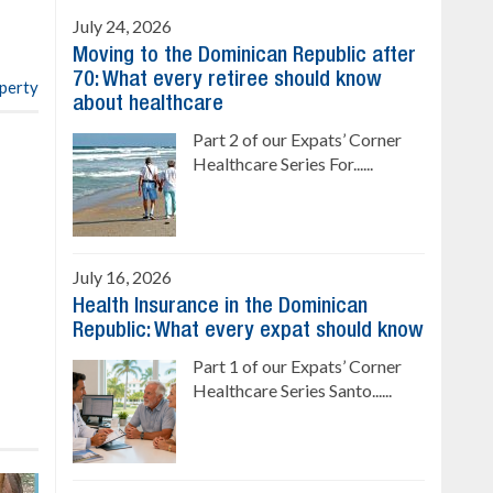
4 bedrooms, private pool
July 24, 2026
Sale price: US$ 220,000
Moving to the Dominican Republic after
70: What every retiree should know
operty
about healthcare
Part 2 of our Expats’ Corner
Healthcare Series For......
July 16, 2026
Health Insurance in the Dominican
Republic: What every expat should know
Part 1 of our Expats’ Corner
Healthcare Series Santo......