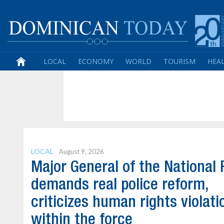
LOCAL
ECONOMY
WORLD
TOURISM
HEA
LOCAL
August 9, 2026
Major General of the National 
demands real police reform,
criticizes human rights violati
within the force