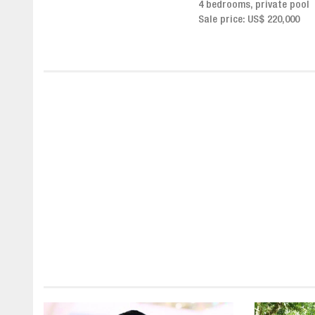
4 bedrooms, private pool
Sale price from US$ 243,0
Sale price: US$ 220,000