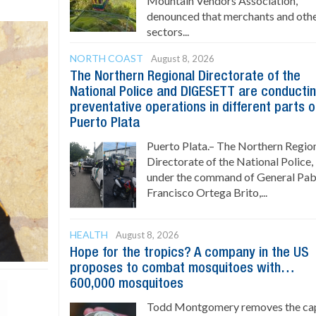
Mountain Vendors Association,
denounced that merchants and oth
sectors...
NORTH COAST
August 8, 2026
The Northern Regional Directorate of the
National Police and DIGESETT are conducti
preventative operations in different parts o
Puerto Plata
Puerto Plata.– The Northern Regio
Directorate of the National Police,
under the command of General Pab
Francisco Ortega Brito,...
HEALTH
August 8, 2026
Hope for the tropics? A company in the US
proposes to combat mosquitoes with…
600,000 mosquitoes
Todd Montgomery removes the ca