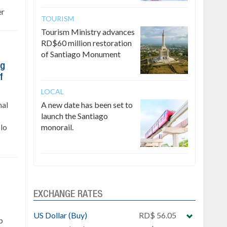
er
TOURISM
Tourism Ministry advances
RD$60 million restoration
of Santiago Monument
ng
f
LOCAL
nal
A new date has been set to
launch the Santiago
lo
monorail.
EXCHANGE RATES
US Dollar (Buy)
RD$ 56.05
p