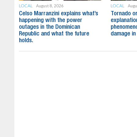
LOCAL
LOCAL
August 8, 2026
Augu
Celso Marranzini explains what’s
Tornado or
happening with the power
explanatio
outages in the Dominican
phenomeno
Republic and what the future
damage in
holds.