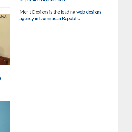
Merit Designs is the leading
web designs
agency in Dominican Republic
y