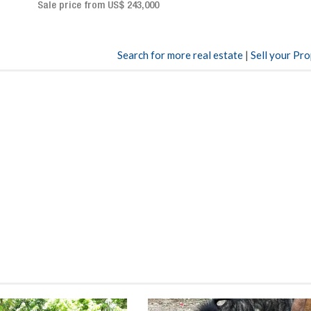
Sale price: US$ 2,500,000
00
Search for more real estate
|
Sell your Pr