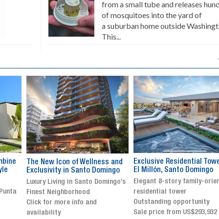
from a small tube and releases hun
of mosquitoes into the yard of
a suburban home outside Washingt
This...
Exclusive Residential Tower in
Luxury villa with specatul
s and
El Millón, Santo Domingo
views in Jarabacoa
ingo
Elegant 8-story family-oriented
Exclusive gated community
ingo’s
residential tower
Stunning property with
Outstanding opportunity
panoramic terrace and
Sale price from US$293,932
breathtaking views