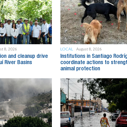
LOCAL
st 8, 2026
August 8, 2026
ion and cleanup drive
Institutions in Santiago Rodr
uí River Basins
coordinate actions to streng
animal protection