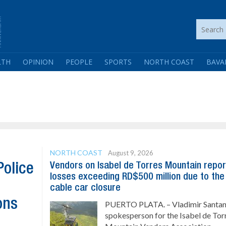
LTH
OPINION
PEOPLE
SPORTS
NORTH COAST
BAVA
NORTH COAST
August 9, 2026
Vendors on Isabel de Torres Mountain repor
Police
losses exceeding RD$500 million due to the
cable car closure
ons
PUERTO PLATA. – Vladimir Santan
spokesperson for the Isabel de Tor