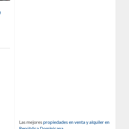
e
Las mejores
propiedades en venta y alquiler en
República Dominicana