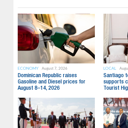
ECONOMY
LOCAL
August 7, 2026
Augu
Dominican Republic raises
Santiago t
Gasoline and Diesel prices for
supports c
August 8–14, 2026
Tourist Hi