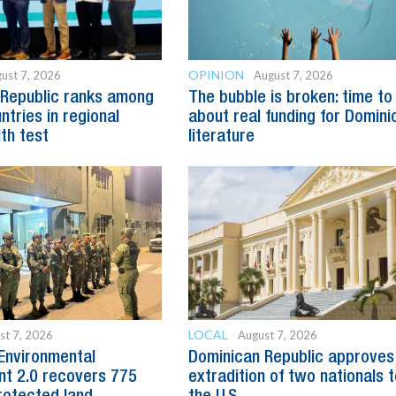
OPINION
ust 7, 2026
August 7, 2026
 Republic ranks among
The bubble is broken: time to
ntries in regional
about real funding for Domini
lth test
literature
LOCAL
st 7, 2026
August 7, 2026
Environmental
Dominican Republic approves
t 2.0 recovers 775
extradition of two nationals 