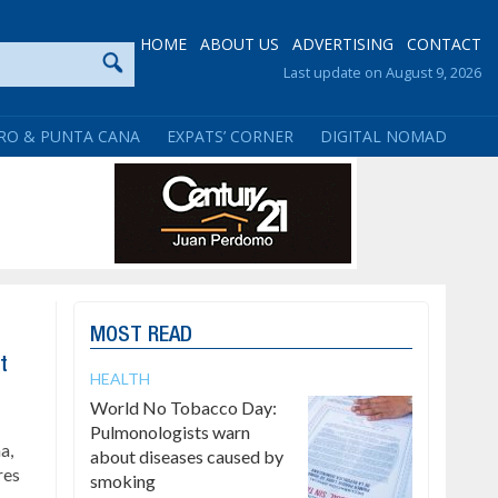
HOME
ABOUT US
ADVERTISING
CONTACT
Last update on August 9, 2026
RO & PUNTA CANA
EXPATS’ CORNER
DIGITAL NOMAD
MOST READ
t
HEALTH
World No Tobacco Day:
Pulmonologists warn
a,
about diseases caused by
res
smoking