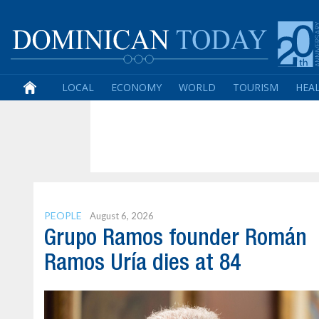
LOCAL
ECONOMY
WORLD
TOURISM
HEA
PEOPLE
August 6, 2026
Grupo Ramos founder Román
Ramos Uría dies at 84