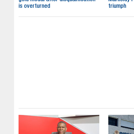
is overturned
triumph