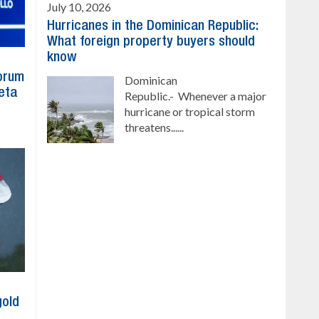
July 10, 2026
Hurricanes in the Dominican Republic:
What foreign property buyers should
know
Forum
Dominican
eta
Republic.- Whenever a major
hurricane or tropical storm
threatens......
gold