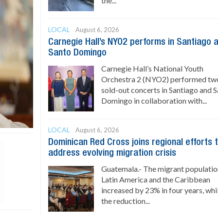
the...
LOCAL
August 6, 2026
Carnegie Hall’s NYO2 performs in Santiago 
Santo Domingo
Carnegie Hall’s National Youth
Orchestra 2 (NYO2) performed tw
sold-out concerts in Santiago and 
Domingo in collaboration with...
LOCAL
August 6, 2026
Dominican Red Cross joins regional efforts 
address evolving migration crisis
Guatemala.- The migrant populatio
Latin America and the Caribbean
increased by 23% in four years, whi
the reduction...