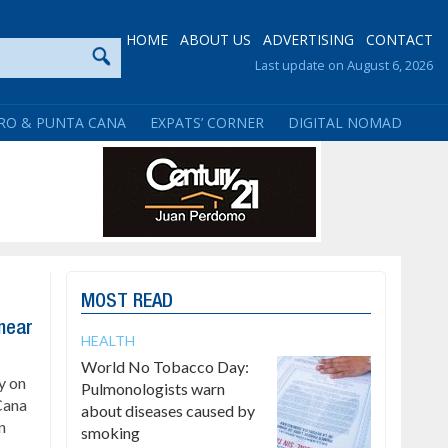
HOME
ABOUT US
ADVERTISING
CONTACT
Last update on August 6, 2026
RO & PUNTA CANA
EXPATS’ CORNER
DIGITAL NOMAD
MOST READ
 near
HEALTH
World No Tobacco Day:
y on
Pulmonologists warn
Cana
about diseases caused by
n
smoking