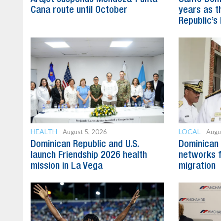
Cana route until October
years as t
Republic’s 
HEALTH
LOCAL
August 5, 2026
Augu
Dominican Republic and U.S.
Dominican 
launch Friendship 2026 health
networks fa
mission in La Vega
migration