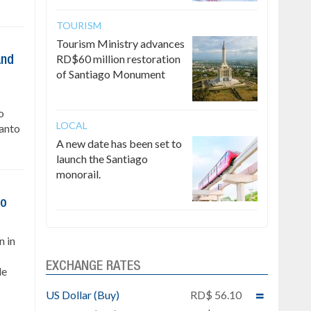
TOURISM
Tourism Ministry advances
RD$60 million restoration
and
of Santiago Monument
o
LOCAL
Santo
A new date has been set to
launch the Santiago
monorail.
to
n in
EXCHANGE RATES
le
US Dollar (Buy)
RD$ 56.10