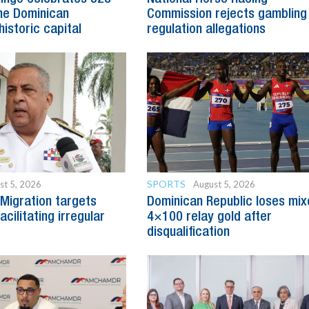
he Dominican
Commission rejects gambling
historic capital
regulation allegations
SPORTS
st 5, 2026
August 5, 2026
Migration targets
Dominican Republic loses mi
cilitating irregular
4×100 relay gold after
disqualification