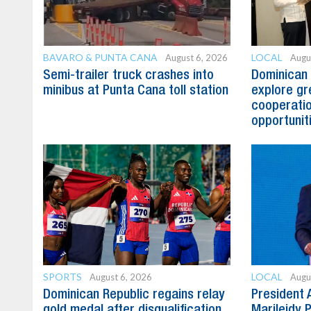
BAVARO & PUNTA CANA
LOCAL
August 6, 2026
Augu
Semi-trailer truck crashes into
Dominican 
minibus at Punta Cana toll station
explore gre
cooperatio
opportunit
SPORTS
LOCAL
August 6, 2026
Augu
Dominican Republic regains relay
President 
gold medal after disqualification
Marileidy 