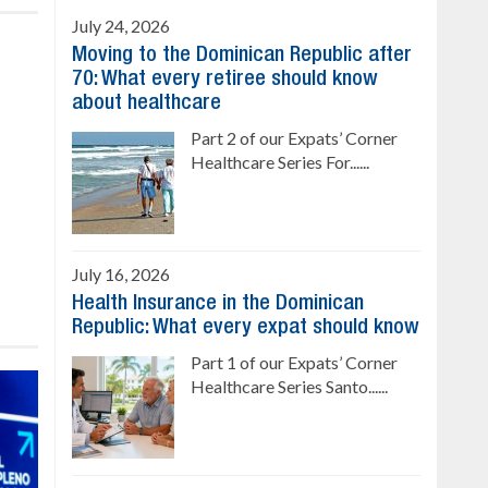
July 24, 2026
Moving to the Dominican Republic after
70: What every retiree should know
about healthcare
Part 2 of our Expats’ Corner
Healthcare Series For......
July 16, 2026
Health Insurance in the Dominican
Republic: What every expat should know
Part 1 of our Expats’ Corner
Healthcare Series Santo......