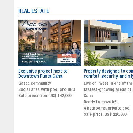
REAL ESTATE
to
Property designed to combine
The New Icon of Wellnes
comfort, security, and style
Exclusivity in Santo Dom
Live or invest in one of the
Luxury Living in Santo Dom
nd BBQ
fastest-growing areas of Punta
Finest Neighborhood
,000
Cana
Click for more info and
Ready to move in!!
availability
4 bedrooms, private pool
Sale price from US$ 243,0
Sale price: US$ 220,000