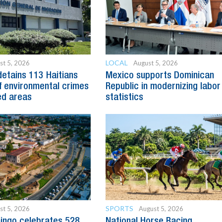
LOCAL
st 5, 2026
August 5, 2026
detains 113 Haitians
Mexico supports Dominican
 environmental crimes
Republic in modernizing labor
ed areas
statistics
SPORTS
st 5, 2026
August 5, 2026
ingo celebrates 528
National Horse Racing