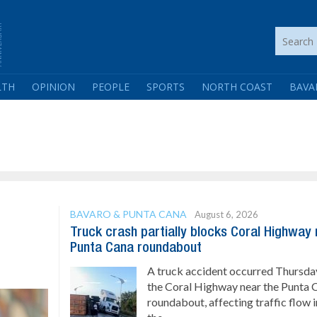
LTH
OPINION
PEOPLE
SPORTS
NORTH COAST
BAVA
BAVARO & PUNTA CANA
August 6, 2026
Truck crash partially blocks Coral Highway
Punta Cana roundabout
A truck accident occurred Thursda
the Coral Highway near the Punta 
roundabout, affecting traffic flow i