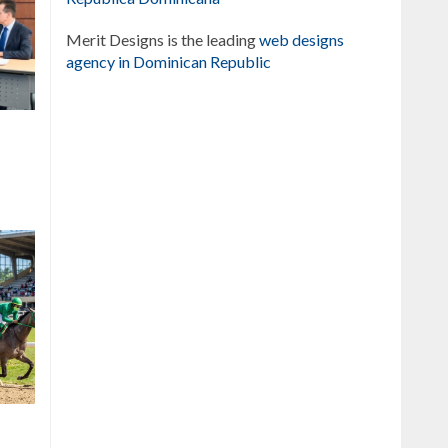
Merit Designs is the leading
web designs
agency in Dominican Republic