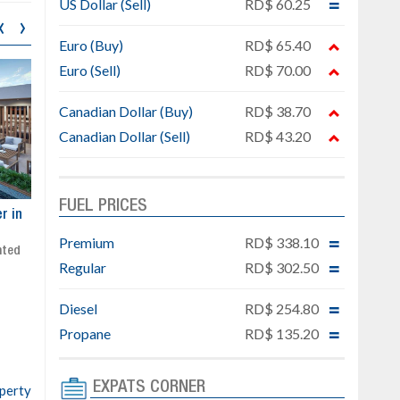
US Dollar (Sell)
RD$ 60.25
‹
›
Euro (Buy)
RD$ 65.40
Euro (Sell)
RD$ 70.00
Canadian Dollar (Buy)
RD$ 38.70
Canadian Dollar (Sell)
RD$ 43.20
FUEL PRICES
ar
Exclusive project next to
Property designed to comb
Downtown Punta Cana
comfort, security, and style
Premium
RD$ 338.10
Gated community
Live or invest in one of the
Regular
RD$ 302.50
Social area with pool and BBQ
fastest-growing areas of Pu
Sale price: from US$ 142,000
Cana
Diesel
RD$ 254.80
Ready to move in!!
4 bedrooms, private pool
Propane
RD$ 135.20
Sale price: US$ 220,000
EXPATS CORNER
operty