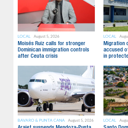
LOCAL
LOCAL
August 5, 2026
Augu
Moisés Ruiz calls for stronger
Migration 
Dominican immigration controls
accused of
after Ceuta crisis
in protect
BAVARO & PUNTA CANA
LOCAL
August 5, 2026
Augu
Arajet suspends Mendoza-Punta
Santo Dom