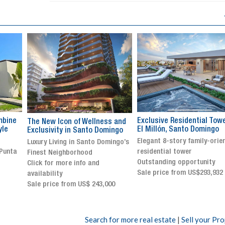
Exclusive Residential Tower in
Luxury villa with specatul
s and
El Millón, Santo Domingo
views in Jarabacoa
ingo
Elegant 8-story family-oriented
Exclusive gated community
ingo’s
residential tower
Stunning property with
Outstanding opportunity
panoramic terrace and
Sale price from US$293,932
breathtaking views
Sale price: US$ 2,500,000
00
Search for more real estate
|
Sell your Pr