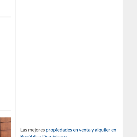
Las mejores
propiedades en venta y alquiler en
República Dominicana