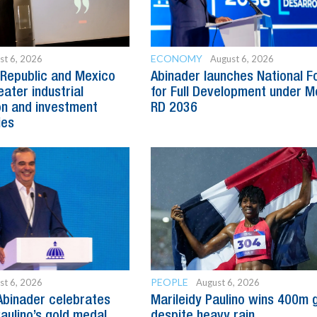
ECONOMY
st 6, 2026
August 6, 2026
Republic and Mexico
Abinader launches National 
ater industrial
for Full Development under M
n and investment
RD 2036
ies
PEOPLE
st 6, 2026
August 6, 2026
Abinader celebrates
Marileidy Paulino wins 400m 
Paulino’s gold medal
despite heavy rain