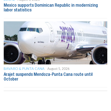
Mexico supports Dominican Republic in modernizing
labor statistics
BAVARO & PUNTA CANA
August 5, 2026
Arajet suspends Mendoza-Punta Cana route until
October