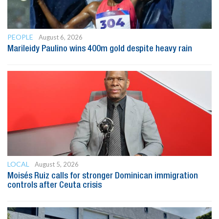
PEOPLE
August 6, 2026
Marileidy Paulino wins 400m gold despite heavy rain
LOCAL
August 5, 2026
Moisés Ruiz calls for stronger Dominican immigration
controls after Ceuta crisis