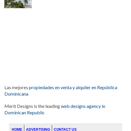
Las mejores
propiedades en venta y alquiler en República
Dominicana
Merit Designs is the leading
web designs agency in
Dominican Republic
HOME
ADVERTISING
CONTACT US