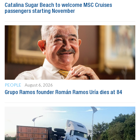
Catalina Sugar Beach to welcome MSC Cruises
passengers starting November
PEOPLE
August 6, 2026
Grupo Ramos founder Román Ramos Uría dies at 84