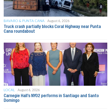
BAVARO & PUNTA CANA
August 6, 2026
Truck crash partially blocks Coral Highway near Punta
Cana roundabout
LOCAL
August 6, 2026
Carnegie Hall’s NYO2 performs in Santiago and Santo
Domingo