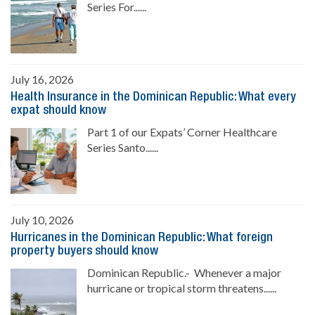
Series For......
July 16, 2026
Health Insurance in the Dominican Republic: What every
expat should know
Part 1 of our Expats’ Corner Healthcare
Series Santo......
July 10, 2026
Hurricanes in the Dominican Republic: What foreign
property buyers should know
Dominican Republic.- Whenever a major
hurricane or tropical storm threatens......