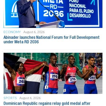
ECONOMY
August 6, 2026
Abinader launches National Forum for Full Development
under Meta RD 2036
SPORTS
August 6, 2026
Dominican Republic regains relay gold medal after