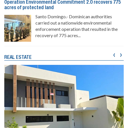
Operation Environmental Commitment 2.0 recovers 775
acres of protected land
Santo Domingo.- Dominican authorities
carried out a nationwide environmental
enforcement operation that resulted in the
recovery of 775 acres...
‹
›
REAL ESTATE