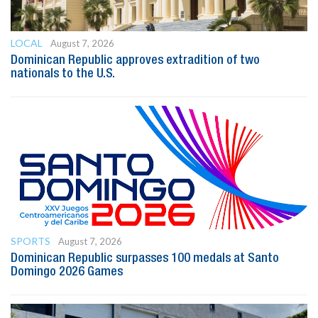
LOCAL
August 7, 2026
Dominican Republic approves extradition of two
nationals to the U.S.
SPORTS
August 7, 2026
Dominican Republic surpasses 100 medals at Santo
Domingo 2026 Games