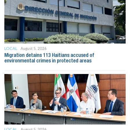
LOCAL
August 5, 2026
Migration detains 113 Haitians accused of
environmental crimes in protected areas
LOCAL
August 5, 2026