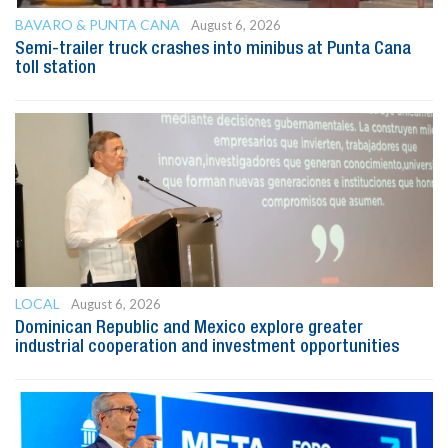
BAVARO & PUNTA CANA
August 6, 2026
Semi-trailer truck crashes into minibus at Punta Cana
toll station
LOCAL
August 6, 2026
Dominican Republic and Mexico explore greater
industrial cooperation and investment opportunities