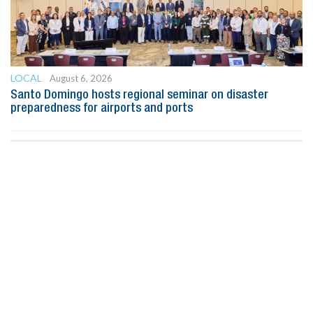
LOCAL
August 6, 2026
Santo Domingo hosts regional seminar on disaster
preparedness for airports and ports