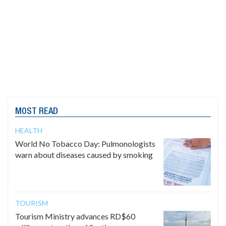
MOST READ
HEALTH
World No Tobacco Day: Pulmonologists
warn about diseases caused by smoking
TOURISM
Tourism Ministry advances RD$60