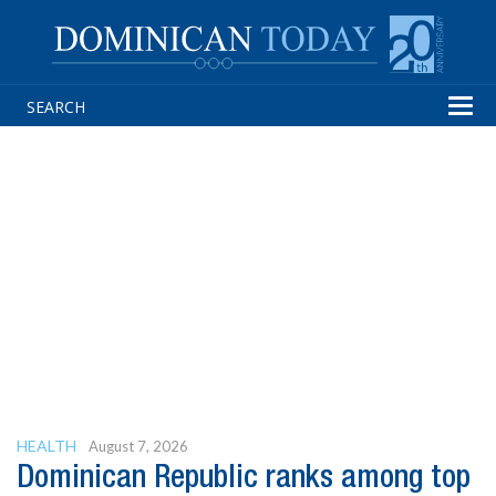
Tog
navi
HEALTH
August 7, 2026
Dominican Republic ranks among top