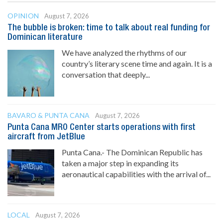
OPINION
August 7, 2026
The bubble is broken: time to talk about real funding for
Dominican literature
We have analyzed the rhythms of our
country’s literary scene time and again. It is a
conversation that deeply...
BAVARO & PUNTA CANA
August 7, 2026
Punta Cana MRO Center starts operations with first
aircraft from JetBlue
Punta Cana.- The Dominican Republic has
taken a major step in expanding its
aeronautical capabilities with the arrival of...
LOCAL
August 7, 2026