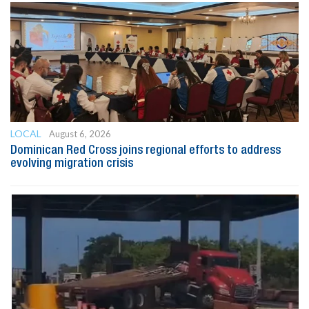
LOCAL
August 6, 2026
Dominican Red Cross joins regional efforts to address
evolving migration crisis