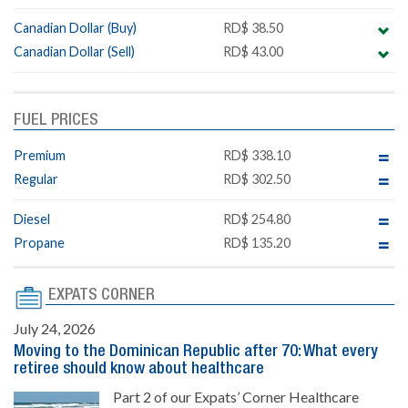
Canadian Dollar (Buy)
RD$ 38.50
Canadian Dollar (Sell)
RD$ 43.00
FUEL PRICES
Premium
RD$ 338.10
Regular
RD$ 302.50
Diesel
RD$ 254.80
Propane
RD$ 135.20
EXPATS CORNER
July 24, 2026
Moving to the Dominican Republic after 70: What every
retiree should know about healthcare
Part 2 of our Expats’ Corner Healthcare