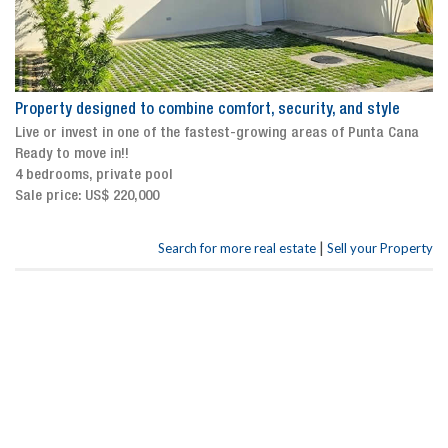
Property designed to combine comfort, security, and style
Live or invest in one of the fastest-growing areas of Punta Cana
Ready to move in!!
4 bedrooms, private pool
Sale price: US$ 220,000
|
Search for more real estate
Sell your Property