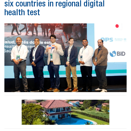
six countries in regional digital
health test