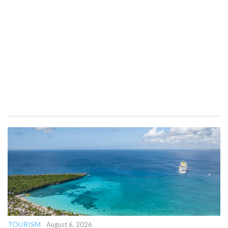
TOURISM
August 6, 2026