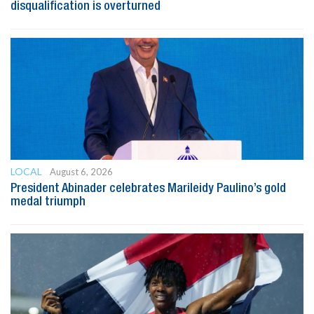
disqualification is overturned
LOCAL
August 6, 2026
President Abinader celebrates Marileidy Paulino’s gold
medal triumph