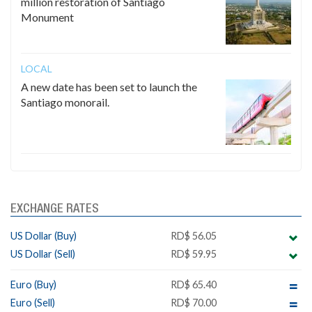
million restoration of Santiago
Monument
LOCAL
A new date has been set to launch the
Santiago monorail.
EXCHANGE RATES
US Dollar (Buy)
RD$ 56.05
US Dollar (Sell)
RD$ 59.95
Euro (Buy)
RD$ 65.40
Euro (Sell)
RD$ 70.00