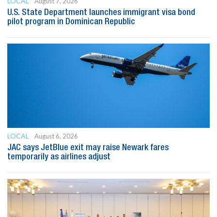
LOCAL
August 7, 2026
U.S. State Department launches immigrant visa bond
pilot program in Dominican Republic
LOCAL
August 6, 2026
JAC says JetBlue exit may raise Newark fares
temporarily as airlines adjust