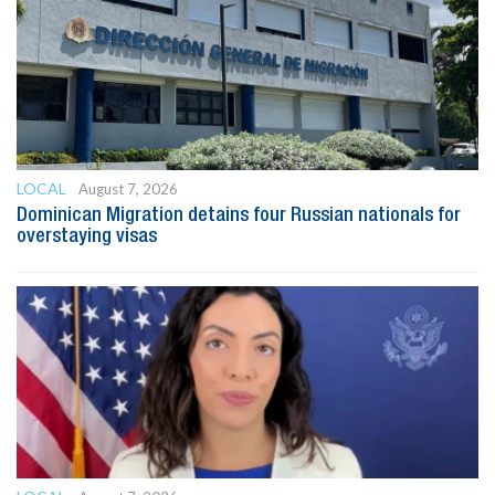
LOCAL
August 7, 2026
Dominican Migration detains four Russian nationals for
overstaying visas