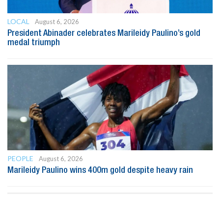
LOCAL
August 6, 2026
President Abinader celebrates Marileidy Paulino’s gold
medal triumph
PEOPLE
August 6, 2026
Marileidy Paulino wins 400m gold despite heavy rain