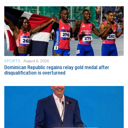
SPORTS
August 6, 2026
Dominican Republic regains relay gold medal after
disqualification is overturned