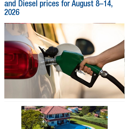
and Diesel prices for August 8–14,
2026