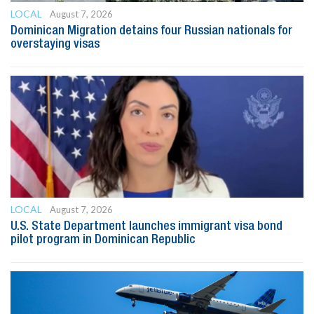
LOCAL
August 7, 2026
Dominican Migration detains four Russian nationals for
overstaying visas
LOCAL
August 7, 2026
U.S. State Department launches immigrant visa bond
pilot program in Dominican Republic