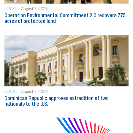
LOCAL
August 7, 2026
Operation Environmental Commitment 2.0 recovers 775
acres of protected land
LOCAL
August 7, 2026
Dominican Republic approves extradition of two
nationals to the U.S.