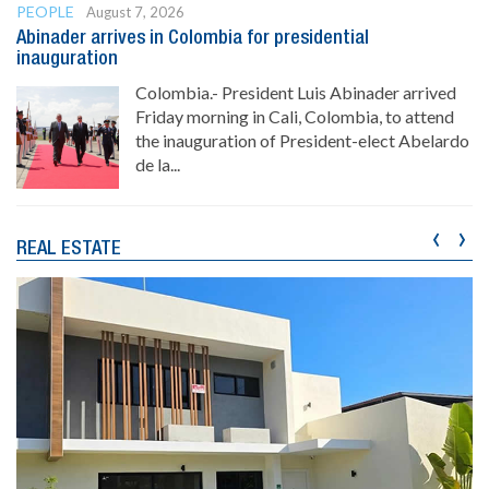
PEOPLE
August 7, 2026
Abinader arrives in Colombia for presidential
inauguration
Colombia.- President Luis Abinader arrived
Friday morning in Cali, Colombia, to attend
the inauguration of President-elect Abelardo
de la...
‹
›
REAL ESTATE