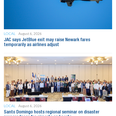
LOCAL
August 6, 2026
JAC says JetBlue exit may raise Newark fares
temporarily as airlines adjust
LOCAL
August 6, 2026
Santo Domingo hosts regional seminar on disaster