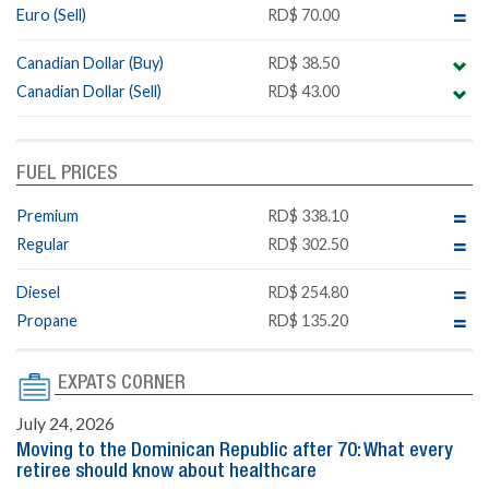
Euro (Sell)
RD$ 70.00
Canadian Dollar (Buy)
RD$ 38.50
Canadian Dollar (Sell)
RD$ 43.00
FUEL PRICES
Premium
RD$ 338.10
Regular
RD$ 302.50
Diesel
RD$ 254.80
Propane
RD$ 135.20
EXPATS CORNER
July 24, 2026
Moving to the Dominican Republic after 70: What every
retiree should know about healthcare