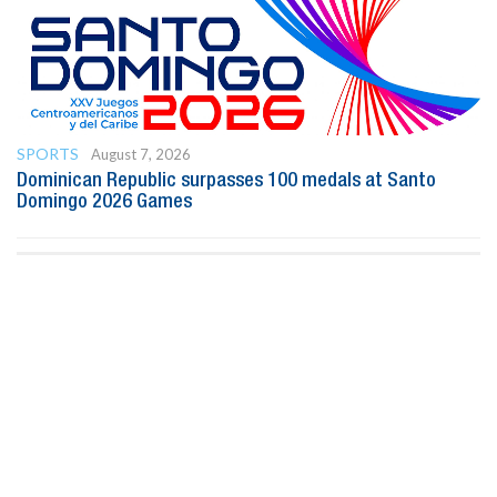
SPORTS
August 7, 2026
Dominican Republic surpasses 100 medals at Santo
Domingo 2026 Games