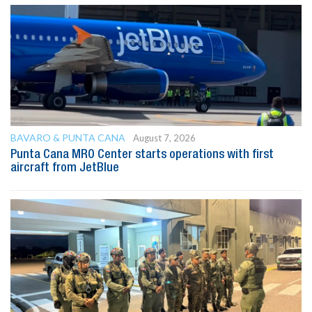
BAVARO & PUNTA CANA
August 7, 2026
Punta Cana MRO Center starts operations with first
aircraft from JetBlue