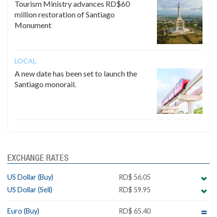
Tourism Ministry advances RD$60
million restoration of Santiago
Monument
LOCAL
A new date has been set to launch the
Santiago monorail.
EXCHANGE RATES
US Dollar (Buy)
RD$ 56.05
US Dollar (Sell)
RD$ 59.95
Euro (Buy)
RD$ 65.40