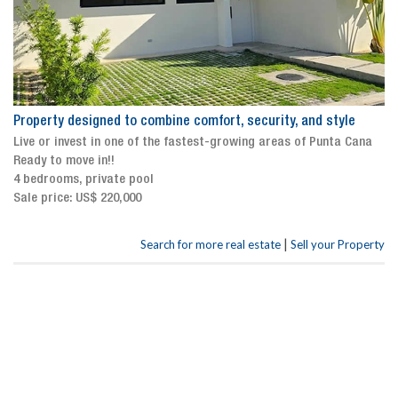
Property designed to combine comfort, security, and style
Live or invest in one of the fastest-growing areas of Punta Cana
Ready to move in!!
4 bedrooms, private pool
Sale price: US$ 220,000
|
Search for more real estate
Sell your Property