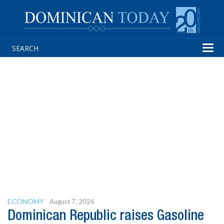
Tog
navi
ECONOMY
August 7, 2026
Dominican Republic raises Gasoline