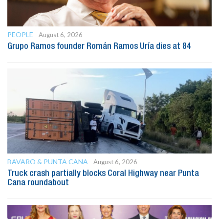
PEOPLE
August 6, 2026
Grupo Ramos founder Román Ramos Uría dies at 84
BAVARO & PUNTA CANA
August 6, 2026
Truck crash partially blocks Coral Highway near Punta
Cana roundabout