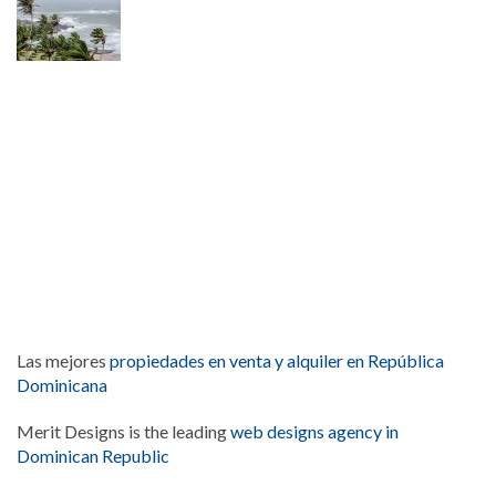
Las mejores
propiedades en venta y alquiler en República
Dominicana
Merit Designs is the leading
web designs agency in
Dominican Republic