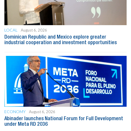
LOCAL
August 6, 2026
Dominican Republic and Mexico explore greater
industrial cooperation and investment opportunities
ECONOMY
August 6, 2026
Abinader launches National Forum for Full Development
under Meta RD 2036