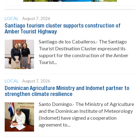
LOCAL
August 7, 2026
Santiago tourism cluster supports construction of
Amber Tourist Highway
Santiago de los Caballeros.- The Santiago
Tourist Destination Cluster expressed its
support for the construction of the Amber
Tourist...
LOCAL
August 7, 2026
Dominican Agriculture Ministry and Indomet partner to
strengthen climate resilience
Santo Domingo.- The Ministry of Agriculture
and the Dominican Institute of Meteorology
(Indomet) have signed a cooperation
agreement to...