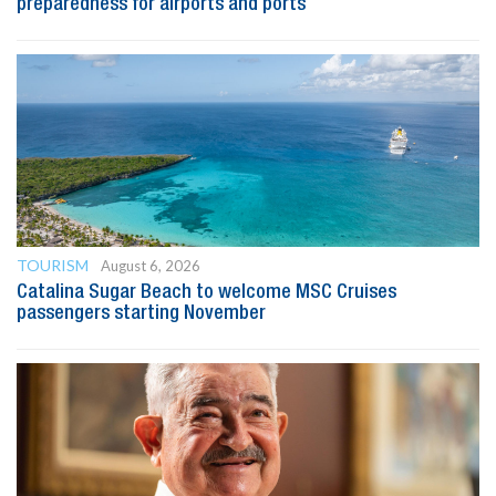
preparedness for airports and ports
TOURISM
August 6, 2026
Catalina Sugar Beach to welcome MSC Cruises
passengers starting November