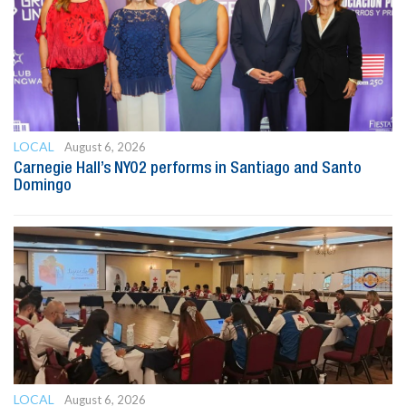
LOCAL
August 6, 2026
Carnegie Hall’s NYO2 performs in Santiago and Santo
Domingo
LOCAL
August 6, 2026