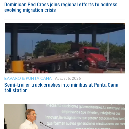
Dominican Red Cross joins regional efforts to address
evolving migration crisis
BAVARO & PUNTA CANA
August 6, 2026
Semi-trailer truck crashes into minibus at Punta Cana
toll station