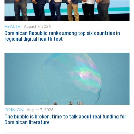
HEALTH
August 7, 2026
Dominican Republic ranks among top six countries in
regional digital health test
OPINION
August 7, 2026
The bubble is broken: time to talk about real funding for
Dominican literature