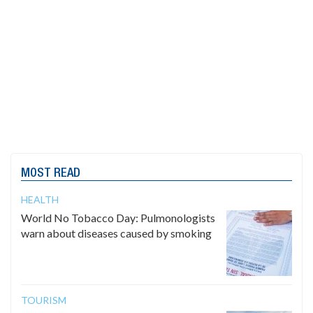
MOST READ
HEALTH
World No Tobacco Day: Pulmonologists
warn about diseases caused by smoking
TOURISM