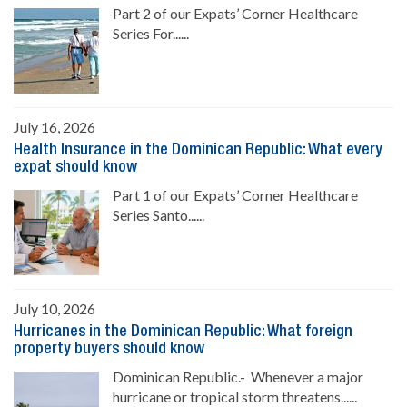
Part 2 of our Expats’ Corner Healthcare
Series For......
July 16, 2026
Health Insurance in the Dominican Republic: What every
expat should know
Part 1 of our Expats’ Corner Healthcare
Series Santo......
July 10, 2026
Hurricanes in the Dominican Republic: What foreign
property buyers should know
Dominican Republic.- Whenever a major
hurricane or tropical storm threatens......