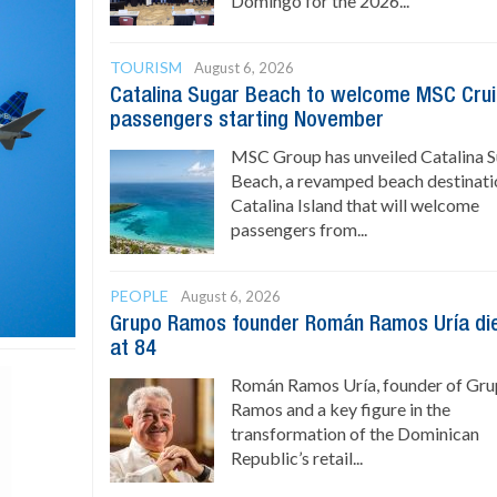
Domingo for the 2026...
TOURISM
August 6, 2026
Catalina Sugar Beach to welcome MSC Cru
passengers starting November
MSC Group has unveiled Catalina 
Beach, a revamped beach destinati
Catalina Island that will welcome
passengers from...
PEOPLE
August 6, 2026
Grupo Ramos founder Román Ramos Uría di
at 84
Román Ramos Uría, founder of Gr
Ramos and a key figure in the
transformation of the Dominican
Republic’s retail...