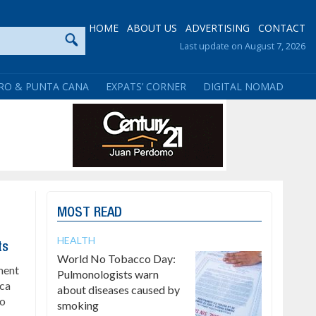
HOME
ABOUT US
ADVERTISING
CONTACT
Last update on August 7, 2026
RO & PUNTA CANA
EXPATS’ CORNER
DIGITAL NOMAD
MOST READ
HEALTH
ts
World No Tobacco Day:
ment
Pulmonologists warn
ica
about diseases caused by
to
smoking