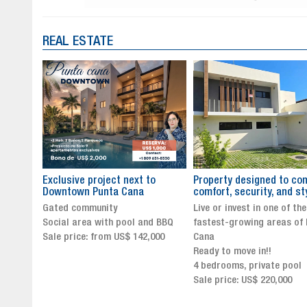
REAL ESTATE
to
Property designed to combine
The New Icon of Wellnes
comfort, security, and style
Exclusivity in Santo Dom
Live or invest in one of the
Luxury Living in Santo Dom
nd BBQ
fastest-growing areas of Punta
Finest Neighborhood
,000
Cana
Click for more info and
Ready to move in!!
availability
4 bedrooms, private pool
Sale price from US$ 243,0
Sale price: US$ 220,000