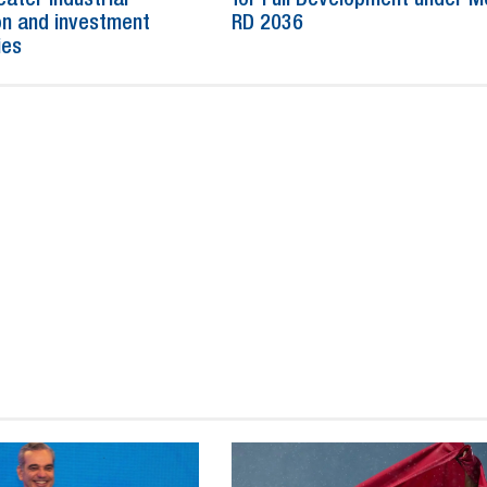
n and investment
RD 2036
ies