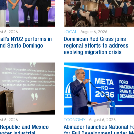
LOCAL
st 6, 2026
August 6, 2026
all’s NYO2 performs in
Dominican Red Cross joins
and Santo Domingo
regional efforts to address
evolving migration crisis
ECONOMY
st 6, 2026
August 6, 2026
Republic and Mexico
Abinader launches National 
ater industrial
for Full Development under M