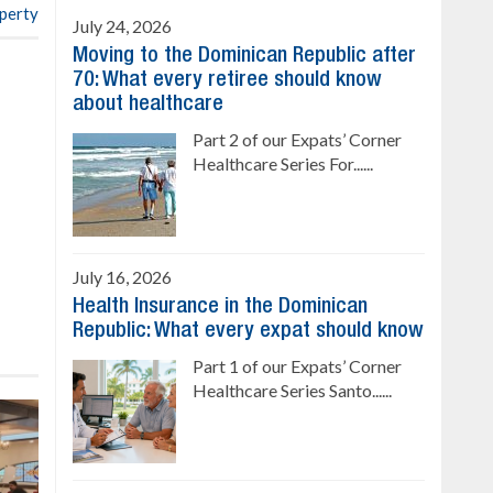
operty
July 24, 2026
Moving to the Dominican Republic after
70: What every retiree should know
about healthcare
Part 2 of our Expats’ Corner
Healthcare Series For......
July 16, 2026
Health Insurance in the Dominican
Republic: What every expat should know
Part 1 of our Expats’ Corner
Healthcare Series Santo......