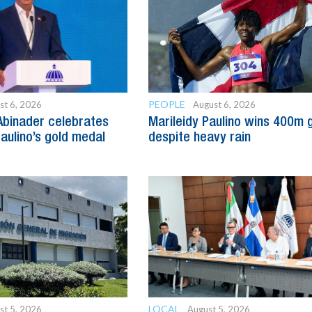
PEOPLE
st 6, 2026
August 6, 2026
Abinader celebrates
Marileidy Paulino wins 400m 
Paulino’s gold medal
despite heavy rain
LOCAL
st 5, 2026
August 5, 2026