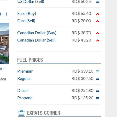
US Dollar (Sell)
RD$ 60.25
‹
›
Euro (Buy)
RD$ 65.40
Euro (Sell)
RD$ 70.00
Canadian Dollar (Buy)
RD$ 38.70
Canadian Dollar (Sell)
RD$ 43.20
FUEL PRICES
ar
Exclusive project next to
Property designed to comb
Premium
RD$ 338.10
Downtown Punta Cana
comfort, security, and style
Regular
RD$ 302.50
Gated community
Live or invest in one of the
Social area with pool and BBQ
fastest-growing areas of Pu
Diesel
RD$ 254.80
Sale price: from US$ 142,000
Cana
Ready to move in!!
Propane
RD$ 135.20
4 bedrooms, private pool
Sale price: US$ 220,000
EXPATS CORNER