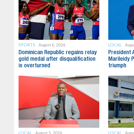
SPORTS
LOCAL
August 6, 2026
Augu
Dominican Republic regains relay
President 
gold medal after disqualification
Marileidy 
is overturned
triumph
LOCAL
LOCAL
August 5, 2026
Augu