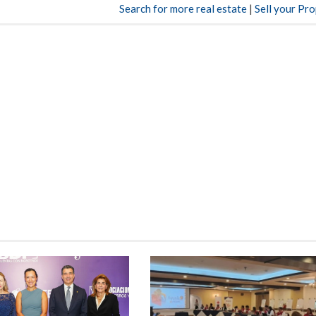
Search for more real estate
|
Sell your Pr