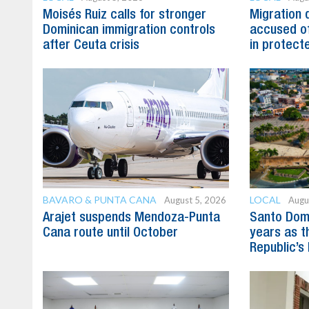
Moisés Ruiz calls for stronger
Migration 
Dominican immigration controls
accused of
after Ceuta crisis
in protect
BAVARO & PUNTA CANA
LOCAL
August 5, 2026
Augu
Arajet suspends Mendoza-Punta
Santo Dom
Cana route until October
years as t
Republic’s 