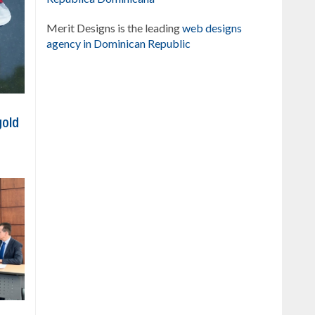
Merit Designs is the leading
web designs
agency in Dominican Republic
gold