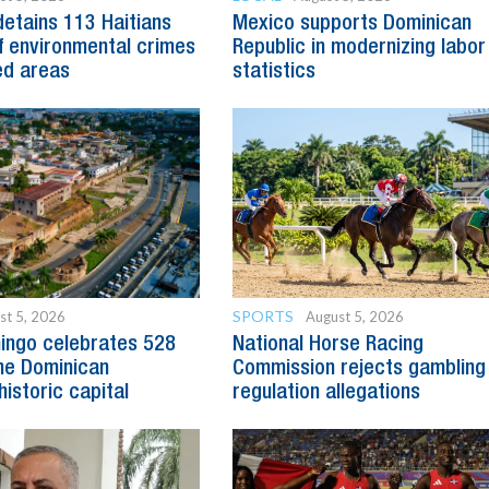
detains 113 Haitians
Mexico supports Dominican
 environmental crimes
Republic in modernizing labor
ed areas
statistics
SPORTS
st 5, 2026
August 5, 2026
ingo celebrates 528
National Horse Racing
he Dominican
Commission rejects gambling
historic capital
regulation allegations