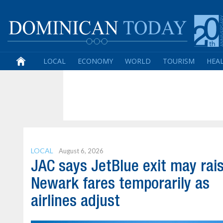
LOCAL
ECONOMY
WORLD
TOURISM
HEA
LOCAL
August 6, 2026
JAC says JetBlue exit may rai
Newark fares temporarily as
airlines adjust