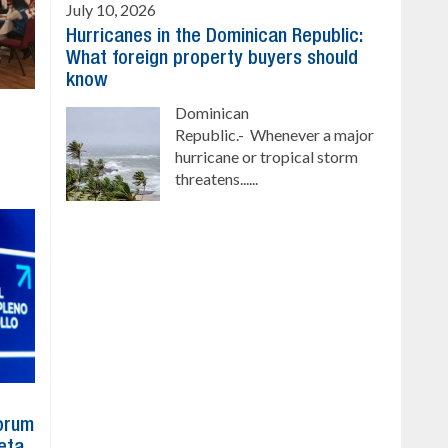
July 10, 2026
Hurricanes in the Dominican Republic:
What foreign property buyers should
know
Dominican
Republic.- Whenever a major
hurricane or tropical storm
threatens......
Forum
eta