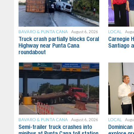
BAVARO & PUNTA CANA
LOCAL
August 6, 2026
Augu
Truck crash partially blocks Coral
Carnegie H
Highway near Punta Cana
Santiago 
roundabout
BAVARO & PUNTA CANA
LOCAL
August 6, 2026
Augu
Semi-trailer truck crashes into
Dominican 
minibus at Punta Cana toll station
explore gre