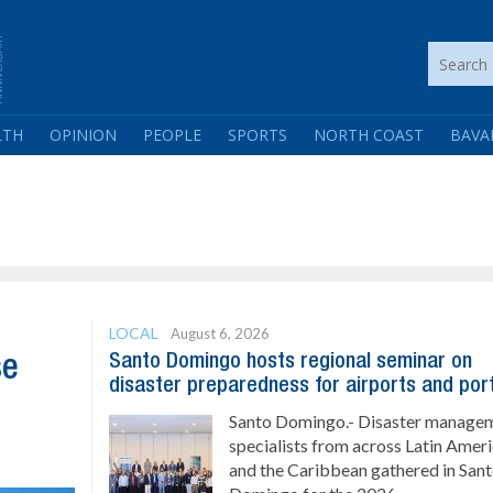
LTH
OPINION
PEOPLE
SPORTS
NORTH COAST
BAVA
LOCAL
August 6, 2026
Santo Domingo hosts regional seminar on
se
disaster preparedness for airports and por
Santo Domingo.- Disaster manage
specialists from across Latin Amer
and the Caribbean gathered in San