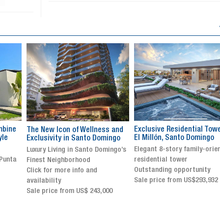
Exclusive Residential Tower in
Luxury villa with specatul
s and
El Millón, Santo Domingo
views in Jarabacoa
ingo
Elegant 8-story family-oriented
Exclusive gated community
ingo’s
residential tower
Stunning property with
Outstanding opportunity
panoramic terrace and
Sale price from US$293,932
breathtaking views
Sale price: US$ 2,500,000
00