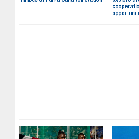
cooperatio
opportunit