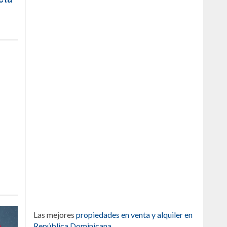
Las mejores
propiedades en venta y alquiler en
República Dominicana