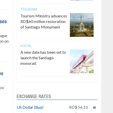
TOURISM
Tourism Ministry advances
RD$60 million restoration
ises
of Santiago Monument
Sugar
on on
LOCAL
A new date has been set to
launch the Santiago
monorail.
es
upo
EXCHANGE RATES
US Dollar (Buy)
RD$ 56.10