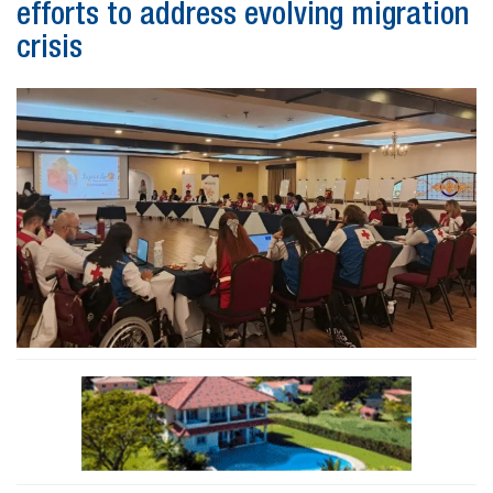
efforts to address evolving migration
crisis