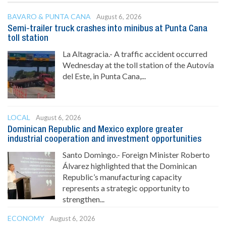
BAVARO & PUNTA CANA
August 6, 2026
Semi-trailer truck crashes into minibus at Punta Cana
toll station
La Altagracia.- A traffic accident occurred
Wednesday at the toll station of the Autovía
del Este, in Punta Cana,...
LOCAL
August 6, 2026
Dominican Republic and Mexico explore greater
industrial cooperation and investment opportunities
Santo Domingo.- Foreign Minister Roberto
Álvarez highlighted that the Dominican
Republic’s manufacturing capacity
represents a strategic opportunity to
strengthen...
ECONOMY
August 6, 2026