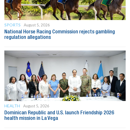
SPORTS
August 5, 2026
National Horse Racing Commission rejects gambling
regulation allegations
HEALTH
August 5, 2026
Dominican Republic and U.S. launch Friendship 2026
health mission in La Vega