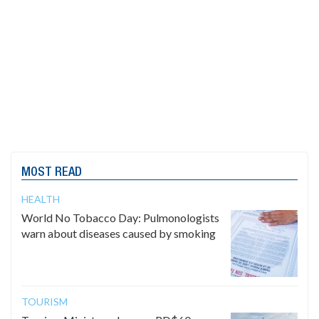
MOST READ
HEALTH
World No Tobacco Day: Pulmonologists
warn about diseases caused by smoking
TOURISM