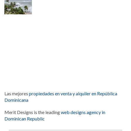
Las mejores
propiedades en venta y alquiler en República
Dominicana
Merit Designs is the leading
web designs agency in
Dominican Republic