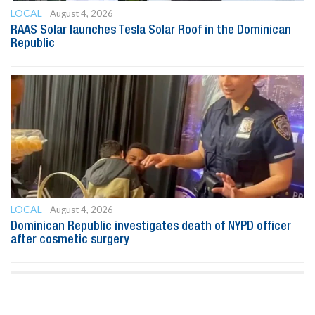
LOCAL
August 4, 2026
RAAS Solar launches Tesla Solar Roof in the Dominican
Republic
LOCAL
August 4, 2026
Dominican Republic investigates death of NYPD officer
after cosmetic surgery