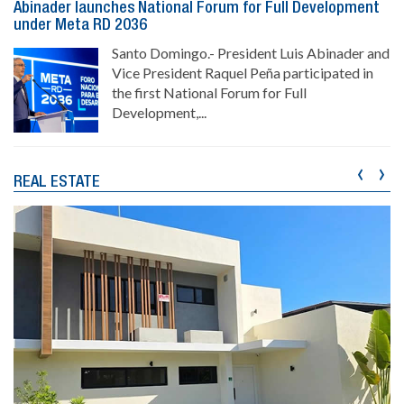
Abinader launches National Forum for Full Development
under Meta RD 2036
Santo Domingo.- President Luis Abinader and
Vice President Raquel Peña participated in
the first National Forum for Full
Development,...
‹
›
REAL ESTATE