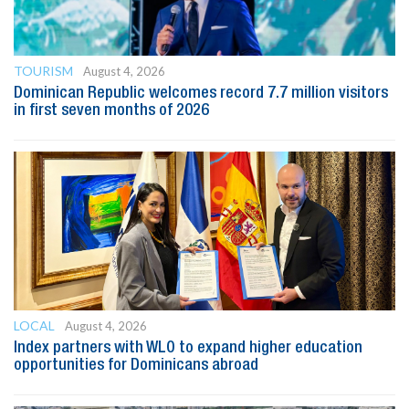
TOURISM
August 4, 2026
Dominican Republic welcomes record 7.7 million visitors
in first seven months of 2026
LOCAL
August 4, 2026
Index partners with WLO to expand higher education
opportunities for Dominicans abroad