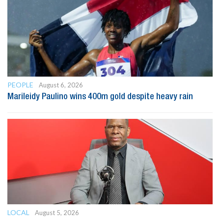
PEOPLE
August 6, 2026
Marileidy Paulino wins 400m gold despite heavy rain
LOCAL
August 5, 2026