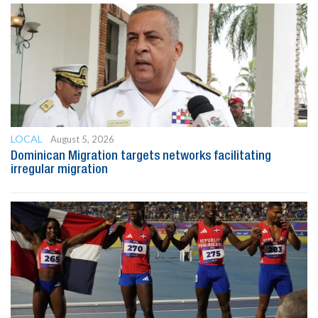
LOCAL
August 5, 2026
Dominican Migration targets networks facilitating
irregular migration