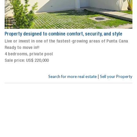
Property designed to combine comfort, security, and style
Live or invest in one of the fastest-growing areas of Punta Cana
Ready to move in!!
4 bedrooms, private pool
Sale price: US$ 220,000
|
Search for more real estate
Sell your Property