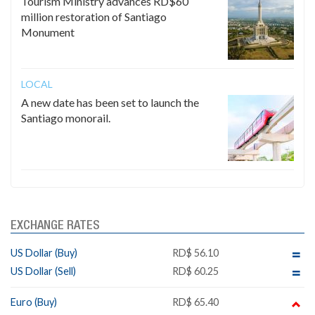
Tourism Ministry advances RD$60
million restoration of Santiago
Monument
LOCAL
A new date has been set to launch the
Santiago monorail.
EXCHANGE RATES
US Dollar (Buy)
RD$ 56.10
US Dollar (Sell)
RD$ 60.25
Euro (Buy)
RD$ 65.40