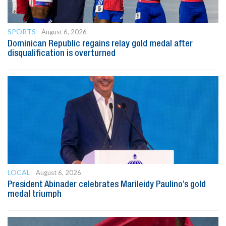
SPORTS
August 6, 2026
Dominican Republic regains relay gold medal after
disqualification is overturned
LOCAL
August 6, 2026
President Abinader celebrates Marileidy Paulino’s gold
medal triumph