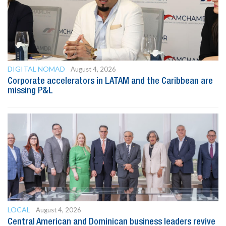
DIGITAL NOMAD
August 4, 2026
Corporate accelerators in LATAM and the Caribbean are
missing P&L
LOCAL
August 4, 2026
Central American and Dominican business leaders revive