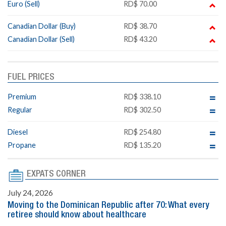
Euro (Sell)
RD$ 70.00
Canadian Dollar (Buy)
RD$ 38.70
Canadian Dollar (Sell)
RD$ 43.20
FUEL PRICES
Premium
RD$ 338.10
Regular
RD$ 302.50
Diesel
RD$ 254.80
Propane
RD$ 135.20
EXPATS CORNER
July 24, 2026
Moving to the Dominican Republic after 70: What every
retiree should know about healthcare