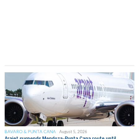
BAVARO & PUNTA CANA
August 5, 2026
Arajet suspends Mendoza-Punta Cana route until