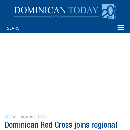
Tog
navi
LOCAL
August 6, 2026
Dominican Red Cross joins regional