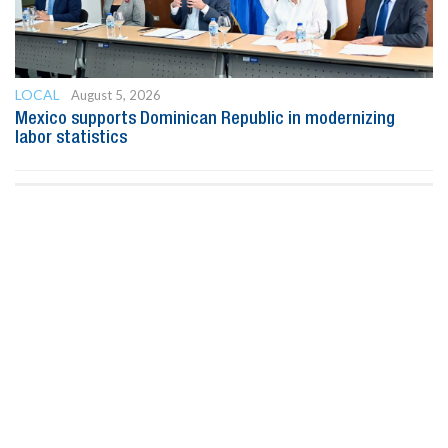
LOCAL
August 5, 2026
Mexico supports Dominican Republic in modernizing
labor statistics