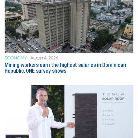
ECONOMY
August 4, 2026
Mining workers earn the highest salaries in Dominican
Republic, ONE survey shows