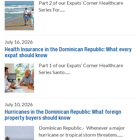
Part 2 of our Expats’ Corner Healthcare
Series For......
July 16, 2026
Health Insurance in the Dominican Republic: What every
expat should know
Part 1 of our Expats’ Corner Healthcare
Series Santo......
July 10, 2026
Hurricanes in the Dominican Republic: What foreign
property buyers should know
Dominican Republic.- Whenever a major
hurricane or tropical storm threatens......