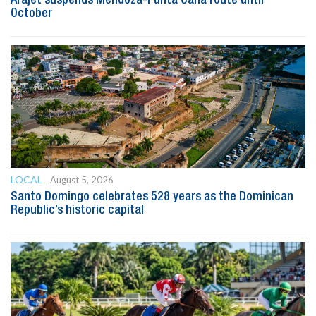
October
LOCAL
August 5, 2026
Santo Domingo celebrates 528 years as the Dominican
Republic’s historic capital