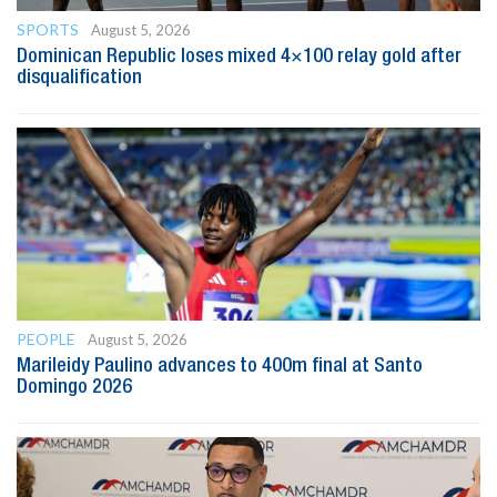
SPORTS
August 5, 2026
Dominican Republic loses mixed 4×100 relay gold after
disqualification
PEOPLE
August 5, 2026
Marileidy Paulino advances to 400m final at Santo
Domingo 2026