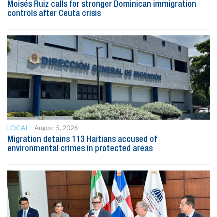
Moisés Ruiz calls for stronger Dominican immigration
controls after Ceuta crisis
LOCAL
August 5, 2026
Migration detains 113 Haitians accused of
environmental crimes in protected areas