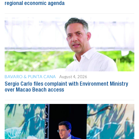
regional economic agenda
BAVARO & PUNTA CANA
August 4, 2026
Sergio Carlo files complaint with Environment Ministry
over Macao Beach access