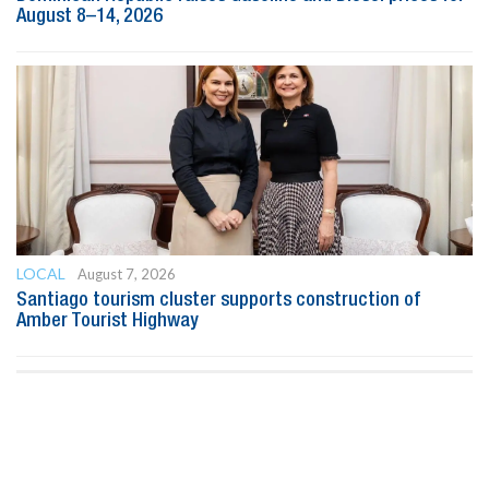
August 8–14, 2026
LOCAL
August 7, 2026
Santiago tourism cluster supports construction of
Amber Tourist Highway