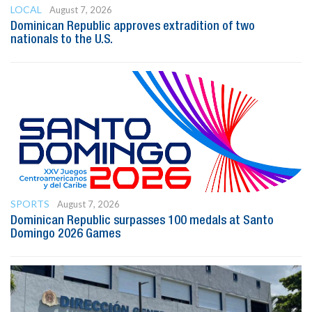
LOCAL
August 7, 2026
Dominican Republic approves extradition of two
nationals to the U.S.
SPORTS
August 7, 2026
Dominican Republic surpasses 100 medals at Santo
Domingo 2026 Games