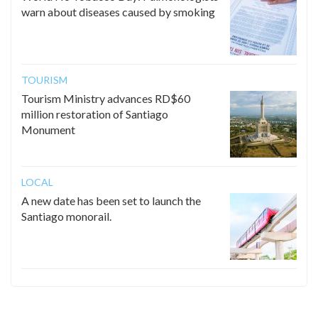
warn about diseases caused by smoking
TOURISM
Tourism Ministry advances RD$60
million restoration of Santiago
Monument
LOCAL
A new date has been set to launch the
Santiago monorail.