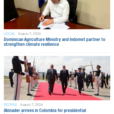
LOCAL
August 7, 2026
Dominican Agriculture Ministry and Indomet partner to
strengthen climate resilience
PEOPLE
August 7, 2026
Abinader arrives in Colombia for presidential