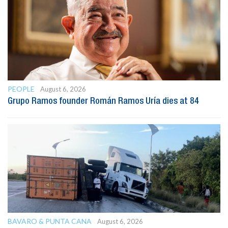
PEOPLE
August 6, 2026
Grupo Ramos founder Román Ramos Uría dies at 84
BAVARO & PUNTA CANA
August 6, 2026