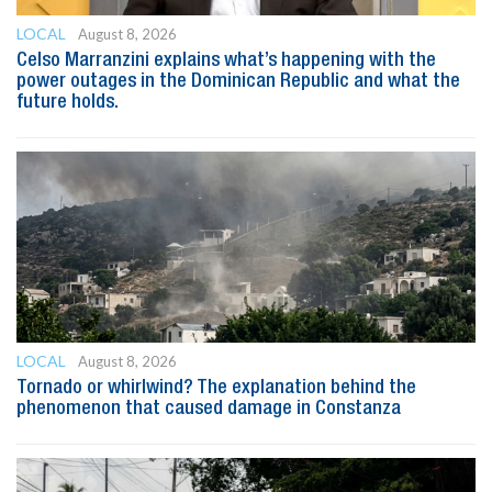
LOCAL
August 8, 2026
Celso Marranzini explains what’s happening with the
power outages in the Dominican Republic and what the
future holds.
LOCAL
August 8, 2026
Tornado or whirlwind? The explanation behind the
phenomenon that caused damage in Constanza