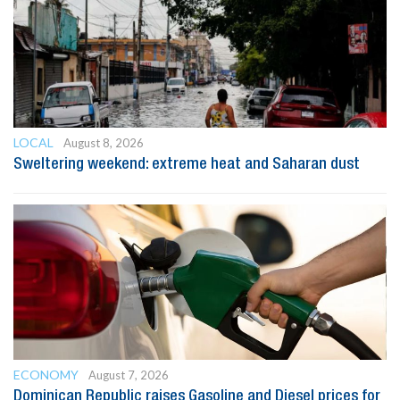
LOCAL
August 8, 2026
Sweltering weekend: extreme heat and Saharan dust
ECONOMY
August 7, 2026
Dominican Republic raises Gasoline and Diesel prices for