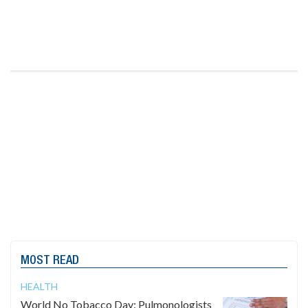
MOST READ
HEALTH
World No Tobacco Day: Pulmonologists