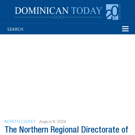
Tog
navi
NORTH COAST
August 8, 2026
The Northern Regional Directorate of