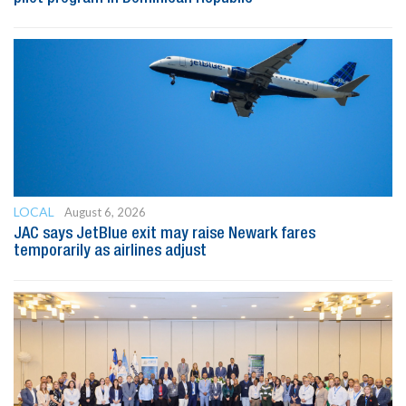
LOCAL
August 6, 2026
JAC says JetBlue exit may raise Newark fares
temporarily as airlines adjust