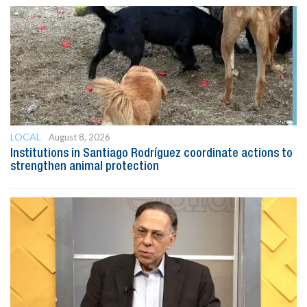
LOCAL
August 8, 2026
Institutions in Santiago Rodríguez coordinate actions to
strengthen animal protection