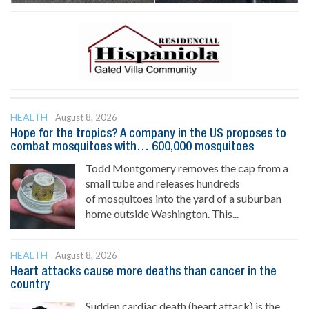
HEALTH
August 8, 2026
Hope for the tropics? A company in the US proposes to
combat mosquitoes with… 600,000 mosquitoes
Todd Montgomery removes the cap from a
small tube and releases hundreds
of mosquitoes into the yard of a suburban
home outside Washington. This...
HEALTH
August 8, 2026
Heart attacks cause more deaths than cancer in the
country
Sudden cardiac death (heart attack) is the