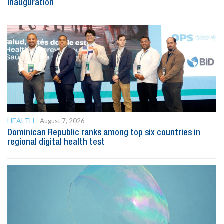
inauguration
HEALTH
August 7, 2026
Dominican Republic ranks among top six countries in
regional digital health test