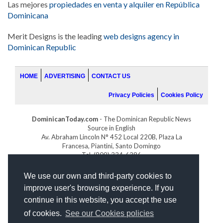
Las mejores
propiedades en venta y alquiler en República
Dominicana
Merit Designs is the leading
web designs agency in
Dominican Republic
HOME
ADVERTISING
CONTACT US
Privacy Policies
Cookies Policy
DominicanToday.com
- The Dominican Republic News
Source in English
Av. Abraham Lincoln N° 452 Local 220B, Plaza La
Francesa, Piantini, Santo Domingo
Tel. (809) 334-6386
GOLFDOMINICANO.COM
We use our own and third-party cookies to
INDOMINICANA.COM
improve user's browsing experience. If you
DRGOLFPROPERTIES.COM
continue in this website, you accept the use
Web design
by:
of cookies.
See our Cookies policies