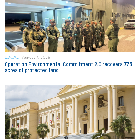
LOCAL
August 7, 2026
Operation Environmental Commitment 2.0 recovers 775
acres of protected land