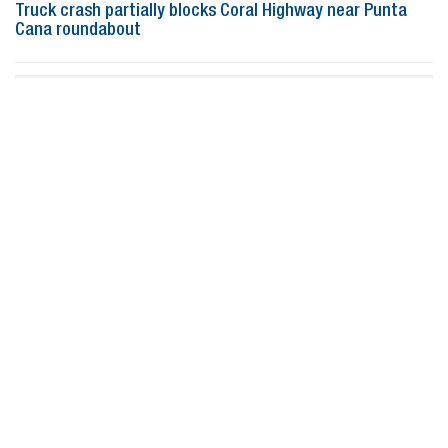
Truck crash partially blocks Coral Highway near Punta
Cana roundabout