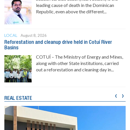
leading cause of death in the Dominican
Republic, even above the different...
LOCAL
August 8, 2026
Reforestation and cleanup drive held in Cotuí River
Basins
COTUÍ – The Ministry of Energy and Mines,
along with other State institutions, carried
out a reforestation and cleaning day in...
‹
›
REAL ESTATE