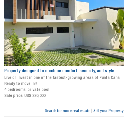
Property designed to combine comfort, security, and style
Live or invest in one of the fastest-growing areas of Punta Cana
Ready to move in!!
4 bedrooms, private pool
Sale price: US$ 220,000
|
Search for more real estate
Sell your Property