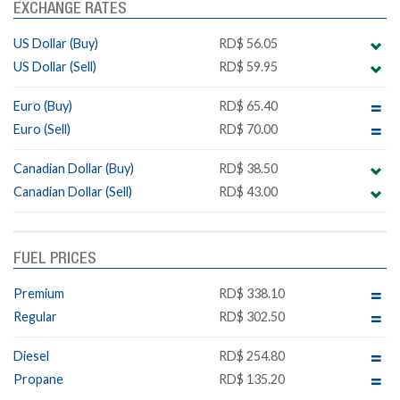
EXCHANGE RATES
US Dollar (Buy)
RD$ 56.05
US Dollar (Sell)
RD$ 59.95
Euro (Buy)
RD$ 65.40
Euro (Sell)
RD$ 70.00
Canadian Dollar (Buy)
RD$ 38.50
Canadian Dollar (Sell)
RD$ 43.00
FUEL PRICES
Premium
RD$ 338.10
Regular
RD$ 302.50
Diesel
RD$ 254.80
Propane
RD$ 135.20