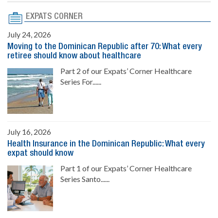
EXPATS CORNER
July 24, 2026
Moving to the Dominican Republic after 70: What every
retiree should know about healthcare
Part 2 of our Expats’ Corner Healthcare
Series For......
July 16, 2026
Health Insurance in the Dominican Republic: What every
expat should know
Part 1 of our Expats’ Corner Healthcare
Series Santo......