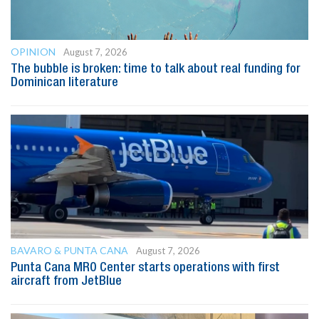
OPINION
August 7, 2026
The bubble is broken: time to talk about real funding for
Dominican literature
BAVARO & PUNTA CANA
August 7, 2026
Punta Cana MRO Center starts operations with first
aircraft from JetBlue