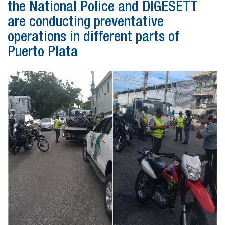
the National Police and DIGESETT
are conducting preventative
operations in different parts of
Puerto Plata