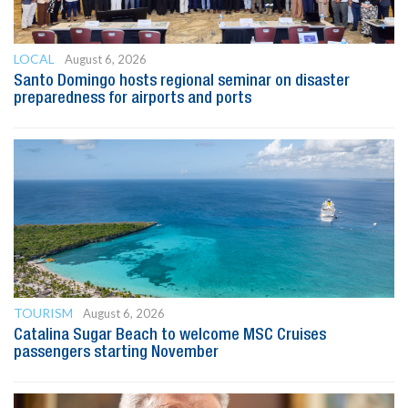
LOCAL
August 6, 2026
Santo Domingo hosts regional seminar on disaster
preparedness for airports and ports
TOURISM
August 6, 2026
Catalina Sugar Beach to welcome MSC Cruises
passengers starting November