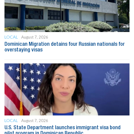
LOCAL
August 7, 2026
Dominican Migration detains four Russian nationals for
overstaying visas
LOCAL
August 7, 2026
U.S. State Department launches immigrant visa bond
pilot program in Dominican Republic