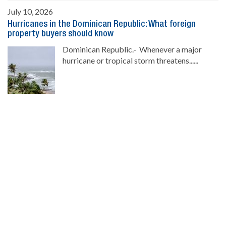
July 10, 2026
Hurricanes in the Dominican Republic: What foreign
property buyers should know
Dominican Republic.- Whenever a major
hurricane or tropical storm threatens......