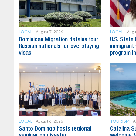
LOCAL
LOCAL
August 7, 2026
Augu
Dominican Migration detains four
U.S. State
Russian nationals for overstaying
immigrant 
visas
program in
LOCAL
TOURISM
August 6, 2026
A
Santo Domingo hosts regional
Catalina S
seminar on disaster
welcome M