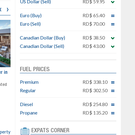
US Dollar (Sell)
RD$ 59.95
‹
›
Euro (Buy)
RD$ 65.40
Euro (Sell)
RD$ 70.00
Canadian Dollar (Buy)
RD$ 38.50
Canadian Dollar (Sell)
RD$ 43.00
FUEL PRICES
ar
Exclusive project next to
Property designed to comb
Downtown Punta Cana
comfort, security, and style
Premium
RD$ 338.10
Gated community
Live or invest in one of the
Regular
RD$ 302.50
Social area with pool and BBQ
fastest-growing areas of Pu
Sale price: from US$ 142,000
Cana
Diesel
RD$ 254.80
Ready to move in!!
4 bedrooms, private pool
Propane
RD$ 135.20
Sale price: US$ 220,000
EXPATS CORNER
operty