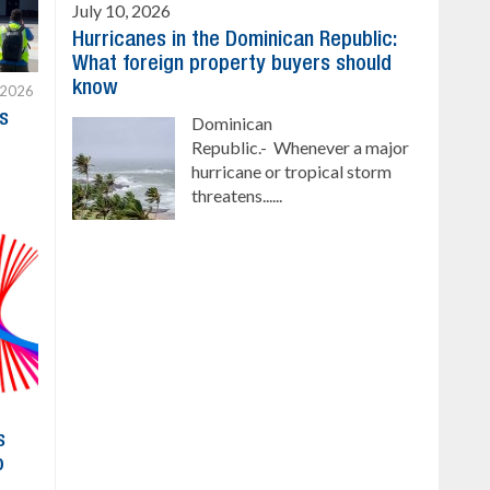
July 10, 2026
Hurricanes in the Dominican Republic:
What foreign property buyers should
know
 2026
s
Dominican
Republic.- Whenever a major
hurricane or tropical storm
threatens......
s
o