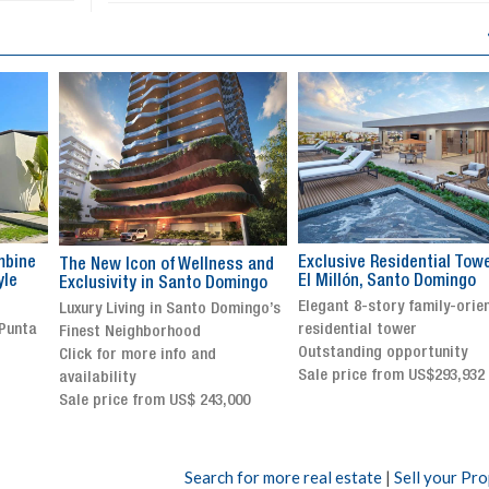
Exclusive Residential Tower in
Luxury villa with specatul
s and
El Millón, Santo Domingo
views in Jarabacoa
ingo
Elegant 8-story family-oriented
Exclusive gated community
ingo’s
residential tower
Stunning property with
Outstanding opportunity
panoramic terrace and
Sale price from US$293,932
breathtaking views
Sale price: US$ 2,500,000
00
Search for more real estate
|
Sell your Pr