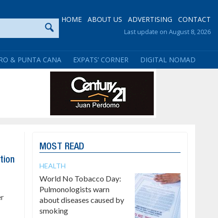
HOME
ABOUT US
ADVERTISING
CONTACT
Last update on August 8, 2026
RO & PUNTA CANA
EXPATS’ CORNER
DIGITAL NOMAD
MOST READ
tion
HEALTH
World No Tobacco Day:
Pulmonologists warn
er
about diseases caused by
smoking