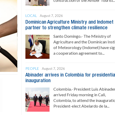
construction of the Amber Tourist..
LOCAL
August 7, 2026
Dominican Agriculture Ministry and Indomet
partner to strengthen climate resilience
Santo Domingo.- The Ministry of
Agriculture and the Dominican Inst
of Meteorology (Indomet) have si
a cooperation agreement to...
PEOPLE
August 7, 2026
Abinader arrives in Colombia for presidentia
inauguration
Colombia.- President Luis Abinade
arrived Friday morning in Cali,
Colombia, to attend the inaugurati
President-elect Abelardo de la...