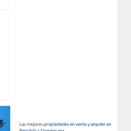
Las mejores
propiedades en venta y alquiler en
República Dominicana