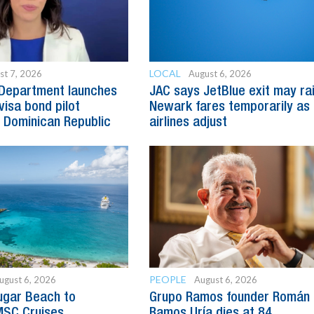
LOCAL
st 7, 2026
August 6, 2026
 Department launches
JAC says JetBlue exit may ra
visa bond pilot
Newark fares temporarily as
 Dominican Republic
airlines adjust
PEOPLE
ugust 6, 2026
August 6, 2026
ugar Beach to
Grupo Ramos founder Román
SC Cruises
Ramos Uría dies at 84