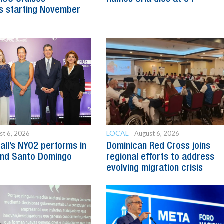
s starting November
LOCAL
st 6, 2026
August 6, 2026
all’s NYO2 performs in
Dominican Red Cross joins
and Santo Domingo
regional efforts to address
evolving migration crisis