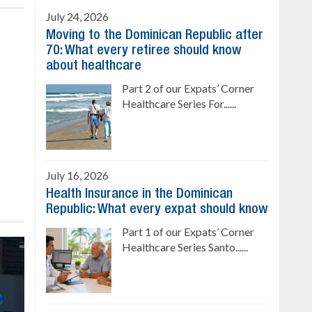
July 24, 2026
Moving to the Dominican Republic after
70: What every retiree should know
about healthcare
Part 2 of our Expats’ Corner
Healthcare Series For......
July 16, 2026
Health Insurance in the Dominican
Republic: What every expat should know
Part 1 of our Expats’ Corner
Healthcare Series Santo......