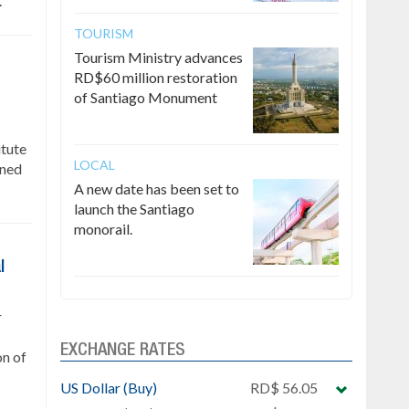
.
TOURISM
Tourism Ministry advances
RD$60 million restoration
of Santiago Monument
itute
LOCAL
gned
A new date has been set to
launch the Santiago
monorail.
l
r
EXCHANGE RATES
on of
US Dollar (Buy)
RD$ 56.05