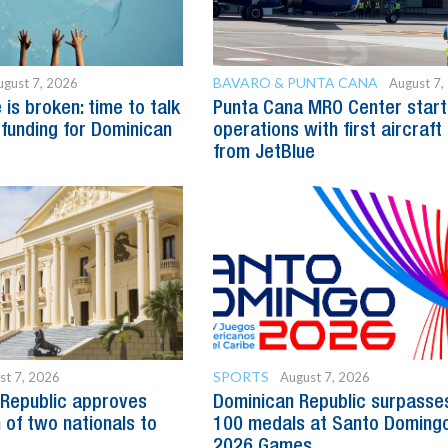
BAVARO & PUNTA CANA
ugust 7, 2026
August 7,
is broken: time to talk
Punta Cana MRO Center start
 funding for Dominican
operations with first aircraft
from JetBlue
SPORTS
st 7, 2026
August 7, 2026
Republic approves
Dominican Republic surpasse
 of two nationals to
100 medals at Santo Doming
2026 Games