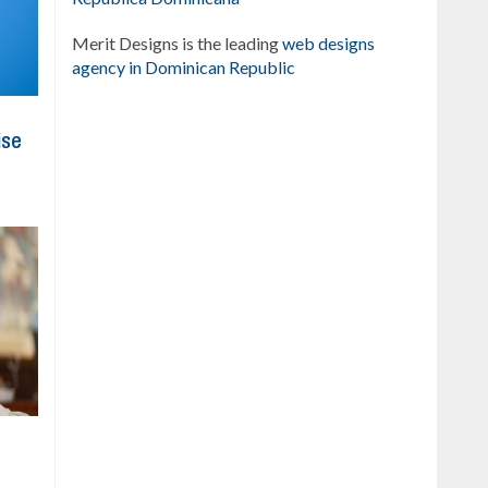
Merit Designs is the leading
web designs
agency in Dominican Republic
ise