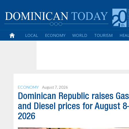
LOCAL
ECONOMY
WORLD
TOURISM
HEA
ECONOMY
August 7, 2026
Dominican Republic raises Gas
and Diesel prices for August 8
2026