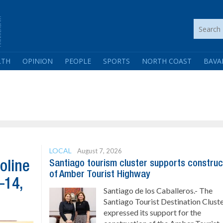
LTH
OPINION
PEOPLE
SPORTS
NORTH COAST
BAVA
LOCAL
August 7, 2026
Santiago tourism cluster supports construc
oline
of Amber Tourist Highway
–14,
Santiago de los Caballeros.- The
Santiago Tourist Destination Clust
expressed its support for the