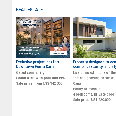
REAL ESTATE
to
Property designed to combine
The New Icon of Wellnes
comfort, security, and style
Exclusivity in Santo Dom
Live or invest in one of the
Luxury Living in Santo Dom
nd BBQ
fastest-growing areas of Punta
Finest Neighborhood
,000
Cana
Click for more info and
Ready to move in!!
availability
4 bedrooms, private pool
Sale price from US$ 243,0
Sale price: US$ 220,000