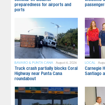
preparedness for airports and
passenger
ports
BAVARO & PUNTA CANA
LOCAL
August 6, 2026
Augu
Truck crash partially blocks Coral
Carnegie H
Highway near Punta Cana
Santiago 
roundabout