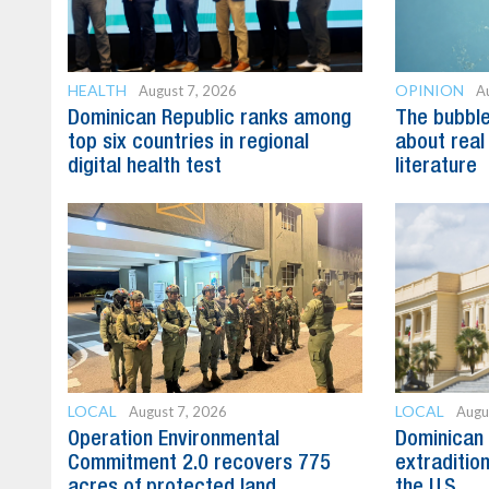
HEALTH
OPINION
August 7, 2026
A
Dominican Republic ranks among
The bubble 
top six countries in regional
about real
digital health test
literature
LOCAL
LOCAL
August 7, 2026
Augu
Operation Environmental
Dominican 
Commitment 2.0 recovers 775
extradition
acres of protected land
the U.S.