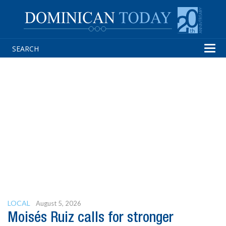
Tog
navi
LOCAL
August 5, 2026
Moisés Ruiz calls for stronger