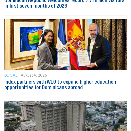
Dominican Republic welcomes record 7.7 million visitors
in first seven months of 2026
LOCAL
August 4, 2026
Index partners with WLO to expand higher education
opportunities for Dominicans abroad