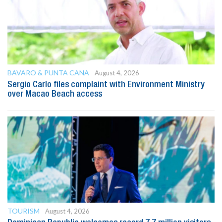
BAVARO & PUNTA CANA
August 4, 2026
Sergio Carlo files complaint with Environment Ministry
over Macao Beach access
TOURISM
August 4, 2026