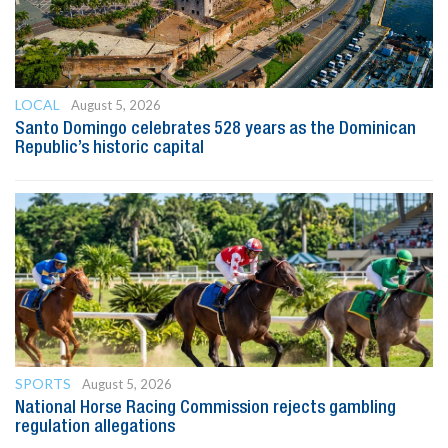
LOCAL
August 5, 2026
Santo Domingo celebrates 528 years as the Dominican
Republic’s historic capital
SPORTS
August 5, 2026
National Horse Racing Commission rejects gambling
regulation allegations