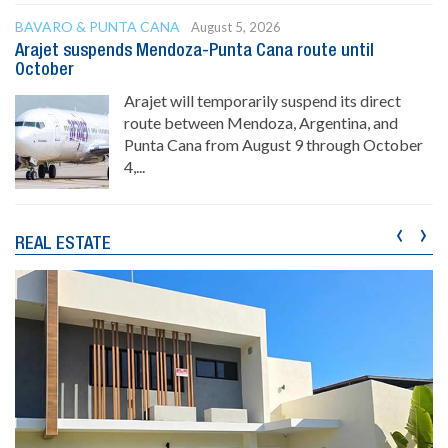
BAVARO & PUNTA CANA
August 5, 2026
Arajet suspends Mendoza-Punta Cana route until
October
Arajet will temporarily suspend its direct
route between Mendoza, Argentina, and
Punta Cana from August 9 through October
4,...
‹
›
REAL ESTATE