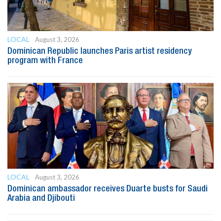
LOCAL
August 3, 2026
Dominican Republic launches Paris artist residency
program with France
LOCAL
August 3, 2026
Dominican ambassador receives Duarte busts for Saudi
Arabia and Djibouti