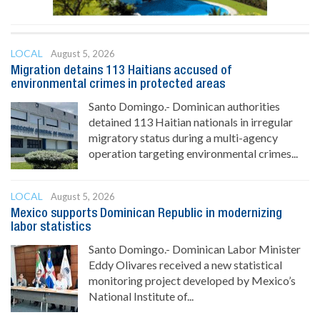
LOCAL
August 5, 2026
Migration detains 113 Haitians accused of
environmental crimes in protected areas
Santo Domingo.- Dominican authorities
detained 113 Haitian nationals in irregular
migratory status during a multi-agency
operation targeting environmental crimes...
LOCAL
August 5, 2026
Mexico supports Dominican Republic in modernizing
labor statistics
Santo Domingo.- Dominican Labor Minister
Eddy Olivares received a new statistical
monitoring project developed by Mexico’s
National Institute of...