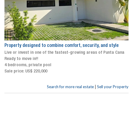
Property designed to combine comfort, security, and style
Live or invest in one of the fastest-growing areas of Punta Cana
Ready to move in!!
4 bedrooms, private pool
Sale price: US$ 220,000
|
Search for more real estate
Sell your Property