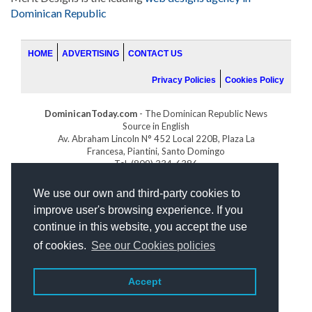
Dominican Republic
HOME
ADVERTISING
CONTACT US
Privacy Policies
Cookies Policy
DominicanToday.com
- The Dominican Republic News
Source in English
Av. Abraham Lincoln N° 452 Local 220B, Plaza La
Francesa, Piantini, Santo Domingo
Tel. (809) 334-6386
GOLFDOMINICANO.COM
We use our own and third-party cookies to
INDOMINICANA.COM
improve user's browsing experience. If you
DRGOLFPROPERTIES.COM
continue in this website, you accept the use
Web design
by:
of cookies.
See our Cookies policies
Accept