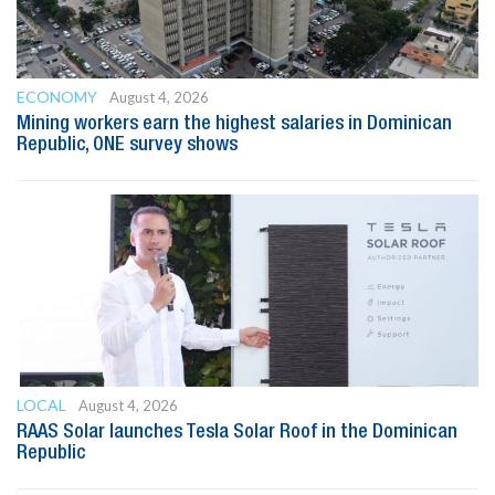
ECONOMY
August 4, 2026
Mining workers earn the highest salaries in Dominican
Republic, ONE survey shows
LOCAL
August 4, 2026
RAAS Solar launches Tesla Solar Roof in the Dominican
Republic