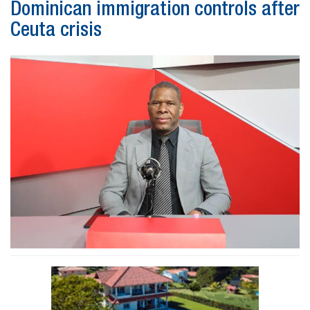
Dominican immigration controls after
Ceuta crisis