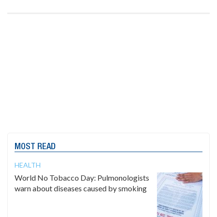
MOST READ
HEALTH
World No Tobacco Day: Pulmonologists
warn about diseases caused by smoking