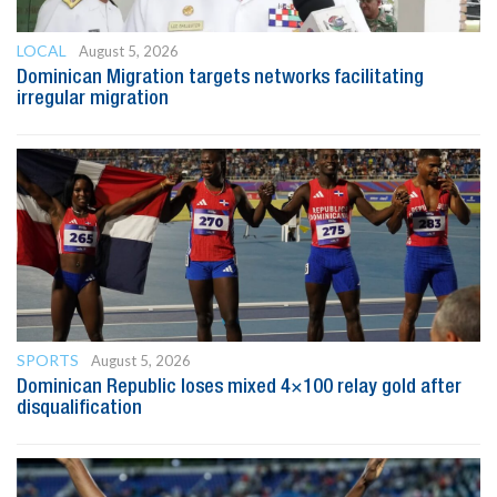
LOCAL
August 5, 2026
Dominican Migration targets networks facilitating
irregular migration
SPORTS
August 5, 2026
Dominican Republic loses mixed 4×100 relay gold after
disqualification