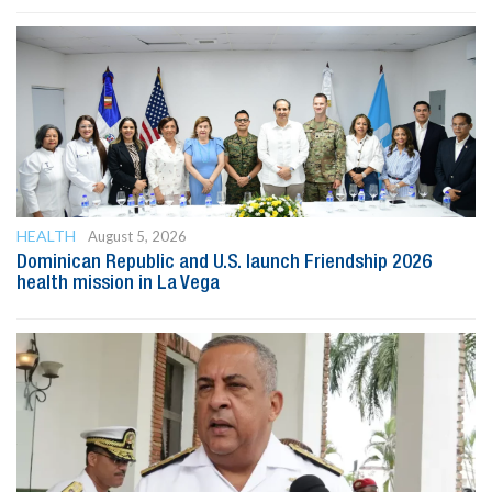
HEALTH
August 5, 2026
Dominican Republic and U.S. launch Friendship 2026
health mission in La Vega