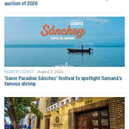
auction of 2026
NORTH COAST
August 3, 2026
‘Savor Paradise Sánchez’ festival to spotlight Samaná’s
famous shrimp