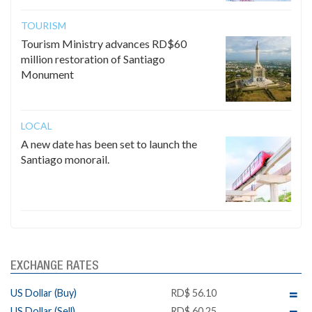
TOURISM
Tourism Ministry advances RD$60
million restoration of Santiago
Monument
LOCAL
A new date has been set to launch the
Santiago monorail.
EXCHANGE RATES
US Dollar (Buy)
RD$ 56.10
US Dollar (Sell)
RD$ 60.25