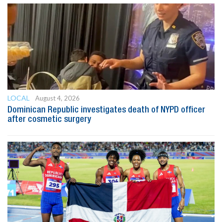
LOCAL
August 4, 2026
Dominican Republic investigates death of NYPD officer
after cosmetic surgery