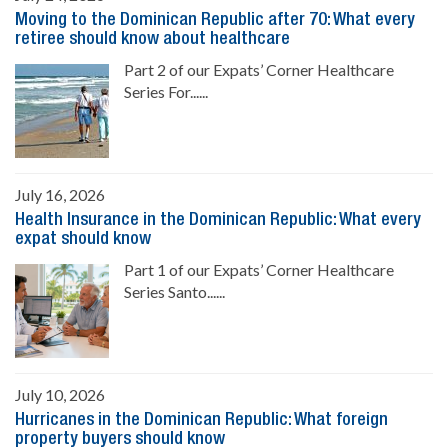
Moving to the Dominican Republic after 70: What every
retiree should know about healthcare
Part 2 of our Expats’ Corner Healthcare
Series For......
July 16, 2026
Health Insurance in the Dominican Republic: What every
expat should know
Part 1 of our Expats’ Corner Healthcare
Series Santo......
July 10, 2026
Hurricanes in the Dominican Republic: What foreign
property buyers should know