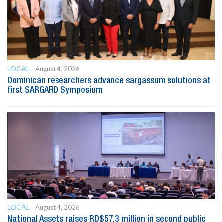
LOCAL
August 4, 2026
Dominican researchers advance sargassum solutions at
first SARGARD Symposium
LOCAL
August 4, 2026
National Assets raises RD$57.3 million in second public