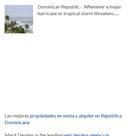
Dominican Republic.- Whenever a major
hurricane or tropical storm threatens......
Las mejores
propiedades en venta y alquiler en República
Dominicana
Merit Designs is the leading
web designs agency in