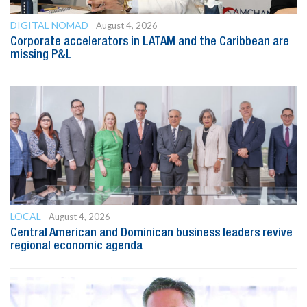
DIGITAL NOMAD
August 4, 2026
Corporate accelerators in LATAM and the Caribbean are
missing P&L
LOCAL
August 4, 2026
Central American and Dominican business leaders revive
regional economic agenda