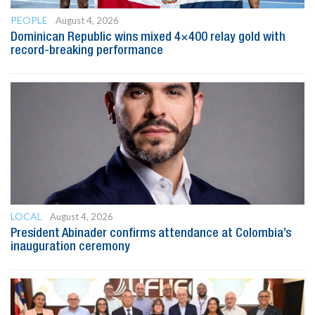
PEOPLE
August 4, 2026
Dominican Republic wins mixed 4×400 relay gold with
record-breaking performance
LOCAL
August 4, 2026
President Abinader confirms attendance at Colombia’s
inauguration ceremony