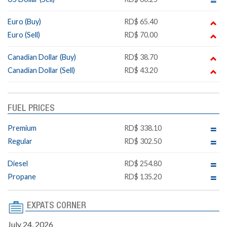
Euro (Buy)
RD$ 65.40
Euro (Sell)
RD$ 70.00
Canadian Dollar (Buy)
RD$ 38.70
Canadian Dollar (Sell)
RD$ 43.20
FUEL PRICES
Premium
RD$ 338.10
Regular
RD$ 302.50
Diesel
RD$ 254.80
Propane
RD$ 135.20
EXPATS CORNER
July 24, 2026