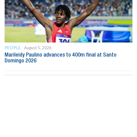
PEOPLE
August 5, 2026
Marileidy Paulino advances to 400m final at Santo
Domingo 2026