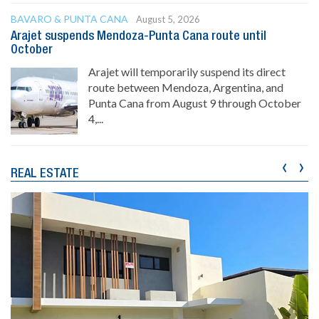
BAVARO & PUNTA CANA
August 5, 2026
Arajet suspends Mendoza-Punta Cana route until
October
Arajet will temporarily suspend its direct
route between Mendoza, Argentina, and
Punta Cana from August 9 through October
4,...
‹
›
REAL ESTATE