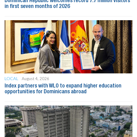
Dominican Republic welcomes record 7.7 million visitors
in first seven months of 2026
LOCAL
August 4, 2026
Index partners with WLO to expand higher education
opportunities for Dominicans abroad