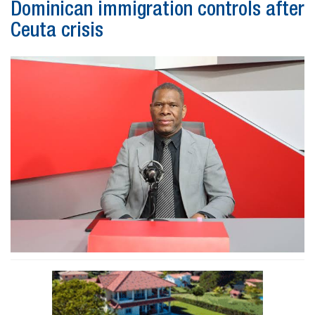
Dominican immigration controls after
Ceuta crisis