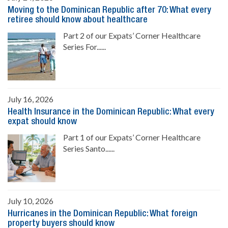
Moving to the Dominican Republic after 70: What every
retiree should know about healthcare
Part 2 of our Expats’ Corner Healthcare
Series For......
July 16, 2026
Health Insurance in the Dominican Republic: What every
expat should know
Part 1 of our Expats’ Corner Healthcare
Series Santo......
July 10, 2026
Hurricanes in the Dominican Republic: What foreign
property buyers should know