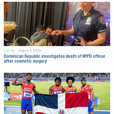
LOCAL
August 4, 2026
Dominican Republic investigates death of NYPD officer
after cosmetic surgery