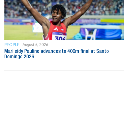
PEOPLE
August 5, 2026
Marileidy Paulino advances to 400m final at Santo
Domingo 2026