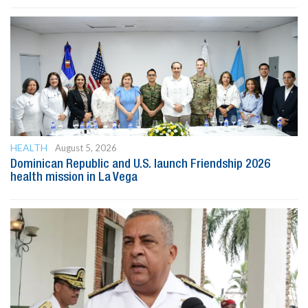
HEALTH
August 5, 2026
Dominican Republic and U.S. launch Friendship 2026
health mission in La Vega