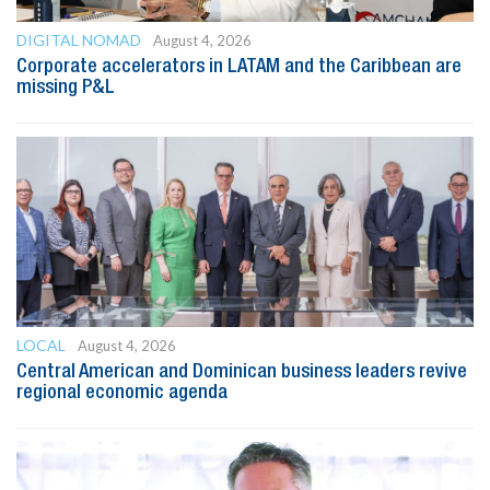
DIGITAL NOMAD
August 4, 2026
Corporate accelerators in LATAM and the Caribbean are
missing P&L
LOCAL
August 4, 2026
Central American and Dominican business leaders revive
regional economic agenda