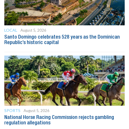
LOCAL
August 5, 2026
Santo Domingo celebrates 528 years as the Dominican
Republic’s historic capital
SPORTS
August 5, 2026
National Horse Racing Commission rejects gambling
regulation allegations