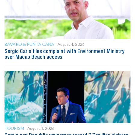
BAVARO & PUNTA CANA
August 4, 2026
Sergio Carlo files complaint with Environment Ministry
over Macao Beach access
TOURISM
August 4, 2026