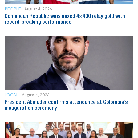
PEOPLE
August 4, 2026
Dominican Republic wins mixed 4×400 relay gold with
record-breaking performance
LOCAL
August 4, 2026
President Abinader confirms attendance at Colombia’s
inauguration ceremony