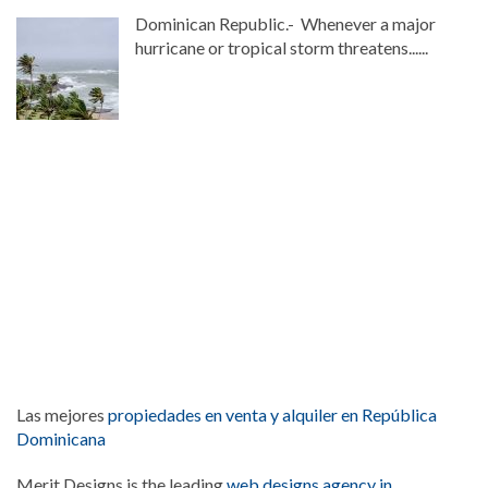
Dominican Republic.- Whenever a major
hurricane or tropical storm threatens......
Las mejores
propiedades en venta y alquiler en República
Dominicana
Merit Designs is the leading
web designs agency in