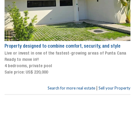
Property designed to combine comfort, security, and style
Live or invest in one of the fastest-growing areas of Punta Cana
Ready to move in!!
4 bedrooms, private pool
Sale price: US$ 220,000
|
Search for more real estate
Sell your Property