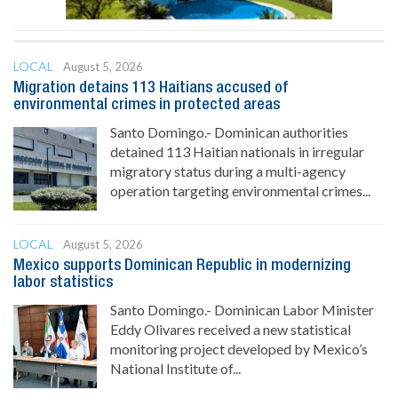
LOCAL
August 5, 2026
Migration detains 113 Haitians accused of
environmental crimes in protected areas
Santo Domingo.- Dominican authorities
detained 113 Haitian nationals in irregular
migratory status during a multi-agency
operation targeting environmental crimes...
LOCAL
August 5, 2026
Mexico supports Dominican Republic in modernizing
labor statistics
Santo Domingo.- Dominican Labor Minister
Eddy Olivares received a new statistical
monitoring project developed by Mexico’s
National Institute of...