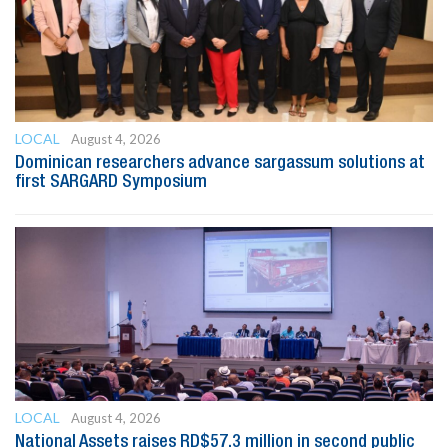
LOCAL
August 4, 2026
Dominican researchers advance sargassum solutions at
first SARGARD Symposium
LOCAL
August 4, 2026
National Assets raises RD$57.3 million in second public