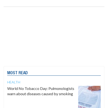
MOST READ
HEALTH
World No Tobacco Day: Pulmonologists
warn about diseases caused by smoking