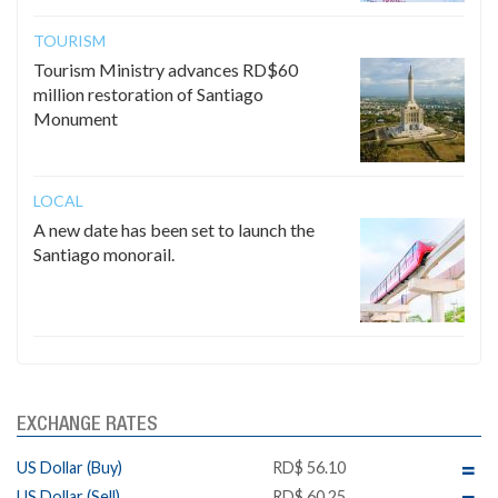
TOURISM
Tourism Ministry advances RD$60
million restoration of Santiago
Monument
LOCAL
A new date has been set to launch the
Santiago monorail.
EXCHANGE RATES
US Dollar (Buy)
RD$ 56.10
US Dollar (Sell)
RD$ 60.25