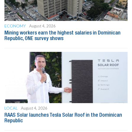
ECONOMY
August 4, 2026
Mining workers earn the highest salaries in Dominican
Republic, ONE survey shows
LOCAL
August 4, 2026
RAAS Solar launches Tesla Solar Roof in the Dominican
Republic