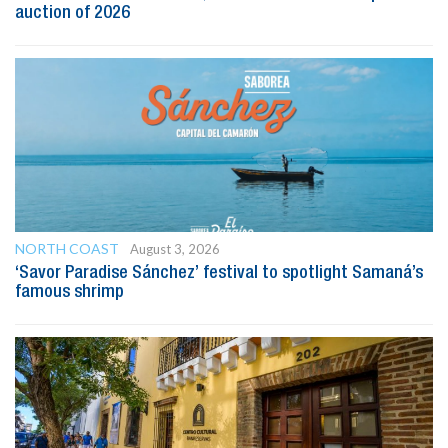
auction of 2026
NORTH COAST
August 3, 2026
‘Savor Paradise Sánchez’ festival to spotlight Samaná’s
famous shrimp