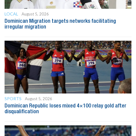
LOCAL
August 5, 2026
Dominican Migration targets networks facilitating
irregular migration
SPORTS
August 5, 2026
Dominican Republic loses mixed 4×100 relay gold after
disqualification