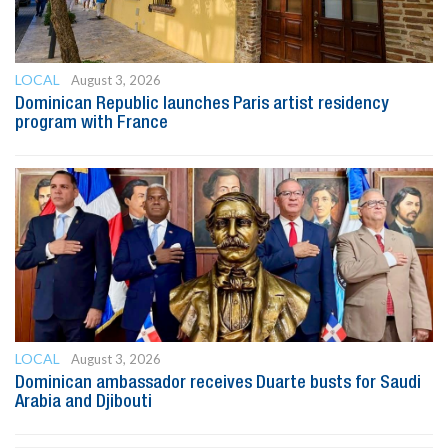
LOCAL
August 3, 2026
Dominican Republic launches Paris artist residency
program with France
LOCAL
August 3, 2026
Dominican ambassador receives Duarte busts for Saudi
Arabia and Djibouti