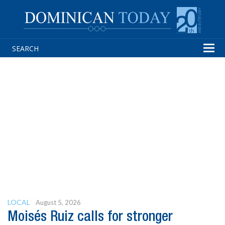
Tog
navi
LOCAL
August 5, 2026
Moisés Ruiz calls for stronger