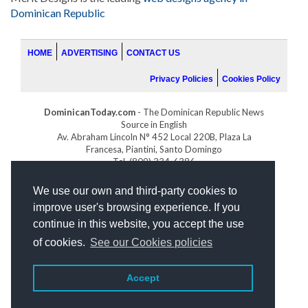
Dominican Republic
HOME
ADVERTISING
CONTACT US
Privacy Policies
Cookies Policy
DominicanToday.com
- The Dominican Republic News
Source in English
Av. Abraham Lincoln N° 452 Local 220B, Plaza La
Francesa, Piantini, Santo Domingo
Tel. (809) 334-6386
GOLFDOMINICANO.COM
We use our own and third-party cookies to
INDOMINICANA.COM
improve user's browsing experience. If you
DRGOLFPROPERTIES.COM
continue in this website, you accept the use
Web design
by:
of cookies.
See our Cookies policies
Accept