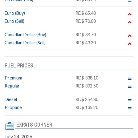
Euro (Buy)
RD$ 65.40
Euro (Sell)
RD$ 70.00
Canadian Dollar (Buy)
RD$ 38.70
Canadian Dollar (Sell)
RD$ 43.20
FUEL PRICES
Premium
RD$ 338.10
Regular
RD$ 302.50
Diesel
RD$ 254.80
Propane
RD$ 135.20
EXPATS CORNER
July 24, 2026