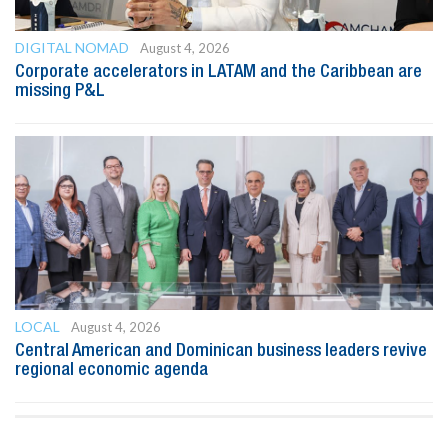
DIGITAL NOMAD
August 4, 2026
Corporate accelerators in LATAM and the Caribbean are
missing P&L
LOCAL
August 4, 2026
Central American and Dominican business leaders revive
regional economic agenda