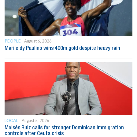
PEOPLE
August 6, 2026
Marileidy Paulino wins 400m gold despite heavy rain
LOCAL
August 5, 2026
Moisés Ruiz calls for stronger Dominican immigration
controls after Ceuta crisis