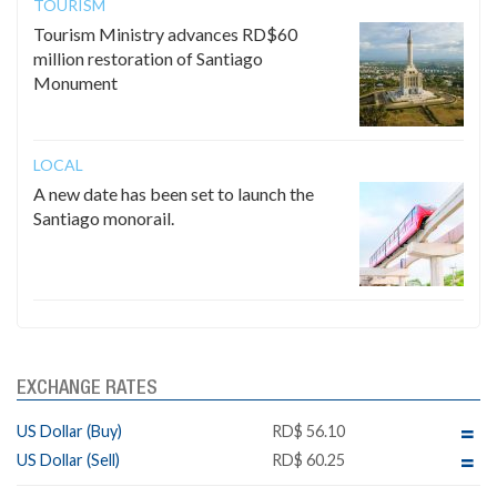
TOURISM
Tourism Ministry advances RD$60
million restoration of Santiago
Monument
LOCAL
A new date has been set to launch the
Santiago monorail.
EXCHANGE RATES
US Dollar (Buy)
RD$ 56.10
US Dollar (Sell)
RD$ 60.25