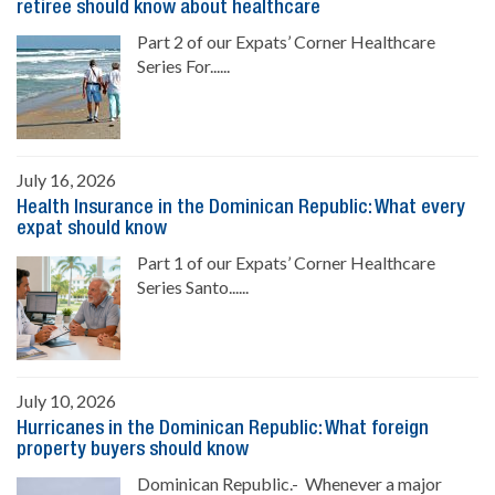
retiree should know about healthcare
Part 2 of our Expats’ Corner Healthcare
Series For......
July 16, 2026
Health Insurance in the Dominican Republic: What every
expat should know
Part 1 of our Expats’ Corner Healthcare
Series Santo......
July 10, 2026
Hurricanes in the Dominican Republic: What foreign
property buyers should know
Dominican Republic.- Whenever a major