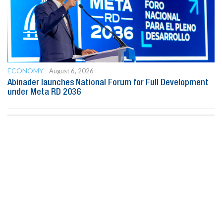
ECONOMY
August 6, 2026
Abinader launches National Forum for Full Development
under Meta RD 2036