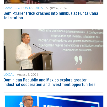
BAVARO & PUNTA CANA
August 6, 2026
Semi-trailer truck crashes into minibus at Punta Cana
toll station
LOCAL
August 6, 2026
Dominican Republic and Mexico explore greater
industrial cooperation and investment opportunities