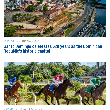
LOCAL
August 5, 2026
Santo Domingo celebrates 528 years as the Dominican
Republic’s historic capital
SPORTS
August 5, 2026