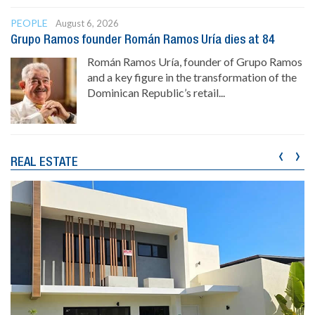
PEOPLE
August 6, 2026
Grupo Ramos founder Román Ramos Uría dies at 84
Román Ramos Uría, founder of Grupo Ramos
and a key figure in the transformation of the
Dominican Republic’s retail...
‹
›
REAL ESTATE