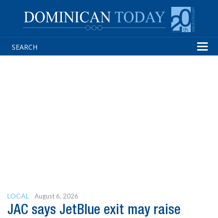
Tog
navi
LOCAL
August 6, 2026
JAC says JetBlue exit may raise