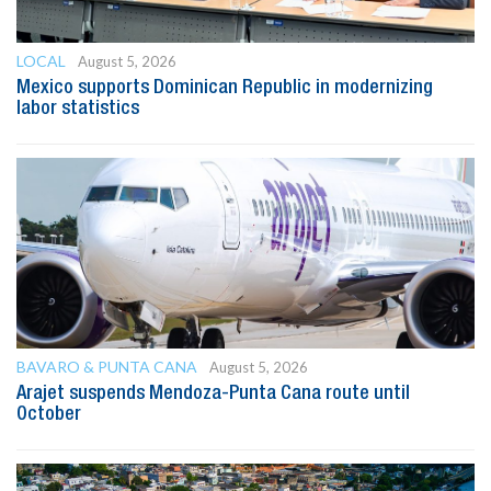
LOCAL
August 5, 2026
Mexico supports Dominican Republic in modernizing
labor statistics
BAVARO & PUNTA CANA
August 5, 2026
Arajet suspends Mendoza-Punta Cana route until
October