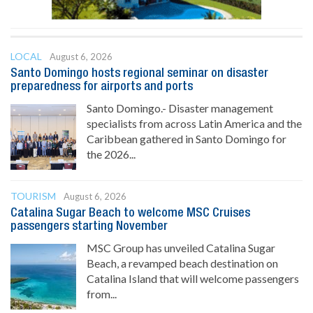
LOCAL
August 6, 2026
Santo Domingo hosts regional seminar on disaster
preparedness for airports and ports
Santo Domingo.- Disaster management
specialists from across Latin America and the
Caribbean gathered in Santo Domingo for
the 2026...
TOURISM
August 6, 2026
Catalina Sugar Beach to welcome MSC Cruises
passengers starting November
MSC Group has unveiled Catalina Sugar
Beach, a revamped beach destination on
Catalina Island that will welcome passengers
from...