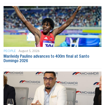
PEOPLE
August 5, 2026
Marileidy Paulino advances to 400m final at Santo
Domingo 2026