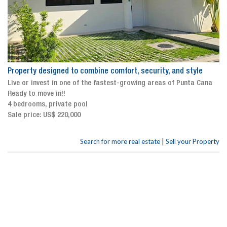
Property designed to combine comfort, security, and style
Live or invest in one of the fastest-growing areas of Punta Cana
Ready to move in!!
4 bedrooms, private pool
Sale price: US$ 220,000
|
Search for more real estate
Sell your Property