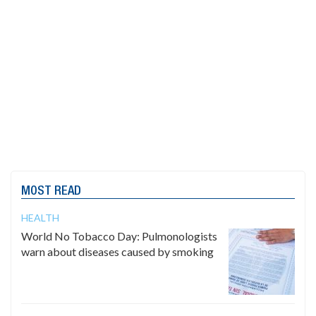
MOST READ
HEALTH
World No Tobacco Day: Pulmonologists
warn about diseases caused by smoking