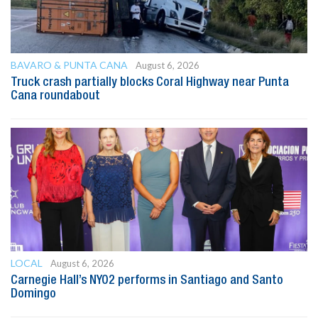
BAVARO & PUNTA CANA
August 6, 2026
Truck crash partially blocks Coral Highway near Punta
Cana roundabout
LOCAL
August 6, 2026
Carnegie Hall’s NYO2 performs in Santiago and Santo
Domingo