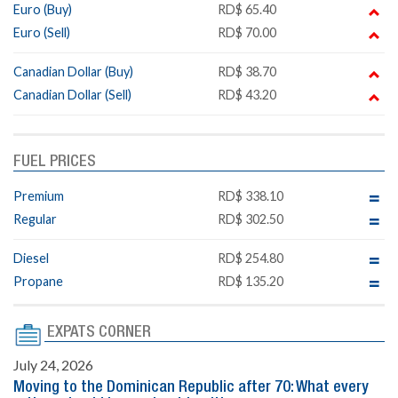
Euro (Buy)
RD$ 65.40
Euro (Sell)
RD$ 70.00
Canadian Dollar (Buy)
RD$ 38.70
Canadian Dollar (Sell)
RD$ 43.20
FUEL PRICES
Premium
RD$ 338.10
Regular
RD$ 302.50
Diesel
RD$ 254.80
Propane
RD$ 135.20
EXPATS CORNER
July 24, 2026
Moving to the Dominican Republic after 70: What every