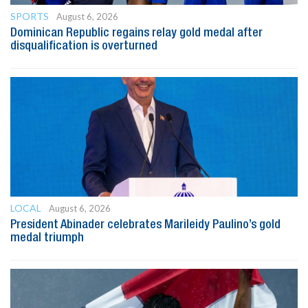
SPORTS
August 6, 2026
Dominican Republic regains relay gold medal after
disqualification is overturned
LOCAL
August 6, 2026
President Abinader celebrates Marileidy Paulino’s gold
medal triumph