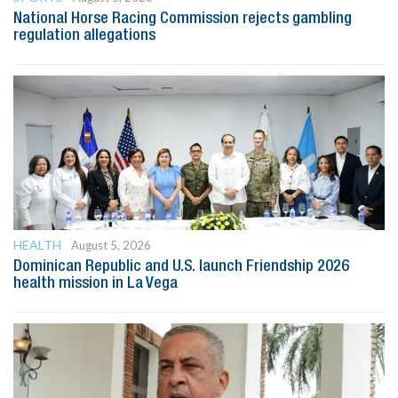
National Horse Racing Commission rejects gambling
regulation allegations
HEALTH
August 5, 2026
Dominican Republic and U.S. launch Friendship 2026
health mission in La Vega