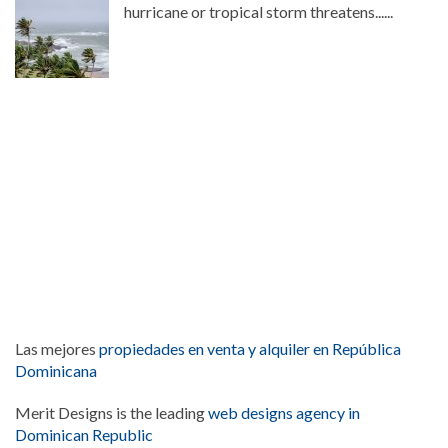
hurricane or tropical storm threatens......
Las mejores
propiedades en venta y alquiler en República
Dominicana
Merit Designs is the leading
web designs agency in
Dominican Republic