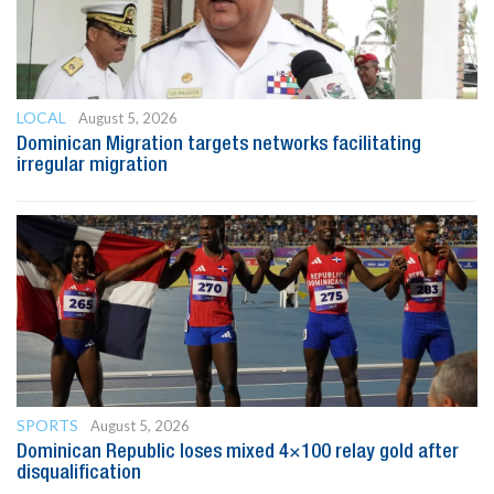
LOCAL
August 5, 2026
Dominican Migration targets networks facilitating
irregular migration
SPORTS
August 5, 2026
Dominican Republic loses mixed 4×100 relay gold after
disqualification