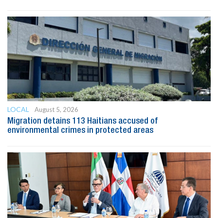
LOCAL
August 5, 2026
Migration detains 113 Haitians accused of
environmental crimes in protected areas