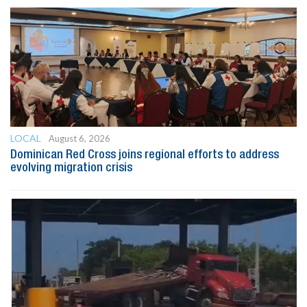
LOCAL
August 6, 2026
Dominican Red Cross joins regional efforts to address
evolving migration crisis