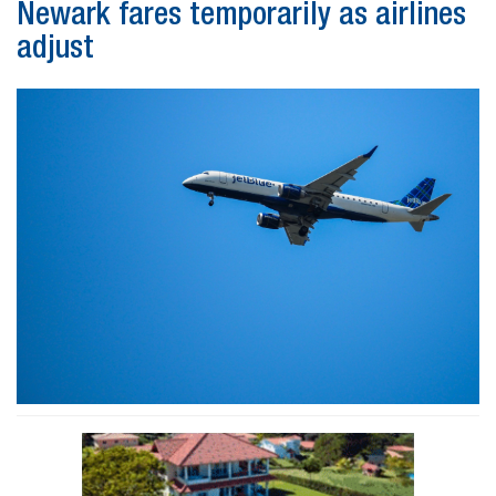
Newark fares temporarily as airlines
adjust