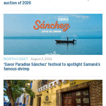
auction of 2026
NORTH COAST
August 3, 2026
‘Savor Paradise Sánchez’ festival to spotlight Samaná’s
famous shrimp