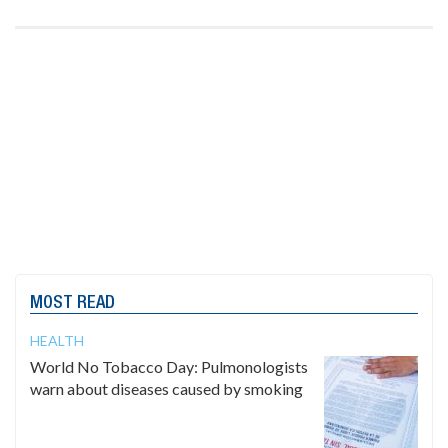
MOST READ
HEALTH
World No Tobacco Day: Pulmonologists
warn about diseases caused by smoking