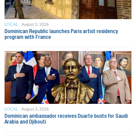
LOCAL
August 3, 2026
Dominican Republic launches Paris artist residency
program with France
LOCAL
August 3, 2026
Dominican ambassador receives Duarte busts for Saudi
Arabia and Djibouti