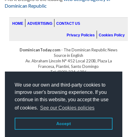
Dominican Republic
HOME
ADVERTISING
CONTACT US
Privacy Policies
Cookies Policy
DominicanToday.com
- The Dominican Republic News
Source in English
Av. Abraham Lincoln N° 452 Local 220B, Plaza La
Francesa, Piantini, Santo Domingo
Tel. (809) 334-6386
GOLFDOMINICANO.COM
We use our own and third-party cookies to
INDOMINICANA.COM
improve user's browsing experience. If you
DRGOLFPROPERTIES.COM
continue in this website, you accept the use
Web design
by:
of cookies.
See our Cookies policies
Accept