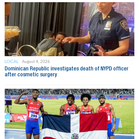
LOCAL
August 4, 2026
Dominican Republic investigates death of NYPD officer
after cosmetic surgery