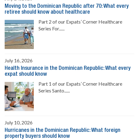
Moving to the Dominican Republic after 70: What every
retiree should know about healthcare
Part 2 of our Expats’ Corner Healthcare
Series For......
July 16, 2026
Health Insurance in the Dominican Republic: What every
expat should know
Part 1 of our Expats’ Corner Healthcare
Series Santo......
July 10, 2026
Hurricanes in the Dominican Republic: What foreign
property buyers should know