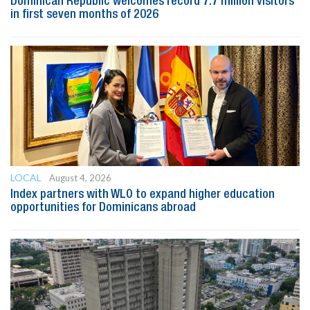
Dominican Republic welcomes record 7.7 million visitors
in first seven months of 2026
LOCAL
August 4, 2026
Index partners with WLO to expand higher education
opportunities for Dominicans abroad