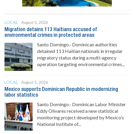
LOCAL
August 5, 2026
Migration detains 113 Haitians accused of
environmental crimes in protected areas
Santo Domingo.- Dominican authorities
detained 113 Haitian nationals in irregular
migratory status during a multi-agency
operation targeting environmental crimes...
LOCAL
August 5, 2026
Mexico supports Dominican Republic in modernizing
labor statistics
Santo Domingo.- Dominican Labor Minister
Eddy Olivares received a new statistical
monitoring project developed by Mexico’s
National Institute of...