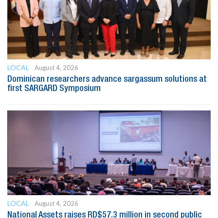
LOCAL
August 4, 2026
Dominican researchers advance sargassum solutions at
first SARGARD Symposium
LOCAL
August 4, 2026
National Assets raises RD$57.3 million in second public