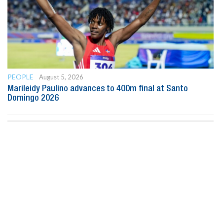
PEOPLE
August 5, 2026
Marileidy Paulino advances to 400m final at Santo
Domingo 2026