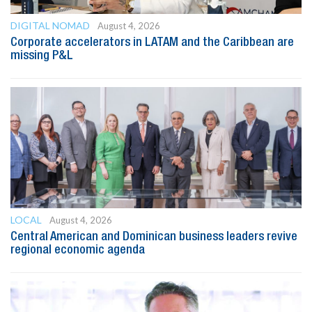
DIGITAL NOMAD
August 4, 2026
Corporate accelerators in LATAM and the Caribbean are
missing P&L
LOCAL
August 4, 2026
Central American and Dominican business leaders revive
regional economic agenda