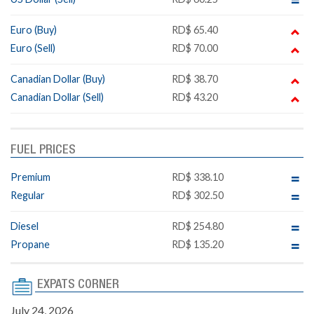
Euro (Buy)
RD$ 65.40
Euro (Sell)
RD$ 70.00
Canadian Dollar (Buy)
RD$ 38.70
Canadian Dollar (Sell)
RD$ 43.20
FUEL PRICES
Premium
RD$ 338.10
Regular
RD$ 302.50
Diesel
RD$ 254.80
Propane
RD$ 135.20
EXPATS CORNER
July 24, 2026