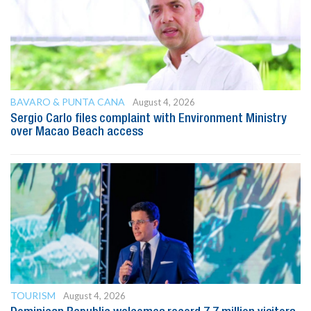
BAVARO & PUNTA CANA
August 4, 2026
Sergio Carlo files complaint with Environment Ministry
over Macao Beach access
TOURISM
August 4, 2026