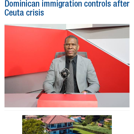
Dominican immigration controls after
Ceuta crisis