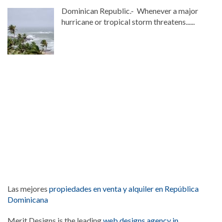
Dominican Republic.- Whenever a major
hurricane or tropical storm threatens......
Las mejores
propiedades en venta y alquiler en República
Dominicana
Merit Designs is the leading
web designs agency in