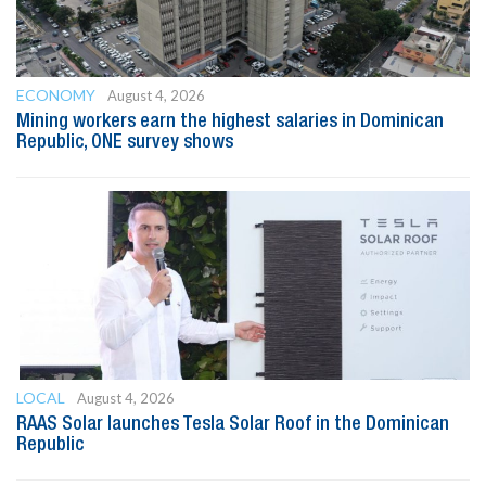
ECONOMY
August 4, 2026
Mining workers earn the highest salaries in Dominican
Republic, ONE survey shows
LOCAL
August 4, 2026
RAAS Solar launches Tesla Solar Roof in the Dominican
Republic