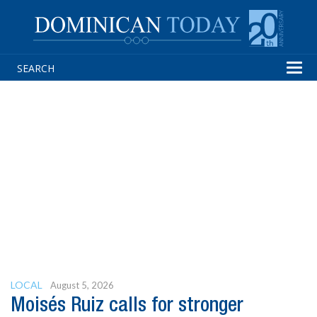
Tog
navi
LOCAL
August 5, 2026
Moisés Ruiz calls for stronger