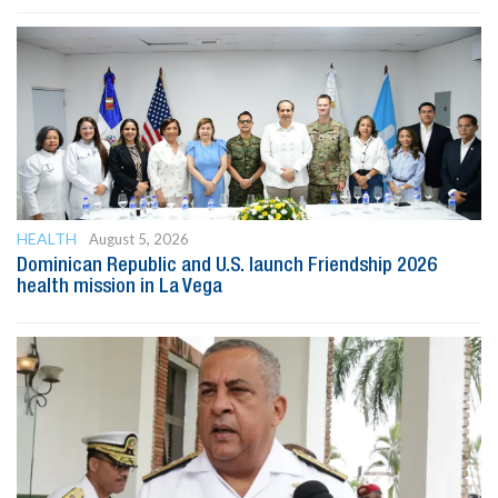
HEALTH
August 5, 2026
Dominican Republic and U.S. launch Friendship 2026
health mission in La Vega