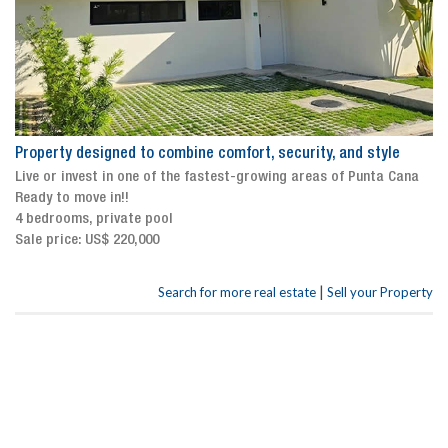
Property designed to combine comfort, security, and style
Live or invest in one of the fastest-growing areas of Punta Cana
Ready to move in!!
4 bedrooms, private pool
Sale price: US$ 220,000
|
Search for more real estate
Sell your Property