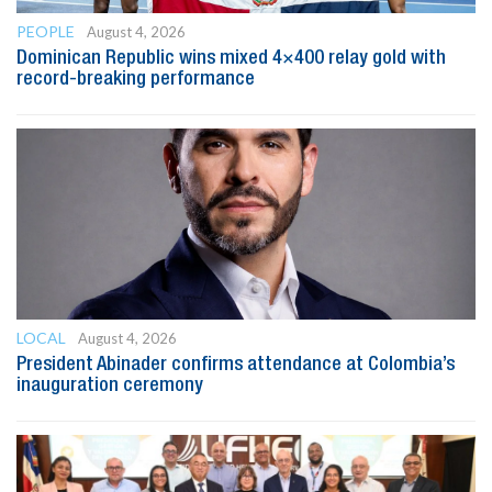
PEOPLE
August 4, 2026
Dominican Republic wins mixed 4×400 relay gold with
record-breaking performance
LOCAL
August 4, 2026
President Abinader confirms attendance at Colombia’s
inauguration ceremony