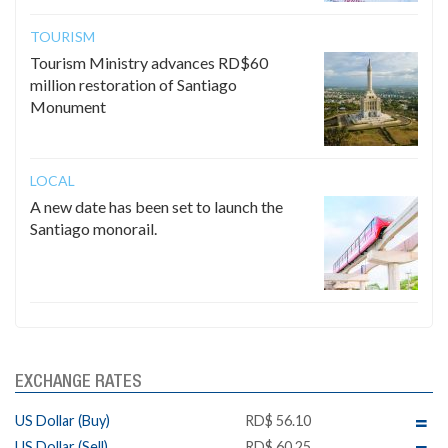
TOURISM
Tourism Ministry advances RD$60
million restoration of Santiago
Monument
LOCAL
A new date has been set to launch the
Santiago monorail.
EXCHANGE RATES
US Dollar (Buy)
RD$ 56.10
US Dollar (Sell)
RD$ 60.25