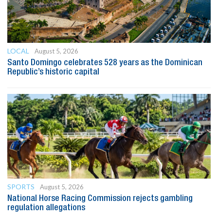
LOCAL
August 5, 2026
Santo Domingo celebrates 528 years as the Dominican
Republic’s historic capital
SPORTS
August 5, 2026
National Horse Racing Commission rejects gambling
regulation allegations