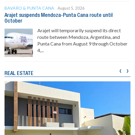
BAVARO & PUNTA CANA
August 5, 2026
Arajet suspends Mendoza-Punta Cana route until
October
Arajet will temporarily suspend its direct
route between Mendoza, Argentina, and
Punta Cana from August 9 through October
4,...
‹
›
REAL ESTATE