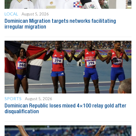
LOCAL
August 5, 2026
Dominican Migration targets networks facilitating
irregular migration
SPORTS
August 5, 2026
Dominican Republic loses mixed 4×100 relay gold after
disqualification