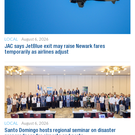
LOCAL
August 6, 2026
JAC says JetBlue exit may raise Newark fares
temporarily as airlines adjust
LOCAL
August 6, 2026
Santo Domingo hosts regional seminar on disaster