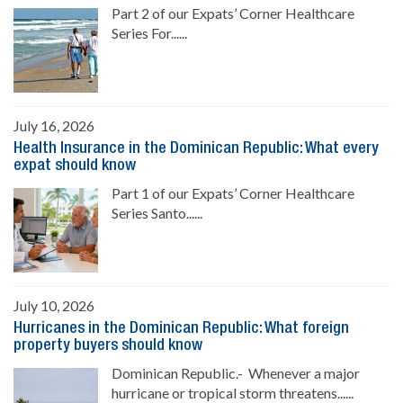
Part 2 of our Expats’ Corner Healthcare
Series For......
July 16, 2026
Health Insurance in the Dominican Republic: What every
expat should know
Part 1 of our Expats’ Corner Healthcare
Series Santo......
July 10, 2026
Hurricanes in the Dominican Republic: What foreign
property buyers should know
Dominican Republic.- Whenever a major
hurricane or tropical storm threatens......