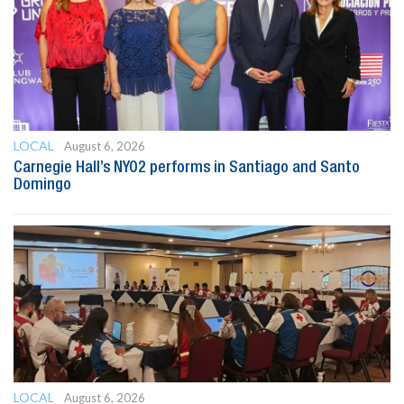
LOCAL
August 6, 2026
Carnegie Hall’s NYO2 performs in Santiago and Santo
Domingo
LOCAL
August 6, 2026