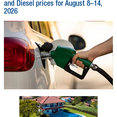
and Diesel prices for August 8–14,
2026