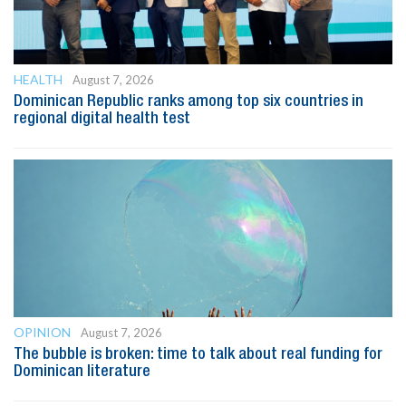
HEALTH
August 7, 2026
Dominican Republic ranks among top six countries in
regional digital health test
OPINION
August 7, 2026
The bubble is broken: time to talk about real funding for
Dominican literature