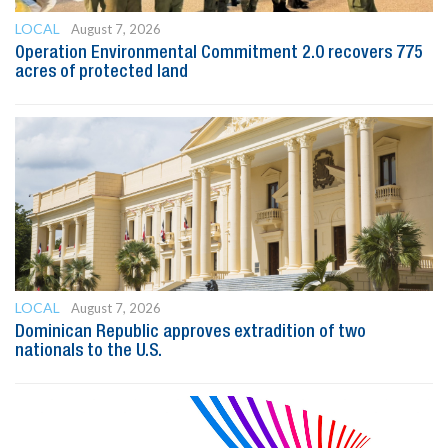
LOCAL
August 7, 2026
Operation Environmental Commitment 2.0 recovers 775
acres of protected land
LOCAL
August 7, 2026
Dominican Republic approves extradition of two
nationals to the U.S.