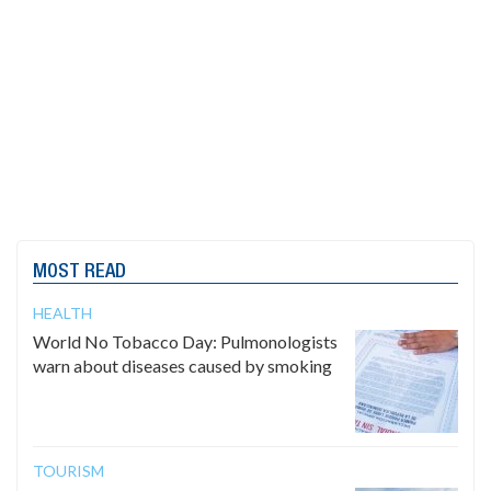
MOST READ
HEALTH
World No Tobacco Day: Pulmonologists
warn about diseases caused by smoking
TOURISM