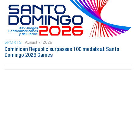
SPORTS
August 7, 2026
Dominican Republic surpasses 100 medals at Santo
Domingo 2026 Games