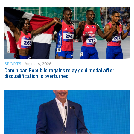
SPORTS
August 6, 2026
Dominican Republic regains relay gold medal after
disqualification is overturned