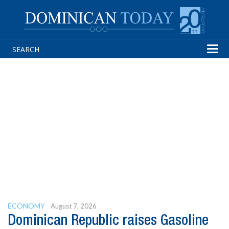
Tog
navi
ECONOMY
August 7, 2026
Dominican Republic raises Gasoline