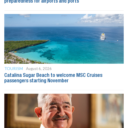
preparedness for airports and ports
TOURISM
August 6, 2026
Catalina Sugar Beach to welcome MSC Cruises
passengers starting November