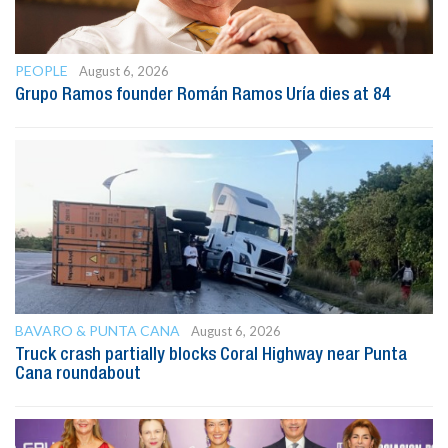
PEOPLE
August 6, 2026
Grupo Ramos founder Román Ramos Uría dies at 84
BAVARO & PUNTA CANA
August 6, 2026
Truck crash partially blocks Coral Highway near Punta
Cana roundabout