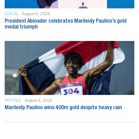
LOCAL
August 6, 2026
President Abinader celebrates Marileidy Paulino’s gold
medal triumph
PEOPLE
August 6, 2026
Marileidy Paulino wins 400m gold despite heavy rain