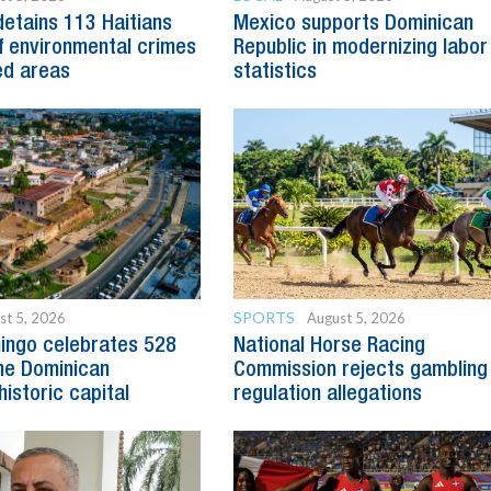
detains 113 Haitians
Mexico supports Dominican
 environmental crimes
Republic in modernizing labor
ed areas
statistics
SPORTS
st 5, 2026
August 5, 2026
ingo celebrates 528
National Horse Racing
he Dominican
Commission rejects gambling
historic capital
regulation allegations