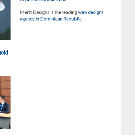
Merit Designs is the leading
web designs
agency in Dominican Republic
gold