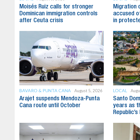
Moisés Ruiz calls for stronger
Migration 
Dominican immigration controls
accused of
after Ceuta crisis
in protect
BAVARO & PUNTA CANA
LOCAL
August 5, 2026
Augu
Arajet suspends Mendoza-Punta
Santo Dom
Cana route until October
years as t
Republic’s 