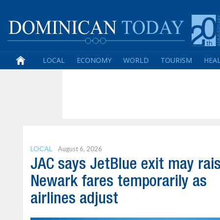
LOCAL
ECONOMY
WORLD
TOURISM
HEA
LOCAL
August 6, 2026
JAC says JetBlue exit may rai
Newark fares temporarily as
airlines adjust