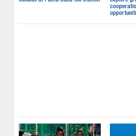
cooperatio
opportunit