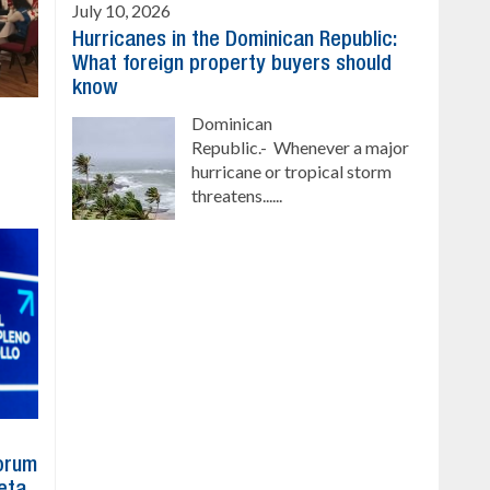
July 10, 2026
Hurricanes in the Dominican Republic:
What foreign property buyers should
know
Dominican
Republic.- Whenever a major
hurricane or tropical storm
threatens......
Forum
eta