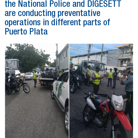
the National Police and DIGESETT
are conducting preventative
operations in different parts of
Puerto Plata