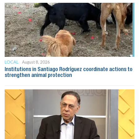
LOCAL
August 8, 2026
Institutions in Santiago Rodríguez coordinate actions to
strengthen animal protection