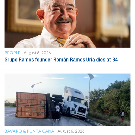
PEOPLE
August 6, 2026
Grupo Ramos founder Román Ramos Uría dies at 84
BAVARO & PUNTA CANA
August 6, 2026