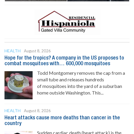
HEALTH
August 8, 2026
Hope for the tropics? A company in the US proposes to
combat mosquitoes with… 600,000 mosquitoes
Todd Montgomery removes the cap from a
small tube and releases hundreds
of mosquitoes into the yard of a suburban
home outside Washington. This...
HEALTH
August 8, 2026
Heart attacks cause more deaths than cancer in the
country
Sudden cardiac death (heart attack) is the