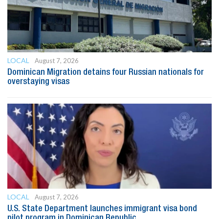
LOCAL
August 7, 2026
Dominican Migration detains four Russian nationals for
overstaying visas
LOCAL
August 7, 2026
U.S. State Department launches immigrant visa bond
pilot program in Dominican Republic