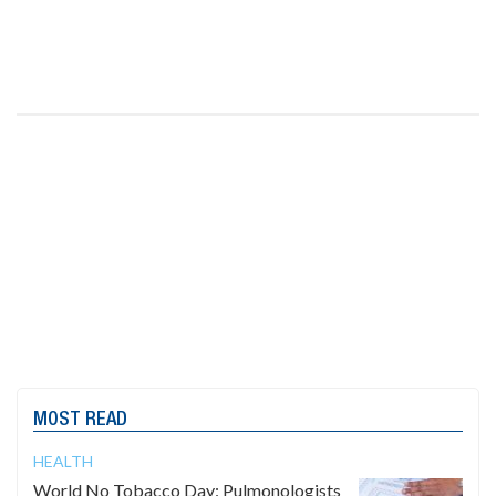
MOST READ
HEALTH
World No Tobacco Day: Pulmonologists