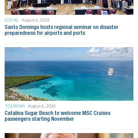
LOCAL
August 6, 2026
Santo Domingo hosts regional seminar on disaster
preparedness for airports and ports
TOURISM
August 6, 2026
Catalina Sugar Beach to welcome MSC Cruises
passengers starting November