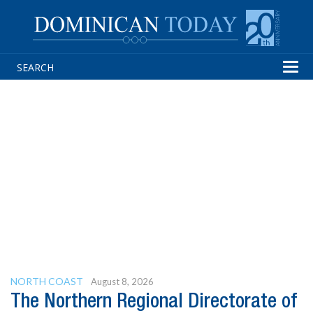
Tog
navi
NORTH COAST
August 8, 2026
The Northern Regional Directorate of