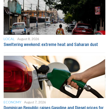
LOCAL
August 8, 2026
Sweltering weekend: extreme heat and Saharan dust
ECONOMY
August 7, 2026
Dominican Republic raises Gasoline and Diesel prices for