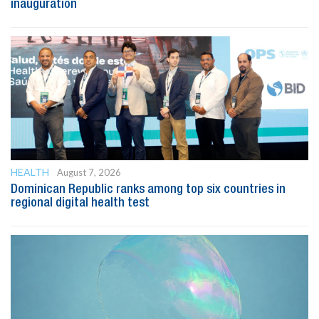
inauguration
HEALTH
August 7, 2026
Dominican Republic ranks among top six countries in
regional digital health test