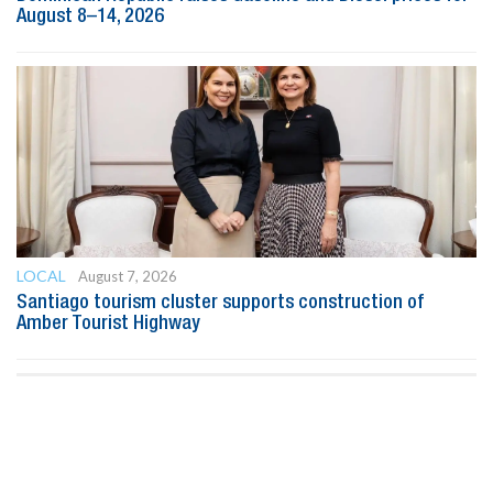
August 8–14, 2026
LOCAL
August 7, 2026
Santiago tourism cluster supports construction of
Amber Tourist Highway