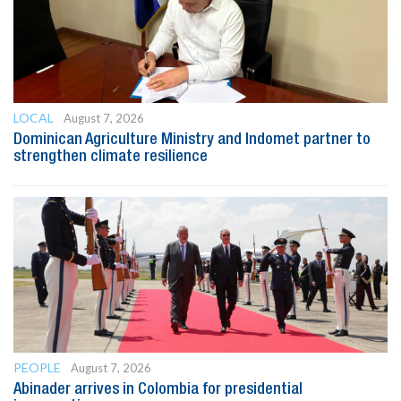
LOCAL
August 7, 2026
Dominican Agriculture Ministry and Indomet partner to
strengthen climate resilience
PEOPLE
August 7, 2026
Abinader arrives in Colombia for presidential