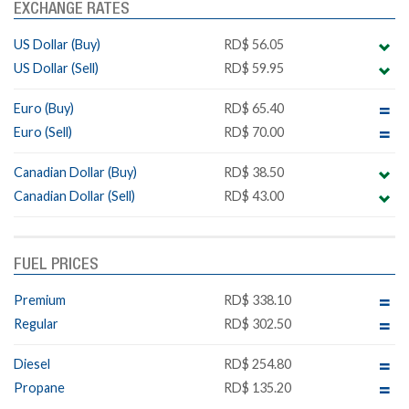
EXCHANGE RATES
US Dollar (Buy)
RD$ 56.05
US Dollar (Sell)
RD$ 59.95
Euro (Buy)
RD$ 65.40
Euro (Sell)
RD$ 70.00
Canadian Dollar (Buy)
RD$ 38.50
Canadian Dollar (Sell)
RD$ 43.00
FUEL PRICES
Premium
RD$ 338.10
Regular
RD$ 302.50
Diesel
RD$ 254.80
Propane
RD$ 135.20