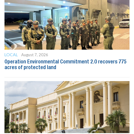
LOCAL
August 7, 2026
Operation Environmental Commitment 2.0 recovers 775
acres of protected land