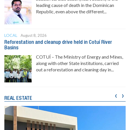
leading cause of death in the Dominican
Republic, even above the different...
LOCAL
August 8, 2026
Reforestation and cleanup drive held in Cotuí River
Basins
COTUÍ – The Ministry of Energy and Mines,
along with other State institutions, carried
out a reforestation and cleaning day in...
‹
›
REAL ESTATE