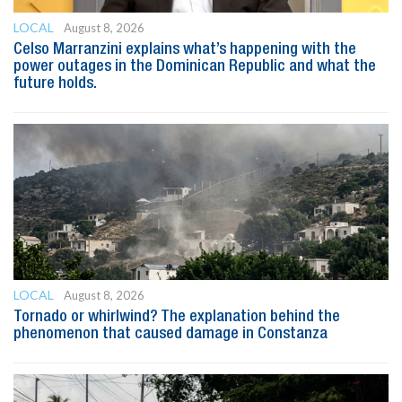
LOCAL
August 8, 2026
Celso Marranzini explains what’s happening with the
power outages in the Dominican Republic and what the
future holds.
LOCAL
August 8, 2026
Tornado or whirlwind? The explanation behind the
phenomenon that caused damage in Constanza