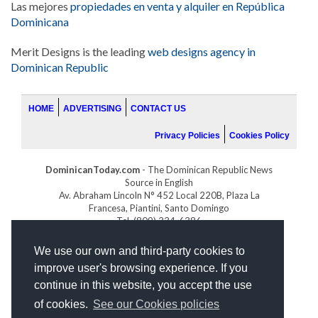
Las mejores
propiedades en venta y alquiler en República
Dominicana
Merit Designs is the leading
web designs agency in
Dominican Republic
HOME
ADVERTISING
CONTACT US
Privacy Policies
Cookies Policy
DominicanToday.com
- The Dominican Republic News
Source in English
Av. Abraham Lincoln N° 452 Local 220B, Plaza La
Francesa, Piantini, Santo Domingo
Tel. (809) 334-6386
GOLFDOMINICANO.COM
We use our own and third-party cookies to
INDOMINICANA.COM
improve user's browsing experience. If you
DRGOLFPROPERTIES.COM
continue in this website, you accept the use
Web design
by:
of cookies.
See our Cookies policies