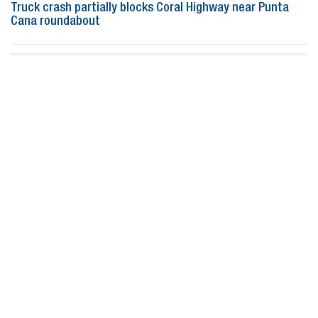
Truck crash partially blocks Coral Highway near Punta
Cana roundabout