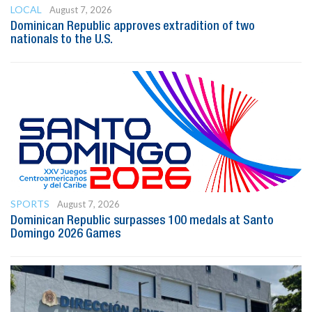
LOCAL
August 7, 2026
Dominican Republic approves extradition of two
nationals to the U.S.
SPORTS
August 7, 2026
Dominican Republic surpasses 100 medals at Santo
Domingo 2026 Games