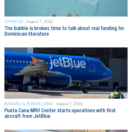
OPINION
August 7, 2026
The bubble is broken: time to talk about real funding for
Dominican literature
BAVARO & PUNTA CANA
August 7, 2026
Punta Cana MRO Center starts operations with first
aircraft from JetBlue