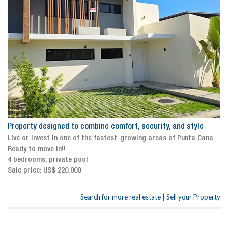
Property designed to combine comfort, security, and style
Live or invest in one of the fastest-growing areas of Punta Cana
Ready to move in!!
4 bedrooms, private pool
Sale price: US$ 220,000
|
Search for more real estate
Sell your Property