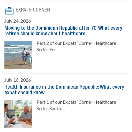
EXPATS CORNER
July 24, 2026
Moving to the Dominican Republic after 70: What every
retiree should know about healthcare
Part 2 of our Expats’ Corner Healthcare
Series For......
July 16, 2026
Health Insurance in the Dominican Republic: What every
expat should know
Part 1 of our Expats’ Corner Healthcare
Series Santo......