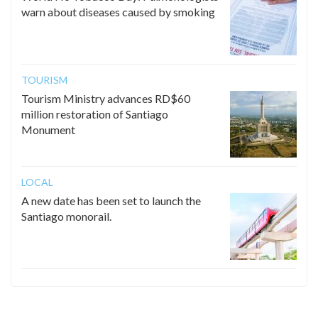
warn about diseases caused by smoking
TOURISM
Tourism Ministry advances RD$60
million restoration of Santiago
Monument
LOCAL
A new date has been set to launch the
Santiago monorail.