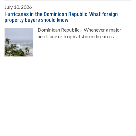
July 10, 2026
Hurricanes in the Dominican Republic: What foreign
property buyers should know
Dominican Republic.- Whenever a major
hurricane or tropical storm threatens......