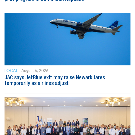
LOCAL
August 6, 2026
JAC says JetBlue exit may raise Newark fares
temporarily as airlines adjust