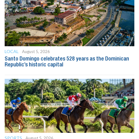
LOCAL
August 5, 2026
Santo Domingo celebrates 528 years as the Dominican
Republic’s historic capital
SPORTS
August 5, 2026