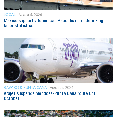
LOCAL
August 5, 2026
Mexico supports Dominican Republic in modernizing
labor statistics
BAVARO & PUNTA CANA
August 5, 2026
Arajet suspends Mendoza-Punta Cana route until
October