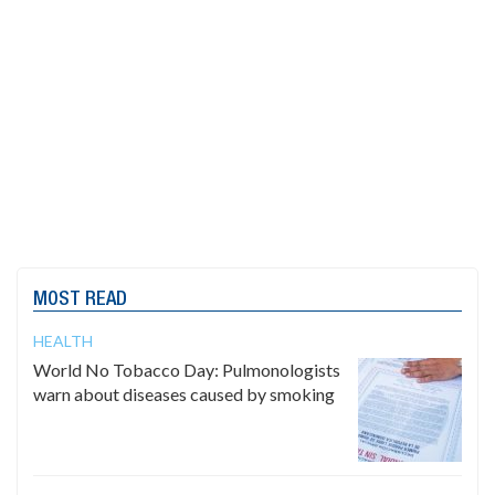
MOST READ
HEALTH
World No Tobacco Day: Pulmonologists
warn about diseases caused by smoking