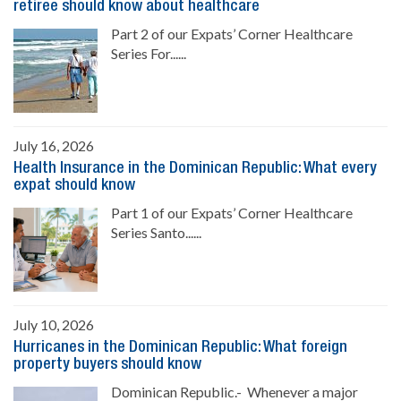
retiree should know about healthcare
Part 2 of our Expats’ Corner Healthcare
Series For......
July 16, 2026
Health Insurance in the Dominican Republic: What every
expat should know
Part 1 of our Expats’ Corner Healthcare
Series Santo......
July 10, 2026
Hurricanes in the Dominican Republic: What foreign
property buyers should know
Dominican Republic.- Whenever a major