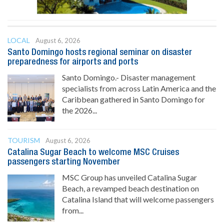
LOCAL
August 6, 2026
Santo Domingo hosts regional seminar on disaster
preparedness for airports and ports
Santo Domingo.- Disaster management
specialists from across Latin America and the
Caribbean gathered in Santo Domingo for
the 2026...
TOURISM
August 6, 2026
Catalina Sugar Beach to welcome MSC Cruises
passengers starting November
MSC Group has unveiled Catalina Sugar
Beach, a revamped beach destination on
Catalina Island that will welcome passengers
from...