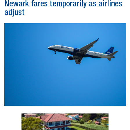
Newark fares temporarily as airlines
adjust