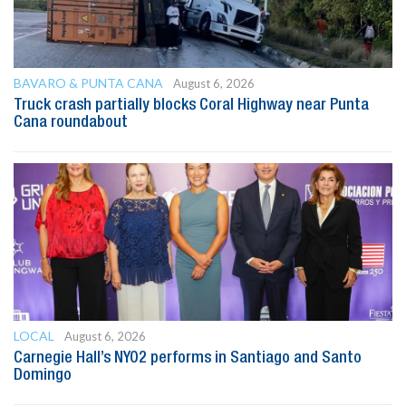
BAVARO & PUNTA CANA
August 6, 2026
Truck crash partially blocks Coral Highway near Punta
Cana roundabout
LOCAL
August 6, 2026
Carnegie Hall’s NYO2 performs in Santiago and Santo
Domingo