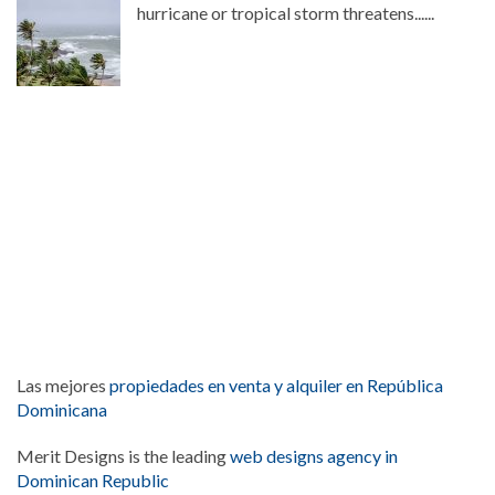
hurricane or tropical storm threatens......
Las mejores
propiedades en venta y alquiler en República
Dominicana
Merit Designs is the leading
web designs agency in
Dominican Republic