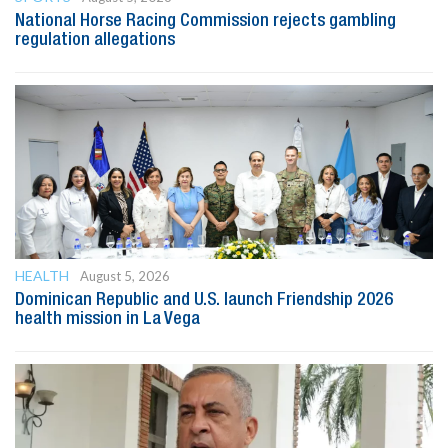
National Horse Racing Commission rejects gambling
regulation allegations
HEALTH
August 5, 2026
Dominican Republic and U.S. launch Friendship 2026
health mission in La Vega