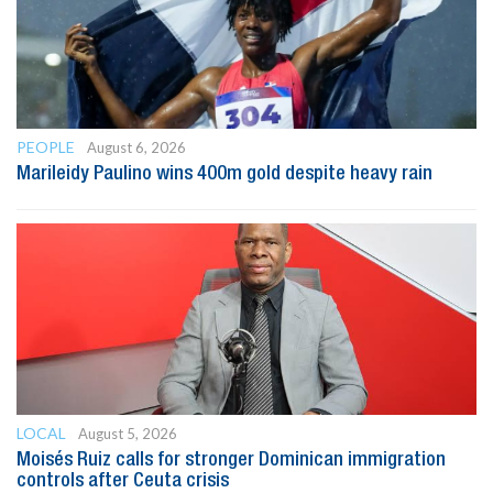
PEOPLE
August 6, 2026
Marileidy Paulino wins 400m gold despite heavy rain
LOCAL
August 5, 2026
Moisés Ruiz calls for stronger Dominican immigration
controls after Ceuta crisis