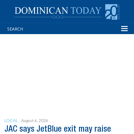
Tog
navi
LOCAL
August 6, 2026
JAC says JetBlue exit may raise