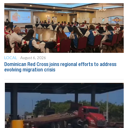
LOCAL
August 6, 2026
Dominican Red Cross joins regional efforts to address
evolving migration crisis