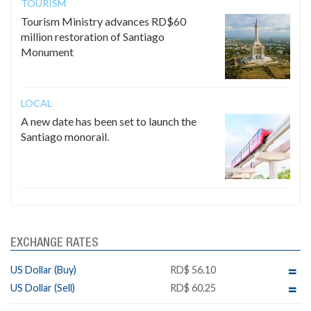
TOURISM
Tourism Ministry advances RD$60
million restoration of Santiago
Monument
LOCAL
A new date has been set to launch the
Santiago monorail.
EXCHANGE RATES
US Dollar (Buy)
RD$ 56.10
US Dollar (Sell)
RD$ 60.25