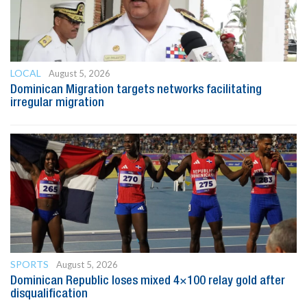
LOCAL
August 5, 2026
Dominican Migration targets networks facilitating
irregular migration
SPORTS
August 5, 2026
Dominican Republic loses mixed 4×100 relay gold after
disqualification