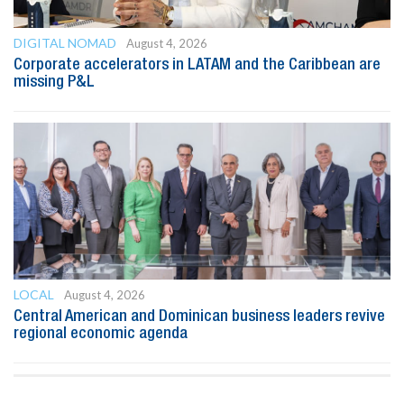
DIGITAL NOMAD
August 4, 2026
Corporate accelerators in LATAM and the Caribbean are
missing P&L
LOCAL
August 4, 2026
Central American and Dominican business leaders revive
regional economic agenda