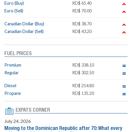
Euro (Buy)
RD$ 65.40
Euro (Sell)
RD$ 70.00
Canadian Dollar (Buy)
RD$ 38.70
Canadian Dollar (Sell)
RD$ 43.20
FUEL PRICES
Premium
RD$ 338.10
Regular
RD$ 302.50
Diesel
RD$ 254.80
Propane
RD$ 135.20
EXPATS CORNER
July 24, 2026
Moving to the Dominican Republic after 70: What every