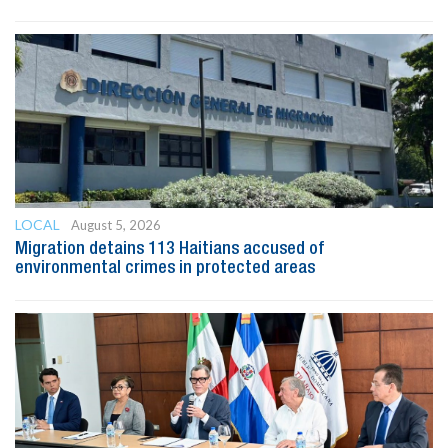
LOCAL
August 5, 2026
Migration detains 113 Haitians accused of
environmental crimes in protected areas