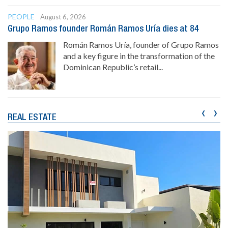
PEOPLE
August 6, 2026
Grupo Ramos founder Román Ramos Uría dies at 84
Román Ramos Uría, founder of Grupo Ramos
and a key figure in the transformation of the
Dominican Republic’s retail...
‹
›
REAL ESTATE