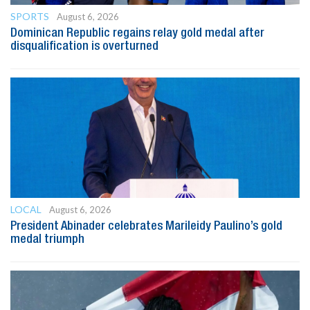
SPORTS
August 6, 2026
Dominican Republic regains relay gold medal after
disqualification is overturned
LOCAL
August 6, 2026
President Abinader celebrates Marileidy Paulino’s gold
medal triumph