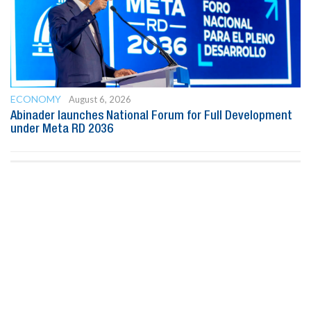
ECONOMY
August 6, 2026
Abinader launches National Forum for Full Development
under Meta RD 2036