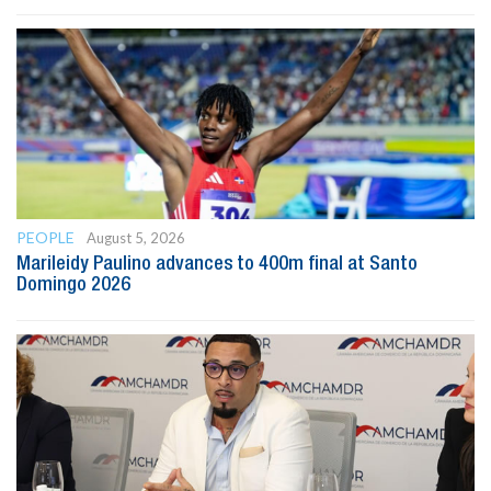
PEOPLE
August 5, 2026
Marileidy Paulino advances to 400m final at Santo
Domingo 2026