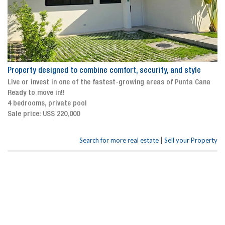
Property designed to combine comfort, security, and style
Live or invest in one of the fastest-growing areas of Punta Cana
Ready to move in!!
4 bedrooms, private pool
Sale price: US$ 220,000
|
Search for more real estate
Sell your Property