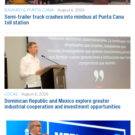
BAVARO & PUNTA CANA
August 6, 2026
Semi-trailer truck crashes into minibus at Punta Cana
toll station
LOCAL
August 6, 2026
Dominican Republic and Mexico explore greater
industrial cooperation and investment opportunities