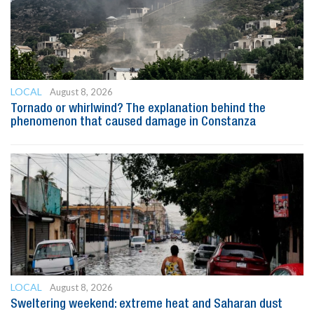
LOCAL
August 8, 2026
Tornado or whirlwind? The explanation behind the
phenomenon that caused damage in Constanza
LOCAL
August 8, 2026
Sweltering weekend: extreme heat and Saharan dust