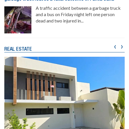
A traffic accident between a garbage truck
and a bus on Friday night left one person
dead and two injured in...
‹
›
REAL ESTATE