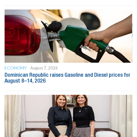
ECONOMY
August 7, 2026
Dominican Republic raises Gasoline and Diesel prices for
August 8–14, 2026