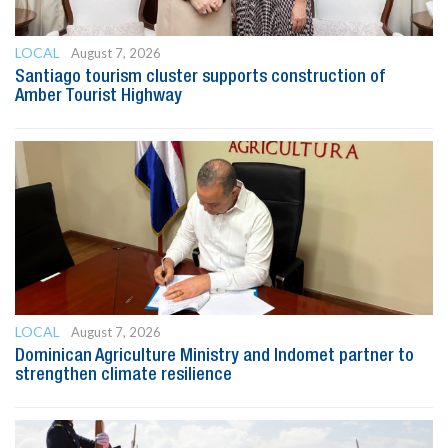
LOCAL
August 7, 2026
Santiago tourism cluster supports construction of
Amber Tourist Highway
LOCAL
August 7, 2026
Dominican Agriculture Ministry and Indomet partner to
strengthen climate resilience