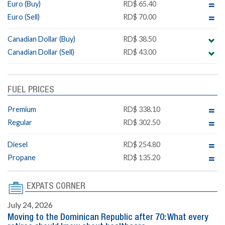
Euro (Buy)
RD$ 65.40
Euro (Sell)
RD$ 70.00
Canadian Dollar (Buy)
RD$ 38.50
Canadian Dollar (Sell)
RD$ 43.00
FUEL PRICES
Premium
RD$ 338.10
Regular
RD$ 302.50
Diesel
RD$ 254.80
Propane
RD$ 135.20
EXPATS CORNER
July 24, 2026
Moving to the Dominican Republic after 70: What every