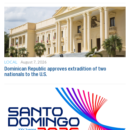
LOCAL
August 7, 2026
Dominican Republic approves extradition of two
nationals to the U.S.