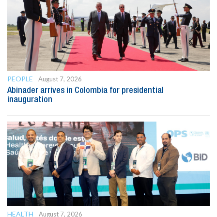
PEOPLE
August 7, 2026
Abinader arrives in Colombia for presidential
inauguration
HEALTH
August 7, 2026