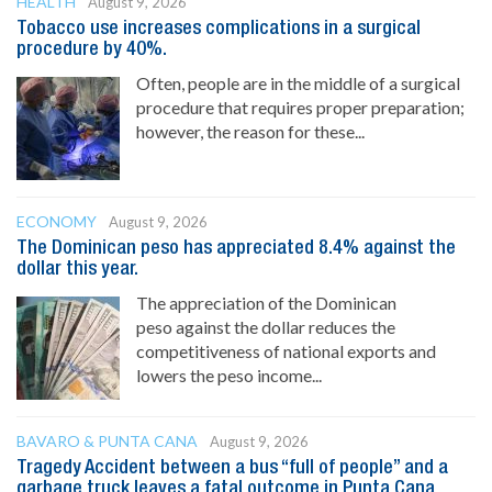
HEALTH
August 9, 2026
Tobacco use increases complications in a surgical
procedure by 40%.
Often, people are in the middle of a surgical
procedure that requires proper preparation;
however, the reason for these...
ECONOMY
August 9, 2026
The Dominican peso has appreciated 8.4% against the
dollar this year.
The appreciation of the Dominican
peso against the dollar reduces the
competitiveness of national exports and
lowers the peso income...
BAVARO & PUNTA CANA
August 9, 2026
Tragedy Accident between a bus “full of people” and a
garbage truck leaves a fatal outcome in Punta Cana