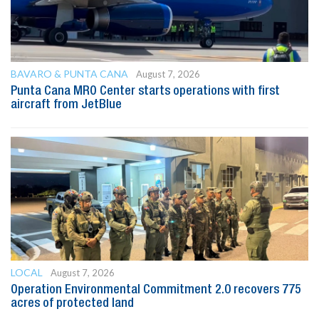
BAVARO & PUNTA CANA
August 7, 2026
Punta Cana MRO Center starts operations with first
aircraft from JetBlue
LOCAL
August 7, 2026
Operation Environmental Commitment 2.0 recovers 775
acres of protected land