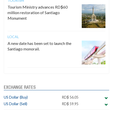
TOURISM
Tourism Ministry advances RD$60
million restoration of Santiago
Monument
LOCAL
A new date has been set to launch the
Santiago monorail.
EXCHANGE RATES
US Dollar (Buy)
RD$ 56.05
US Dollar (Sell)
RD$ 59.95