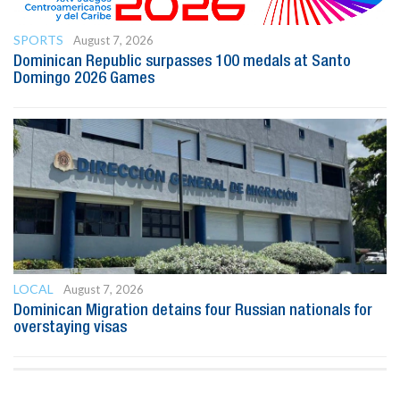
SPORTS
August 7, 2026
Dominican Republic surpasses 100 medals at Santo
Domingo 2026 Games
LOCAL
August 7, 2026
Dominican Migration detains four Russian nationals for
overstaying visas