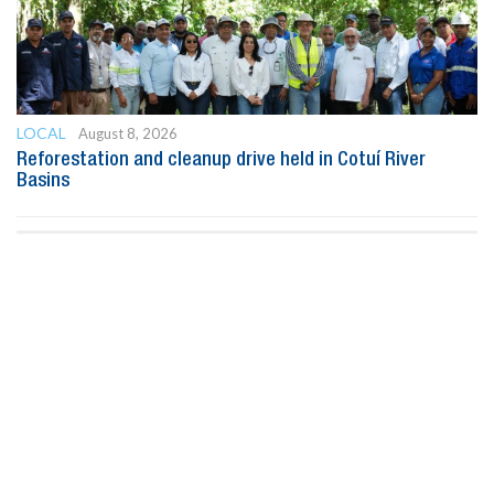
LOCAL
August 8, 2026
Reforestation and cleanup drive held in Cotuí River
Basins