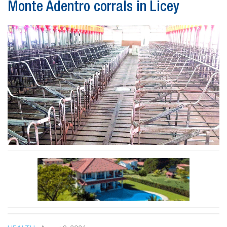
Monte Adentro corrals in Licey