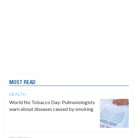
MOST READ
HEALTH
World No Tobacco Day: Pulmonologists
warn about diseases caused by smoking