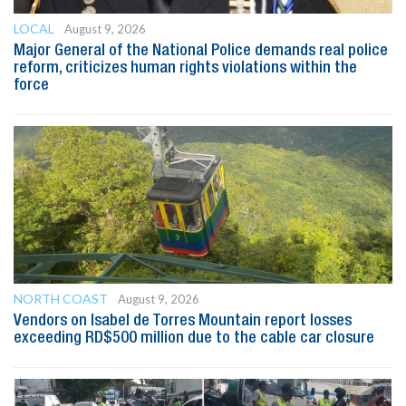
LOCAL
August 9, 2026
Major General of the National Police demands real police
reform, criticizes human rights violations within the
force
NORTH COAST
August 9, 2026
Vendors on Isabel de Torres Mountain report losses
exceeding RD$500 million due to the cable car closure