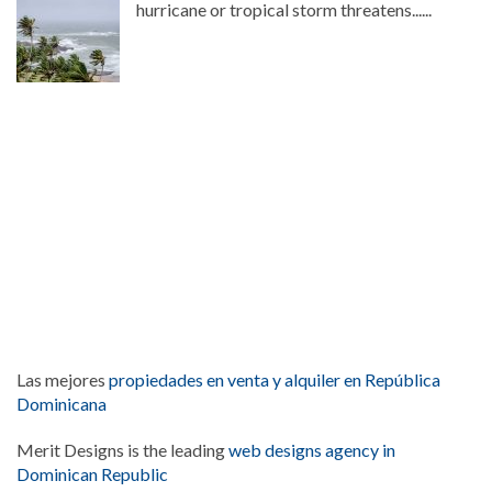
hurricane or tropical storm threatens......
Las mejores
propiedades en venta y alquiler en República
Dominicana
Merit Designs is the leading
web designs agency in
Dominican Republic