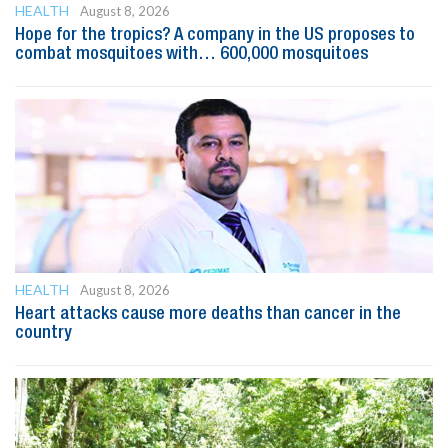
HEALTH
August 8, 2026
Hope for the tropics? A company in the US proposes to
combat mosquitoes with… 600,000 mosquitoes
HEALTH
August 8, 2026
Heart attacks cause more deaths than cancer in the
country