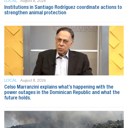
LOCAL
August 8, 2026
Institutions in Santiago Rodríguez coordinate actions to
strengthen animal protection
LOCAL
August 8, 2026
Celso Marranzini explains what’s happening with the
power outages in the Dominican Republic and what the
future holds.