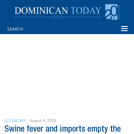
Tog
navi
ECONOMY
August 9, 2026
Swine fever and imports empty the