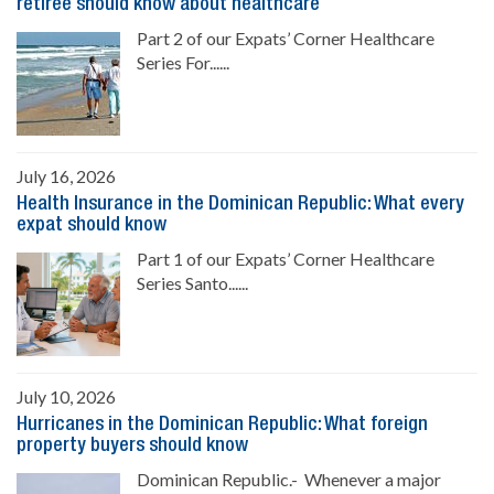
retiree should know about healthcare
Part 2 of our Expats’ Corner Healthcare
Series For......
July 16, 2026
Health Insurance in the Dominican Republic: What every
expat should know
Part 1 of our Expats’ Corner Healthcare
Series Santo......
July 10, 2026
Hurricanes in the Dominican Republic: What foreign
property buyers should know
Dominican Republic.- Whenever a major