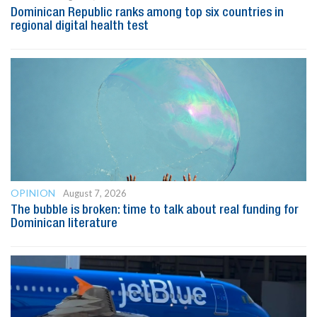
Dominican Republic ranks among top six countries in
regional digital health test
OPINION
August 7, 2026
The bubble is broken: time to talk about real funding for
Dominican literature