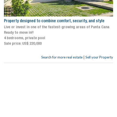
Property designed to combine comfort, security, and style
Live or invest in one of the fastest-growing areas of Punta Cana
Ready to move in!!
4 bedrooms, private pool
Sale price: US$ 220,000
|
Search for more real estate
Sell your Property