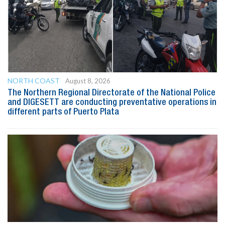
NORTH COAST
August 8, 2026
The Northern Regional Directorate of the National Police
and DIGESETT are conducting preventative operations in
different parts of Puerto Plata