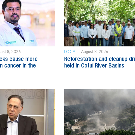
LOCAL
ust 8, 2026
August 8, 2026
acks cause more
Reforestation and cleanup dr
n cancer in the
held in Cotuí River Basins