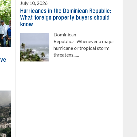
July 10, 2026
Hurricanes in the Dominican Republic:
What foreign property buyers should
know
Dominican
Republic.- Whenever a major
hurricane or tropical storm
threatens......
ive