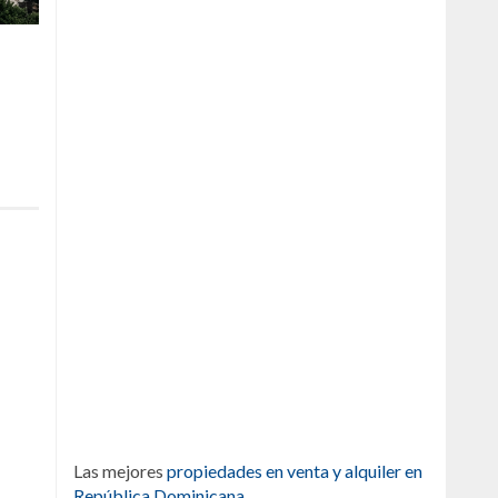
Las mejores
propiedades en venta y alquiler en
República Dominicana