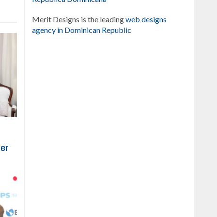
Merit Designs is the leading
web designs
agency in Dominican Republic
ber