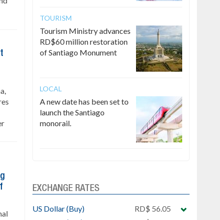
and
TOURISM
Tourism Ministry advances
RD$60 million restoration
of Santiago Monument
t
LOCAL
a,
res
A new date has been set to
launch the Santiago
er
monorail.
ng
f
EXCHANGE RATES
US Dollar (Buy)
RD$ 56.05
nal