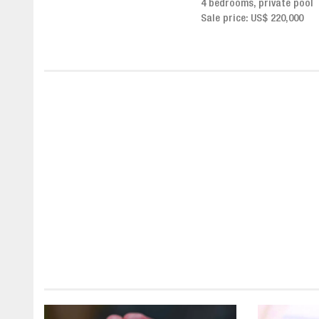
4 bedrooms, private pool
Sale price from US$ 243,0
Sale price: US$ 220,000