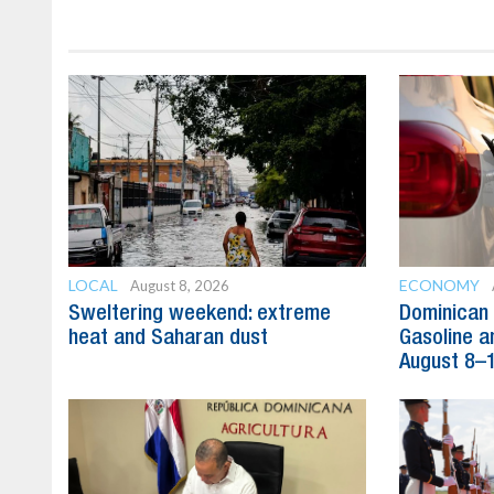
LOCAL
ECONOMY
August 8, 2026
Sweltering weekend: extreme
Dominican 
heat and Saharan dust
Gasoline a
August 8–