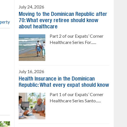
4 bedrooms, private pool
July 24, 2026
Sale price: US$ 220,000
Moving to the Dominican Republic after
70: What every retiree should know
operty
about healthcare
Part 2 of our Expats’ Corner
Healthcare Series For......
July 16, 2026
Health Insurance in the Dominican
Republic: What every expat should know
Part 1 of our Expats’ Corner
Healthcare Series Santo......