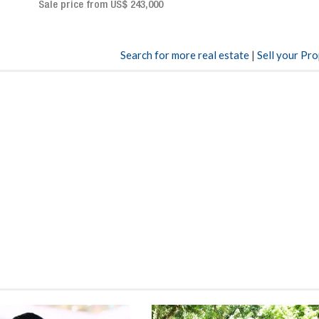
Sale price: US$ 2,500,000
00
Search for more real estate
|
Sell your Pr