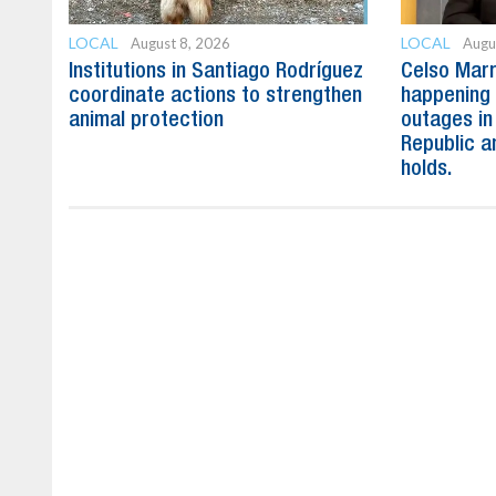
LOCAL
LOCAL
August 8, 2026
Augu
Institutions in Santiago Rodríguez
Celso Marr
coordinate actions to strengthen
happening 
animal protection
outages in
Republic a
holds.