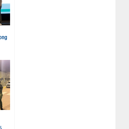
ong
5