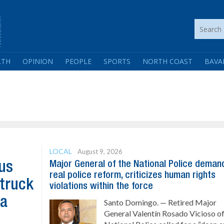
LTH
OPINION
PEOPLE
SPORTS
NORTH COAST
BAVA
LOCAL
August 9, 2026
Major General of the National Police deman
us
real police reform, criticizes human rights
 truck
violations within the force
ta
Santo Domingo. — Retired Major
General Valentín Rosado Vicioso of