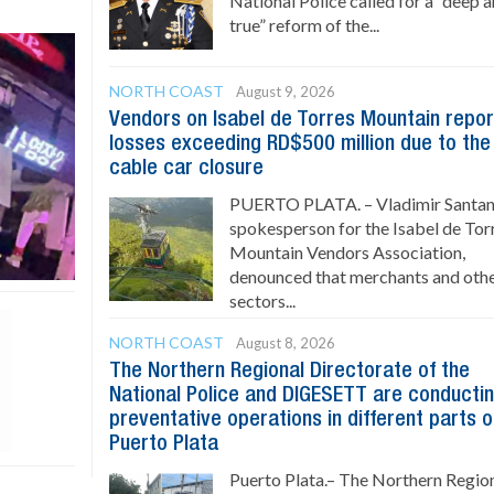
National Police called for a “deep 
true” reform of the...
NORTH COAST
August 9, 2026
Vendors on Isabel de Torres Mountain repor
losses exceeding RD$500 million due to the
cable car closure
PUERTO PLATA. – Vladimir Santan
spokesperson for the Isabel de Tor
Mountain Vendors Association,
denounced that merchants and oth
sectors...
NORTH COAST
August 8, 2026
The Northern Regional Directorate of the
National Police and DIGESETT are conducti
preventative operations in different parts o
Puerto Plata
Puerto Plata.– The Northern Regio