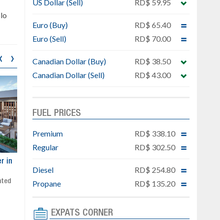
US Dollar (Sell)
RD$ 59.95
lo
Euro (Buy)
RD$ 65.40
Euro (Sell)
RD$ 70.00
‹
›
Canadian Dollar (Buy)
RD$ 38.50
Canadian Dollar (Sell)
RD$ 43.00
FUEL PRICES
Premium
RD$ 338.10
Regular
RD$ 302.50
ar
Exclusive project next to
Property designed to comb
Diesel
RD$ 254.80
Downtown Punta Cana
comfort, security, and style
Gated community
Live or invest in one of the
Propane
RD$ 135.20
Social area with pool and BBQ
fastest-growing areas of Pu
Sale price: from US$ 142,000
Cana
EXPATS CORNER
Ready to move in!!