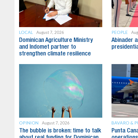
LOCAL
PEOPLE
August 7, 2026
Aug
Dominican Agriculture Ministry
Abinader a
and Indomet partner to
presidenti
strengthen climate resilience
OPINION
BAVARO & 
August 7, 2026
The bubble is broken: time to talk
Punta Can
about real funding for Dominican
operations 