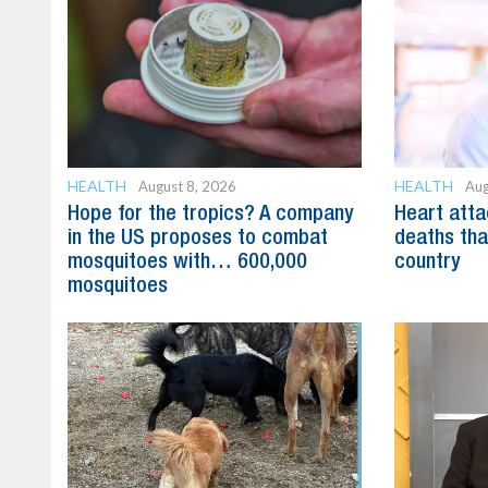
HEALTH
HEALTH
August 8, 2026
Aug
Hope for the tropics? A company
Heart att
in the US proposes to combat
deaths tha
mosquitoes with… 600,000
country
mosquitoes