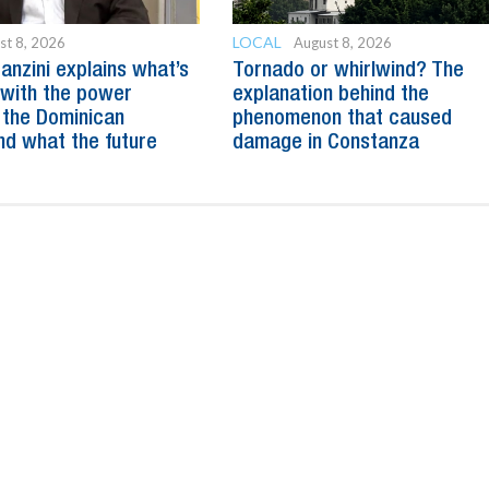
LOCAL
st 8, 2026
August 8, 2026
anzini explains what’s
Tornado or whirlwind? The
with the power
explanation behind the
 the Dominican
phenomenon that caused
nd what the future
damage in Constanza