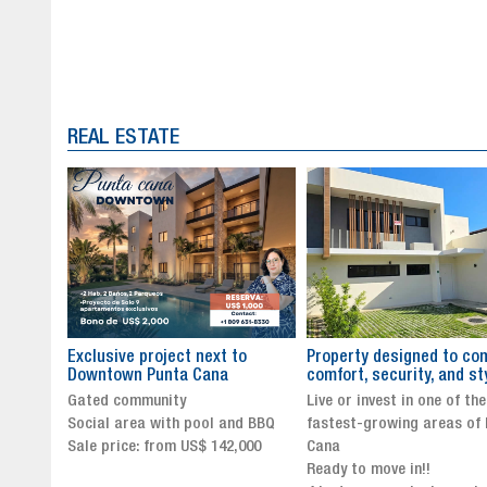
REAL ESTATE
to
Property designed to combine
The New Icon of Wellnes
comfort, security, and style
Exclusivity in Santo Dom
Live or invest in one of the
Luxury Living in Santo Dom
nd BBQ
fastest-growing areas of Punta
Finest Neighborhood
,000
Cana
Click for more info and
Ready to move in!!
availability