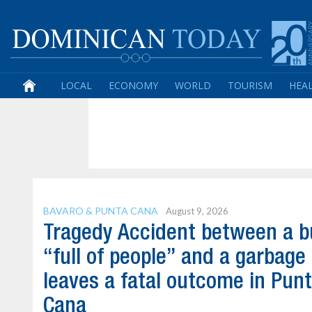
LOCAL
ECONOMY
WORLD
TOURISM
HEA
BAVARO & PUNTA CANA
August 9, 2026
Tragedy Accident between a b
“full of people” and a garbage
leaves a fatal outcome in Pun
Cana