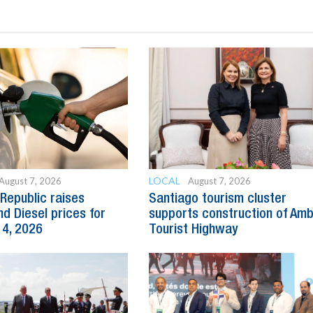
LOCAL
August 7, 2026
August 7, 2026
Republic raises
Santiago tourism cluster
nd Diesel prices for
supports construction of Am
14, 2026
Tourist Highway