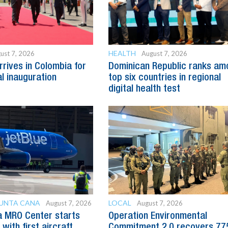
HEALTH
ust 7, 2026
August 7, 2026
rrives in Colombia for
Dominican Republic ranks am
al inauguration
top six countries in regional
digital health test
PUNTA CANA
LOCAL
August 7, 2026
August 7, 2026
a MRO Center starts
Operation Environmental
with first aircraft
Commitment 2.0 recovers 77