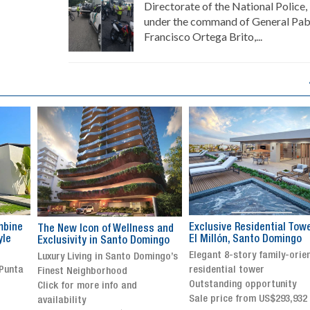
Directorate of the National Police,
under the command of General Pab
Francisco Ortega Brito,...
Exclusive Residential Tower in
Luxury villa with specatul
s and
El Millón, Santo Domingo
views in Jarabacoa
ingo
Elegant 8-story family-oriented
Exclusive gated community
ingo’s
residential tower
Stunning property with
Outstanding opportunity
panoramic terrace and
Sale price from US$293,932
breathtaking views