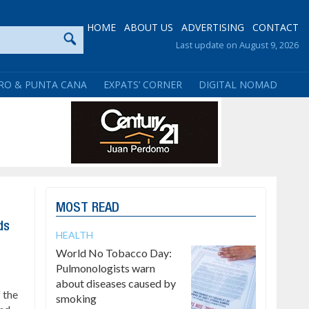
HOME
ABOUT US
ADVERTISING
CONTACT
Last update on August 9, 2026
RO & PUNTA CANA
EXPATS’ CORNER
DIGITAL NOMAD
MOST READ
ds
HEALTH
World No Tobacco Day:
Pulmonologists warn
about diseases caused by
 the
smoking