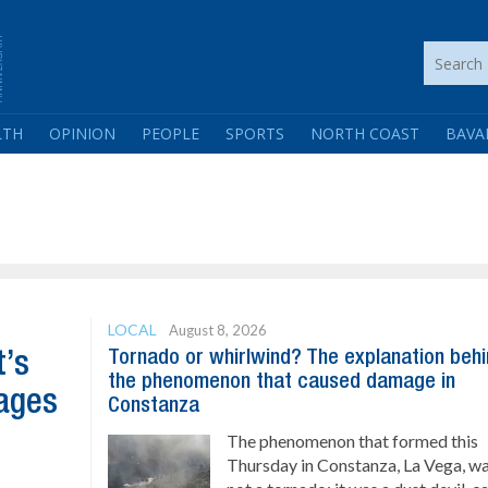
LTH
OPINION
PEOPLE
SPORTS
NORTH COAST
BAVA
LOCAL
August 8, 2026
Tornado or whirlwind? The explanation beh
t’s
the phenomenon that caused damage in
ages
Constanza
The phenomenon that formed this
Thursday in Constanza, La Vega, w