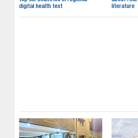
digital health test
literature