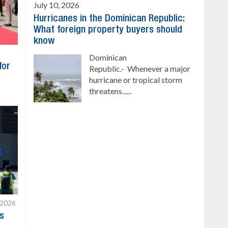
July 10, 2026
Hurricanes in the Dominican Republic:
What foreign property buyers should
know
Dominican
for
Republic.- Whenever a major
hurricane or tropical storm
threatens......
 2026
s