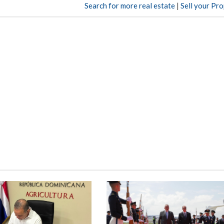
Search for more real estate
|
Sell your Pr