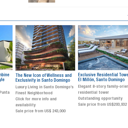
Exclusive Residential Tower in
Luxury villa with specatul
s and
El Millón, Santo Domingo
views in Jarabacoa
ingo
Elegant 8-story family-oriented
Exclusive gated community
ingo’s
residential tower
Stunning property with
Outstanding opportunity
panoramic terrace and
Sale price from US$293,932
breathtaking views
Sale price: US$ 2,500,000
00