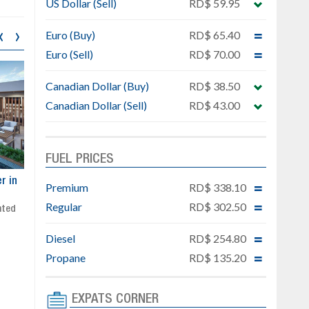
US Dollar (Sell)
RD$ 59.95
‹
›
Euro (Buy)
RD$ 65.40
Euro (Sell)
RD$ 70.00
Canadian Dollar (Buy)
RD$ 38.50
Canadian Dollar (Sell)
RD$ 43.00
FUEL PRICES
ar
Exclusive project next to
Property designed to comb
Premium
RD$ 338.10
Downtown Punta Cana
comfort, security, and style
Regular
RD$ 302.50
Gated community
Live or invest in one of the
Social area with pool and BBQ
fastest-growing areas of Pu
Diesel
RD$ 254.80
Sale price: from US$ 142,000
Cana
Ready to move in!!
Propane
RD$ 135.20
4 bedrooms, private pool
Sale price: US$ 220,000
EXPATS CORNER