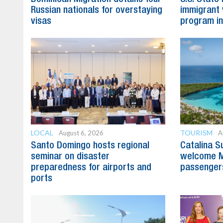
Russian nationals for overstaying
immigrant 
visas
program in
LOCAL
TOURISM
August 6, 2026
A
Santo Domingo hosts regional
Catalina S
seminar on disaster
welcome M
preparedness for airports and
passenger
ports