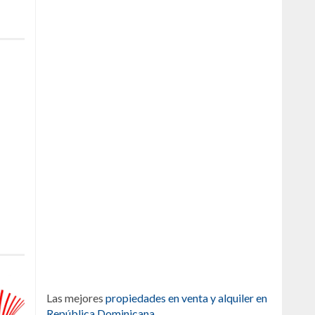
Las mejores
propiedades en venta y alquiler en
República Dominicana