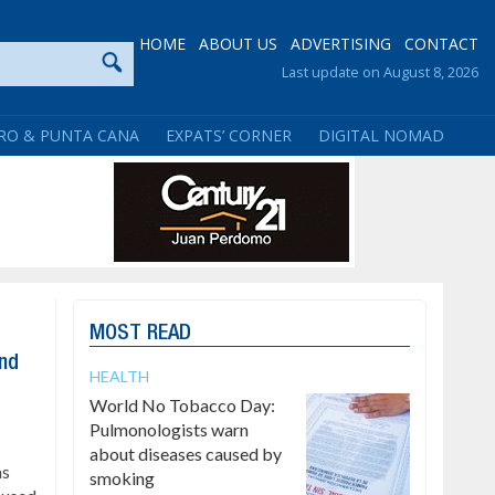
HOME
ABOUT US
ADVERTISING
CONTACT
Last update on August 8, 2026
RO & PUNTA CANA
EXPATS’ CORNER
DIGITAL NOMAD
MOST READ
ind
HEALTH
World No Tobacco Day:
Pulmonologists warn
about diseases caused by
as
smoking