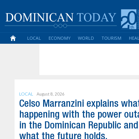
LOCAL
ECONOMY
WORLD
TOURISM
HEA
LOCAL
August 8, 2026
Celso Marranzini explains wha
happening with the power out
in the Dominican Republic and
what the future holds.