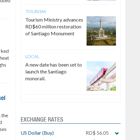
caused
TOURISM
Tourism Ministry advances
RD$60 million restoration
of Santiago Monument
rked
LOCAL
 heat
ghs
A new date has been set to
launch the Santiago
monorail.
sel
 the
EXCHANGE RATES
d
ses
US Dollar (Buy)
RD$ 56.05