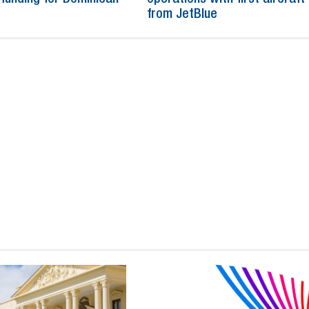
from JetBlue