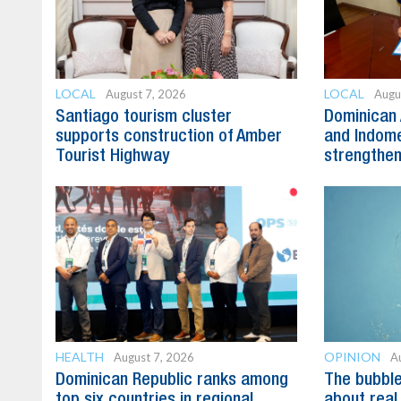
LOCAL
LOCAL
August 7, 2026
Augu
Santiago tourism cluster
Dominican 
supports construction of Amber
and Indome
Tourist Highway
strengthen
HEALTH
OPINION
August 7, 2026
A
Dominican Republic ranks among
The bubble 
top six countries in regional
about real