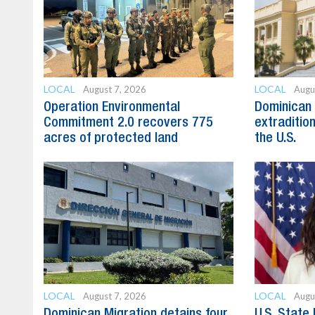
LOCAL
LOCAL
August 7, 2026
Augu
Operation Environmental
Dominican 
Commitment 2.0 recovers 775
extradition
acres of protected land
the U.S.
LOCAL
LOCAL
August 7, 2026
Augu
Dominican Migration detains four
U.S. State