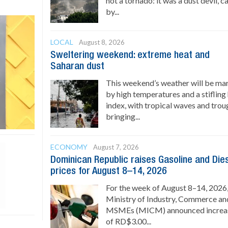
not a tornado: it was a dust devil, 
by...
LOCAL
August 8, 2026
Sweltering weekend: extreme heat and
Saharan dust
This weekend’s weather will be ma
by high temperatures and a stifling
index, with tropical waves and trou
bringing...
ECONOMY
August 7, 2026
Dominican Republic raises Gasoline and Die
prices for August 8–14, 2026
For the week of August 8–14, 2026,
Ministry of Industry, Commerce an
MSMEs (MICM) announced increa
of RD$3.00...