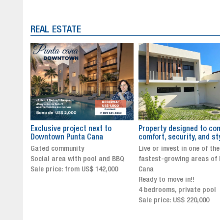
REAL ESTATE
to
Property designed to combine
The New Icon of Wellnes
comfort, security, and style
Exclusivity in Santo Dom
Live or invest in one of the
Luxury Living in Santo Dom
nd BBQ
fastest-growing areas of Punta
Finest Neighborhood
,000
Cana
Click for more info and
Ready to move in!!
availability
4 bedrooms, private pool
Sale price from US$ 243,0
Sale price: US$ 220,000