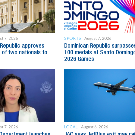
SPORTS
st 7, 2026
August 7, 2026
Republic approves
Dominican Republic surpasse
 of two nationals to
100 medals at Santo Doming
2026 Games
LOCAL
st 7, 2026
August 6, 2026
 Department launches
JAC says JetBlue exit may ra