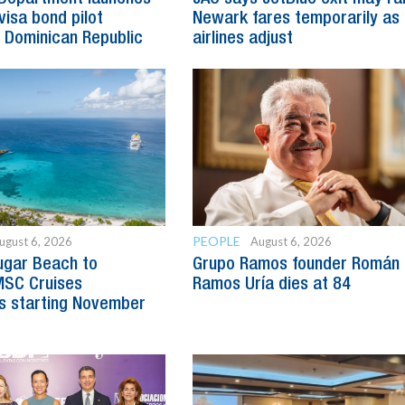
visa bond pilot
Newark fares temporarily as
 Dominican Republic
airlines adjust
PEOPLE
ugust 6, 2026
August 6, 2026
ugar Beach to
Grupo Ramos founder Román
SC Cruises
Ramos Uría dies at 84
s starting November