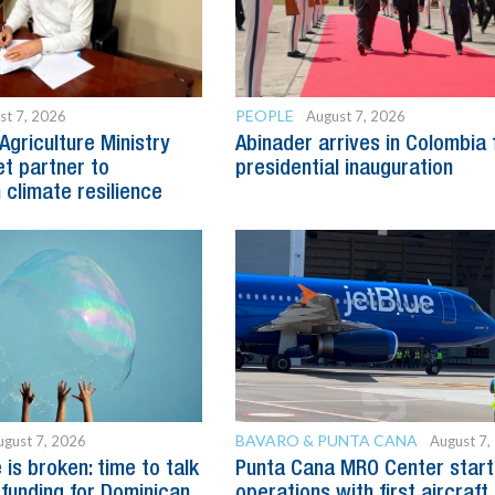
PEOPLE
st 7, 2026
August 7, 2026
Agriculture Ministry
Abinader arrives in Colombia 
t partner to
presidential inauguration
 climate resilience
BAVARO & PUNTA CANA
ugust 7, 2026
August 7,
is broken: time to talk
Punta Cana MRO Center start
 funding for Dominican
operations with first aircraft