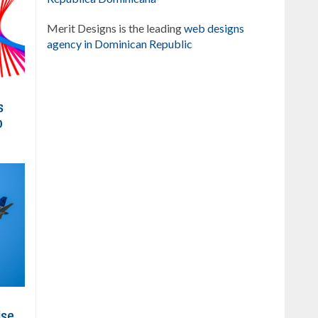
Merit Designs is the leading
web designs
agency in Dominican Republic
s
o
ise