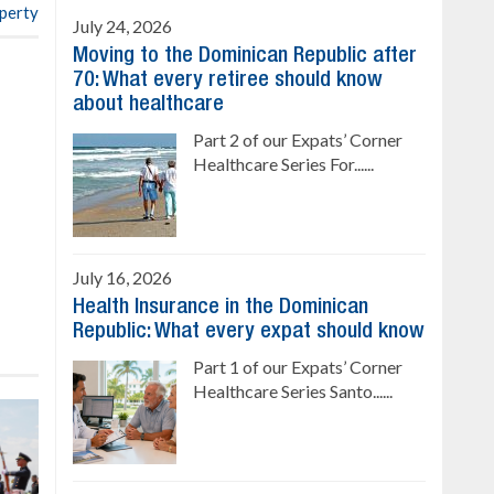
operty
July 24, 2026
Moving to the Dominican Republic after
70: What every retiree should know
about healthcare
Part 2 of our Expats’ Corner
Healthcare Series For......
July 16, 2026
Health Insurance in the Dominican
Republic: What every expat should know
Part 1 of our Expats’ Corner
Healthcare Series Santo......