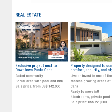
REAL ESTATE
to
Property designed to combine
The New Icon of Wellnes
comfort, security, and style
Exclusivity in Santo Dom
Live or invest in one of the
Luxury Living in Santo Dom
nd BBQ
fastest-growing areas of Punta
Finest Neighborhood
,000
Cana
Click for more info and
Ready to move in!!
availability
4 bedrooms, private pool
Sale price from US$ 243,0
Sale price: US$ 220,000