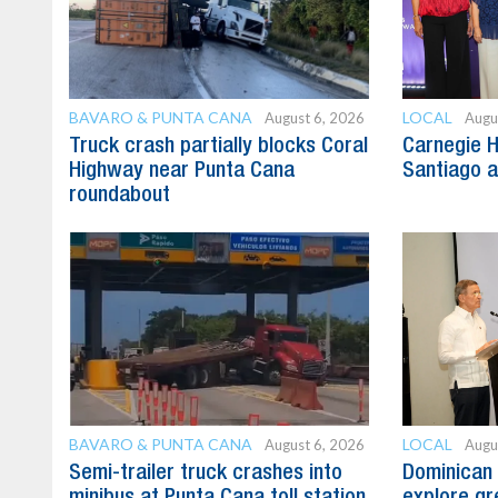
BAVARO & PUNTA CANA
LOCAL
August 6, 2026
Augu
Truck crash partially blocks Coral
Carnegie H
Highway near Punta Cana
Santiago 
roundabout
BAVARO & PUNTA CANA
LOCAL
August 6, 2026
Augu
Semi-trailer truck crashes into
Dominican 
minibus at Punta Cana toll station
explore gre