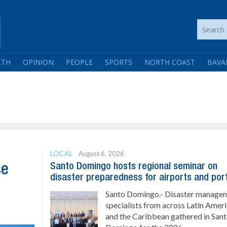
LTH
OPINION
PEOPLE
SPORTS
NORTH COAST
BAVA
LOCAL
August 6, 2026
Santo Domingo hosts regional seminar on
se
disaster preparedness for airports and por
Santo Domingo.- Disaster manage
specialists from across Latin Amer
and the Caribbean gathered in San