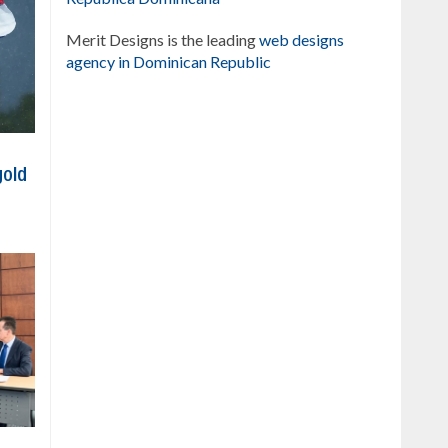
Merit Designs is the leading
web designs
agency in Dominican Republic
gold