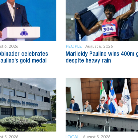
PEOPLE
st 6, 2026
August 6, 2026
Abinader celebrates
Marileidy Paulino wins 400m 
Paulino’s gold medal
despite heavy rain
LOCAL
st 5, 2026
August 5, 2026