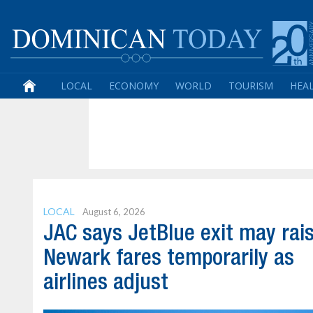
LOCAL
ECONOMY
WORLD
TOURISM
HEA
LOCAL
August 6, 2026
JAC says JetBlue exit may rai
Newark fares temporarily as
airlines adjust