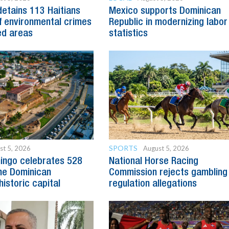
detains 113 Haitians
Mexico supports Dominican
 environmental crimes
Republic in modernizing labor
ed areas
statistics
SPORTS
st 5, 2026
August 5, 2026
ingo celebrates 528
National Horse Racing
he Dominican
Commission rejects gambling
historic capital
regulation allegations