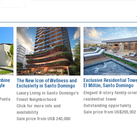
Exclusive Residential Tower in
Luxury villa with specatul
s and
El Millón, Santo Domingo
views in Jarabacoa
ingo
Elegant 8-story family-oriented
Exclusive gated community
ingo’s
residential tower
Stunning property with
Outstanding opportunity
panoramic terrace and
Sale price from US$293,932
breathtaking views
Sale price: US$ 2,500,000
00