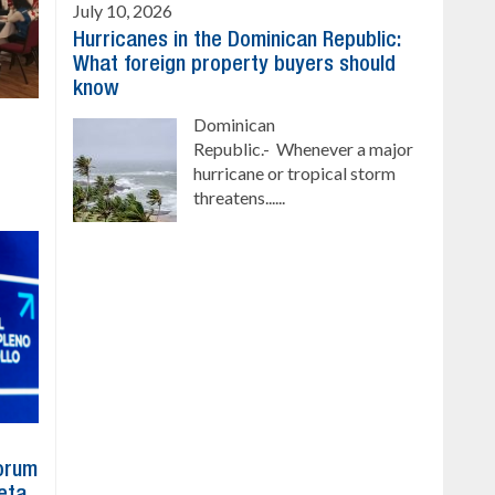
July 10, 2026
Hurricanes in the Dominican Republic:
What foreign property buyers should
know
Dominican
Republic.- Whenever a major
hurricane or tropical storm
threatens......
Forum
eta