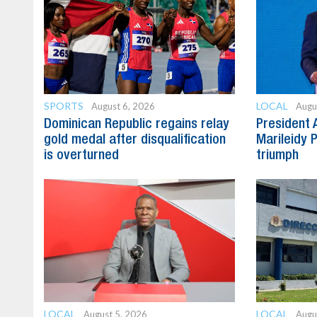
SPORTS
LOCAL
August 6, 2026
Augu
Dominican Republic regains relay
President 
gold medal after disqualification
Marileidy 
is overturned
triumph
LOCAL
LOCAL
August 5, 2026
Augu