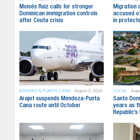
Moisés Ruiz calls for stronger
Migration 
Dominican immigration controls
accused of
after Ceuta crisis
in protect
BAVARO & PUNTA CANA
LOCAL
August 5, 2026
Augu
Arajet suspends Mendoza-Punta
Santo Dom
Cana route until October
years as t
Republic’s 