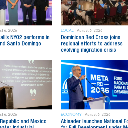
LOCAL
st 6, 2026
August 6, 2026
all’s NYO2 performs in
Dominican Red Cross joins
and Santo Domingo
regional efforts to address
evolving migration crisis
ECONOMY
st 6, 2026
August 6, 2026
Republic and Mexico
Abinader launches National 
ater industrial
for Full Development under M