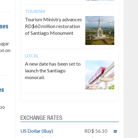
TOURISM
Tourism Ministry advances
RD$60 million restoration
ises
of Santiago Monument
Sugar
on on
LOCAL
A new date has been set to
launch the Santiago
monorail.
es
upo
EXCHANGE RATES
US Dollar (Buy)
RD$ 56.10