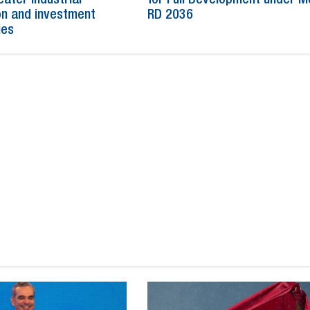
n and investment
RD 2036
ies