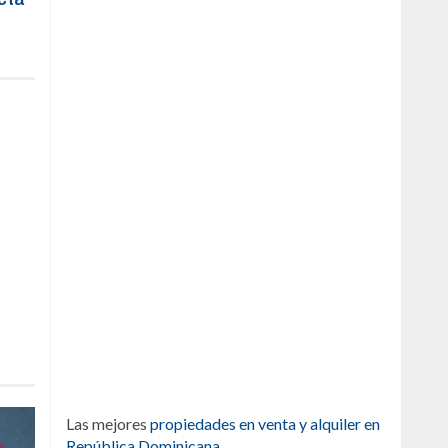
Las mejores
propiedades en venta y alquiler en
República Dominicana