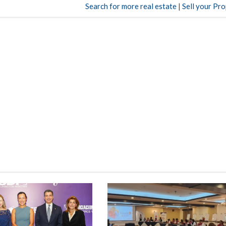
Search for more real estate
|
Sell your Pr