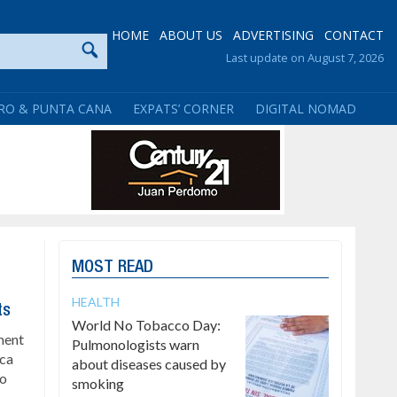
HOME
ABOUT US
ADVERTISING
CONTACT
Last update on August 7, 2026
RO & PUNTA CANA
EXPATS’ CORNER
DIGITAL NOMAD
MOST READ
HEALTH
ts
World No Tobacco Day:
ment
Pulmonologists warn
ica
about diseases caused by
to
smoking