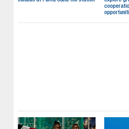
cooperatio
opportunit