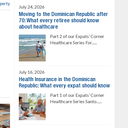
operty
July 24, 2026
Moving to the Dominican Republic after
70: What every retiree should know
about healthcare
Part 2 of our Expats’ Corner
Healthcare Series For......
July 16, 2026
Health Insurance in the Dominican
Republic: What every expat should know
Part 1 of our Expats’ Corner
Healthcare Series Santo......