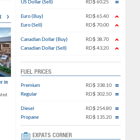
US Dollar (Sell)
RD$ 60.25
‹
›
Euro (Buy)
RD$ 65.40
Euro (Sell)
RD$ 70.00
Canadian Dollar (Buy)
RD$ 38.70
Canadian Dollar (Sell)
RD$ 43.20
FUEL PRICES
ar
Exclusive project next to
Property designed to comb
Premium
RD$ 338.10
Downtown Punta Cana
comfort, security, and style
Regular
RD$ 302.50
Gated community
Live or invest in one of the
Social area with pool and BBQ
fastest-growing areas of Pu
Diesel
RD$ 254.80
Sale price: from US$ 142,000
Cana
Ready to move in!!
Propane
RD$ 135.20
4 bedrooms, private pool
Sale price: US$ 220,000
EXPATS CORNER