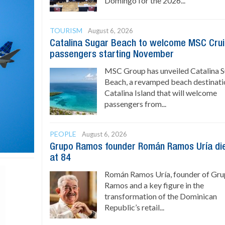
Domingo for the 2026...
TOURISM
August 6, 2026
Catalina Sugar Beach to welcome MSC Cru
passengers starting November
MSC Group has unveiled Catalina 
Beach, a revamped beach destinati
Catalina Island that will welcome
passengers from...
PEOPLE
August 6, 2026
Grupo Ramos founder Román Ramos Uría di
at 84
Román Ramos Uría, founder of Gr
Ramos and a key figure in the
transformation of the Dominican
Republic’s retail...