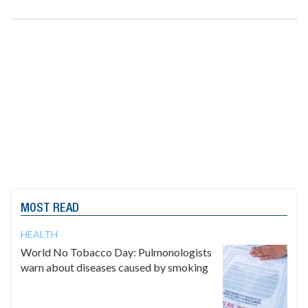
MOST READ
HEALTH
World No Tobacco Day: Pulmonologists
warn about diseases caused by smoking