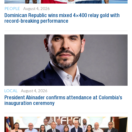
PEOPLE
August 4, 2026
Dominican Republic wins mixed 4×400 relay gold with
record-breaking performance
LOCAL
August 4, 2026
President Abinader confirms attendance at Colombia’s
inauguration ceremony