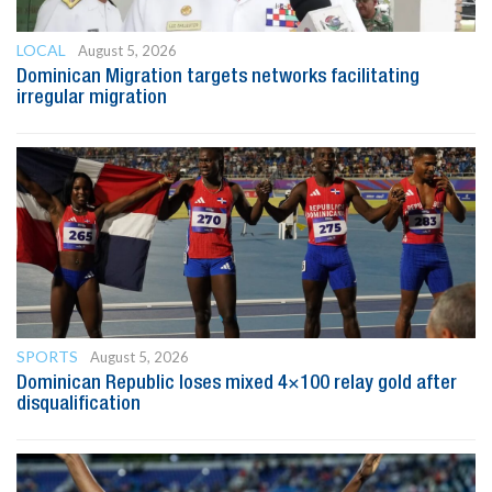
LOCAL
August 5, 2026
Dominican Migration targets networks facilitating
irregular migration
SPORTS
August 5, 2026
Dominican Republic loses mixed 4×100 relay gold after
disqualification