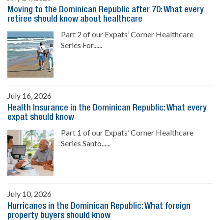
Moving to the Dominican Republic after 70: What every
retiree should know about healthcare
Part 2 of our Expats’ Corner Healthcare
Series For......
July 16, 2026
Health Insurance in the Dominican Republic: What every
expat should know
Part 1 of our Expats’ Corner Healthcare
Series Santo......
July 10, 2026
Hurricanes in the Dominican Republic: What foreign
property buyers should know