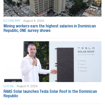
ECONOMY
August 4, 2026
Mining workers earn the highest salaries in Dominican
Republic, ONE survey shows
LOCAL
August 4, 2026
RAAS Solar launches Tesla Solar Roof in the Dominican
Republic