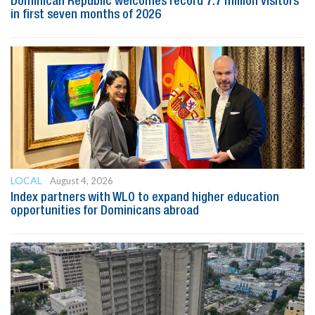
Dominican Republic welcomes record 7.7 million visitors
in first seven months of 2026
LOCAL
August 4, 2026
Index partners with WLO to expand higher education
opportunities for Dominicans abroad