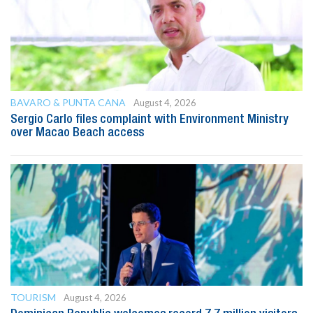
BAVARO & PUNTA CANA
August 4, 2026
Sergio Carlo files complaint with Environment Ministry
over Macao Beach access
TOURISM
August 4, 2026