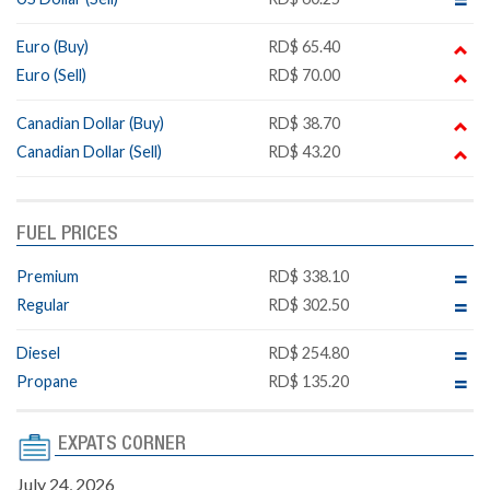
Euro (Buy)
RD$ 65.40
Euro (Sell)
RD$ 70.00
Canadian Dollar (Buy)
RD$ 38.70
Canadian Dollar (Sell)
RD$ 43.20
FUEL PRICES
Premium
RD$ 338.10
Regular
RD$ 302.50
Diesel
RD$ 254.80
Propane
RD$ 135.20
EXPATS CORNER
July 24, 2026