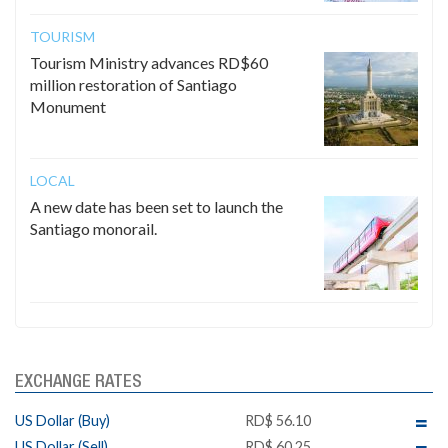
TOURISM
Tourism Ministry advances RD$60
million restoration of Santiago
Monument
LOCAL
A new date has been set to launch the
Santiago monorail.
EXCHANGE RATES
US Dollar (Buy)
RD$ 56.10
US Dollar (Sell)
RD$ 60.25