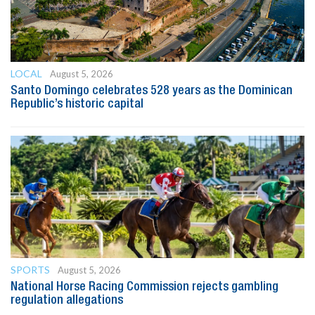
LOCAL
August 5, 2026
Santo Domingo celebrates 528 years as the Dominican
Republic’s historic capital
SPORTS
August 5, 2026
National Horse Racing Commission rejects gambling
regulation allegations