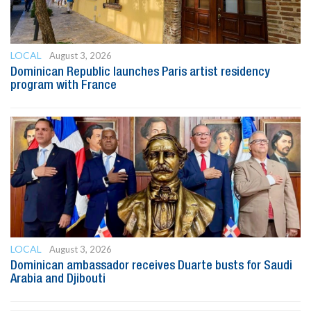
LOCAL
August 3, 2026
Dominican Republic launches Paris artist residency
program with France
LOCAL
August 3, 2026
Dominican ambassador receives Duarte busts for Saudi
Arabia and Djibouti