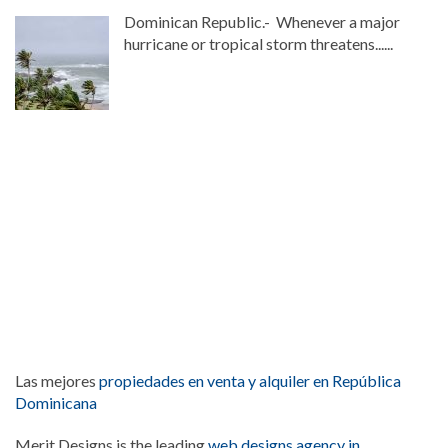
Dominican Republic.- Whenever a major
hurricane or tropical storm threatens......
Las mejores
propiedades en venta y alquiler en República
Dominicana
Merit Designs is the leading
web designs agency in