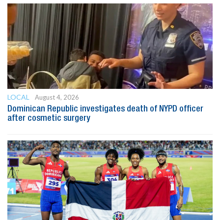
LOCAL
August 4, 2026
Dominican Republic investigates death of NYPD officer
after cosmetic surgery