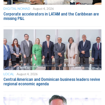
DIGITAL NOMAD
August 4, 2026
Corporate accelerators in LATAM and the Caribbean are
missing P&L
LOCAL
August 4, 2026
Central American and Dominican business leaders revive
regional economic agenda