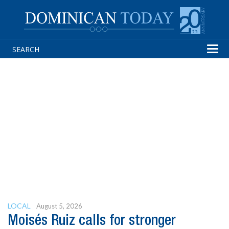
Tog
navi
LOCAL
August 5, 2026
Moisés Ruiz calls for stronger