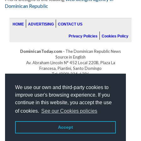
Dominican Republic
HOME
ADVERTISING
CONTACT US
Privacy Policies
Cookies Policy
DominicanToday.com
- The Dominican Republic News
Source in English
Av. Abraham Lincoln N° 452 Local 220B, Plaza La
Francesa, Piantini, Santo Domingo
Tel. (809) 334-6386
GOLFDOMINICANO.COM
We use our own and third-party cookies to
INDOMINICANA.COM
improve user's browsing experience. If you
DRGOLFPROPERTIES.COM
continue in this website, you accept the use
Web design
by:
of cookies.
See our Cookies policies
Accept