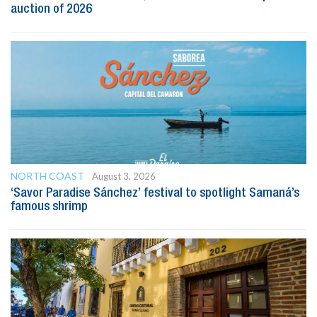
auction of 2026
NORTH COAST
August 3, 2026
‘Savor Paradise Sánchez’ festival to spotlight Samaná’s
famous shrimp