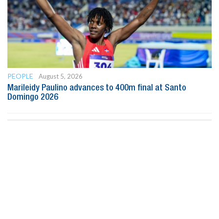
PEOPLE
August 5, 2026
Marileidy Paulino advances to 400m final at Santo
Domingo 2026