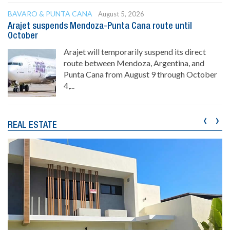
BAVARO & PUNTA CANA
August 5, 2026
Arajet suspends Mendoza-Punta Cana route until
October
Arajet will temporarily suspend its direct
route between Mendoza, Argentina, and
Punta Cana from August 9 through October
4,...
‹
›
REAL ESTATE