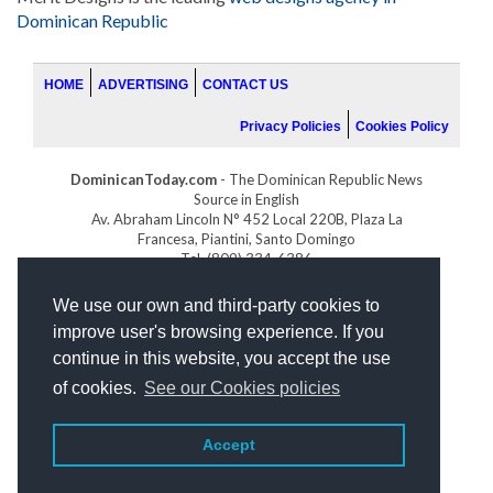
Dominican Republic
HOME
ADVERTISING
CONTACT US
Privacy Policies
Cookies Policy
DominicanToday.com
- The Dominican Republic News
Source in English
Av. Abraham Lincoln N° 452 Local 220B, Plaza La
Francesa, Piantini, Santo Domingo
Tel. (809) 334-6386
GOLFDOMINICANO.COM
We use our own and third-party cookies to
INDOMINICANA.COM
improve user's browsing experience. If you
DRGOLFPROPERTIES.COM
continue in this website, you accept the use
Web design
by:
of cookies.
See our Cookies policies
Accept