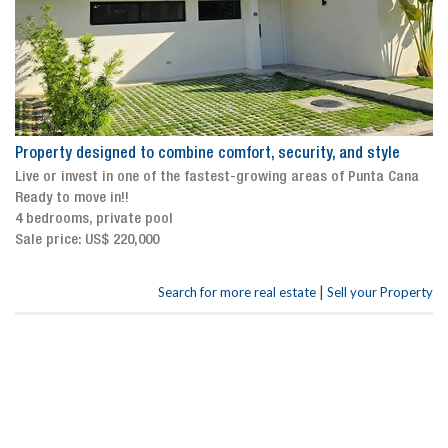
Property designed to combine comfort, security, and style
Live or invest in one of the fastest-growing areas of Punta Cana
Ready to move in!!
4 bedrooms, private pool
Sale price: US$ 220,000
|
Search for more real estate
Sell your Property