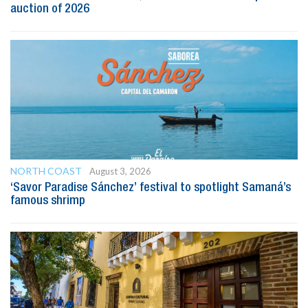
auction of 2026
NORTH COAST
August 3, 2026
‘Savor Paradise Sánchez’ festival to spotlight Samaná’s
famous shrimp