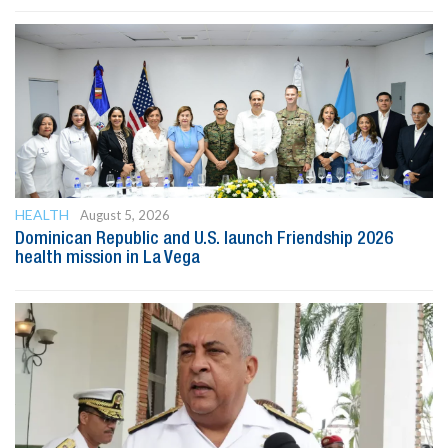
HEALTH
August 5, 2026
Dominican Republic and U.S. launch Friendship 2026
health mission in La Vega