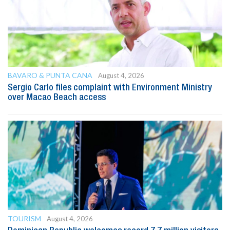
BAVARO & PUNTA CANA
August 4, 2026
Sergio Carlo files complaint with Environment Ministry
over Macao Beach access
TOURISM
August 4, 2026