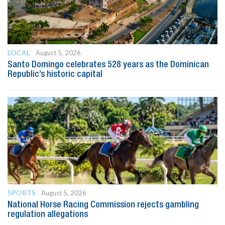
LOCAL
August 5, 2026
Santo Domingo celebrates 528 years as the Dominican
Republic’s historic capital
SPORTS
August 5, 2026
National Horse Racing Commission rejects gambling
regulation allegations