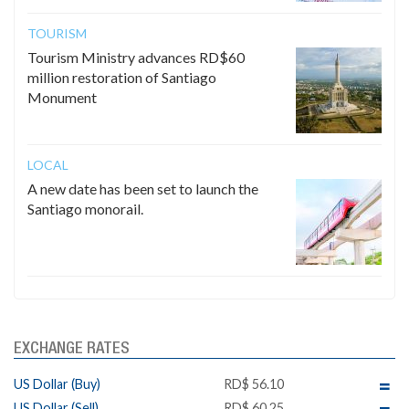
TOURISM
Tourism Ministry advances RD$60
million restoration of Santiago
Monument
LOCAL
A new date has been set to launch the
Santiago monorail.
EXCHANGE RATES
US Dollar (Buy)
RD$ 56.10
US Dollar (Sell)
RD$ 60.25