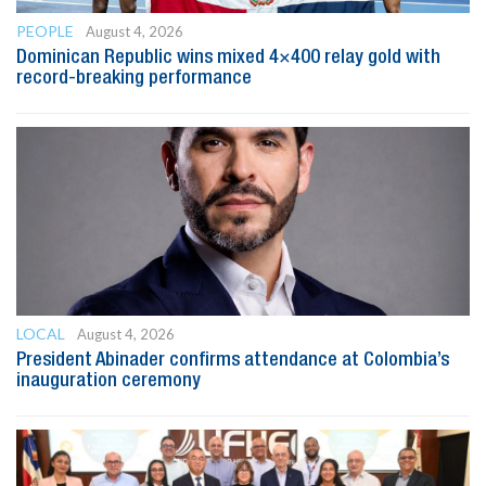
PEOPLE
August 4, 2026
Dominican Republic wins mixed 4×400 relay gold with
record-breaking performance
LOCAL
August 4, 2026
President Abinader confirms attendance at Colombia’s
inauguration ceremony