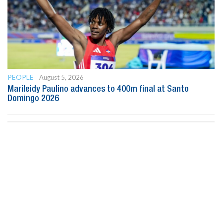
PEOPLE
August 5, 2026
Marileidy Paulino advances to 400m final at Santo
Domingo 2026