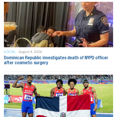
LOCAL
August 4, 2026
Dominican Republic investigates death of NYPD officer
after cosmetic surgery