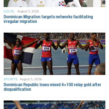
LOCAL
August 5, 2026
Dominican Migration targets networks facilitating
irregular migration
SPORTS
August 5, 2026
Dominican Republic loses mixed 4×100 relay gold after
disqualification