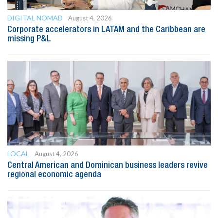
DIGITAL NOMAD
August 4, 2026
Corporate accelerators in LATAM and the Caribbean are
missing P&L
LOCAL
August 4, 2026
Central American and Dominican business leaders revive
regional economic agenda