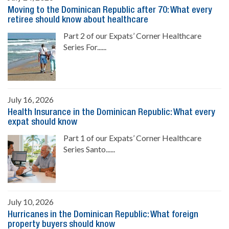
Moving to the Dominican Republic after 70: What every
retiree should know about healthcare
Part 2 of our Expats’ Corner Healthcare
Series For......
July 16, 2026
Health Insurance in the Dominican Republic: What every
expat should know
Part 1 of our Expats’ Corner Healthcare
Series Santo......
July 10, 2026
Hurricanes in the Dominican Republic: What foreign
property buyers should know