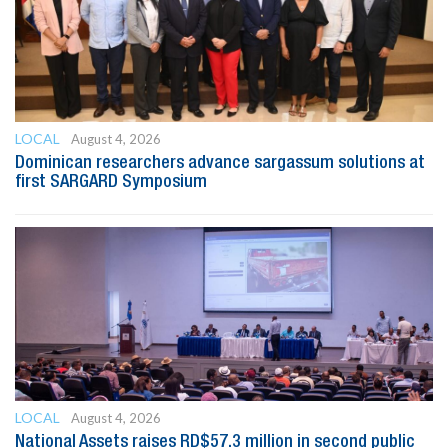
LOCAL
August 4, 2026
Dominican researchers advance sargassum solutions at
first SARGARD Symposium
LOCAL
August 4, 2026
National Assets raises RD$57.3 million in second public