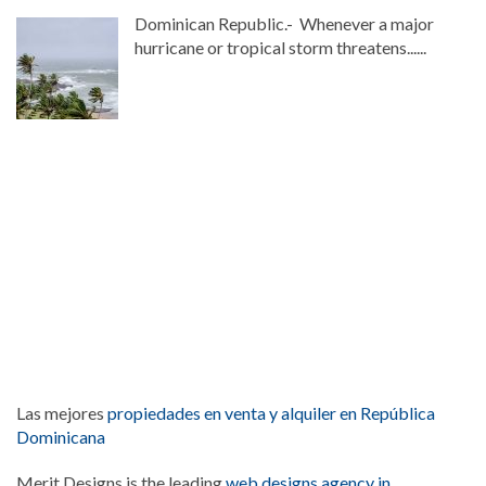
Dominican Republic.- Whenever a major
hurricane or tropical storm threatens......
Las mejores
propiedades en venta y alquiler en República
Dominicana
Merit Designs is the leading
web designs agency in