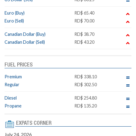
Euro (Buy)
RD$ 65.40
Euro (Sell)
RD$ 70.00
Canadian Dollar (Buy)
RD$ 38.70
Canadian Dollar (Sell)
RD$ 43.20
FUEL PRICES
Premium
RD$ 338.10
Regular
RD$ 302.50
Diesel
RD$ 254.80
Propane
RD$ 135.20
EXPATS CORNER
July 24, 2026