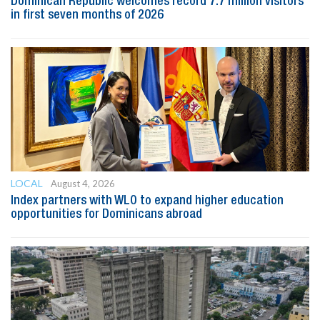
Dominican Republic welcomes record 7.7 million visitors
in first seven months of 2026
LOCAL
August 4, 2026
Index partners with WLO to expand higher education
opportunities for Dominicans abroad