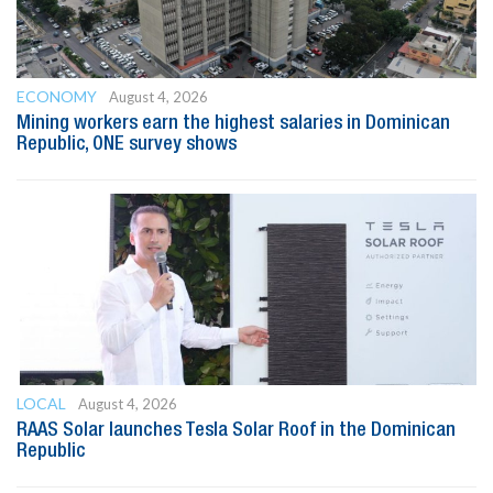
ECONOMY
August 4, 2026
Mining workers earn the highest salaries in Dominican
Republic, ONE survey shows
LOCAL
August 4, 2026
RAAS Solar launches Tesla Solar Roof in the Dominican
Republic