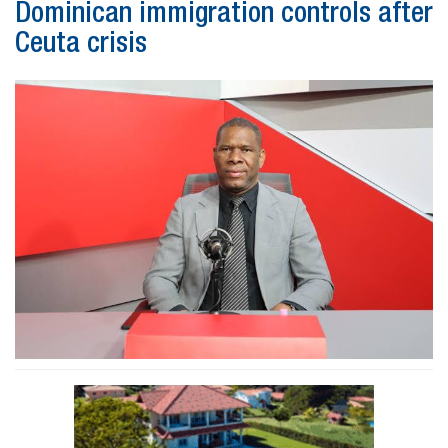
Dominican immigration controls after
Ceuta crisis