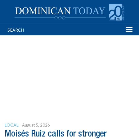
Tog
navi
LOCAL
August 5, 2026
Moisés Ruiz calls for stronger