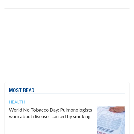
MOST READ
HEALTH
World No Tobacco Day: Pulmonologists
warn about diseases caused by smoking