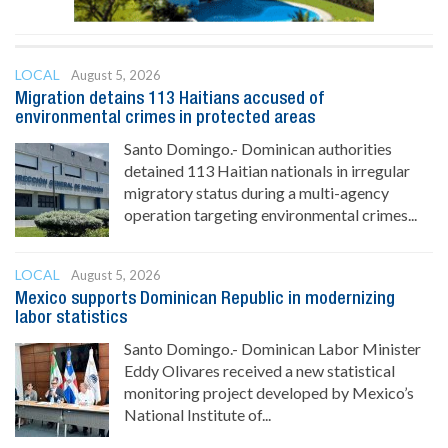
LOCAL
August 5, 2026
Migration detains 113 Haitians accused of
environmental crimes in protected areas
Santo Domingo.- Dominican authorities
detained 113 Haitian nationals in irregular
migratory status during a multi-agency
operation targeting environmental crimes...
LOCAL
August 5, 2026
Mexico supports Dominican Republic in modernizing
labor statistics
Santo Domingo.- Dominican Labor Minister
Eddy Olivares received a new statistical
monitoring project developed by Mexico’s
National Institute of...