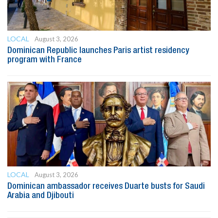
LOCAL
August 3, 2026
Dominican Republic launches Paris artist residency
program with France
LOCAL
August 3, 2026
Dominican ambassador receives Duarte busts for Saudi
Arabia and Djibouti