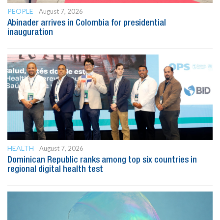
PEOPLE
August 7, 2026
Abinader arrives in Colombia for presidential
inauguration
HEALTH
August 7, 2026
Dominican Republic ranks among top six countries in
regional digital health test