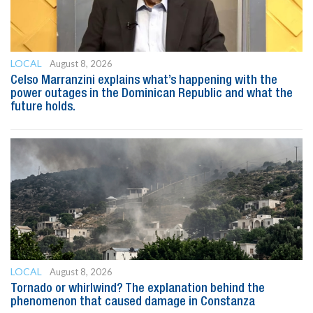
LOCAL
August 8, 2026
Celso Marranzini explains what’s happening with the
power outages in the Dominican Republic and what the
future holds.
LOCAL
August 8, 2026
Tornado or whirlwind? The explanation behind the
phenomenon that caused damage in Constanza