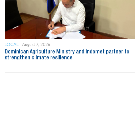
LOCAL
August 7, 2026
Dominican Agriculture Ministry and Indomet partner to
strengthen climate resilience