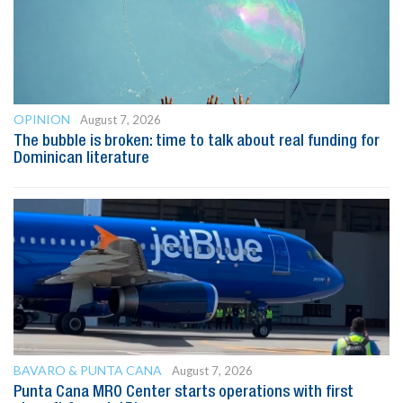
OPINION
August 7, 2026
The bubble is broken: time to talk about real funding for
Dominican literature
BAVARO & PUNTA CANA
August 7, 2026
Punta Cana MRO Center starts operations with first