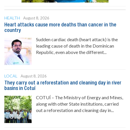
HEALTH
August 8, 2026
Heart attacks cause more deaths than cancer in the
country
Sudden cardiac death (heart attack) is the
leading cause of death in the Dominican
Republic, even above the different...
LOCAL
August 8, 2026
They carry out a reforestation and cleaning day in river
basins in Cotuí
COTUÍ – The Ministry of Energy and Mines,
along with other State institutions, carried
out a reforestation and cleaning day in...