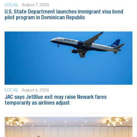
LOCAL
August 7, 2026
U.S. State Department launches immigrant visa bond
pilot program in Dominican Republic
LOCAL
August 6, 2026
JAC says JetBlue exit may raise Newark fares
temporarily as airlines adjust