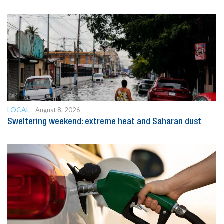
LOCAL
August 8, 2026
Sweltering weekend: extreme heat and Saharan dust