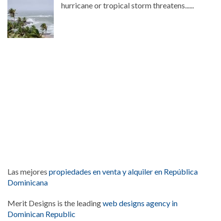
hurricane or tropical storm threatens......
Las mejores
propiedades en venta y alquiler en República
Dominicana
Merit Designs is the leading
web designs agency in
Dominican Republic