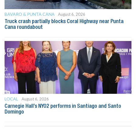
BAVARO & PUNTA CANA
August 6, 2026
Truck crash partially blocks Coral Highway near Punta
Cana roundabout
LOCAL
August 6, 2026
Carnegie Hall’s NYO2 performs in Santiago and Santo
Domingo