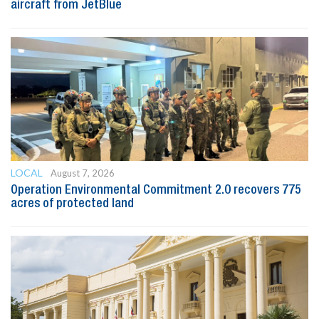
aircraft from JetBlue
LOCAL
August 7, 2026
Operation Environmental Commitment 2.0 recovers 775
acres of protected land