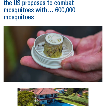
the US proposes to combat
mosquitoes with… 600,000
mosquitoes