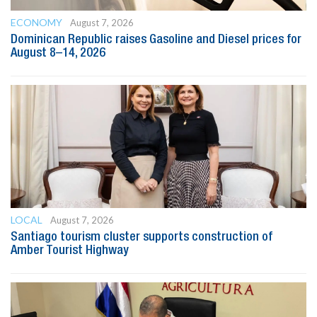
ECONOMY
August 7, 2026
Dominican Republic raises Gasoline and Diesel prices for
August 8–14, 2026
LOCAL
August 7, 2026
Santiago tourism cluster supports construction of
Amber Tourist Highway