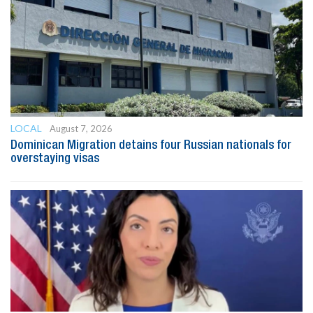
LOCAL
August 7, 2026
Dominican Migration detains four Russian nationals for
overstaying visas