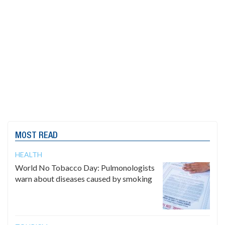
MOST READ
HEALTH
World No Tobacco Day: Pulmonologists
warn about diseases caused by smoking