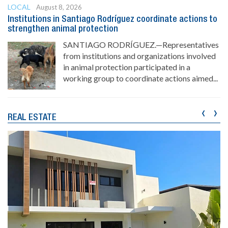
LOCAL
August 8, 2026
Institutions in Santiago Rodríguez coordinate actions to
strengthen animal protection
SANTIAGO RODRÍGUEZ.—Representatives
from institutions and organizations involved
in animal protection participated in a
working group to coordinate actions aimed...
‹
›
REAL ESTATE