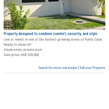
Property designed to combine comfort, security, and style
Live or invest in one of the fastest-growing areas of Punta Cana
Ready to move in!!
4 bedrooms, private pool
Sale price: US$ 220,000
|
Search for more real estate
Sell your Property