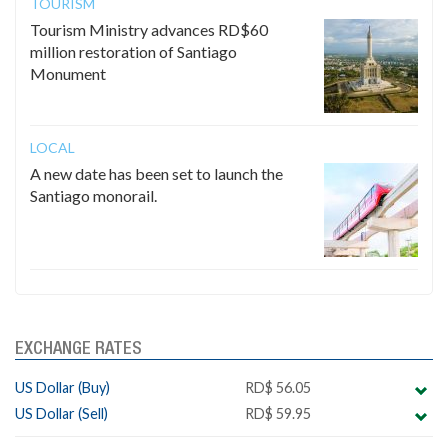
TOURISM
Tourism Ministry advances RD$60
million restoration of Santiago
Monument
LOCAL
A new date has been set to launch the
Santiago monorail.
EXCHANGE RATES
US Dollar (Buy)
RD$ 56.05
US Dollar (Sell)
RD$ 59.95