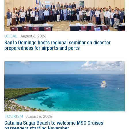
LOCAL
August 6, 2026
Santo Domingo hosts regional seminar on disaster
preparedness for airports and ports
TOURISM
August 6, 2026
Catalina Sugar Beach to welcome MSC Cruises
passengers starting November