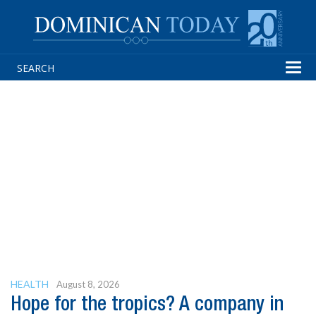
Tog
navi
HEALTH
August 8, 2026
Hope for the tropics? A company in