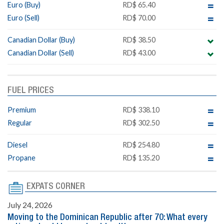
Euro (Buy)
RD$ 65.40
Euro (Sell)
RD$ 70.00
Canadian Dollar (Buy)
RD$ 38.50
Canadian Dollar (Sell)
RD$ 43.00
FUEL PRICES
Premium
RD$ 338.10
Regular
RD$ 302.50
Diesel
RD$ 254.80
Propane
RD$ 135.20
EXPATS CORNER
July 24, 2026
Moving to the Dominican Republic after 70: What every