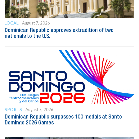
LOCAL
August 7, 2026
Dominican Republic approves extradition of two
nationals to the U.S.
SPORTS
August 7, 2026
Dominican Republic surpasses 100 medals at Santo
Domingo 2026 Games