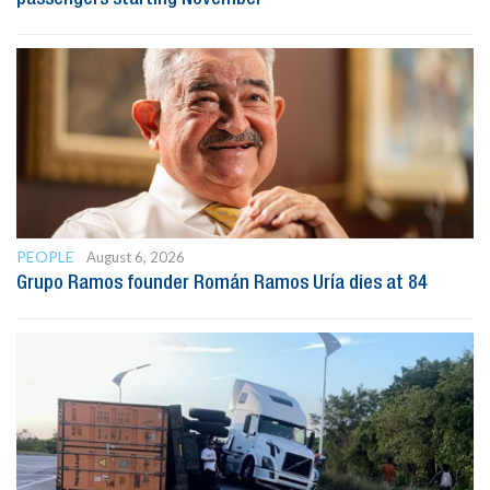
PEOPLE
August 6, 2026
Grupo Ramos founder Román Ramos Uría dies at 84