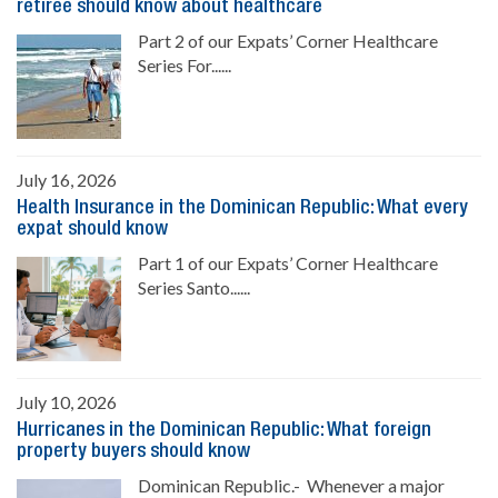
retiree should know about healthcare
Part 2 of our Expats’ Corner Healthcare
Series For......
July 16, 2026
Health Insurance in the Dominican Republic: What every
expat should know
Part 1 of our Expats’ Corner Healthcare
Series Santo......
July 10, 2026
Hurricanes in the Dominican Republic: What foreign
property buyers should know
Dominican Republic.- Whenever a major