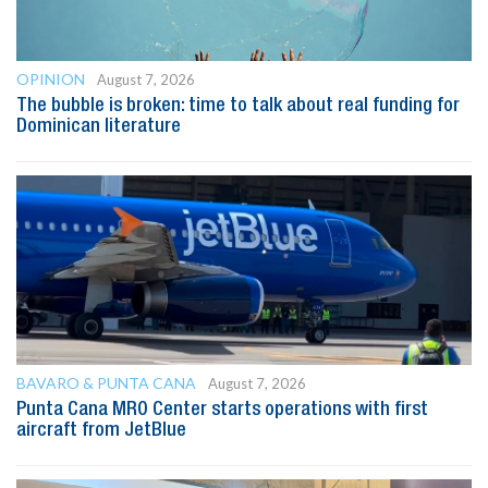
OPINION
August 7, 2026
The bubble is broken: time to talk about real funding for
Dominican literature
BAVARO & PUNTA CANA
August 7, 2026
Punta Cana MRO Center starts operations with first
aircraft from JetBlue