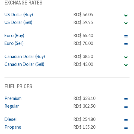
EXCHANGE RATES
US Dollar (Buy)
RD$ 56.05
US Dollar (Sell)
RD$ 59.95
Euro (Buy)
RD$ 65.40
Euro (Sell)
RD$ 70.00
Canadian Dollar (Buy)
RD$ 38.50
Canadian Dollar (Sell)
RD$ 43.00
FUEL PRICES
Premium
RD$ 338.10
Regular
RD$ 302.50
Diesel
RD$ 254.80
Propane
RD$ 135.20