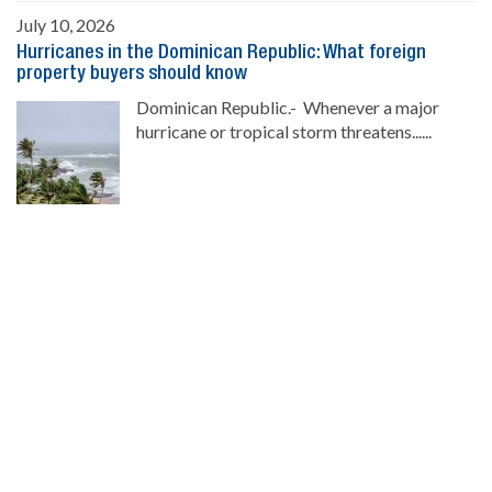
July 10, 2026
Hurricanes in the Dominican Republic: What foreign
property buyers should know
Dominican Republic.- Whenever a major
hurricane or tropical storm threatens......