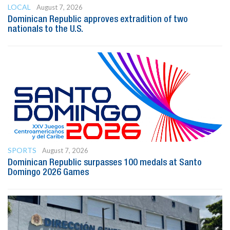
LOCAL
August 7, 2026
Dominican Republic approves extradition of two
nationals to the U.S.
SPORTS
August 7, 2026
Dominican Republic surpasses 100 medals at Santo
Domingo 2026 Games