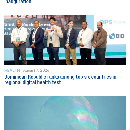
inauguration
HEALTH
August 7, 2026
Dominican Republic ranks among top six countries in
regional digital health test