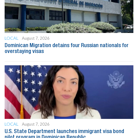
LOCAL
August 7, 2026
Dominican Migration detains four Russian nationals for
overstaying visas
LOCAL
August 7, 2026
U.S. State Department launches immigrant visa bond
pilot program in Dominican Republic