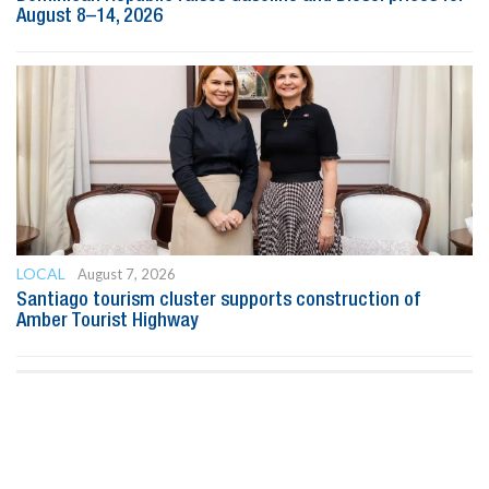
August 8–14, 2026
LOCAL
August 7, 2026
Santiago tourism cluster supports construction of
Amber Tourist Highway