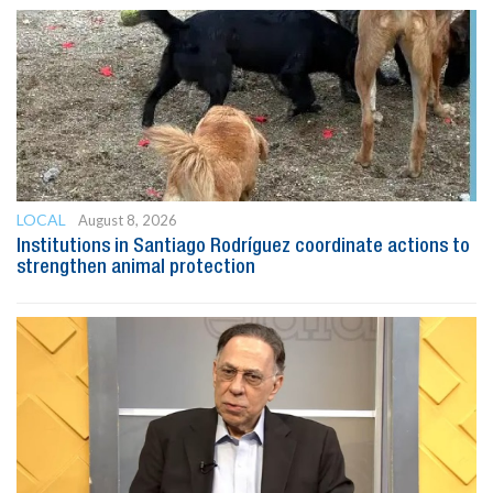
LOCAL
August 8, 2026
Institutions in Santiago Rodríguez coordinate actions to
strengthen animal protection