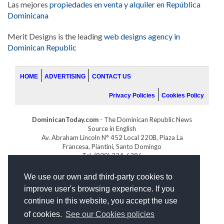
Las mejores
propiedades en venta y alquiler en República
Dominicana
Merit Designs is the leading
web designs agency in
Dominican Republic
HOME
ADVERTISING
CONTACT US
Privacy Policies
Cookies Policy
DominicanToday.com
- The Dominican Republic News
Source in English
Av. Abraham Lincoln N° 452 Local 220B, Plaza La
Francesa, Piantini, Santo Domingo
Tel. (809) 334-6386
GOLFDOMINICANO.COM
We use our own and third-party cookies to
INDOMINICANA.COM
improve user's browsing experience. If you
DRGOLFPROPERTIES.COM
continue in this website, you accept the use
Web design
by:
of cookies.
See our Cookies policies