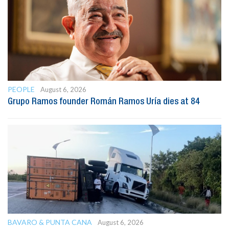
PEOPLE
August 6, 2026
Grupo Ramos founder Román Ramos Uría dies at 84
BAVARO & PUNTA CANA
August 6, 2026