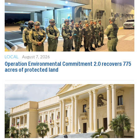
LOCAL
August 7, 2026
Operation Environmental Commitment 2.0 recovers 775
acres of protected land