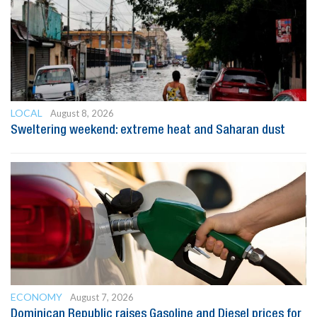
LOCAL
August 8, 2026
Sweltering weekend: extreme heat and Saharan dust
ECONOMY
August 7, 2026
Dominican Republic raises Gasoline and Diesel prices for