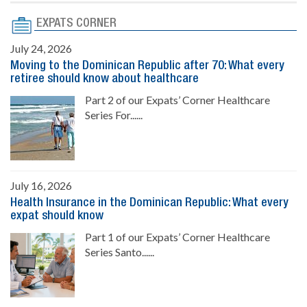
EXPATS CORNER
July 24, 2026
Moving to the Dominican Republic after 70: What every
retiree should know about healthcare
Part 2 of our Expats’ Corner Healthcare
Series For......
July 16, 2026
Health Insurance in the Dominican Republic: What every
expat should know
Part 1 of our Expats’ Corner Healthcare
Series Santo......