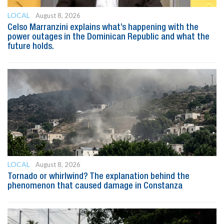
LOCAL
August 8, 2026
Celso Marranzini explains what’s happening with the
power outages in the Dominican Republic and what the
future holds.
LOCAL
August 8, 2026
Tornado or whirlwind? The explanation behind the
phenomenon that caused damage in Constanza