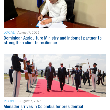
LOCAL
August 7, 2026
Dominican Agriculture Ministry and Indomet partner to
strengthen climate resilience
PEOPLE
August 7, 2026
Abinader arrives in Colombia for presidential