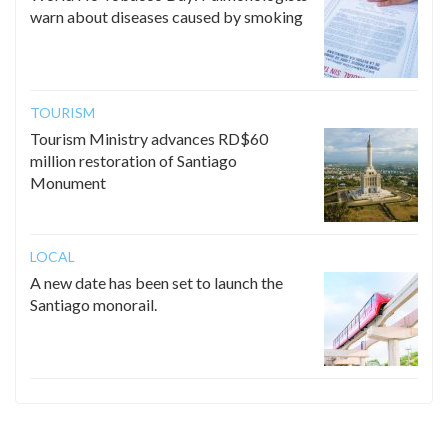
warn about diseases caused by smoking
TOURISM
Tourism Ministry advances RD$60
million restoration of Santiago
Monument
LOCAL
A new date has been set to launch the
Santiago monorail.