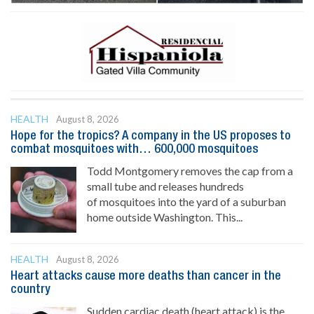
HEALTH
August 8, 2026
Hope for the tropics? A company in the US proposes to
combat mosquitoes with… 600,000 mosquitoes
Todd Montgomery removes the cap from a
small tube and releases hundreds
of mosquitoes into the yard of a suburban
home outside Washington. This...
HEALTH
August 8, 2026
Heart attacks cause more deaths than cancer in the
country
Sudden cardiac death (heart attack) is the