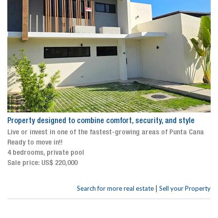
Property designed to combine comfort, security, and style
Live or invest in one of the fastest-growing areas of Punta Cana
Ready to move in!!
4 bedrooms, private pool
Sale price: US$ 220,000
|
Search for more real estate
Sell your Property