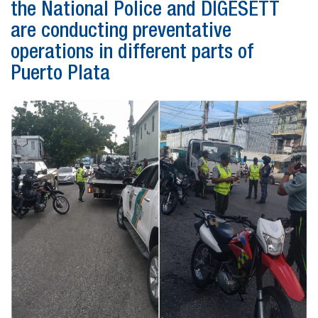
the National Police and DIGESETT
are conducting preventative
operations in different parts of
Puerto Plata