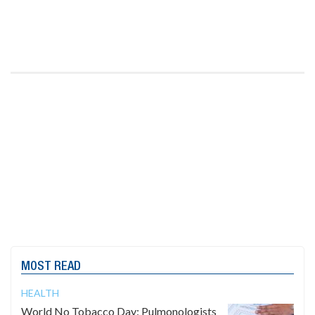
MOST READ
HEALTH
World No Tobacco Day: Pulmonologists