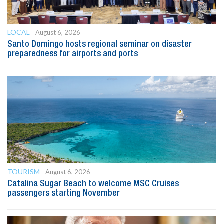
LOCAL
August 6, 2026
Santo Domingo hosts regional seminar on disaster
preparedness for airports and ports
TOURISM
August 6, 2026
Catalina Sugar Beach to welcome MSC Cruises
passengers starting November