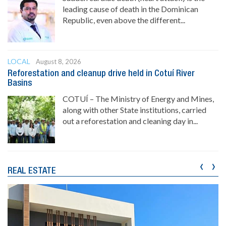
leading cause of death in the Dominican
Republic, even above the different...
LOCAL
August 8, 2026
Reforestation and cleanup drive held in Cotuí River
Basins
COTUÍ – The Ministry of Energy and Mines,
along with other State institutions, carried
out a reforestation and cleaning day in...
‹
›
REAL ESTATE