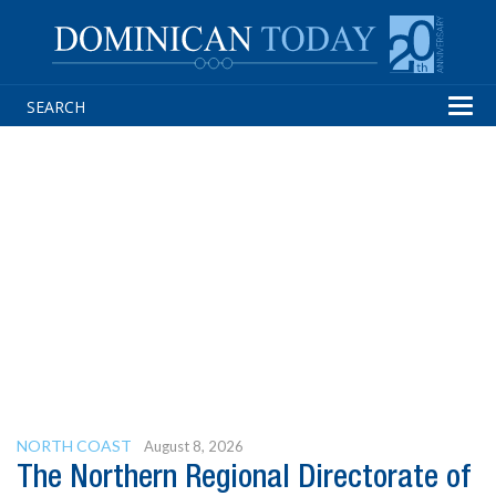
Tog
navi
NORTH COAST
August 8, 2026
The Northern Regional Directorate of