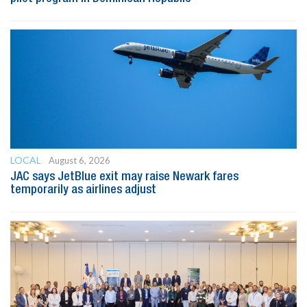
LOCAL
August 6, 2026
JAC says JetBlue exit may raise Newark fares
temporarily as airlines adjust