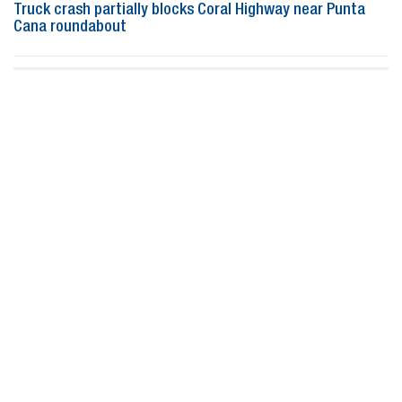
Truck crash partially blocks Coral Highway near Punta
Cana roundabout