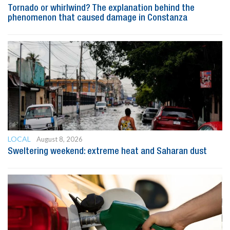
Tornado or whirlwind? The explanation behind the
phenomenon that caused damage in Constanza
LOCAL
August 8, 2026
Sweltering weekend: extreme heat and Saharan dust