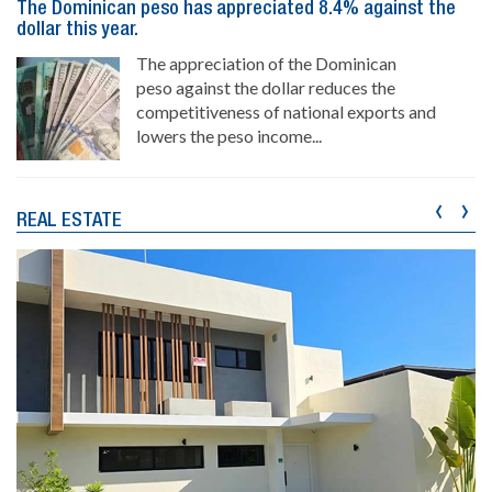
The Dominican peso has appreciated 8.4% against the
dollar this year.
The appreciation of the Dominican
peso against the dollar reduces the
competitiveness of national exports and
lowers the peso income...
‹
›
REAL ESTATE