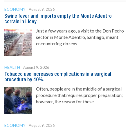
ECONOMY
August 9, 2026
Swine fever and imports empty the Monte Adentro
corrals in Licey
Just a few years ago, a visit to the Don Pedro
sector in Monte Adentro, Santiago, meant
encountering dozens...
HEALTH
August 9, 2026
Tobacco use increases complications in a surgical
procedure by 40%.
Often, people are in the middle of a surgical
procedure that requires proper preparation;
however, the reason for these...
ECONOMY
August 9, 2026