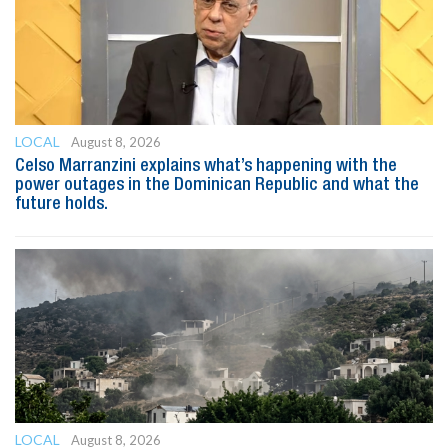
LOCAL
August 8, 2026
Celso Marranzini explains what’s happening with the
power outages in the Dominican Republic and what the
future holds.
LOCAL
August 8, 2026