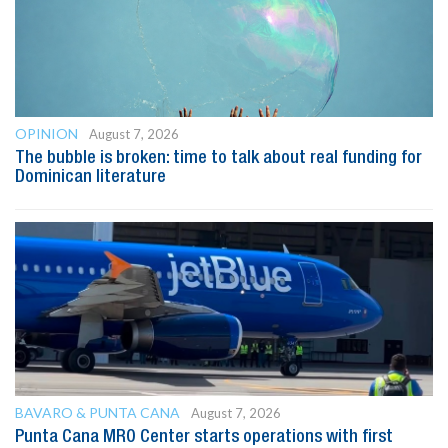
OPINION
August 7, 2026
The bubble is broken: time to talk about real funding for
Dominican literature
BAVARO & PUNTA CANA
August 7, 2026
Punta Cana MRO Center starts operations with first