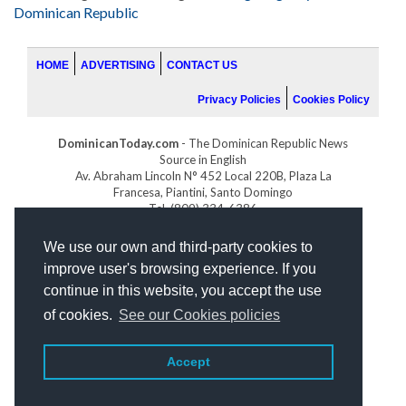
Dominican Republic
HOME
ADVERTISING
CONTACT US
Privacy Policies
Cookies Policy
DominicanToday.com
- The Dominican Republic News
Source in English
Av. Abraham Lincoln N° 452 Local 220B, Plaza La
Francesa, Piantini, Santo Domingo
Tel. (809) 334-6386
GOLFDOMINICANO.COM
We use our own and third-party cookies to
INDOMINICANA.COM
improve user's browsing experience. If you
DRGOLFPROPERTIES.COM
continue in this website, you accept the use
Web design
by:
of cookies.
See our Cookies policies
Accept