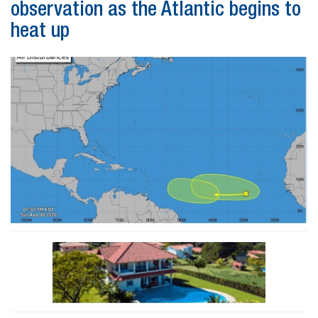
observation as the Atlantic begins to
heat up