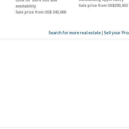
Sale price from US$293,932
breathtaking views
Sale price: US$ 2,500,000
00
Search for more real estate
|
Sell your Pr