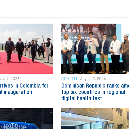
HEALTH
ust 7, 2026
August 7, 2026
rrives in Colombia for
Dominican Republic ranks am
al inauguration
top six countries in regional
digital health test