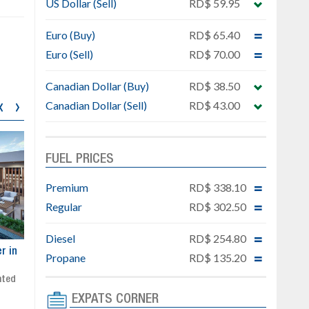
US Dollar (Sell)
RD$ 59.95
Euro (Buy)
RD$ 65.40
Euro (Sell)
RD$ 70.00
Canadian Dollar (Buy)
RD$ 38.50
‹
›
Canadian Dollar (Sell)
RD$ 43.00
FUEL PRICES
Premium
RD$ 338.10
Regular
RD$ 302.50
Diesel
RD$ 254.80
ar
Exclusive project next to
Property designed to comb
Propane
RD$ 135.20
Downtown Punta Cana
comfort, security, and style
Gated community
Live or invest in one of the
Social area with pool and BBQ
fastest-growing areas of Pu
EXPATS CORNER
Sale price: from US$ 142,000
Cana