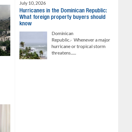
July 10, 2026
Hurricanes in the Dominican Republic:
What foreign property buyers should
know
Dominican
Republic.- Whenever a major
hurricane or tropical storm
threatens......