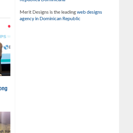
Merit Designs is the leading
web designs
agency in Dominican Republic
ong