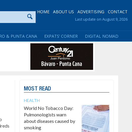
HOME
ABOUT US
ADVERTISING
CONTACT
Last update on August 9, 2026
RO & PUNTA CANA
EXPATS’ CORNER
DIGITAL NOMAD
MOST READ
HEALTH
World No Tobacco Day:
Pulmonologists warn
p
about diseases caused by
dreds
smoking