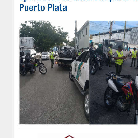
Puerto Plata