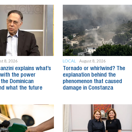
LOCAL
st 8, 2026
August 8, 2026
anzini explains what’s
Tornado or whirlwind? The
with the power
explanation behind the
 the Dominican
phenomenon that caused
nd what the future
damage in Constanza