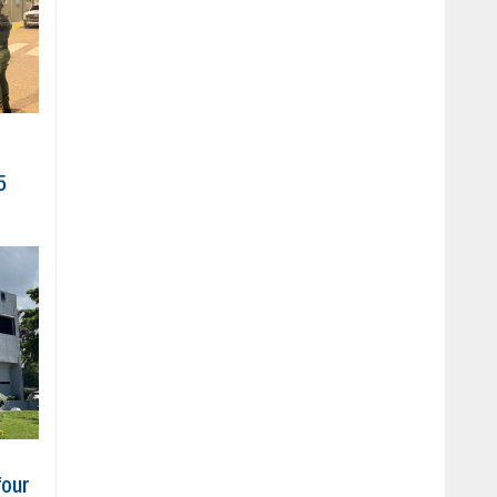
5
four