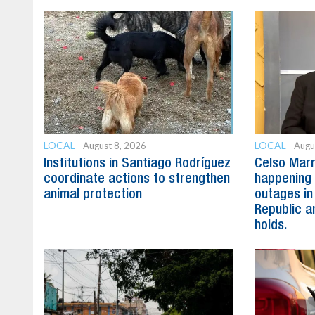
LOCAL
LOCAL
August 8, 2026
Augu
Institutions in Santiago Rodríguez
Celso Marr
coordinate actions to strengthen
happening 
animal protection
outages in
Republic a
holds.