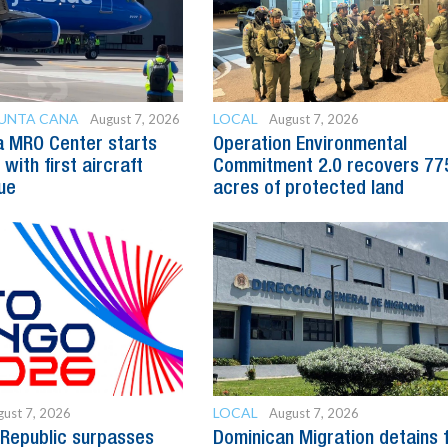
PUNTA CANA
LOCAL
August 7, 2026
August 7, 2026
a MRO Center starts
Operation Environmental
with first aircraft
Commitment 2.0 recovers 77
ue
acres of protected land
LOCAL
ust 7, 2026
August 7, 2026
Republic surpasses
Dominican Migration detains 