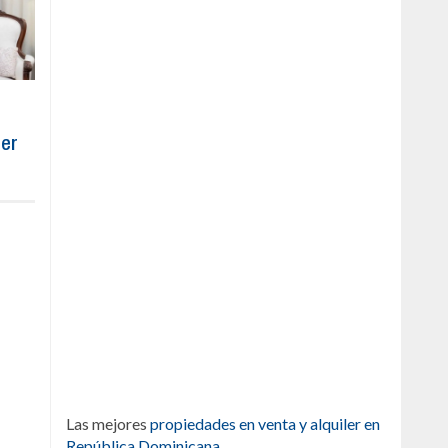
ber
Las mejores
propiedades en venta y alquiler en
República Dominicana