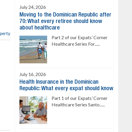
Ready to move in!!
July 24, 2026
4 bedrooms, private pool
Moving to the Dominican Republic after
Sale price: US$ 220,000
70: What every retiree should know
about healthcare
operty
Part 2 of our Expats’ Corner
Healthcare Series For......
July 16, 2026
Health Insurance in the Dominican
Republic: What every expat should know
Part 1 of our Expats’ Corner
Healthcare Series Santo......