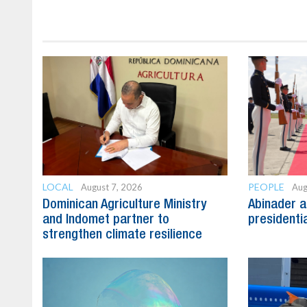
LOCAL
PEOPLE
August 7, 2026
Aug
Dominican Agriculture Ministry
Abinader a
and Indomet partner to
presidenti
strengthen climate resilience