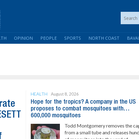
LTH
OPINION
PEOPLE
SPORTS
NORTH COAST
BAVA
HEALTH
August 8, 2026
Hope for the tropics? A company in the US
rate
proposes to combat mosquitoes with…
GESETT
600,000 mosquitoes
Todd Montgomery removes the ca
from a small tube and releases hun
f