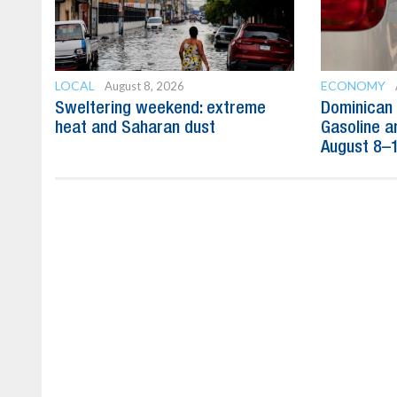
LOCAL
ECONOMY
August 8, 2026
Sweltering weekend: extreme
Dominican 
heat and Saharan dust
Gasoline a
August 8–