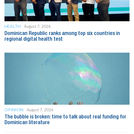
HEALTH
August 7, 2026
Dominican Republic ranks among top six countries in
regional digital health test
OPINION
August 7, 2026
The bubble is broken: time to talk about real funding for
Dominican literature