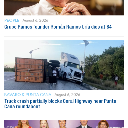
PEOPLE
August 6, 2026
Grupo Ramos founder Román Ramos Uría dies at 84
BAVARO & PUNTA CANA
August 6, 2026
Truck crash partially blocks Coral Highway near Punta
Cana roundabout