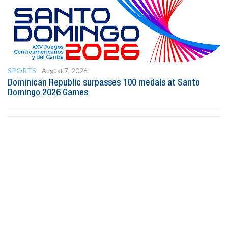
SPORTS
August 7, 2026
Dominican Republic surpasses 100 medals at Santo
Domingo 2026 Games