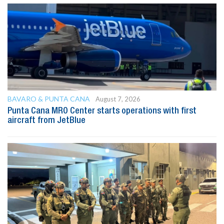
BAVARO & PUNTA CANA
August 7, 2026
Punta Cana MRO Center starts operations with first
aircraft from JetBlue