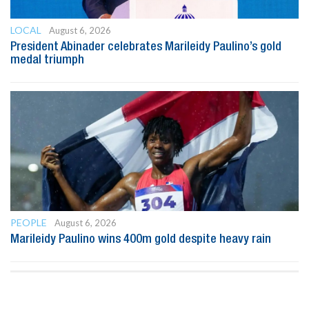
LOCAL
August 6, 2026
President Abinader celebrates Marileidy Paulino’s gold
medal triumph
PEOPLE
August 6, 2026
Marileidy Paulino wins 400m gold despite heavy rain