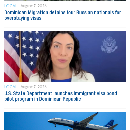
LOCAL
August 7, 2026
Dominican Migration detains four Russian nationals for
overstaying visas
LOCAL
August 7, 2026
U.S. State Department launches immigrant visa bond
pilot program in Dominican Republic