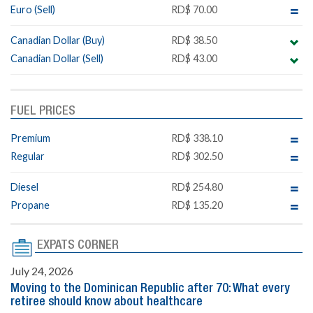
Euro (Sell)
RD$ 70.00
Canadian Dollar (Buy)
RD$ 38.50
Canadian Dollar (Sell)
RD$ 43.00
FUEL PRICES
Premium
RD$ 338.10
Regular
RD$ 302.50
Diesel
RD$ 254.80
Propane
RD$ 135.20
EXPATS CORNER
July 24, 2026
Moving to the Dominican Republic after 70: What every
retiree should know about healthcare