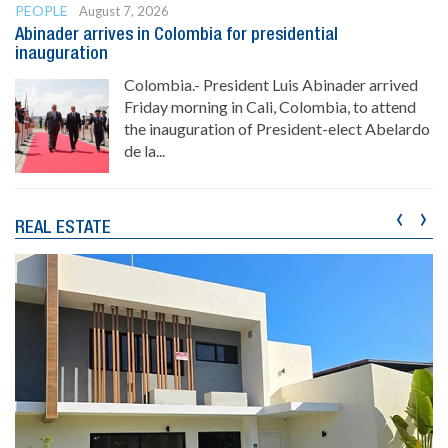
PEOPLE
August 7, 2026
Abinader arrives in Colombia for presidential
inauguration
Colombia.- President Luis Abinader arrived
Friday morning in Cali, Colombia, to attend
the inauguration of President-elect Abelardo
de la...
‹
›
REAL ESTATE