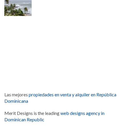
Las mejores
propiedades en venta y alquiler en República
Dominicana
Merit Designs is the leading
web designs agency in
Dominican Republic