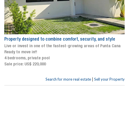
Property designed to combine comfort, security, and style
Live or invest in one of the fastest-growing areas of Punta Cana
Ready to move in!!
4 bedrooms, private pool
Sale price: US$ 220,000
|
Search for more real estate
Sell your Property