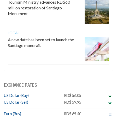
Tourism Ministry advances RD$60
million restoration of Santiago
Monument
LOCAL
A new date has been set to launch the
Santiago monorail.
EXCHANGE RATES
US Dollar (Buy)
RD$ 56.05
US Dollar (Sell)
RD$ 59.95
Euro (Buy)
RD$ 65.40