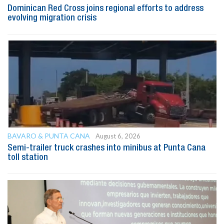
Dominican Red Cross joins regional efforts to address
evolving migration crisis
BAVARO & PUNTA CANA
August 6, 2026
Semi-trailer truck crashes into minibus at Punta Cana
toll station