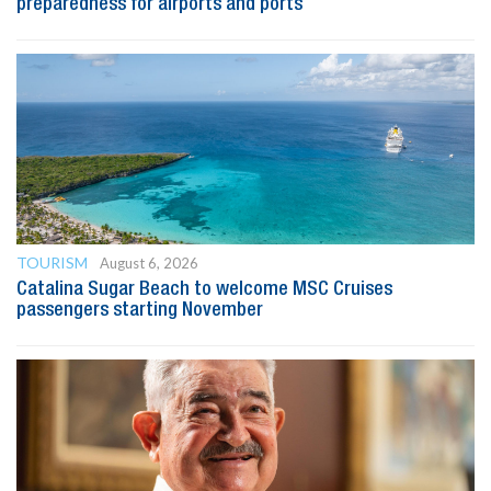
preparedness for airports and ports
TOURISM
August 6, 2026
Catalina Sugar Beach to welcome MSC Cruises
passengers starting November