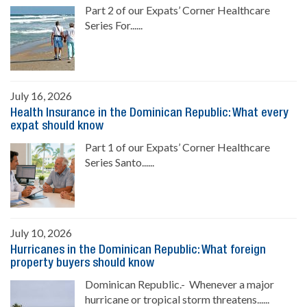
Part 2 of our Expats’ Corner Healthcare
Series For......
July 16, 2026
Health Insurance in the Dominican Republic: What every
expat should know
Part 1 of our Expats’ Corner Healthcare
Series Santo......
July 10, 2026
Hurricanes in the Dominican Republic: What foreign
property buyers should know
Dominican Republic.- Whenever a major
hurricane or tropical storm threatens......