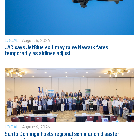
LOCAL
August 6, 2026
JAC says JetBlue exit may raise Newark fares
temporarily as airlines adjust
LOCAL
August 6, 2026
Santo Domingo hosts regional seminar on disaster