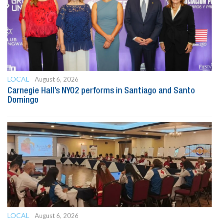
LOCAL
August 6, 2026
Carnegie Hall’s NYO2 performs in Santiago and Santo
Domingo
LOCAL
August 6, 2026