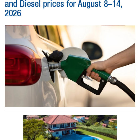
and Diesel prices for August 8–14,
2026