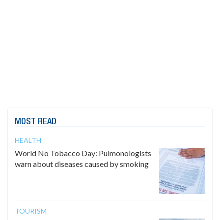
MOST READ
HEALTH
World No Tobacco Day: Pulmonologists
warn about diseases caused by smoking
TOURISM