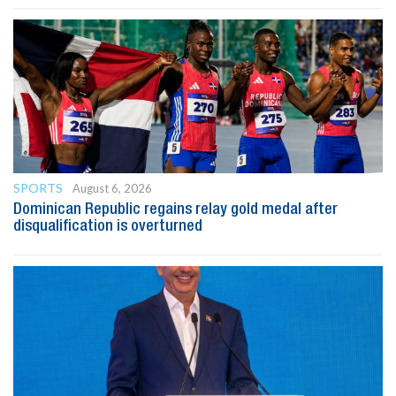
SPORTS
August 6, 2026
Dominican Republic regains relay gold medal after
disqualification is overturned