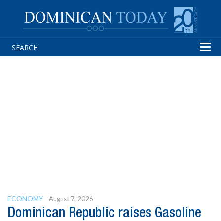
Tog
navi
ECONOMY
August 7, 2026
Dominican Republic raises Gasoline