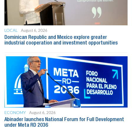
LOCAL
August 6, 2026
Dominican Republic and Mexico explore greater
industrial cooperation and investment opportunities
ECONOMY
August 6, 2026
Abinader launches National Forum for Full Development
under Meta RD 2036