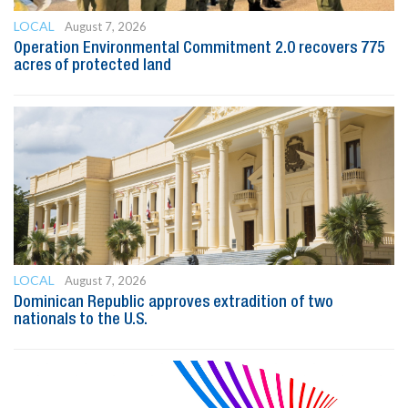
LOCAL
August 7, 2026
Operation Environmental Commitment 2.0 recovers 775
acres of protected land
LOCAL
August 7, 2026
Dominican Republic approves extradition of two
nationals to the U.S.