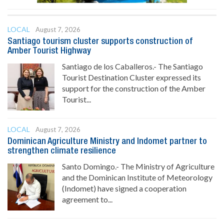
LOCAL
August 7, 2026
Santiago tourism cluster supports construction of
Amber Tourist Highway
Santiago de los Caballeros.- The Santiago
Tourist Destination Cluster expressed its
support for the construction of the Amber
Tourist...
LOCAL
August 7, 2026
Dominican Agriculture Ministry and Indomet partner to
strengthen climate resilience
Santo Domingo.- The Ministry of Agriculture
and the Dominican Institute of Meteorology
(Indomet) have signed a cooperation
agreement to...