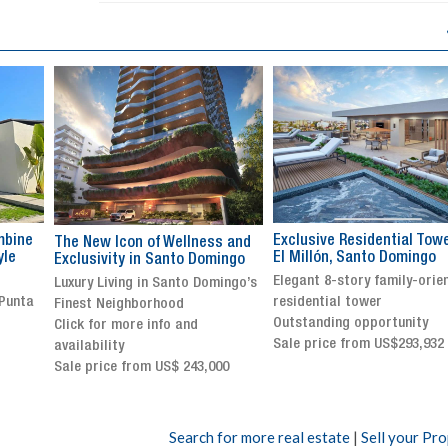
Exclusive Residential Tower in
Luxury villa with specatul
s and
El Millón, Santo Domingo
views in Jarabacoa
ingo
Elegant 8-story family-oriented
Exclusive gated community
ingo’s
residential tower
Stunning property with
Outstanding opportunity
panoramic terrace and
Sale price from US$293,932
breathtaking views
Sale price: US$ 2,500,000
00
Search for more real estate
|
Sell your Pr