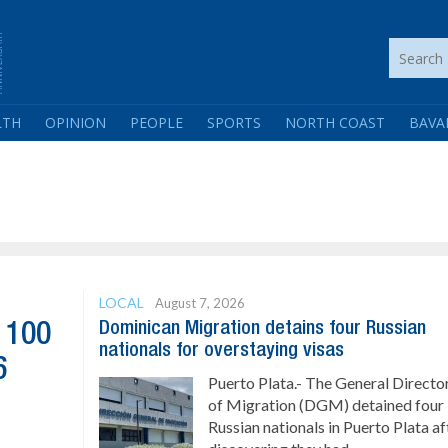
LTH
OPINION
PEOPLE
SPORTS
NORTH COAST
BAVA
LOCAL
August 7, 2026
Dominican Migration detains four Russian
 100
nationals for overstaying visas
6
Puerto Plata.- The General Directo
of Migration (DGM) detained four
Russian nationals in Puerto Plata af