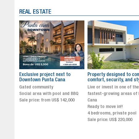
REAL ESTATE
to
Property designed to combine
The New Icon of Wellnes
comfort, security, and style
Exclusivity in Santo Dom
Live or invest in one of the
Luxury Living in Santo Dom
nd BBQ
fastest-growing areas of Punta
Finest Neighborhood
,000
Cana
Click for more info and
Ready to move in!!
availability
4 bedrooms, private pool
Sale price from US$ 243,0
Sale price: US$ 220,000