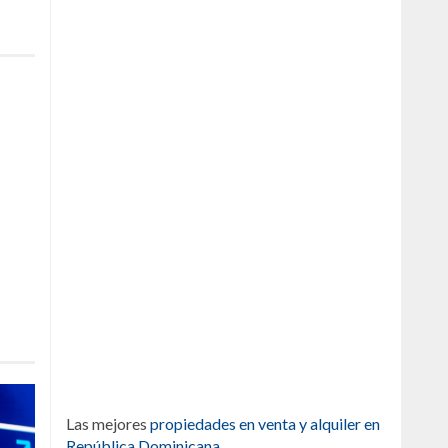
Las mejores
propiedades en venta y alquiler en
República Dominicana