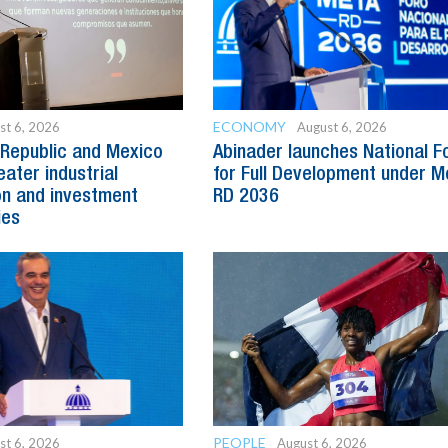
ECONOMY
st 6, 2026
August 6, 2026
Republic and Mexico
Abinader launches National 
ater industrial
for Full Development under M
n and investment
RD 2036
ies
PEOPLE
st 6, 2026
August 6, 2026