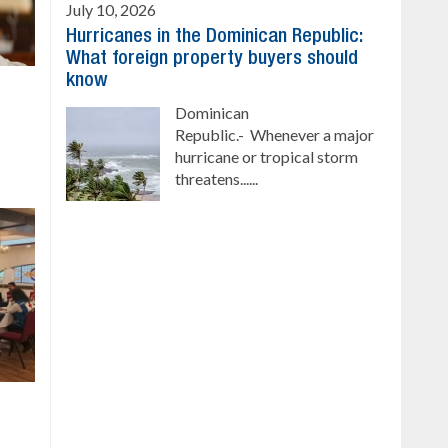
July 10, 2026
Hurricanes in the Dominican Republic:
What foreign property buyers should
know
Dominican
Republic.- Whenever a major
hurricane or tropical storm
threatens......