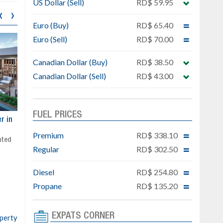
US Dollar (Sell)
RD$ 59.95
‹
›
Euro (Buy)
RD$ 65.40
Euro (Sell)
RD$ 70.00
Canadian Dollar (Buy)
RD$ 38.50
Canadian Dollar (Sell)
RD$ 43.00
FUEL PRICES
ar
Exclusive project next to
Property designed to comb
Downtown Punta Cana
comfort, security, and style
Premium
RD$ 338.10
Gated community
Live or invest in one of the
Regular
RD$ 302.50
Social area with pool and BBQ
fastest-growing areas of Pu
Sale price: from US$ 142,000
Cana
Diesel
RD$ 254.80
Ready to move in!!
4 bedrooms, private pool
Propane
RD$ 135.20
Sale price: US$ 220,000
EXPATS CORNER
operty