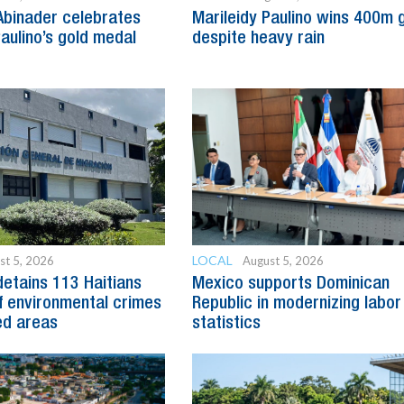
Abinader celebrates
Marileidy Paulino wins 400m 
Paulino’s gold medal
despite heavy rain
LOCAL
st 5, 2026
August 5, 2026
detains 113 Haitians
Mexico supports Dominican
 environmental crimes
Republic in modernizing labor
ed areas
statistics