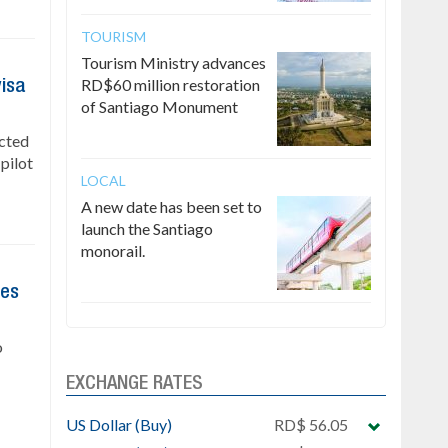
TOURISM
Tourism Ministry advances
RD$60 million restoration
visa
of Santiago Monument
ected
 pilot
LOCAL
A new date has been set to
launch the Santiago
monorail.
res
o
EXCHANGE RATES
US Dollar (Buy)
RD$ 56.05