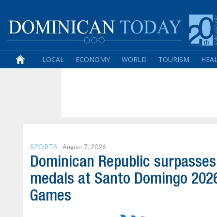
LOCAL
ECONOMY
WORLD
TOURISM
HEA
SPORTS
August 7, 2026
Dominican Republic surpasses
medals at Santo Domingo 202
Games