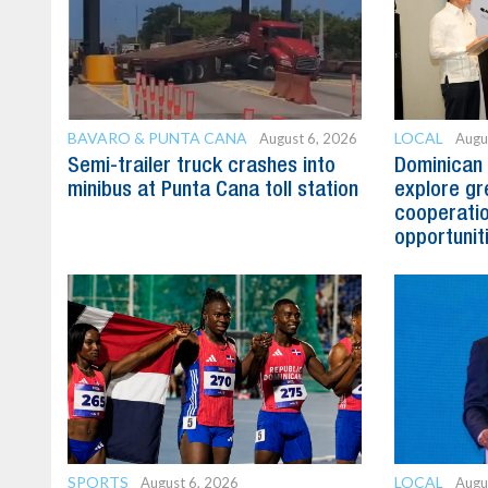
BAVARO & PUNTA CANA
LOCAL
August 6, 2026
Augu
Semi-trailer truck crashes into
Dominican 
minibus at Punta Cana toll station
explore gre
cooperatio
opportunit
SPORTS
LOCAL
August 6, 2026
Augu