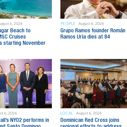
PEOPLE
ugust 6, 2026
August 6, 2026
ugar Beach to
Grupo Ramos founder Román
SC Cruises
Ramos Uría dies at 84
s starting November
LOCAL
st 6, 2026
August 6, 2026
all’s NYO2 performs in
Dominican Red Cross joins
and Santo Domingo
regional efforts to address