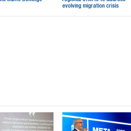
evolving migration crisis