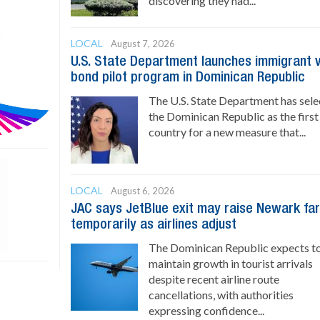
discovering they had...
LOCAL
August 7, 2026
U.S. State Department launches immigrant 
bond pilot program in Dominican Republic
The U.S. State Department has sel
the Dominican Republic as the first
country for a new measure that...
LOCAL
August 6, 2026
JAC says JetBlue exit may raise Newark fa
temporarily as airlines adjust
The Dominican Republic expects t
maintain growth in tourist arrivals
despite recent airline route
cancellations, with authorities
expressing confidence...