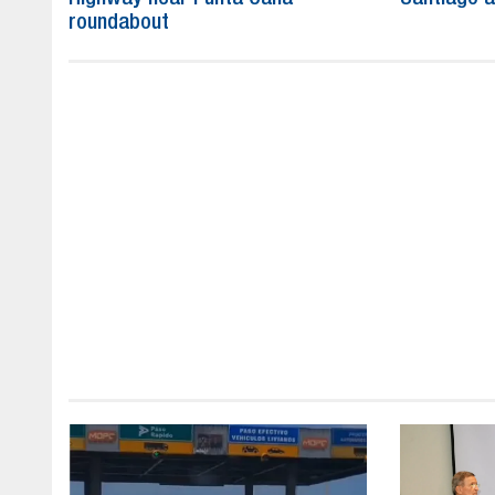
roundabout