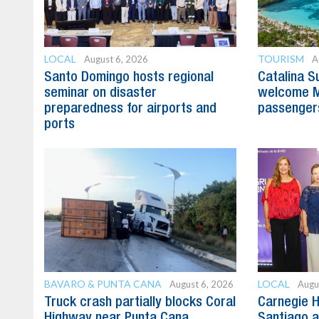
LOCAL
TOURISM
August 6, 2026
A
Santo Domingo hosts regional
Catalina S
seminar on disaster
welcome M
preparedness for airports and
passenger
ports
BAVARO & PUNTA CANA
LOCAL
August 6, 2026
Augu
Truck crash partially blocks Coral
Carnegie H
Highway near Punta Cana
Santiago 