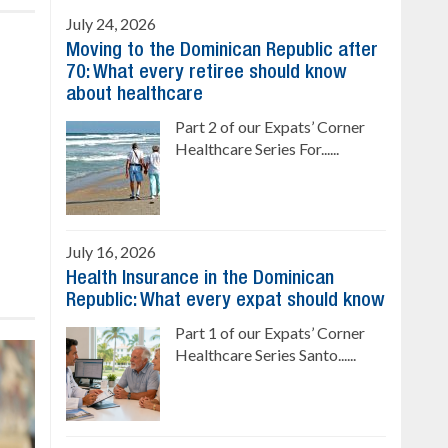
July 24, 2026
Moving to the Dominican Republic after
70: What every retiree should know
about healthcare
Part 2 of our Expats’ Corner
Healthcare Series For......
July 16, 2026
Health Insurance in the Dominican
Republic: What every expat should know
Part 1 of our Expats’ Corner
Healthcare Series Santo......