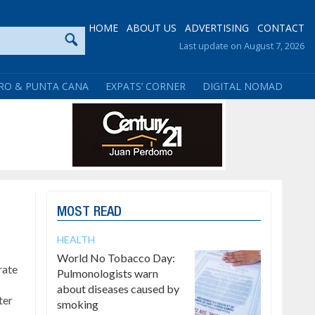
HOME
ABOUT US
ADVERTISING
CONTACT
Last update on August 7, 2026
RO & PUNTA CANA
EXPATS’ CORNER
DIGITAL NOMAD
MOST READ
HEALTH
World No Tobacco Day:
rate
Pulmonologists warn
about diseases caused by
ter
smoking