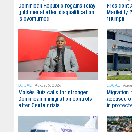
Dominican Republic regains relay
President 
gold medal after disqualification
Marileidy 
is overturned
triumph
LOCAL
LOCAL
August 5, 2026
Augu
Moisés Ruiz calls for stronger
Migration 
Dominican immigration controls
accused of
after Ceuta crisis
in protect