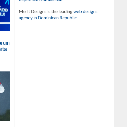
Merit Designs is the leading
web designs
agency in Dominican Republic
Forum
eta