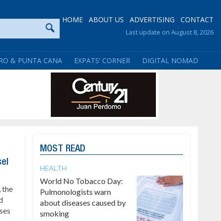
HOME
ABOUT US
ADVERTISING
CONTACT
Last update on August 8, 2026
RO & PUNTA CANA
EXPATS’ CORNER
DIGITAL NOMAD
MOST READ
sel
HEALTH
World No Tobacco Day:
 the
Pulmonologists warn
d
about diseases caused by
ses
smoking