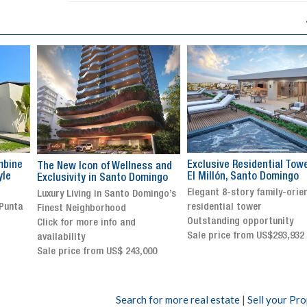
Exclusive Residential Tower in
Luxury villa with specatul
s and
El Millón, Santo Domingo
views in Jarabacoa
ingo
Elegant 8-story family-oriented
Exclusive gated community
ingo’s
residential tower
Stunning property with
Outstanding opportunity
panoramic terrace and
Sale price from US$293,932
breathtaking views
Sale price: US$ 2,500,000
00
Search for more real estate
|
Sell your Pr