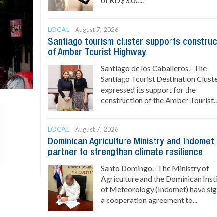
of RD$3.00...
LOCAL
August 7, 2026
Santiago tourism cluster supports construc
of Amber Tourist Highway
Santiago de los Caballeros.- The
Santiago Tourist Destination Clust
expressed its support for the
construction of the Amber Tourist..
LOCAL
August 7, 2026
Dominican Agriculture Ministry and Indomet
partner to strengthen climate resilience
Santo Domingo.- The Ministry of
Agriculture and the Dominican Inst
of Meteorology (Indomet) have si
a cooperation agreement to...