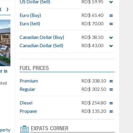
US Dollar (Sell)
RD$ 59.95
‹
›
Euro (Buy)
RD$ 65.40
Euro (Sell)
RD$ 70.00
Canadian Dollar (Buy)
RD$ 38.50
Canadian Dollar (Sell)
RD$ 43.00
FUEL PRICES
ar
Exclusive project next to
Property designed to comb
Downtown Punta Cana
comfort, security, and style
Premium
RD$ 338.10
Gated community
Live or invest in one of the
Regular
RD$ 302.50
Social area with pool and BBQ
fastest-growing areas of Pu
Sale price: from US$ 142,000
Cana
Diesel
RD$ 254.80
Ready to move in!!
4 bedrooms, private pool
Propane
RD$ 135.20
Sale price: US$ 220,000
EXPATS CORNER
operty