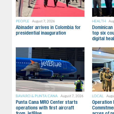
PEOPLE
HEALTH
August 7, 2026
Aug
Abinader arrives in Colombia for
Dominican
presidential inauguration
top six cou
digital hea
BAVARO & PUNTA CANA
LOCAL
August 7, 2026
Augu
Punta Cana MRO Center starts
Operation 
operations with first aircraft
Commitmen
from JetBlue
acres of p