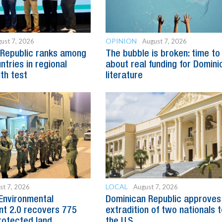
OPINION
ust 7, 2026
August 7, 2026
 Republic ranks among
The bubble is broken: time to
ntries in regional
about real funding for Domini
lth test
literature
LOCAL
st 7, 2026
August 7, 2026
Environmental
Dominican Republic approves
t 2.0 recovers 775
extradition of two nationals 
rotected land
the U.S.