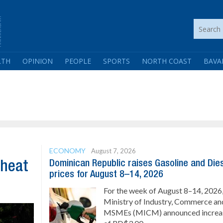
LTH
OPINION
PEOPLE
SPORTS
NORTH COAST
BAVA
ECONOMY
August 7, 2026
Dominican Republic raises Gasoline and Die
 heat
prices for August 8–14, 2026
For the week of August 8–14, 2026,
Ministry of Industry, Commerce an
MSMEs (MICM) announced increa