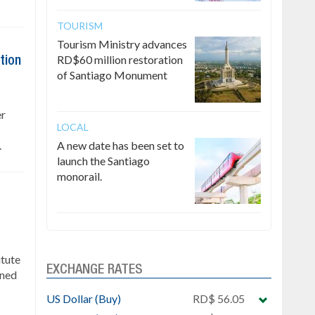
TOURISM
Tourism Ministry advances
RD$60 million restoration
tion
of Santiago Monument
er
LOCAL
.
A new date has been set to
launch the Santiago
monorail.
itute
EXCHANGE RATES
gned
US Dollar (Buy)
RD$ 56.05