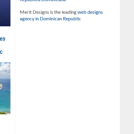
Merit Designs is the leading
web designs
agency in Dominican Republic
hes
ic