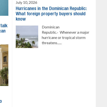
July 10, 2026
Hurricanes in the Dominican Republic:
What foreign property buyers should
know
 talk
Dominican
can
Republic.- Whenever a major
hurricane or tropical storm
threatens......
to