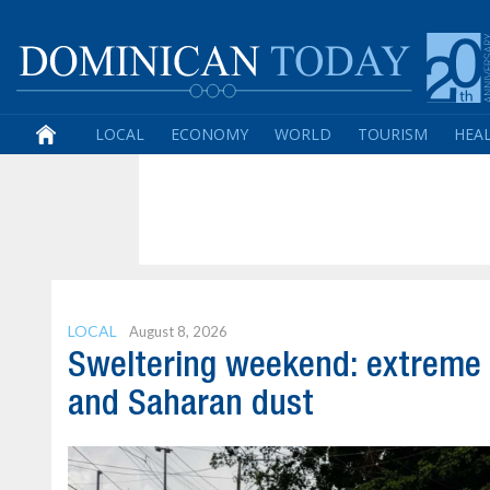
LOCAL
ECONOMY
WORLD
TOURISM
HEA
LOCAL
August 8, 2026
Sweltering weekend: extreme
and Saharan dust