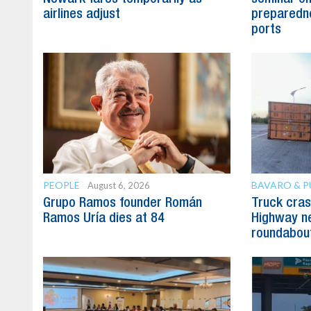
airlines adjust
preparedne
ports
PEOPLE
BAVARO & 
August 6, 2026
Grupo Ramos founder Román
Truck cras
Ramos Uría dies at 84
Highway n
roundabou