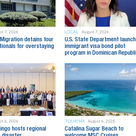
LOCAL
st 7, 2026
August 7, 2026
Migration detains four
U.S. State Department launc
tionals for overstaying
immigrant visa bond pilot
program in Dominican Republ
TOURISM
st 6, 2026
August 6, 2026
ngo hosts regional
Catalina Sugar Beach to
 disaster
welcome MSC Cruises