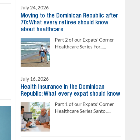
July 24, 2026
Moving to the Dominican Republic after
70: What every retiree should know
about healthcare
Part 2 of our Expats’ Corner
Healthcare Series For......
July 16, 2026
Health Insurance in the Dominican
Republic: What every expat should know
Part 1 of our Expats’ Corner
Healthcare Series Santo......