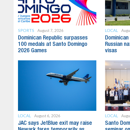
SPORTS
LOCAL
August 7, 2026
Augu
Dominican Republic surpasses
Dominican 
100 medals at Santo Domingo
Russian na
2026 Games
visas
LOCAL
LOCAL
August 6, 2026
Augu
JAC says JetBlue exit may raise
Santo Domi
Newark fares temporarily as
seminar on