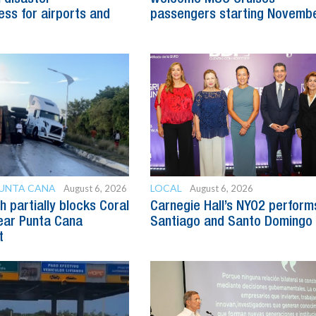
ss for airports and
passengers starting Novemb
PUNTA CANA
LOCAL
August 6, 2026
August 6, 2026
h partially blocks Coral
Carnegie Hall’s NYO2 perform
ear Punta Cana
Santiago and Santo Domingo
t