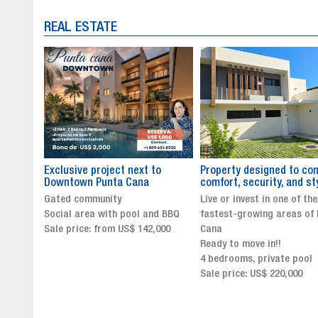
REAL ESTATE
to
Property designed to combine
The New Icon of Wellnes
comfort, security, and style
Exclusivity in Santo Dom
Live or invest in one of the
Luxury Living in Santo Dom
nd BBQ
fastest-growing areas of Punta
Finest Neighborhood
,000
Cana
Click for more info and
Ready to move in!!
availability
4 bedrooms, private pool
Sale price from US$ 243,0
Sale price: US$ 220,000