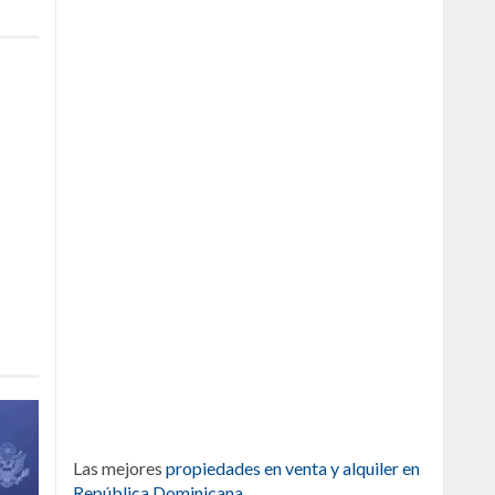
Las mejores
propiedades en venta y alquiler en
República Dominicana