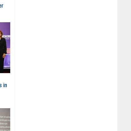
er
s in