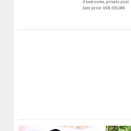
4 bedrooms, private pool
Sale price from US$ 243,0
Sale price: US$ 220,000