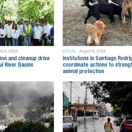
LOCAL
st 8, 2026
August 8, 2026
ion and cleanup drive
Institutions in Santiago Rodr
uí River Basins
coordinate actions to streng
animal protection