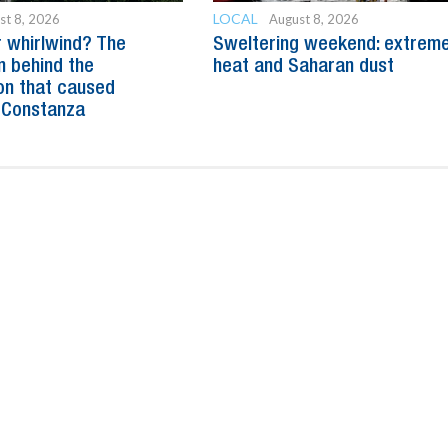
LOCAL
st 8, 2026
August 8, 2026
 whirlwind? The
Sweltering weekend: extrem
n behind the
heat and Saharan dust
n that caused
 Constanza