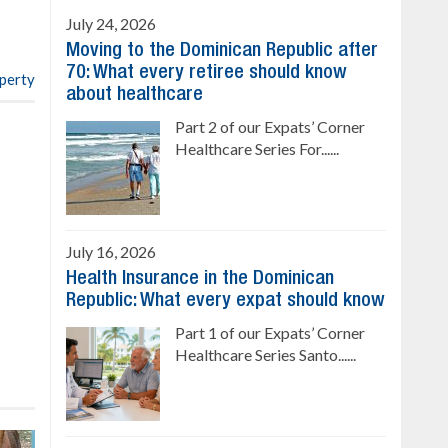
4 bedrooms, private pool
July 24, 2026
Sale price: US$ 220,000
Moving to the Dominican Republic after
70: What every retiree should know
operty
about healthcare
Part 2 of our Expats’ Corner
Healthcare Series For......
July 16, 2026
Health Insurance in the Dominican
Republic: What every expat should know
Part 1 of our Expats’ Corner
Healthcare Series Santo......