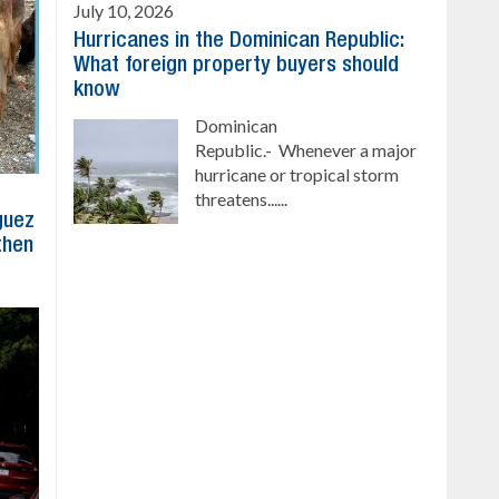
July 10, 2026
Hurricanes in the Dominican Republic:
What foreign property buyers should
know
Dominican
Republic.- Whenever a major
hurricane or tropical storm
threatens......
íguez
then