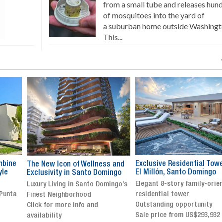
from a small tube and releases hun
of mosquitoes into the yard of
a suburban home outside Washingt
This...
Exclusive Residential Tower in
Luxury villa with specatul
s and
El Millón, Santo Domingo
views in Jarabacoa
ingo
Elegant 8-story family-oriented
Exclusive gated community
ingo’s
residential tower
Stunning property with
Outstanding opportunity
panoramic terrace and
Sale price from US$293,932
breathtaking views