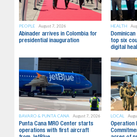
PEOPLE
HEALTH
August 7, 2026
Aug
Abinader arrives in Colombia for
Dominican
presidential inauguration
top six cou
digital hea
BAVARO & PUNTA CANA
LOCAL
August 7, 2026
Augu
Punta Cana MRO Center starts
Operation 
operations with first aircraft
Commitmen