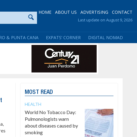
HOME
ABOUT US
ADVERTISING
CONTACT
Last update on August 9, 2026
RO & PUNTA CANA
EXPATS’ CORNER
DIGITAL NOMAD
MOST READ
t
HEALTH
World No Tobacco Day:
Pulmonologists warn
a,
about diseases caused by
res
smoking