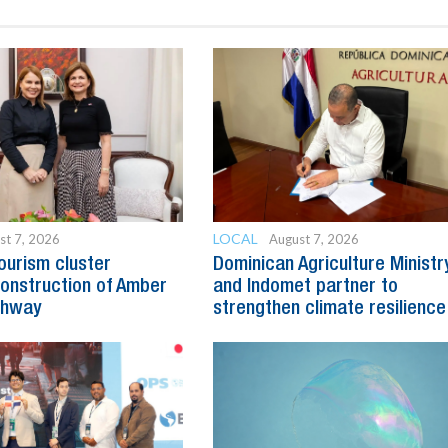
LOCAL
st 7, 2026
August 7, 2026
ourism cluster
Dominican Agriculture Ministr
onstruction of Amber
and Indomet partner to
ghway
strengthen climate resilience