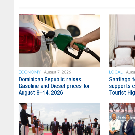
ECONOMY
LOCAL
August 7, 2026
Augu
Dominican Republic raises
Santiago t
Gasoline and Diesel prices for
supports c
August 8–14, 2026
Tourist Hi