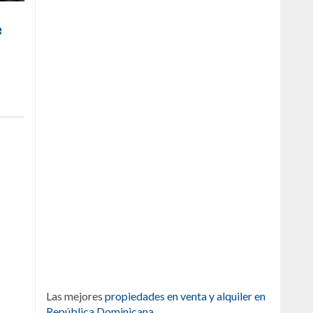
e
Las mejores
propiedades en venta y alquiler en
República Dominicana