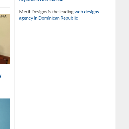
Merit Designs is the leading
web designs
agency in Dominican Republic
y