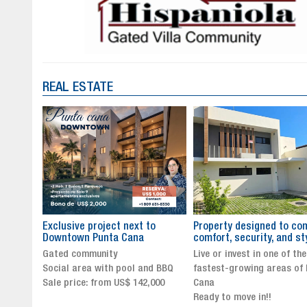
REAL ESTATE
to
Property designed to combine
The New Icon of Wellnes
comfort, security, and style
Exclusivity in Santo Dom
Live or invest in one of the
Luxury Living in Santo Dom
nd BBQ
fastest-growing areas of Punta
Finest Neighborhood
,000
Cana
Click for more info and
Ready to move in!!
availability