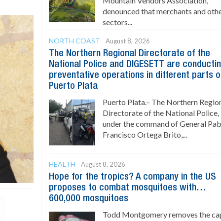
Mountain Vendors Association,
denounced that merchants and oth
sectors...
NORTH COAST
August 8, 2026
The Northern Regional Directorate of the
National Police and DIGESETT are conducti
preventative operations in different parts o
Puerto Plata
Puerto Plata.– The Northern Regio
Directorate of the National Police,
under the command of General Pab
Francisco Ortega Brito,...
HEALTH
August 8, 2026
Hope for the tropics? A company in the US
proposes to combat mosquitoes with…
600,000 mosquitoes
Todd Montgomery removes the ca