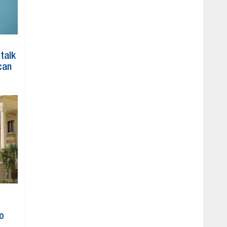
 talk
can
to