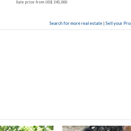
Sale price: US$ 2,500,000
00
Search for more real estate
|
Sell your Pr