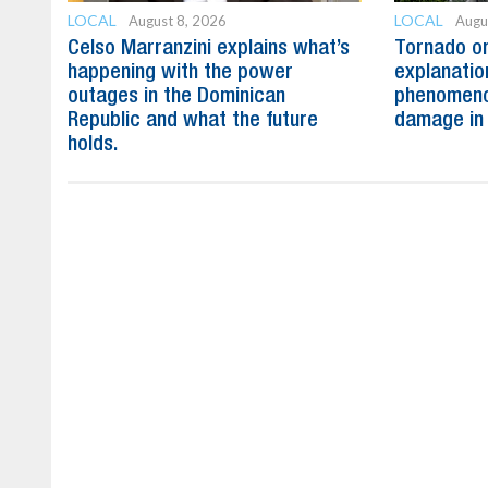
LOCAL
LOCAL
August 8, 2026
Augu
Celso Marranzini explains what’s
Tornado or
happening with the power
explanatio
outages in the Dominican
phenomeno
Republic and what the future
damage in
holds.