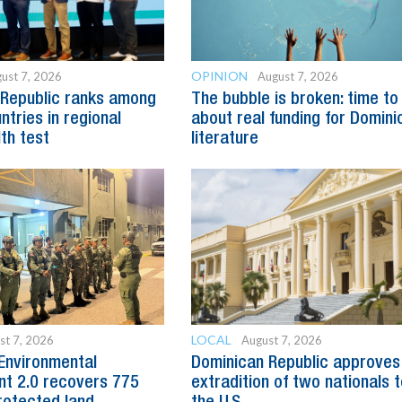
OPINION
ust 7, 2026
August 7, 2026
 Republic ranks among
The bubble is broken: time to
ntries in regional
about real funding for Domini
lth test
literature
LOCAL
st 7, 2026
August 7, 2026
Environmental
Dominican Republic approves
t 2.0 recovers 775
extradition of two nationals 