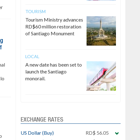
er
TOURISM
Tourism Ministry advances
RD$60 million restoration
of Santiago Monument
ng
f
LOCAL
nal
A new date has been set to
launch the Santiago
lo
monorail.
EXCHANGE RATES
US Dollar (Buy)
RD$ 56.05
p