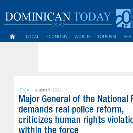
LOCAL
ECONOMY
WORLD
TOURISM
HEA
LOCAL
August 9, 2026
Major General of the National 
demands real police reform,
criticizes human rights violati
within the force