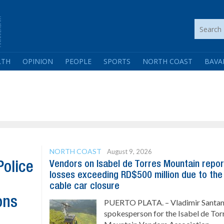
LTH
OPINION
PEOPLE
SPORTS
NORTH COAST
BAVA
NORTH COAST
August 9, 2026
Vendors on Isabel de Torres Mountain repor
Police
losses exceeding RD$500 million due to the
cable car closure
ons
PUERTO PLATA. – Vladimir Santan
spokesperson for the Isabel de Tor