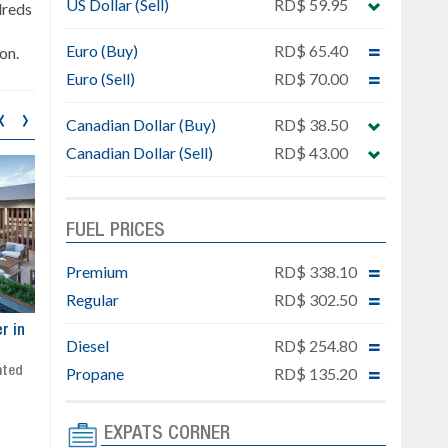
US Dollar (Sell)
RD$ 59.95
dreds
Euro (Buy)
RD$ 65.40
on.
Euro (Sell)
RD$ 70.00
‹
›
Canadian Dollar (Buy)
RD$ 38.50
Canadian Dollar (Sell)
RD$ 43.00
FUEL PRICES
Premium
RD$ 338.10
Regular
RD$ 302.50
ar
Exclusive project next to
Property designed to comb
Diesel
RD$ 254.80
Downtown Punta Cana
comfort, security, and style
Gated community
Live or invest in one of the
Propane
RD$ 135.20
Social area with pool and BBQ
fastest-growing areas of Pu
Sale price: from US$ 142,000
Cana
EXPATS CORNER
Ready to move in!!