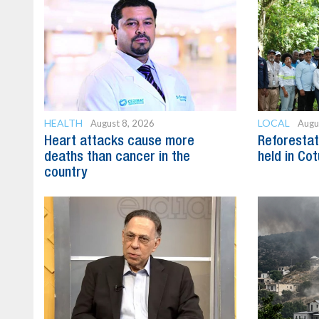
HEALTH
LOCAL
August 8, 2026
Augu
Heart attacks cause more
Reforestat
deaths than cancer in the
held in Cot
country