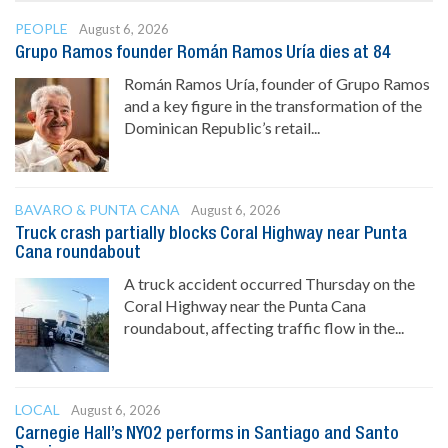
PEOPLE
August 6, 2026
Grupo Ramos founder Román Ramos Uría dies at 84
Román Ramos Uría, founder of Grupo Ramos
and a key figure in the transformation of the
Dominican Republic’s retail...
BAVARO & PUNTA CANA
August 6, 2026
Truck crash partially blocks Coral Highway near Punta
Cana roundabout
A truck accident occurred Thursday on the
Coral Highway near the Punta Cana
roundabout, affecting traffic flow in the...
LOCAL
August 6, 2026
Carnegie Hall’s NYO2 performs in Santiago and Santo