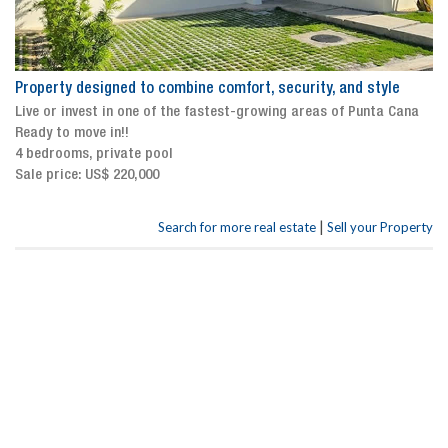
Property designed to combine comfort, security, and style
Live or invest in one of the fastest-growing areas of Punta Cana
Ready to move in!!
4 bedrooms, private pool
Sale price: US$ 220,000
|
Search for more real estate
Sell your Property