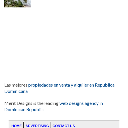
Las mejores
propiedades en venta y alquiler en República
Dominicana
Merit Designs is the leading
web designs agency in
Dominican Republic
HOME
ADVERTISING
CONTACT US