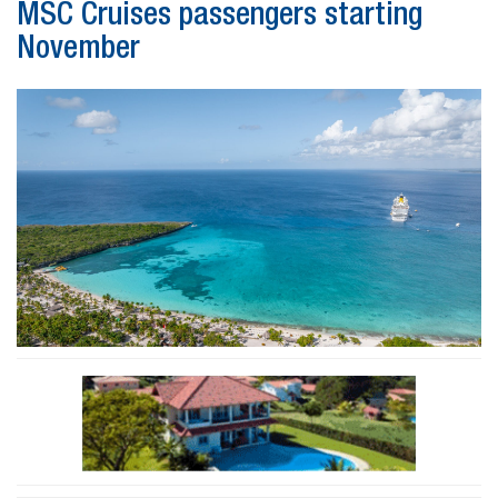
MSC Cruises passengers starting
November