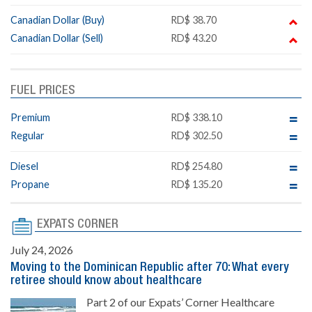
Canadian Dollar (Buy)
RD$ 38.70
Canadian Dollar (Sell)
RD$ 43.20
FUEL PRICES
Premium
RD$ 338.10
Regular
RD$ 302.50
Diesel
RD$ 254.80
Propane
RD$ 135.20
EXPATS CORNER
July 24, 2026
Moving to the Dominican Republic after 70: What every
retiree should know about healthcare
Part 2 of our Expats’ Corner Healthcare