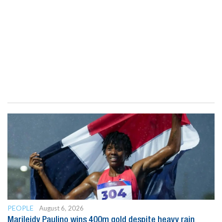
PEOPLE
August 6, 2026
Marileidy Paulino wins 400m gold despite heavy rain