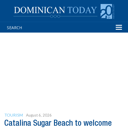
Tog
navi
TOURISM
August 6, 2026
Catalina Sugar Beach to welcome