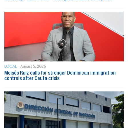
LOCAL
August 5, 2026
Moisés Ruiz calls for stronger Dominican immigration
controls after Ceuta crisis