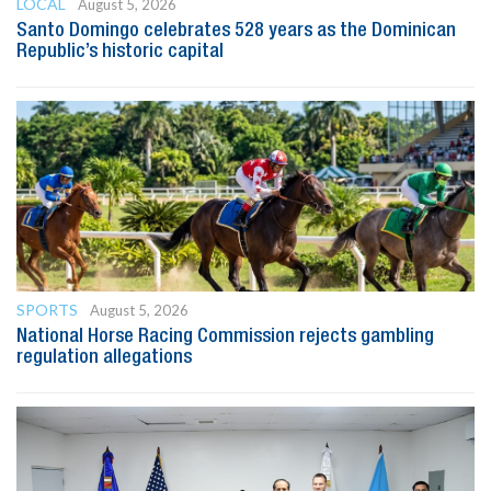
LOCAL
August 5, 2026
Santo Domingo celebrates 528 years as the Dominican
Republic’s historic capital
SPORTS
August 5, 2026
National Horse Racing Commission rejects gambling
regulation allegations