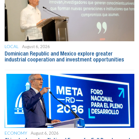
LOCAL
August 6, 2026
Dominican Republic and Mexico explore greater
industrial cooperation and investment opportunities
ECONOMY
August 6, 2026