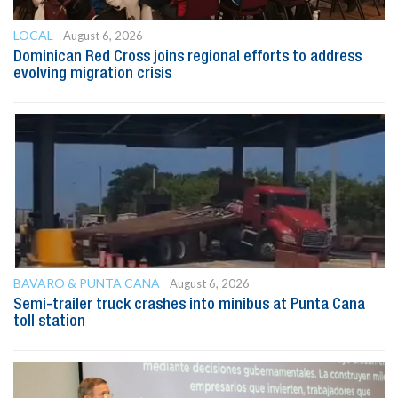
LOCAL
August 6, 2026
Dominican Red Cross joins regional efforts to address
evolving migration crisis
BAVARO & PUNTA CANA
August 6, 2026
Semi-trailer truck crashes into minibus at Punta Cana
toll station