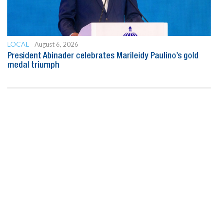
LOCAL
August 6, 2026
President Abinader celebrates Marileidy Paulino’s gold
medal triumph