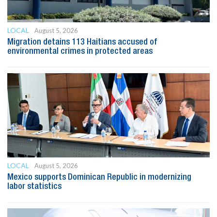
LOCAL
August 5, 2026
Migration detains 113 Haitians accused of
environmental crimes in protected areas
LOCAL
August 5, 2026
Mexico supports Dominican Republic in modernizing
labor statistics