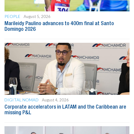
PEOPLE
August 5, 2026
Marileidy Paulino advances to 400m final at Santo
Domingo 2026
DIGITAL NOMAD
August 4, 2026
Corporate accelerators in LATAM and the Caribbean are
missing P&L