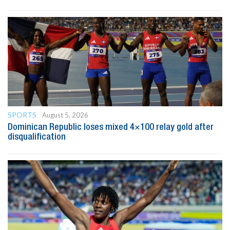
SPORTS
August 5, 2026
Dominican Republic loses mixed 4×100 relay gold after
disqualification