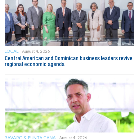
LOCAL
August 4, 2026
Central American and Dominican business leaders revive
regional economic agenda
BAVARO & PUNTA CANA
August 4, 2026