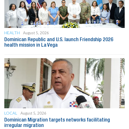
HEALTH
August 5, 2026
Dominican Republic and U.S. launch Friendship 2026
health mission in La Vega
LOCAL
August 5, 2026
Dominican Migration targets networks facilitating
irregular migration