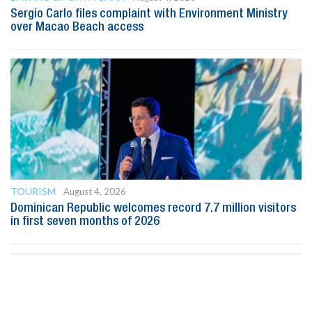
Sergio Carlo files complaint with Environment Ministry
over Macao Beach access
TOURISM
August 4, 2026
Dominican Republic welcomes record 7.7 million visitors
in first seven months of 2026