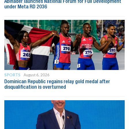
Abinader launches National Forum for Full Development
under Meta RD 2036
SPORTS
August 6, 2026
Dominican Republic regains relay gold medal after
disqualification is overturned