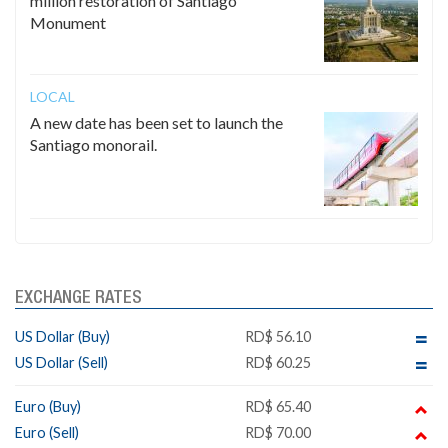
million restoration of Santiago
Monument
LOCAL
A new date has been set to launch the
Santiago monorail.
EXCHANGE RATES
US Dollar (Buy)
RD$ 56.10
US Dollar (Sell)
RD$ 60.25
Euro (Buy)
RD$ 65.40
Euro (Sell)
RD$ 70.00