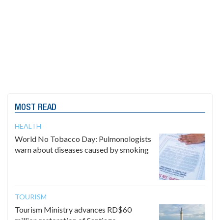
MOST READ
HEALTH
World No Tobacco Day: Pulmonologists
warn about diseases caused by smoking
TOURISM
Tourism Ministry advances RD$60