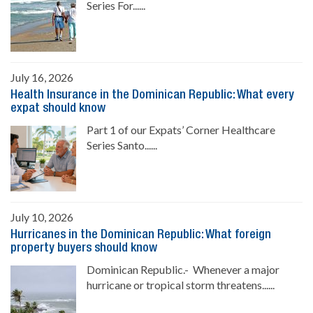
Series For......
July 16, 2026
Health Insurance in the Dominican Republic: What every
expat should know
Part 1 of our Expats’ Corner Healthcare
Series Santo......
July 10, 2026
Hurricanes in the Dominican Republic: What foreign
property buyers should know
Dominican Republic.- Whenever a major
hurricane or tropical storm threatens......