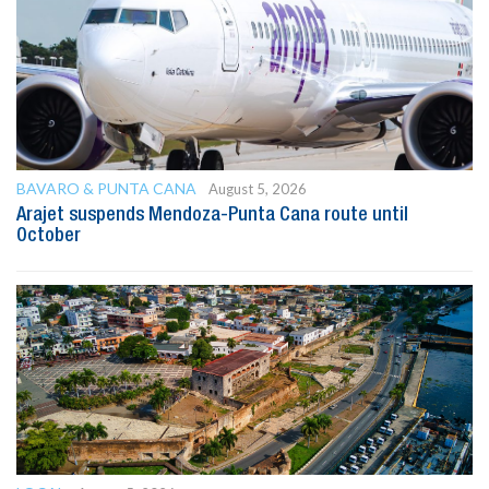
BAVARO & PUNTA CANA
August 5, 2026
Arajet suspends Mendoza-Punta Cana route until
October