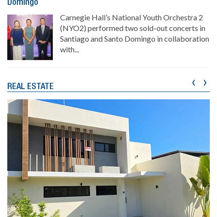
Domingo
Carnegie Hall’s National Youth Orchestra 2
(NYO2) performed two sold-out concerts in
Santiago and Santo Domingo in collaboration
with...
‹
›
REAL ESTATE