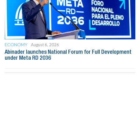
ECONOMY
August 6, 2026
Abinader launches National Forum for Full Development
under Meta RD 2036