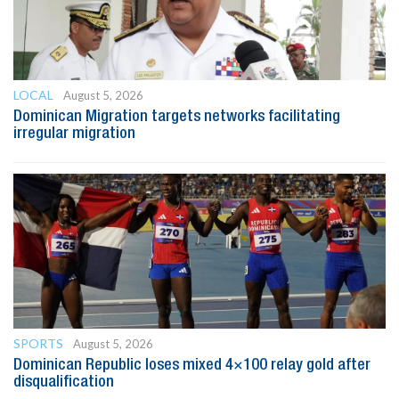
LOCAL
August 5, 2026
Dominican Migration targets networks facilitating
irregular migration
SPORTS
August 5, 2026
Dominican Republic loses mixed 4×100 relay gold after
disqualification