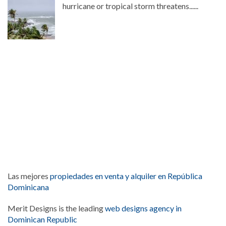
hurricane or tropical storm threatens......
Las mejores
propiedades en venta y alquiler en República
Dominicana
Merit Designs is the leading
web designs agency in
Dominican Republic