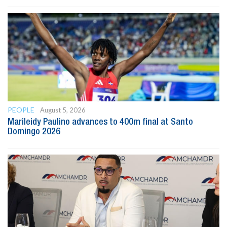
PEOPLE
August 5, 2026
Marileidy Paulino advances to 400m final at Santo
Domingo 2026