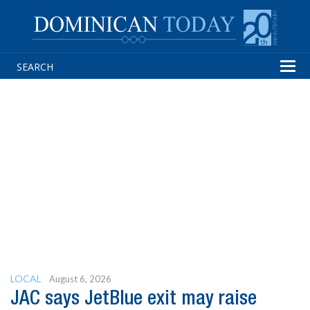
Tog
navi
LOCAL
August 6, 2026
JAC says JetBlue exit may raise