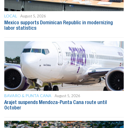
LOCAL
August 5, 2026
Mexico supports Dominican Republic in modernizing
labor statistics
BAVARO & PUNTA CANA
August 5, 2026
Arajet suspends Mendoza-Punta Cana route until
October