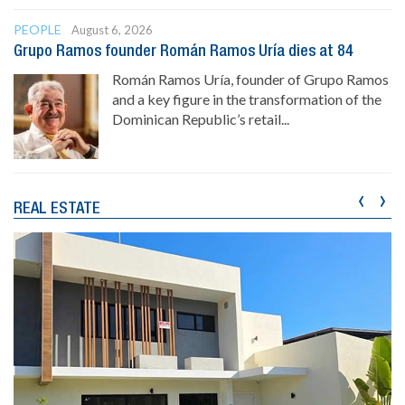
PEOPLE
August 6, 2026
Grupo Ramos founder Román Ramos Uría dies at 84
Román Ramos Uría, founder of Grupo Ramos
and a key figure in the transformation of the
Dominican Republic’s retail...
‹
›
REAL ESTATE