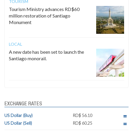
TOURISM
Tourism Ministry advances RD$60
million restoration of Santiago
Monument
LOCAL
A new date has been set to launch the
Santiago monorail.
EXCHANGE RATES
US Dollar (Buy)
RD$ 56.10
US Dollar (Sell)
RD$ 60.25