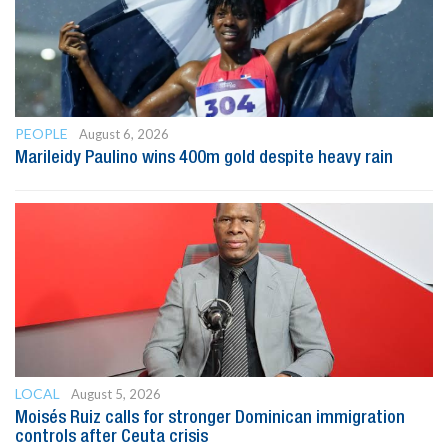
PEOPLE
August 6, 2026
Marileidy Paulino wins 400m gold despite heavy rain
LOCAL
August 5, 2026
Moisés Ruiz calls for stronger Dominican immigration
controls after Ceuta crisis