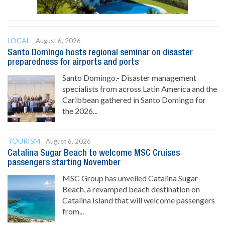
LOCAL
August 6, 2026
Santo Domingo hosts regional seminar on disaster
preparedness for airports and ports
Santo Domingo.- Disaster management
specialists from across Latin America and the
Caribbean gathered in Santo Domingo for
the 2026...
TOURISM
August 6, 2026
Catalina Sugar Beach to welcome MSC Cruises
passengers starting November
MSC Group has unveiled Catalina Sugar
Beach, a revamped beach destination on
Catalina Island that will welcome passengers
from...