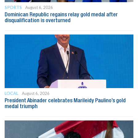
SPORTS
August 6, 2026
Dominican Republic regains relay gold medal after
disqualification is overturned
LOCAL
August 6, 2026
President Abinader celebrates Marileidy Paulino’s gold
medal triumph