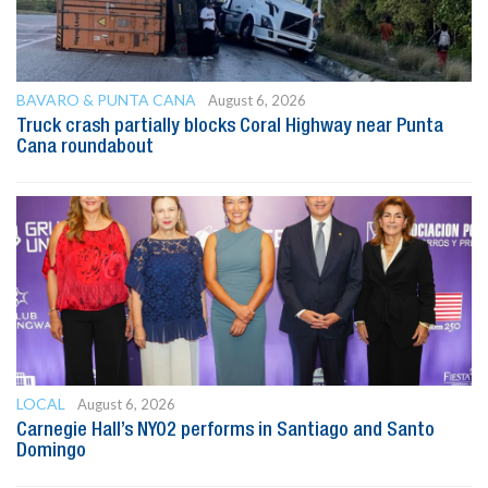
BAVARO & PUNTA CANA
August 6, 2026
Truck crash partially blocks Coral Highway near Punta
Cana roundabout
LOCAL
August 6, 2026
Carnegie Hall’s NYO2 performs in Santiago and Santo
Domingo