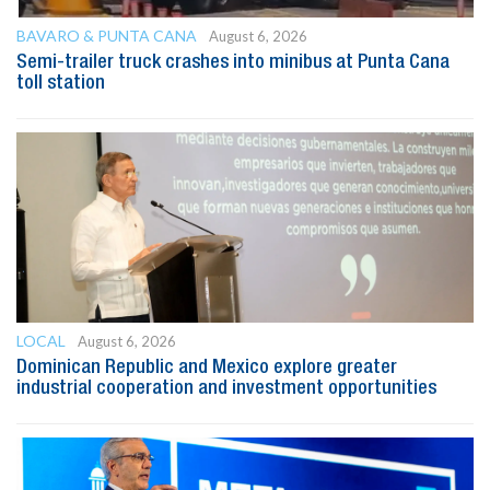
BAVARO & PUNTA CANA
August 6, 2026
Semi-trailer truck crashes into minibus at Punta Cana
toll station
LOCAL
August 6, 2026
Dominican Republic and Mexico explore greater
industrial cooperation and investment opportunities