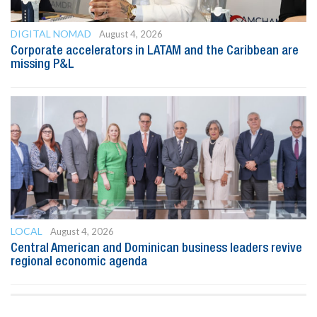
DIGITAL NOMAD
August 4, 2026
Corporate accelerators in LATAM and the Caribbean are
missing P&L
LOCAL
August 4, 2026
Central American and Dominican business leaders revive
regional economic agenda