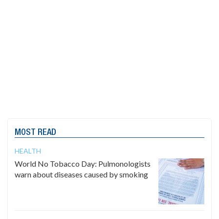
MOST READ
HEALTH
World No Tobacco Day: Pulmonologists
warn about diseases caused by smoking