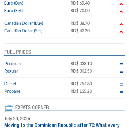
Euro (Buy)
RD$ 65.40
Euro (Sell)
RD$ 70.00
Canadian Dollar (Buy)
RD$ 38.70
Canadian Dollar (Sell)
RD$ 43.20
FUEL PRICES
Premium
RD$ 338.10
Regular
RD$ 302.50
Diesel
RD$ 254.80
Propane
RD$ 135.20
EXPATS CORNER
July 24, 2026
Moving to the Dominican Republic after 70: What every