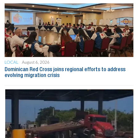
LOCAL
August 6, 2026
Dominican Red Cross joins regional efforts to address
evolving migration crisis