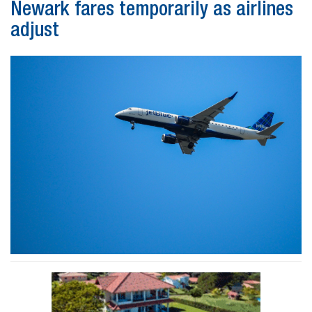
Newark fares temporarily as airlines
adjust