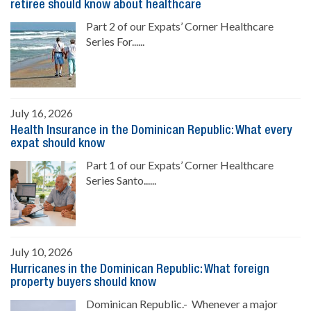
retiree should know about healthcare
Part 2 of our Expats’ Corner Healthcare
Series For......
July 16, 2026
Health Insurance in the Dominican Republic: What every
expat should know
Part 1 of our Expats’ Corner Healthcare
Series Santo......
July 10, 2026
Hurricanes in the Dominican Republic: What foreign
property buyers should know
Dominican Republic.- Whenever a major