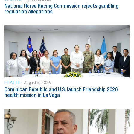
National Horse Racing Commission rejects gambling
regulation allegations
HEALTH
August 5, 2026
Dominican Republic and U.S. launch Friendship 2026
health mission in La Vega