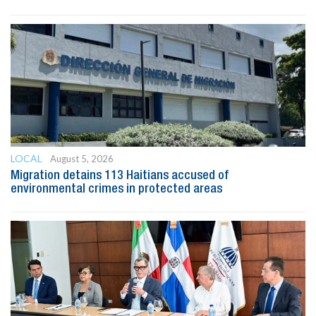
LOCAL
August 5, 2026
Migration detains 113 Haitians accused of
environmental crimes in protected areas