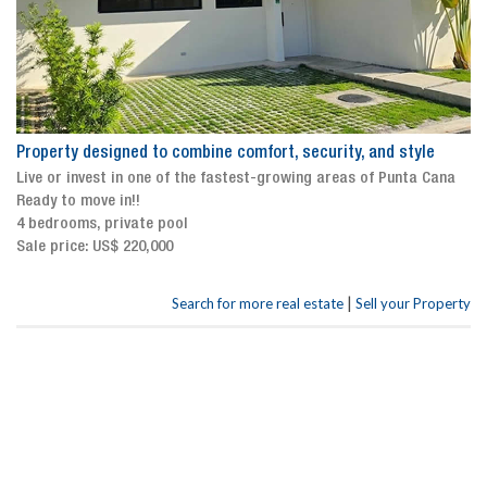
Property designed to combine comfort, security, and style
Live or invest in one of the fastest-growing areas of Punta Cana
Ready to move in!!
4 bedrooms, private pool
Sale price: US$ 220,000
|
Search for more real estate
Sell your Property