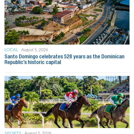
LOCAL
August 5, 2026
Santo Domingo celebrates 528 years as the Dominican
Republic’s historic capital
SPORTS
August 5, 2026