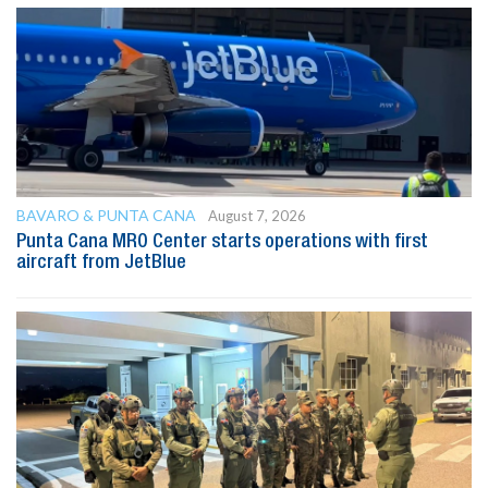
BAVARO & PUNTA CANA
August 7, 2026
Punta Cana MRO Center starts operations with first
aircraft from JetBlue