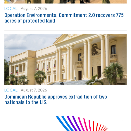
LOCAL
August 7, 2026
Operation Environmental Commitment 2.0 recovers 775
acres of protected land
LOCAL
August 7, 2026
Dominican Republic approves extradition of two
nationals to the U.S.