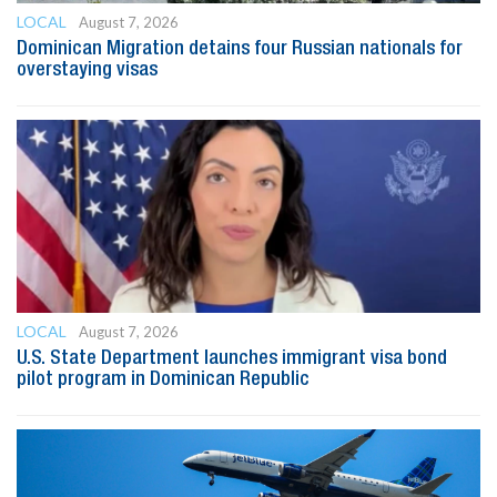
LOCAL
August 7, 2026
Dominican Migration detains four Russian nationals for
overstaying visas
LOCAL
August 7, 2026
U.S. State Department launches immigrant visa bond
pilot program in Dominican Republic