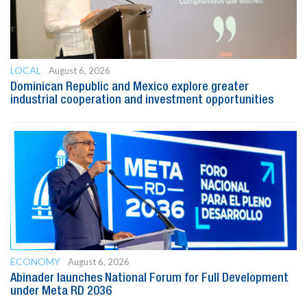
LOCAL
August 6, 2026
Dominican Republic and Mexico explore greater
industrial cooperation and investment opportunities
ECONOMY
August 6, 2026
Abinader launches National Forum for Full Development
under Meta RD 2036