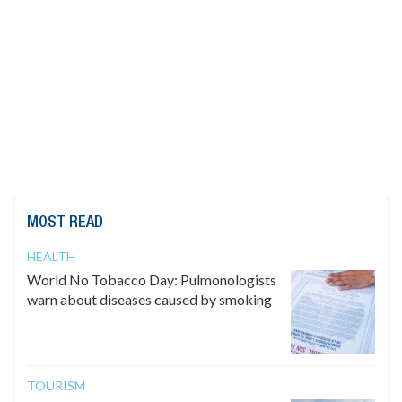
MOST READ
HEALTH
World No Tobacco Day: Pulmonologists
warn about diseases caused by smoking
TOURISM