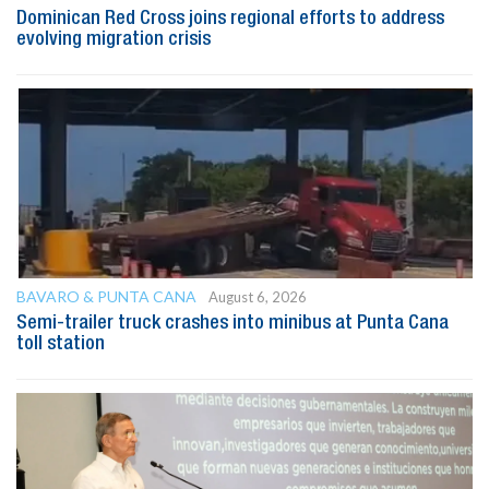
Dominican Red Cross joins regional efforts to address
evolving migration crisis
BAVARO & PUNTA CANA
August 6, 2026
Semi-trailer truck crashes into minibus at Punta Cana
toll station