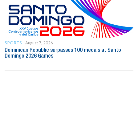
SPORTS
August 7, 2026
Dominican Republic surpasses 100 medals at Santo
Domingo 2026 Games