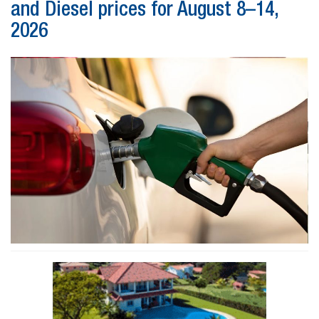
and Diesel prices for August 8–14,
2026