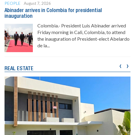
PEOPLE
August 7, 2026
Abinader arrives in Colombia for presidential
inauguration
Colombia.- President Luis Abinader arrived
Friday morning in Cali, Colombia, to attend
the inauguration of President-elect Abelardo
de la...
‹
›
REAL ESTATE