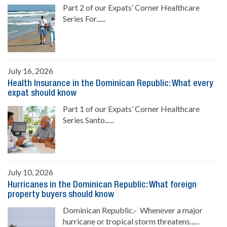
Part 2 of our Expats’ Corner Healthcare
Series For......
July 16, 2026
Health Insurance in the Dominican Republic: What every
expat should know
Part 1 of our Expats’ Corner Healthcare
Series Santo......
July 10, 2026
Hurricanes in the Dominican Republic: What foreign
property buyers should know
Dominican Republic.- Whenever a major
hurricane or tropical storm threatens......