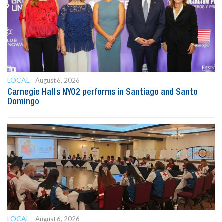
LOCAL
August 6, 2026
Carnegie Hall’s NYO2 performs in Santiago and Santo
Domingo
LOCAL
August 6, 2026