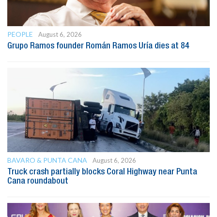
PEOPLE
August 6, 2026
Grupo Ramos founder Román Ramos Uría dies at 84
BAVARO & PUNTA CANA
August 6, 2026
Truck crash partially blocks Coral Highway near Punta
Cana roundabout