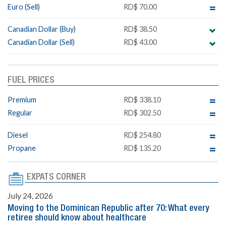
Euro (Sell)
RD$ 70.00
Canadian Dollar (Buy)
RD$ 38.50
Canadian Dollar (Sell)
RD$ 43.00
FUEL PRICES
Premium
RD$ 338.10
Regular
RD$ 302.50
Diesel
RD$ 254.80
Propane
RD$ 135.20
EXPATS CORNER
July 24, 2026
Moving to the Dominican Republic after 70: What every
retiree should know about healthcare