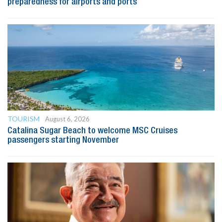
preparedness for airports and ports
TOURISM
August 6, 2026
Catalina Sugar Beach to welcome MSC Cruises
passengers starting November