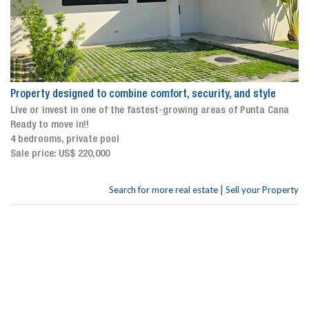
Property designed to combine comfort, security, and style
Live or invest in one of the fastest-growing areas of Punta Cana
Ready to move in!!
4 bedrooms, private pool
Sale price: US$ 220,000
|
Search for more real estate
Sell your Property