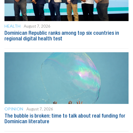
HEALTH
August 7, 2026
Dominican Republic ranks among top six countries in
regional digital health test
OPINION
August 7, 2026
The bubble is broken: time to talk about real funding for
Dominican literature