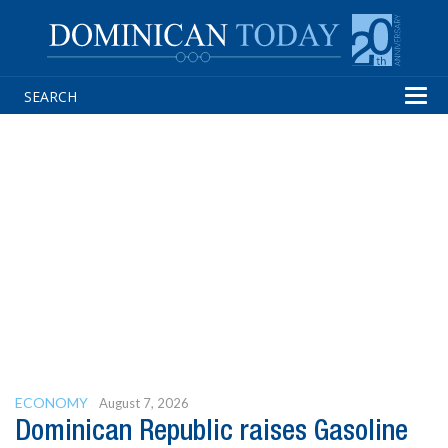
Tog
navi
ECONOMY
August 7, 2026
Dominican Republic raises Gasoline