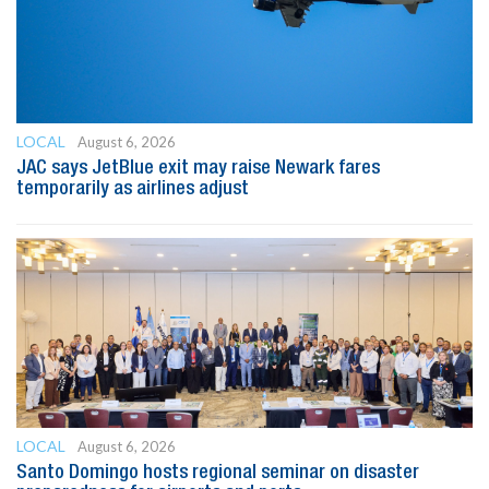
LOCAL
August 6, 2026
JAC says JetBlue exit may raise Newark fares
temporarily as airlines adjust
LOCAL
August 6, 2026
Santo Domingo hosts regional seminar on disaster