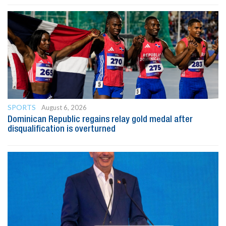
SPORTS
August 6, 2026
Dominican Republic regains relay gold medal after
disqualification is overturned