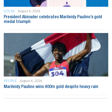
LOCAL
August 6, 2026
President Abinader celebrates Marileidy Paulino’s gold
medal triumph
PEOPLE
August 6, 2026
Marileidy Paulino wins 400m gold despite heavy rain