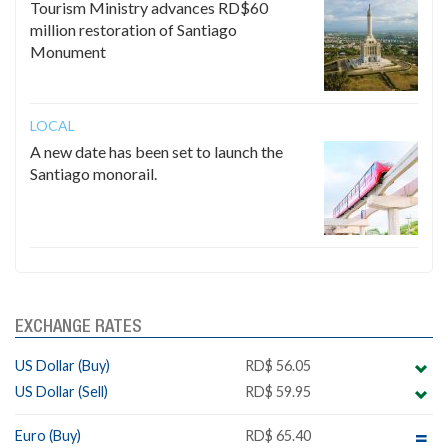
Tourism Ministry advances RD$60
million restoration of Santiago
Monument
LOCAL
A new date has been set to launch the
Santiago monorail.
EXCHANGE RATES
US Dollar (Buy)
RD$ 56.05
US Dollar (Sell)
RD$ 59.95
Euro (Buy)
RD$ 65.40