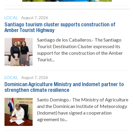
LOCAL
August 7, 2026
Santiago tourism cluster supports construction of
Amber Tourist Highway
Santiago de los Caballeros.- The Santiago
Tourist Destination Cluster expressed its
support for the construction of the Amber
Tourist...
LOCAL
August 7, 2026
Dominican Agriculture Ministry and Indomet partner to
strengthen climate resilience
Santo Domingo.- The Ministry of Agriculture
and the Dominican Institute of Meteorology
(Indomet) have signed a cooperation
agreement to...