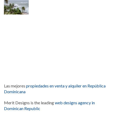
Las mejores
propiedades en venta y alquiler en República
Dominicana
Merit Designs is the leading
web designs agency in
Dominican Republic