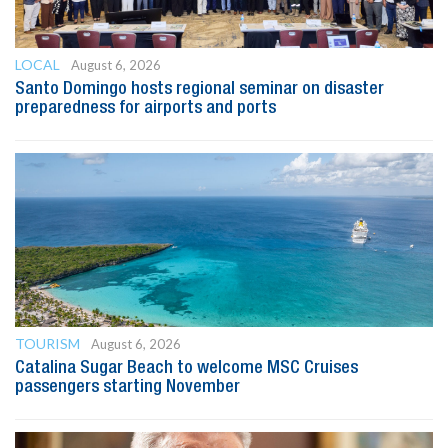
LOCAL
August 6, 2026
Santo Domingo hosts regional seminar on disaster
preparedness for airports and ports
TOURISM
August 6, 2026
Catalina Sugar Beach to welcome MSC Cruises
passengers starting November