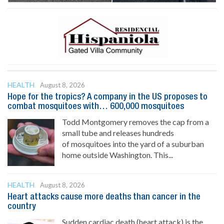
HEALTH
August 8, 2026
Hope for the tropics? A company in the US proposes to
combat mosquitoes with… 600,000 mosquitoes
Todd Montgomery removes the cap from a
small tube and releases hundreds
of mosquitoes into the yard of a suburban
home outside Washington. This...
HEALTH
August 8, 2026
Heart attacks cause more deaths than cancer in the
country
Sudden cardiac death (heart attack) is the