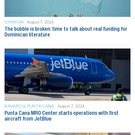
OPINION
August 7, 2026
The bubble is broken: time to talk about real funding for
Dominican literature
BAVARO & PUNTA CANA
August 7, 2026
Punta Cana MRO Center starts operations with first
aircraft from JetBlue