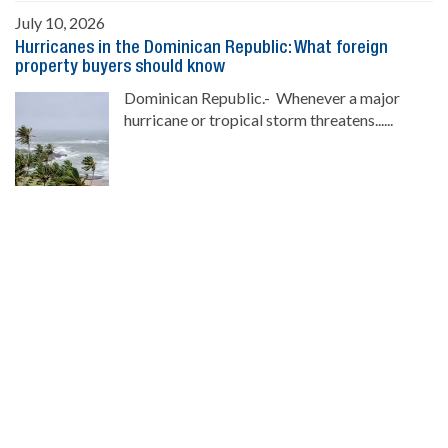
July 10, 2026
Hurricanes in the Dominican Republic: What foreign
property buyers should know
Dominican Republic.- Whenever a major
hurricane or tropical storm threatens......