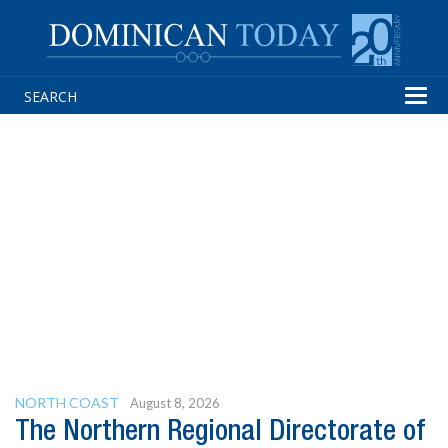
Tog
navi
NORTH COAST
August 8, 2026
The Northern Regional Directorate of