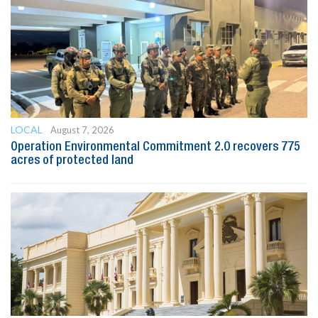
LOCAL
August 7, 2026
Operation Environmental Commitment 2.0 recovers 775
acres of protected land