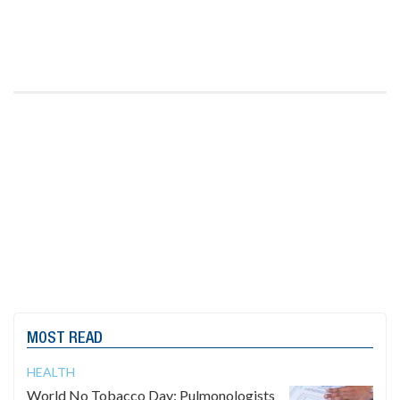
MOST READ
HEALTH
World No Tobacco Day: Pulmonologists