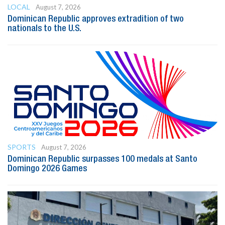
LOCAL
August 7, 2026
Dominican Republic approves extradition of two
nationals to the U.S.
SPORTS
August 7, 2026
Dominican Republic surpasses 100 medals at Santo
Domingo 2026 Games