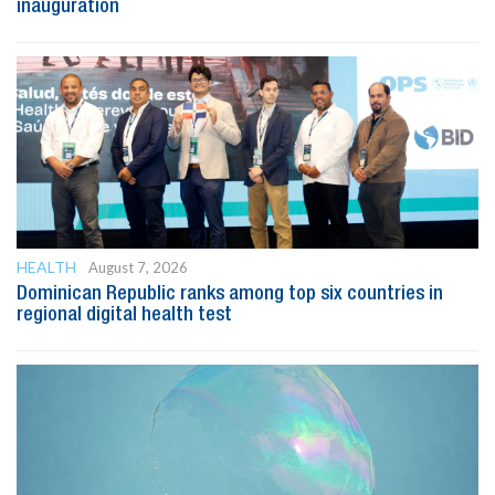
inauguration
HEALTH
August 7, 2026
Dominican Republic ranks among top six countries in
regional digital health test