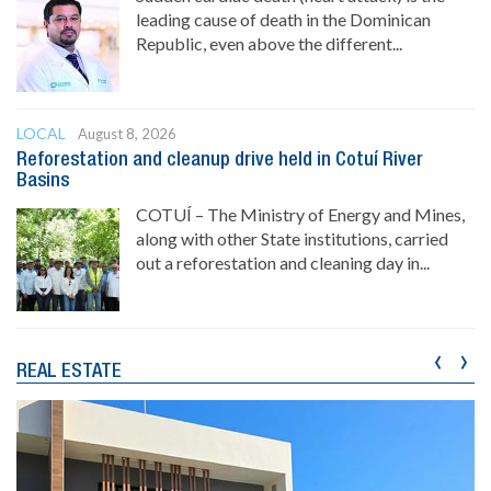
leading cause of death in the Dominican
Republic, even above the different...
LOCAL
August 8, 2026
Reforestation and cleanup drive held in Cotuí River
Basins
COTUÍ – The Ministry of Energy and Mines,
along with other State institutions, carried
out a reforestation and cleaning day in...
‹
›
REAL ESTATE