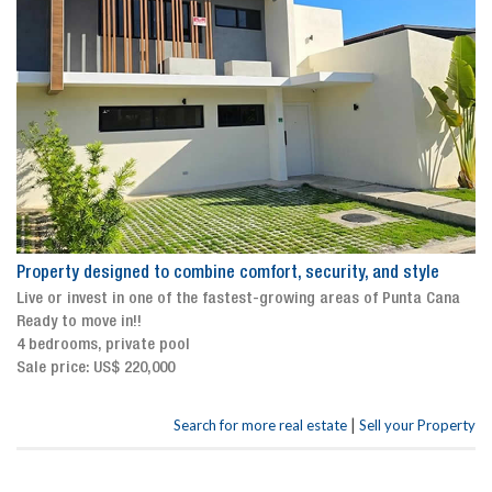
Property designed to combine comfort, security, and style
Live or invest in one of the fastest-growing areas of Punta Cana
Ready to move in!!
4 bedrooms, private pool
Sale price: US$ 220,000
|
Search for more real estate
Sell your Property