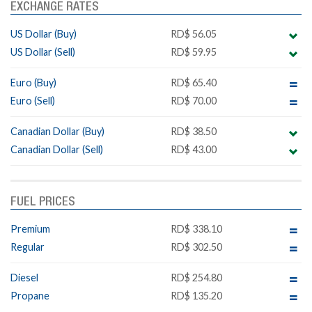
EXCHANGE RATES
US Dollar (Buy)
RD$ 56.05
US Dollar (Sell)
RD$ 59.95
Euro (Buy)
RD$ 65.40
Euro (Sell)
RD$ 70.00
Canadian Dollar (Buy)
RD$ 38.50
Canadian Dollar (Sell)
RD$ 43.00
FUEL PRICES
Premium
RD$ 338.10
Regular
RD$ 302.50
Diesel
RD$ 254.80
Propane
RD$ 135.20