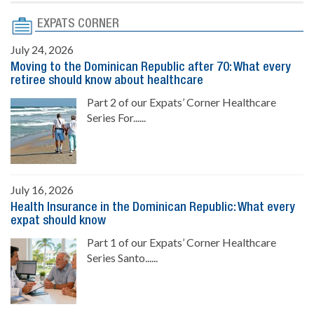
EXPATS CORNER
July 24, 2026
Moving to the Dominican Republic after 70: What every
retiree should know about healthcare
Part 2 of our Expats’ Corner Healthcare
Series For......
July 16, 2026
Health Insurance in the Dominican Republic: What every
expat should know
Part 1 of our Expats’ Corner Healthcare
Series Santo......