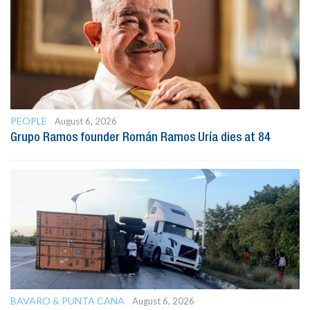
PEOPLE
August 6, 2026
Grupo Ramos founder Román Ramos Uría dies at 84
BAVARO & PUNTA CANA
August 6, 2026