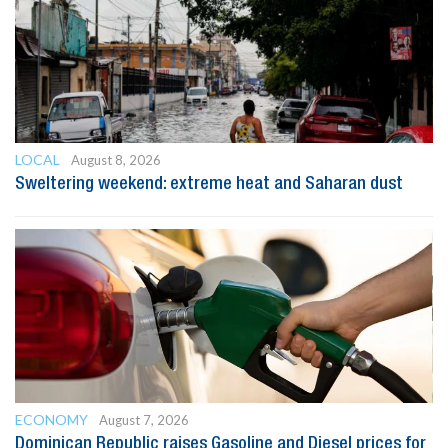
LOCAL
August 8, 2026
Sweltering weekend: extreme heat and Saharan dust
ECONOMY
August 7, 2026
Dominican Republic raises Gasoline and Diesel prices for