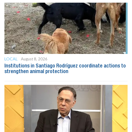
LOCAL
August 8, 2026
Institutions in Santiago Rodríguez coordinate actions to
strengthen animal protection