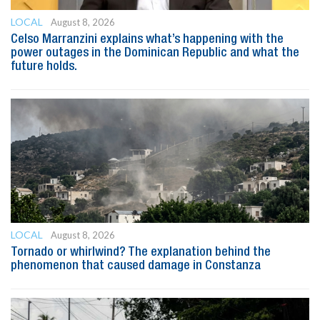
LOCAL
August 8, 2026
Celso Marranzini explains what’s happening with the
power outages in the Dominican Republic and what the
future holds.
LOCAL
August 8, 2026
Tornado or whirlwind? The explanation behind the
phenomenon that caused damage in Constanza