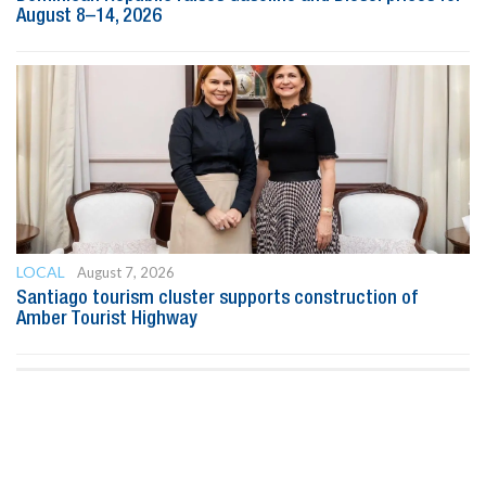
August 8–14, 2026
LOCAL
August 7, 2026
Santiago tourism cluster supports construction of
Amber Tourist Highway