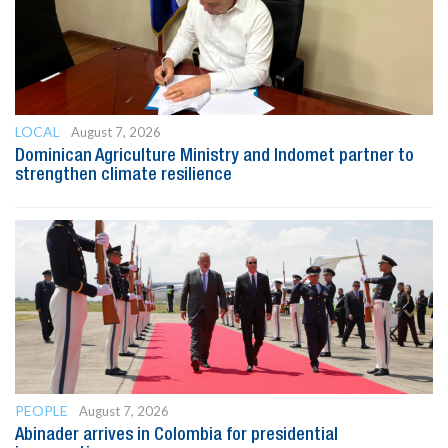
LOCAL
August 7, 2026
Dominican Agriculture Ministry and Indomet partner to
strengthen climate resilience
PEOPLE
August 7, 2026
Abinader arrives in Colombia for presidential