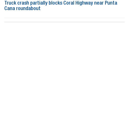
Truck crash partially blocks Coral Highway near Punta
Cana roundabout