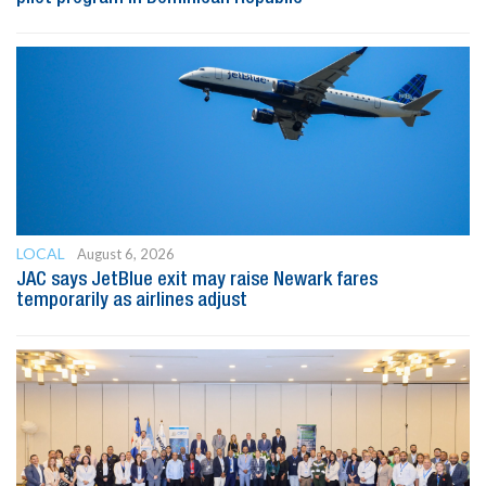
LOCAL
August 6, 2026
JAC says JetBlue exit may raise Newark fares
temporarily as airlines adjust