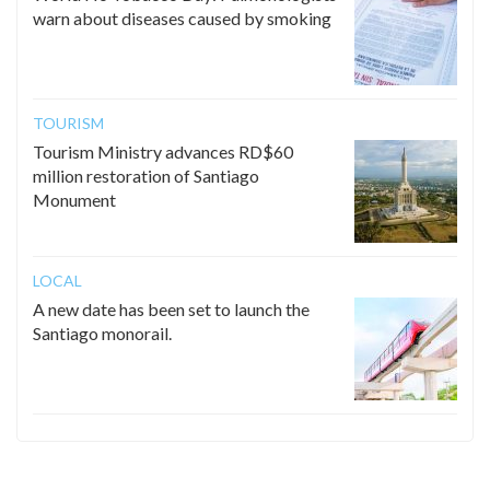
warn about diseases caused by smoking
TOURISM
Tourism Ministry advances RD$60
million restoration of Santiago
Monument
LOCAL
A new date has been set to launch the
Santiago monorail.