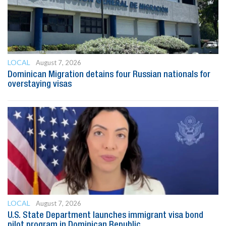
LOCAL
August 7, 2026
Dominican Migration detains four Russian nationals for
overstaying visas
LOCAL
August 7, 2026
U.S. State Department launches immigrant visa bond
pilot program in Dominican Republic