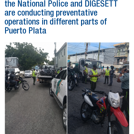
the National Police and DIGESETT
are conducting preventative
operations in different parts of
Puerto Plata