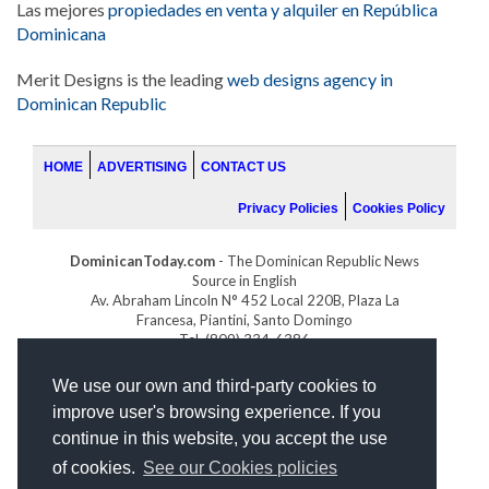
Las mejores
propiedades en venta y alquiler en República
Dominicana
Merit Designs is the leading
web designs agency in
Dominican Republic
HOME
ADVERTISING
CONTACT US
Privacy Policies
Cookies Policy
DominicanToday.com
- The Dominican Republic News
Source in English
Av. Abraham Lincoln N° 452 Local 220B, Plaza La
Francesa, Piantini, Santo Domingo
Tel. (809) 334-6386
GOLFDOMINICANO.COM
We use our own and third-party cookies to
INDOMINICANA.COM
improve user's browsing experience. If you
DRGOLFPROPERTIES.COM
continue in this website, you accept the use
Web design
by:
of cookies.
See our Cookies policies