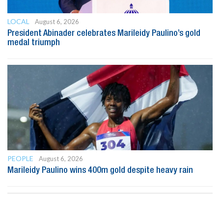
LOCAL
August 6, 2026
President Abinader celebrates Marileidy Paulino’s gold
medal triumph
PEOPLE
August 6, 2026
Marileidy Paulino wins 400m gold despite heavy rain