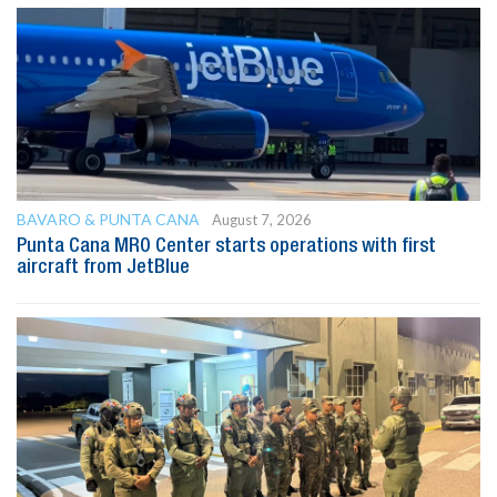
BAVARO & PUNTA CANA
August 7, 2026
Punta Cana MRO Center starts operations with first
aircraft from JetBlue