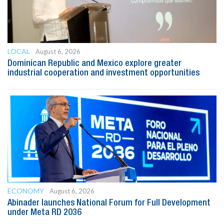
LOCAL
August 6, 2026
Dominican Republic and Mexico explore greater
industrial cooperation and investment opportunities
ECONOMY
August 6, 2026
Abinader launches National Forum for Full Development
under Meta RD 2036