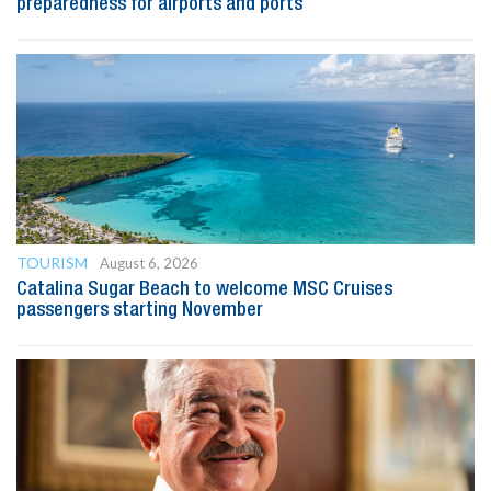
preparedness for airports and ports
TOURISM
August 6, 2026
Catalina Sugar Beach to welcome MSC Cruises
passengers starting November