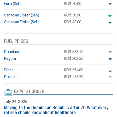
Euro (Sell)
RD$ 70.00
Canadian Dollar (Buy)
RD$ 38.50
Canadian Dollar (Sell)
RD$ 43.00
FUEL PRICES
Premium
RD$ 338.10
Regular
RD$ 302.50
Diesel
RD$ 254.80
Propane
RD$ 135.20
EXPATS CORNER
July 24, 2026
Moving to the Dominican Republic after 70: What every
retiree should know about healthcare