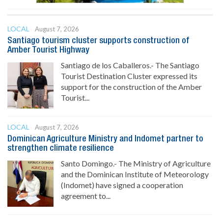
LOCAL
August 7, 2026
Santiago tourism cluster supports construction of
Amber Tourist Highway
Santiago de los Caballeros.- The Santiago
Tourist Destination Cluster expressed its
support for the construction of the Amber
Tourist...
LOCAL
August 7, 2026
Dominican Agriculture Ministry and Indomet partner to
strengthen climate resilience
Santo Domingo.- The Ministry of Agriculture
and the Dominican Institute of Meteorology
(Indomet) have signed a cooperation
agreement to...