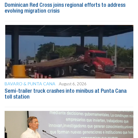
Dominican Red Cross joins regional efforts to address
evolving migration crisis
BAVARO & PUNTA CANA
August 6, 2026
Semi-trailer truck crashes into minibus at Punta Cana
toll station