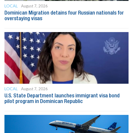
LOCAL
August 7, 2026
Dominican Migration detains four Russian nationals for
overstaying visas
LOCAL
August 7, 2026
U.S. State Department launches immigrant visa bond
pilot program in Dominican Republic