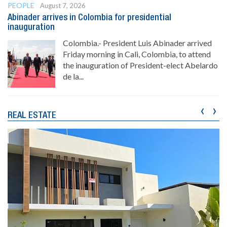
PEOPLE
August 7, 2026
Abinader arrives in Colombia for presidential
inauguration
Colombia.- President Luis Abinader arrived
Friday morning in Cali, Colombia, to attend
the inauguration of President-elect Abelardo
de la...
‹
›
REAL ESTATE