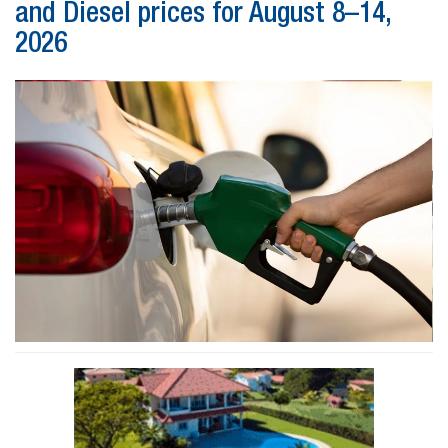
and Diesel prices for August 8–14,
2026