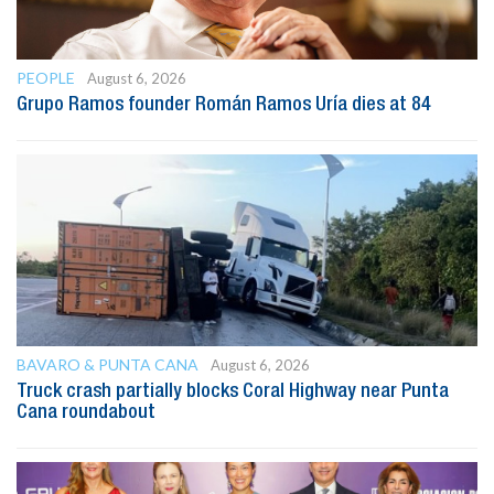
PEOPLE
August 6, 2026
Grupo Ramos founder Román Ramos Uría dies at 84
BAVARO & PUNTA CANA
August 6, 2026
Truck crash partially blocks Coral Highway near Punta
Cana roundabout