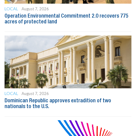
LOCAL
August 7, 2026
Operation Environmental Commitment 2.0 recovers 775
acres of protected land
LOCAL
August 7, 2026
Dominican Republic approves extradition of two
nationals to the U.S.