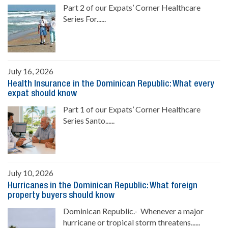
Part 2 of our Expats’ Corner Healthcare
Series For......
July 16, 2026
Health Insurance in the Dominican Republic: What every
expat should know
Part 1 of our Expats’ Corner Healthcare
Series Santo......
July 10, 2026
Hurricanes in the Dominican Republic: What foreign
property buyers should know
Dominican Republic.- Whenever a major
hurricane or tropical storm threatens......