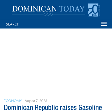
Tog
navi
ECONOMY
August 7, 2026
Dominican Republic raises Gasoline