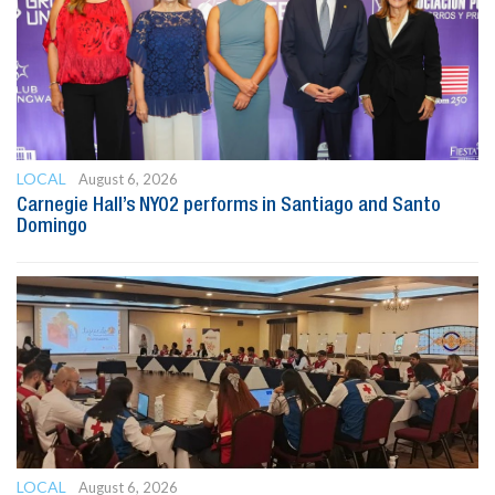
LOCAL
August 6, 2026
Carnegie Hall’s NYO2 performs in Santiago and Santo
Domingo
LOCAL
August 6, 2026