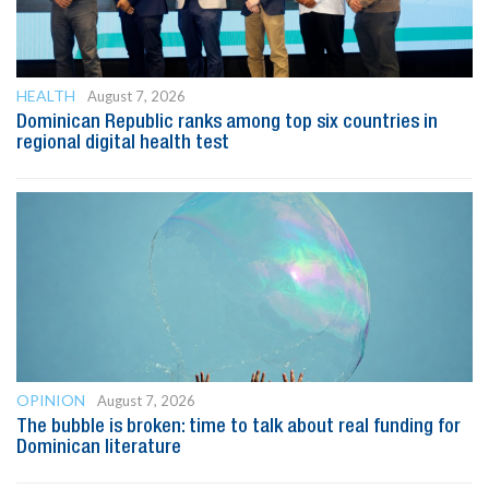
HEALTH
August 7, 2026
Dominican Republic ranks among top six countries in
regional digital health test
OPINION
August 7, 2026
The bubble is broken: time to talk about real funding for
Dominican literature