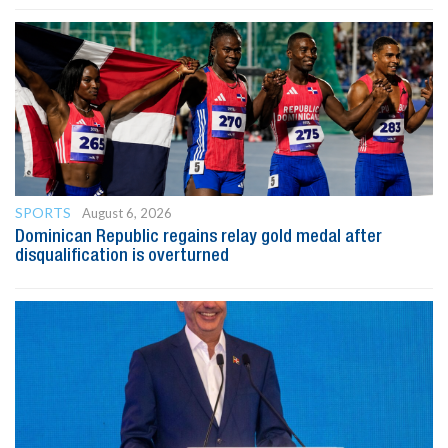
SPORTS
August 6, 2026
Dominican Republic regains relay gold medal after
disqualification is overturned