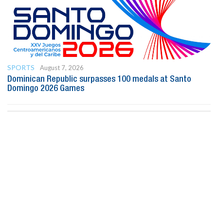
SPORTS
August 7, 2026
Dominican Republic surpasses 100 medals at Santo
Domingo 2026 Games