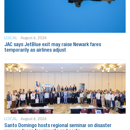
LOCAL
August 6, 2026
JAC says JetBlue exit may raise Newark fares
temporarily as airlines adjust
LOCAL
August 6, 2026
Santo Domingo hosts regional seminar on disaster