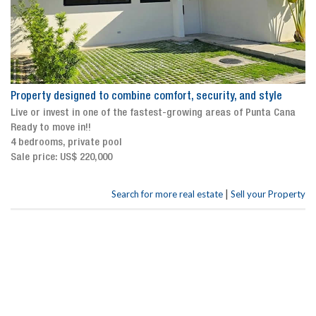
Property designed to combine comfort, security, and style
Live or invest in one of the fastest-growing areas of Punta Cana
Ready to move in!!
4 bedrooms, private pool
Sale price: US$ 220,000
|
Search for more real estate
Sell your Property