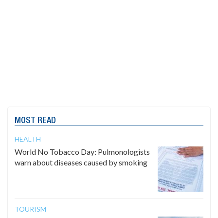
MOST READ
HEALTH
World No Tobacco Day: Pulmonologists
warn about diseases caused by smoking
TOURISM