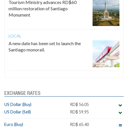
Tourism Ministry advances RD$60
million restoration of Santiago
Monument
LOCAL
A new date has been set to launch the
Santiago monorail.
EXCHANGE RATES
US Dollar (Buy)
RD$ 56.05
US Dollar (Sell)
RD$ 59.95
Euro (Buy)
RD$ 65.40