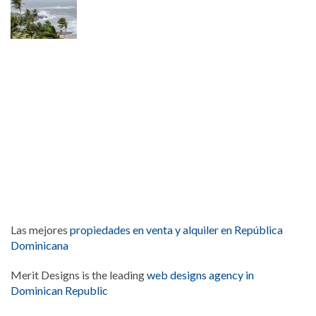
Las mejores
propiedades en venta y alquiler en República
Dominicana
Merit Designs is the leading
web designs agency in
Dominican Republic