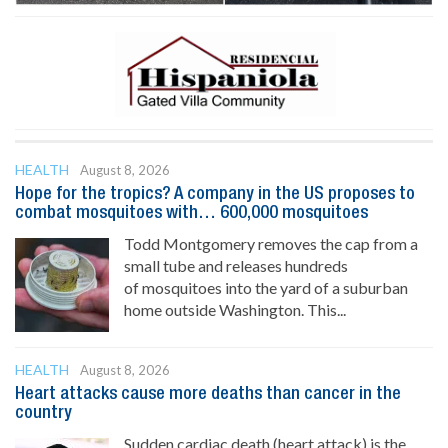
HEALTH
August 8, 2026
Hope for the tropics? A company in the US proposes to
combat mosquitoes with… 600,000 mosquitoes
Todd Montgomery removes the cap from a
small tube and releases hundreds
of mosquitoes into the yard of a suburban
home outside Washington. This...
HEALTH
August 8, 2026
Heart attacks cause more deaths than cancer in the
country
Sudden cardiac death (heart attack) is the