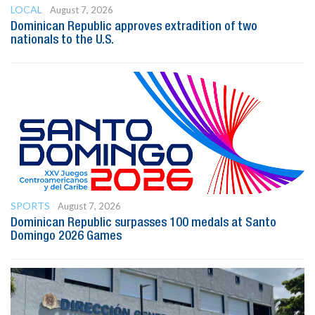
LOCAL
August 7, 2026
Dominican Republic approves extradition of two
nationals to the U.S.
SPORTS
August 7, 2026
Dominican Republic surpasses 100 medals at Santo
Domingo 2026 Games