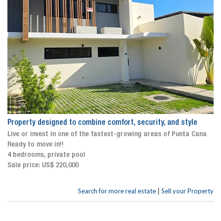
Property designed to combine comfort, security, and style
Live or invest in one of the fastest-growing areas of Punta Cana
Ready to move in!!
4 bedrooms, private pool
Sale price: US$ 220,000
|
Search for more real estate
Sell your Property