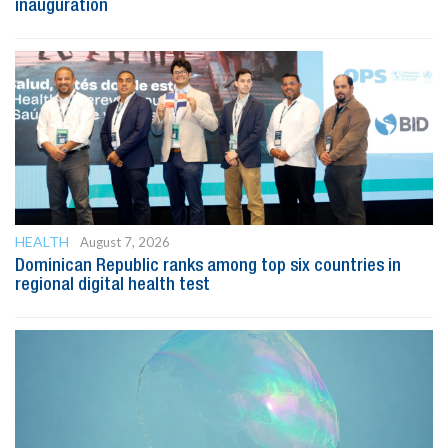
inauguration
HEALTH
August 7, 2026
Dominican Republic ranks among top six countries in
regional digital health test