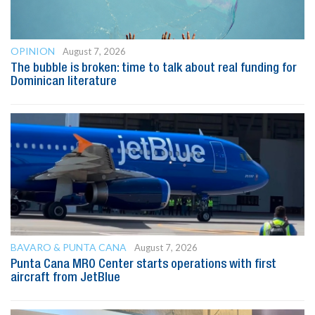
OPINION
August 7, 2026
The bubble is broken: time to talk about real funding for
Dominican literature
BAVARO & PUNTA CANA
August 7, 2026
Punta Cana MRO Center starts operations with first
aircraft from JetBlue