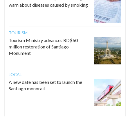
warn about diseases caused by smoking
TOURISM
Tourism Ministry advances RD$60
million restoration of Santiago
Monument
LOCAL
A new date has been set to launch the
Santiago monorail.