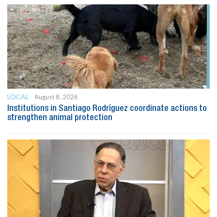
LOCAL
August 8, 2026
Institutions in Santiago Rodríguez coordinate actions to
strengthen animal protection