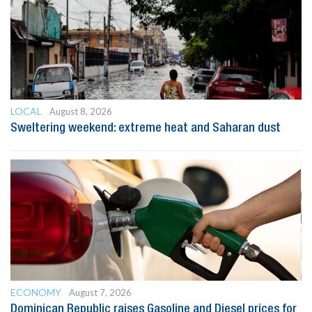
LOCAL
August 8, 2026
Sweltering weekend: extreme heat and Saharan dust
ECONOMY
August 7, 2026
Dominican Republic raises Gasoline and Diesel prices for