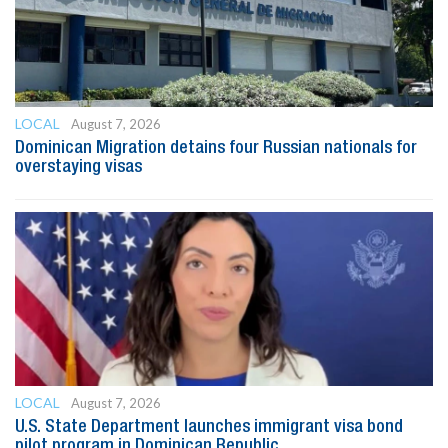
LOCAL
August 7, 2026
Dominican Migration detains four Russian nationals for
overstaying visas
LOCAL
August 7, 2026
U.S. State Department launches immigrant visa bond
pilot program in Dominican Republic