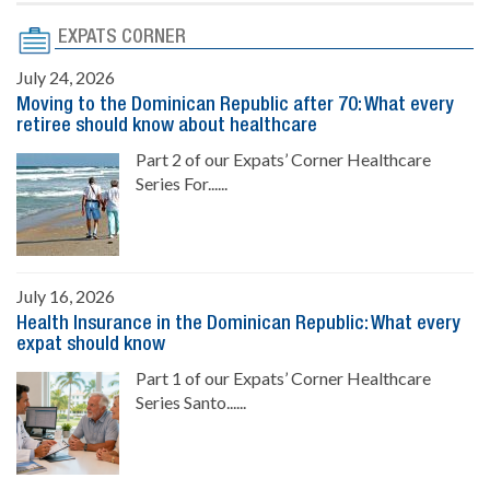
EXPATS CORNER
July 24, 2026
Moving to the Dominican Republic after 70: What every
retiree should know about healthcare
Part 2 of our Expats’ Corner Healthcare
Series For......
July 16, 2026
Health Insurance in the Dominican Republic: What every
expat should know
Part 1 of our Expats’ Corner Healthcare
Series Santo......