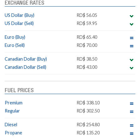
EXCHANGE RATES
US Dollar (Buy)
RD$ 56.05
US Dollar (Sell)
RD$ 59.95
Euro (Buy)
RD$ 65.40
Euro (Sell)
RD$ 70.00
Canadian Dollar (Buy)
RD$ 38.50
Canadian Dollar (Sell)
RD$ 43.00
FUEL PRICES
Premium
RD$ 338.10
Regular
RD$ 302.50
Diesel
RD$ 254.80
Propane
RD$ 135.20