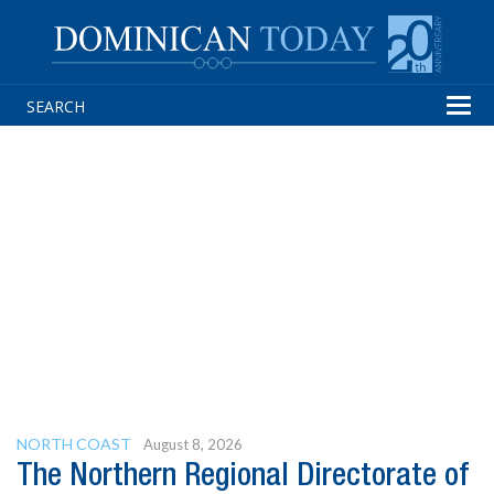
Tog
navi
NORTH COAST
August 8, 2026
The Northern Regional Directorate of