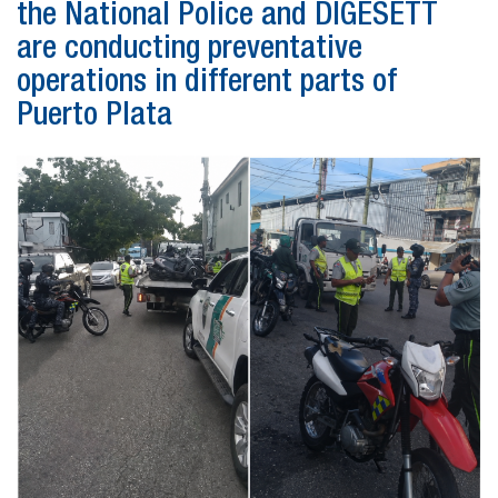
the National Police and DIGESETT
are conducting preventative
operations in different parts of
Puerto Plata