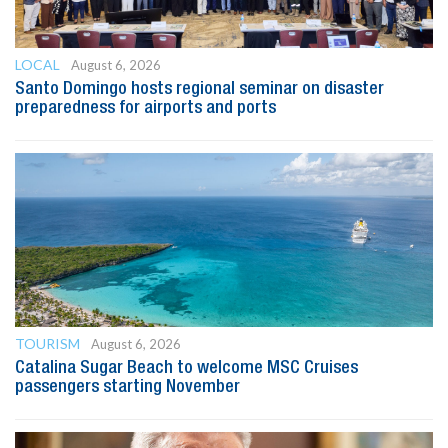
LOCAL
August 6, 2026
Santo Domingo hosts regional seminar on disaster
preparedness for airports and ports
TOURISM
August 6, 2026
Catalina Sugar Beach to welcome MSC Cruises
passengers starting November