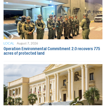
LOCAL
August 7, 2026
Operation Environmental Commitment 2.0 recovers 775
acres of protected land