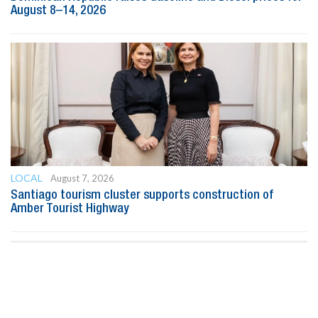
August 8–14, 2026
LOCAL
August 7, 2026
Santiago tourism cluster supports construction of
Amber Tourist Highway