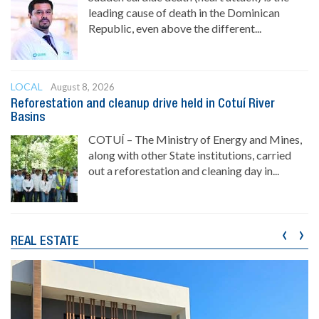
leading cause of death in the Dominican
Republic, even above the different...
LOCAL
August 8, 2026
Reforestation and cleanup drive held in Cotuí River
Basins
COTUÍ – The Ministry of Energy and Mines,
along with other State institutions, carried
out a reforestation and cleaning day in...
‹
›
REAL ESTATE