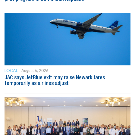
LOCAL
August 6, 2026
JAC says JetBlue exit may raise Newark fares
temporarily as airlines adjust