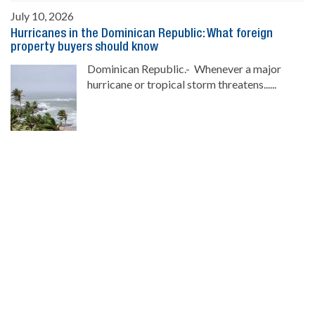
July 10, 2026
Hurricanes in the Dominican Republic: What foreign
property buyers should know
Dominican Republic.- Whenever a major
hurricane or tropical storm threatens......