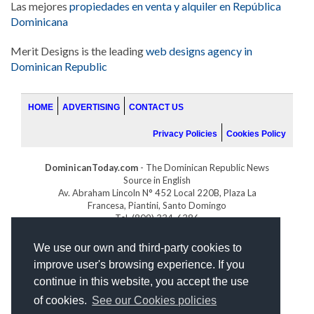
Las mejores
propiedades en venta y alquiler en República
Dominicana
Merit Designs is the leading
web designs agency in
Dominican Republic
HOME
ADVERTISING
CONTACT US
Privacy Policies
Cookies Policy
DominicanToday.com
- The Dominican Republic News
Source in English
Av. Abraham Lincoln N° 452 Local 220B, Plaza La
Francesa, Piantini, Santo Domingo
Tel. (809) 334-6386
GOLFDOMINICANO.COM
We use our own and third-party cookies to
INDOMINICANA.COM
improve user's browsing experience. If you
DRGOLFPROPERTIES.COM
continue in this website, you accept the use
Web design
by:
of cookies.
See our Cookies policies