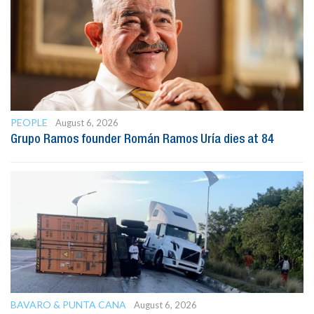
PEOPLE
August 6, 2026
Grupo Ramos founder Román Ramos Uría dies at 84
BAVARO & PUNTA CANA
August 6, 2026