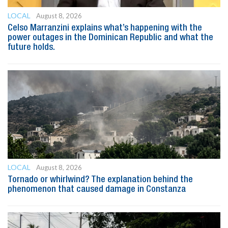
LOCAL
August 8, 2026
Celso Marranzini explains what’s happening with the
power outages in the Dominican Republic and what the
future holds.
LOCAL
August 8, 2026
Tornado or whirlwind? The explanation behind the
phenomenon that caused damage in Constanza