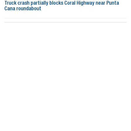
Truck crash partially blocks Coral Highway near Punta
Cana roundabout