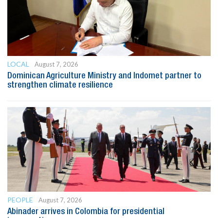
LOCAL
August 7, 2026
Dominican Agriculture Ministry and Indomet partner to
strengthen climate resilience
PEOPLE
August 7, 2026
Abinader arrives in Colombia for presidential