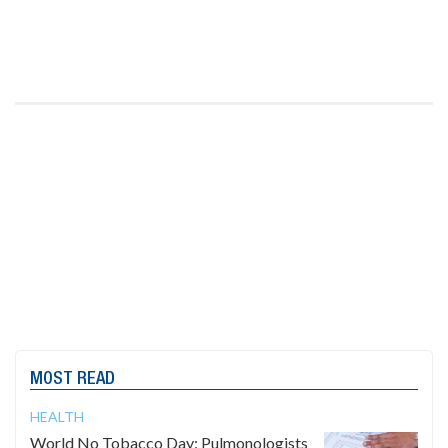
MOST READ
HEALTH
World No Tobacco Day: Pulmonologists