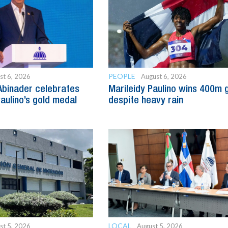
PEOPLE
st 6, 2026
August 6, 2026
Abinader celebrates
Marileidy Paulino wins 400m 
Paulino’s gold medal
despite heavy rain
LOCAL
st 5, 2026
August 5, 2026