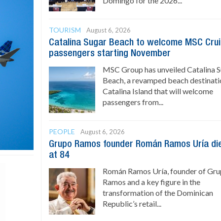
Domingo for the 2026...
TOURISM
August 6, 2026
Catalina Sugar Beach to welcome MSC Cru
passengers starting November
MSC Group has unveiled Catalina 
Beach, a revamped beach destinati
Catalina Island that will welcome
passengers from...
PEOPLE
August 6, 2026
Grupo Ramos founder Román Ramos Uría di
at 84
Román Ramos Uría, founder of Gr
Ramos and a key figure in the
transformation of the Dominican
Republic’s retail...