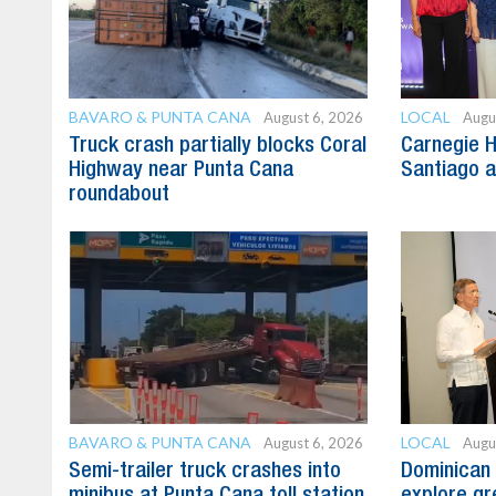
BAVARO & PUNTA CANA
LOCAL
August 6, 2026
Augu
Truck crash partially blocks Coral
Carnegie H
Highway near Punta Cana
Santiago 
roundabout
BAVARO & PUNTA CANA
LOCAL
August 6, 2026
Augu
Semi-trailer truck crashes into
Dominican 
minibus at Punta Cana toll station
explore gre