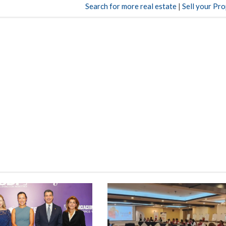
Search for more real estate
|
Sell your Pr