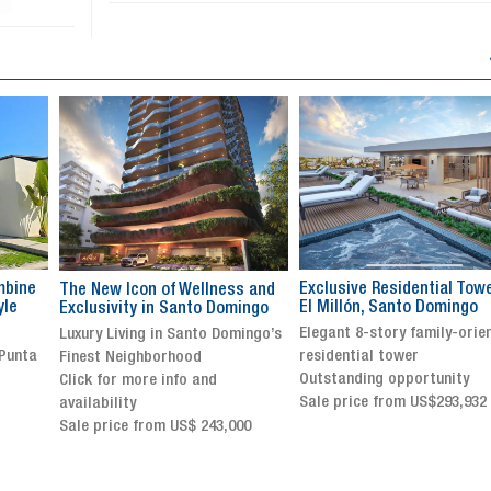
Exclusive Residential Tower in
Luxury villa with specatul
s and
El Millón, Santo Domingo
views in Jarabacoa
ingo
Elegant 8-story family-oriented
Exclusive gated community
ingo’s
residential tower
Stunning property with
Outstanding opportunity
panoramic terrace and
Sale price from US$293,932
breathtaking views
Sale price: US$ 2,500,000
00