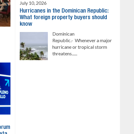
July 10, 2026
Hurricanes in the Dominican Republic:
What foreign property buyers should
know
Dominican
Republic.- Whenever a major
hurricane or tropical storm
threatens......
Forum
eta