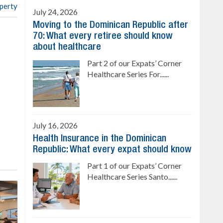
operty
July 24, 2026
Moving to the Dominican Republic after
70: What every retiree should know
about healthcare
Part 2 of our Expats’ Corner
Healthcare Series For......
July 16, 2026
Health Insurance in the Dominican
Republic: What every expat should know
Part 1 of our Expats’ Corner
Healthcare Series Santo......