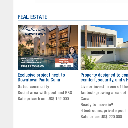
REAL ESTATE
to
Property designed to combine
The New Icon of Wellnes
comfort, security, and style
Exclusivity in Santo Dom
Live or invest in one of the
Luxury Living in Santo Dom
nd BBQ
fastest-growing areas of Punta
Finest Neighborhood
,000
Cana
Click for more info and
Ready to move in!!
availability
4 bedrooms, private pool
Sale price from US$ 243,0
Sale price: US$ 220,000