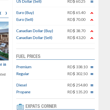
US Dollar (Sell)
RD$ 60.25
‹
›
Euro (Buy)
RD$ 65.40
Euro (Sell)
RD$ 70.00
Canadian Dollar (Buy)
RD$ 38.70
Canadian Dollar (Sell)
RD$ 43.20
FUEL PRICES
ar
Exclusive project next to
Property designed to comb
Premium
RD$ 338.10
Downtown Punta Cana
comfort, security, and style
Regular
RD$ 302.50
Gated community
Live or invest in one of the
Social area with pool and BBQ
fastest-growing areas of Pu
Diesel
RD$ 254.80
Sale price: from US$ 142,000
Cana
Ready to move in!!
Propane
RD$ 135.20
4 bedrooms, private pool
Sale price: US$ 220,000
EXPATS CORNER