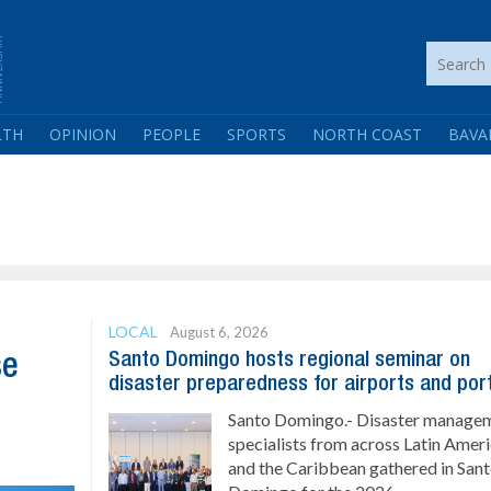
LTH
OPINION
PEOPLE
SPORTS
NORTH COAST
BAVA
LOCAL
August 6, 2026
Santo Domingo hosts regional seminar on
se
disaster preparedness for airports and por
Santo Domingo.- Disaster manage
specialists from across Latin Amer
and the Caribbean gathered in San