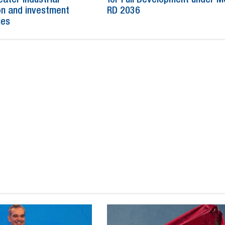
n and investment
RD 2036
ies