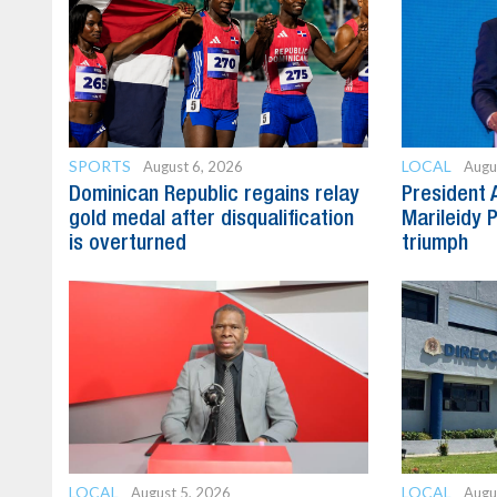
SPORTS
LOCAL
August 6, 2026
Augu
Dominican Republic regains relay
President 
gold medal after disqualification
Marileidy 
is overturned
triumph
LOCAL
LOCAL
August 5, 2026
Augu