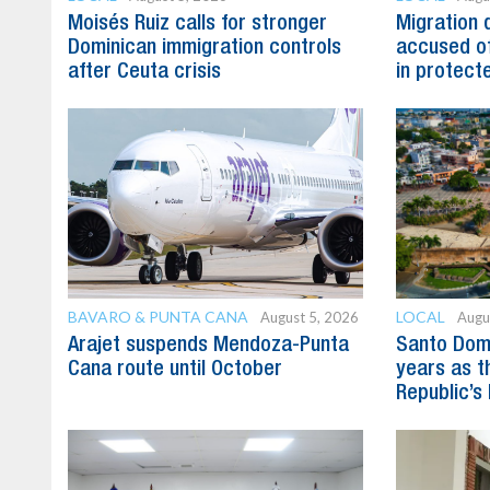
Moisés Ruiz calls for stronger
Migration 
Dominican immigration controls
accused of
after Ceuta crisis
in protect
BAVARO & PUNTA CANA
LOCAL
August 5, 2026
Augu
Arajet suspends Mendoza-Punta
Santo Dom
Cana route until October
years as t
Republic’s 