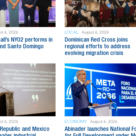
LOCAL
st 6, 2026
August 6, 2026
all’s NYO2 performs in
Dominican Red Cross joins
and Santo Domingo
regional efforts to address
evolving migration crisis
ECONOMY
st 6, 2026
August 6, 2026
Republic and Mexico
Abinader launches National 
ater industrial
for Full Development under M