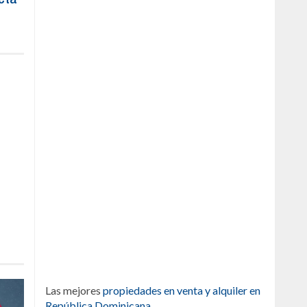
Las mejores
propiedades en venta y alquiler en
República Dominicana