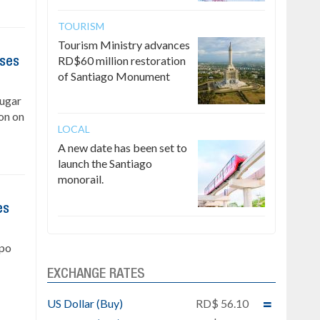
TOURISM
Tourism Ministry advances
RD$60 million restoration
ises
of Santiago Monument
Sugar
on on
LOCAL
A new date has been set to
launch the Santiago
monorail.
es
upo
EXCHANGE RATES
US Dollar (Buy)
RD$ 56.10