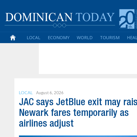
LOCAL
ECONOMY
WORLD
TOURISM
HEA
LOCAL
August 6, 2026
JAC says JetBlue exit may rai
Newark fares temporarily as
airlines adjust