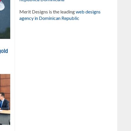
Merit Designs is the leading
web designs
agency in Dominican Republic
gold