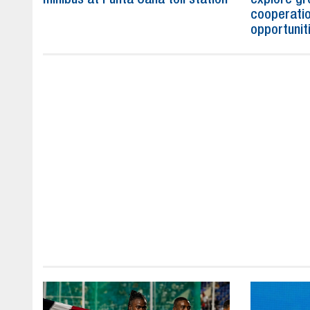
cooperatio
opportunit