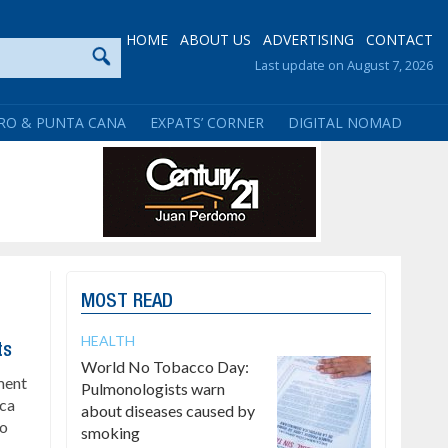
HOME
ABOUT US
ADVERTISING
CONTACT
Last update on August 7, 2026
RO & PUNTA CANA
EXPATS’ CORNER
DIGITAL NOMAD
MOST READ
HEALTH
ts
World No Tobacco Day:
ment
Pulmonologists warn
ica
about diseases caused by
to
smoking