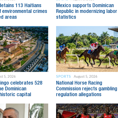
detains 113 Haitians
Mexico supports Dominican
 environmental crimes
Republic in modernizing labor
ed areas
statistics
SPORTS
st 5, 2026
August 5, 2026
ingo celebrates 528
National Horse Racing
he Dominican
Commission rejects gambling
historic capital
regulation allegations