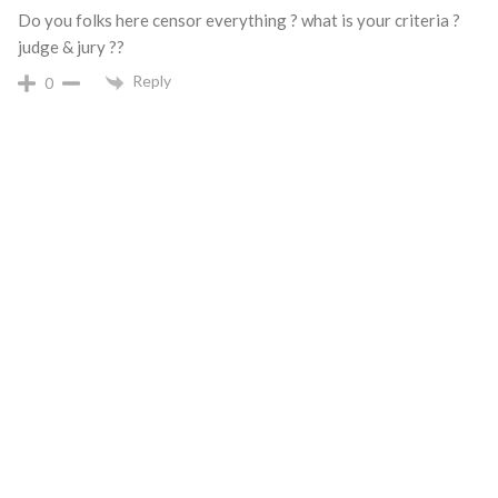
Do you folks here censor everything ? what is your criteria ?
judge & jury ??
Reply
0