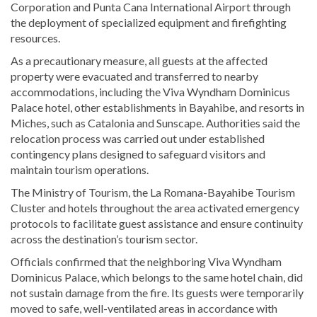
Corporation and Punta Cana International Airport through
the deployment of specialized equipment and firefighting
resources.
As a precautionary measure, all guests at the affected
property were evacuated and transferred to nearby
accommodations, including the Viva Wyndham Dominicus
Palace hotel, other establishments in Bayahibe, and resorts in
Miches, such as Catalonia and Sunscape. Authorities said the
relocation process was carried out under established
contingency plans designed to safeguard visitors and
maintain tourism operations.
The Ministry of Tourism, the La Romana-Bayahibe Tourism
Cluster and hotels throughout the area activated emergency
protocols to facilitate guest assistance and ensure continuity
across the destination’s tourism sector.
Officials confirmed that the neighboring Viva Wyndham
Dominicus Palace, which belongs to the same hotel chain, did
not sustain damage from the fire. Its guests were temporarily
moved to safe, well-ventilated areas in accordance with