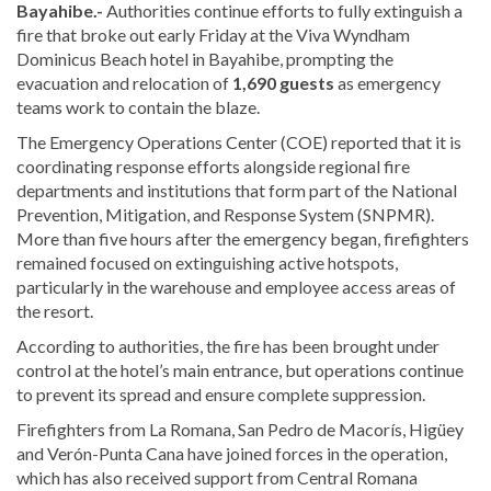
Bayahibe.-
Authorities continue efforts to fully extinguish a
fire that broke out early Friday at the Viva Wyndham
Dominicus Beach hotel in Bayahibe, prompting the
evacuation and relocation of
1,690 guests
as emergency
teams work to contain the blaze.
The Emergency Operations Center (COE) reported that it is
coordinating response efforts alongside regional fire
departments and institutions that form part of the National
Prevention, Mitigation, and Response System (SNPMR).
More than five hours after the emergency began, firefighters
remained focused on extinguishing active hotspots,
particularly in the warehouse and employee access areas of
the resort.
According to authorities, the fire has been brought under
control at the hotel’s main entrance, but operations continue
to prevent its spread and ensure complete suppression.
Firefighters from La Romana, San Pedro de Macorís, Higüey
and Verón-Punta Cana have joined forces in the operation,
which has also received support from Central Romana