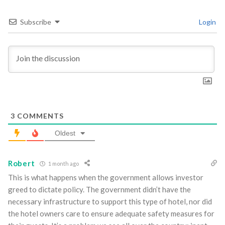
Subscribe
Login
3
COMMENTS
Oldest
Robert
1 month ago
This is what happens when the government allows investor
greed to dictate policy. The government didn’t have the
necessary infrastructure to support this type of hotel, nor did
the hotel owners care to ensure adequate safety measures for