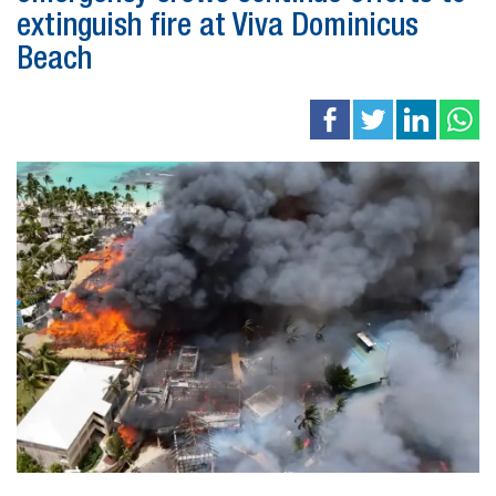
extinguish fire at Viva Dominicus
Beach