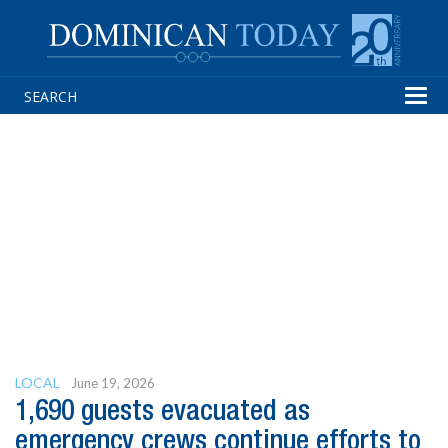
Tog
navi
LOCAL
June 19, 2026
1,690 guests evacuated as
emergency crews continue efforts to