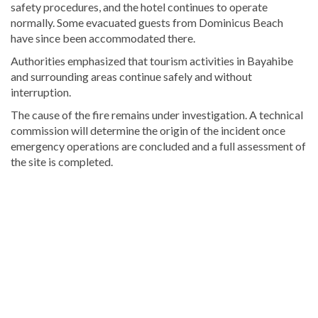
safety procedures, and the hotel continues to operate
normally. Some evacuated guests from Dominicus Beach
have since been accommodated there.
Authorities emphasized that tourism activities in Bayahibe
and surrounding areas continue safely and without
interruption.
The cause of the fire remains under investigation. A technical
commission will determine the origin of the incident once
emergency operations are concluded and a full assessment of
the site is completed.
Discover
more
news
from
the
Dominican
Republic
.