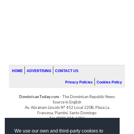
HOME
ADVERTISING
CONTACT US
Privacy Policies
Cookies Policy
DominicanToday.com
- The Dominican Republic News
Source in English
Av. Abraham Lincoln N° 452 Local 220B, Plaza La
Francesa, Piantini, Santo Domingo
Tel. (809) 334-6386
GOLFDOMINICANO.COM
We use our own and third-party cookies to