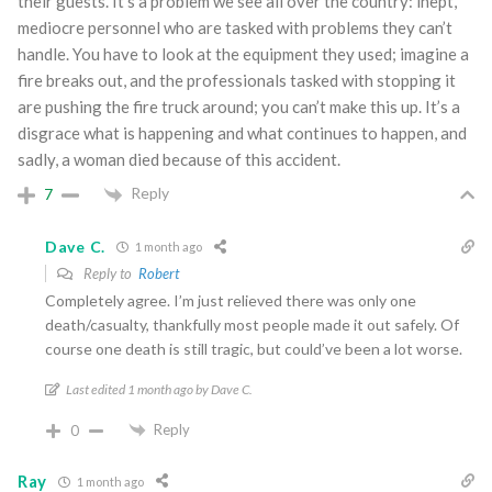
their guests. It’s a problem we see all over the country: inept,
mediocre personnel who are tasked with problems they can’t
handle. You have to look at the equipment they used; imagine a
fire breaks out, and the professionals tasked with stopping it
are pushing the fire truck around; you can’t make this up. It’s a
disgrace what is happening and what continues to happen, and
sadly, a woman died because of this accident.
Reply
7
Dave C.
1 month ago
Reply to
Robert
Completely agree. I’m just relieved there was only one
death/casualty, thankfully most people made it out safely. Of
course one death is still tragic, but could’ve been a lot worse.
Last edited 1 month ago by Dave C.
Reply
0
Ray
1 month ago