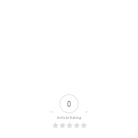
0
Article Rating