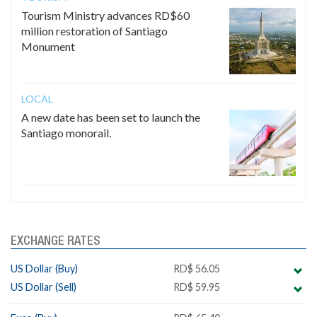
Tourism Ministry advances RD$60
million restoration of Santiago
Monument
LOCAL
A new date has been set to launch the
Santiago monorail.
EXCHANGE RATES
US Dollar (Buy)
RD$ 56.05
US Dollar (Sell)
RD$ 59.95