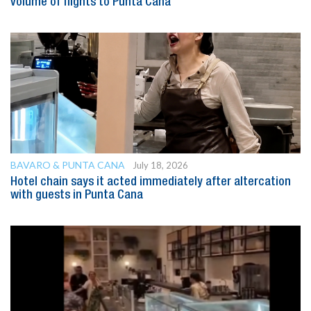
volume of flights to Punta Cana
BAVARO & PUNTA CANA
July 18, 2026
Hotel chain says it acted immediately after altercation
with guests in Punta Cana