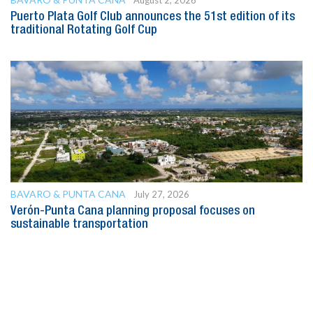
August 2, 2026
Puerto Plata Golf Club announces the 51st edition of its
traditional Rotating Golf Cup
BAVARO & PUNTA CANA
July 27, 2026
Verón-Punta Cana planning proposal focuses on
sustainable transportation