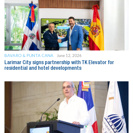
BAVARO & PUNTA CANA
June 12, 2026
Larimar City signs partnership with TK Elevator for
residential and hotel developments