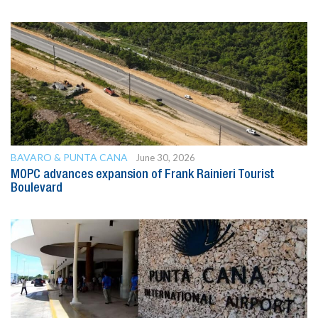
BAVARO & PUNTA CANA
June 30, 2026
MOPC advances expansion of Frank Rainieri Tourist
Boulevard