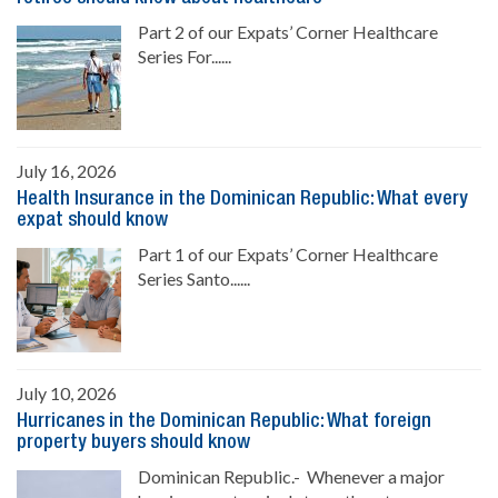
Part 2 of our Expats’ Corner Healthcare
Series For......
July 16, 2026
Health Insurance in the Dominican Republic: What every
expat should know
Part 1 of our Expats’ Corner Healthcare
Series Santo......
July 10, 2026
Hurricanes in the Dominican Republic: What foreign
property buyers should know
Dominican Republic.- Whenever a major