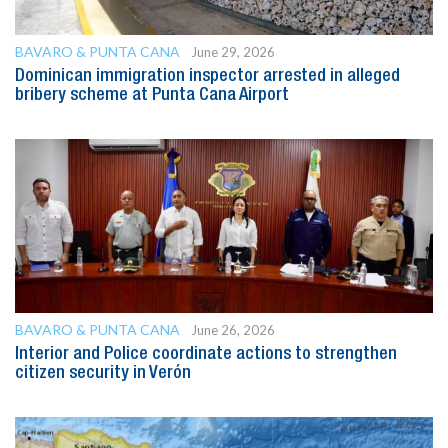
BAVARO & PUNTA CANA
June 29, 2026
Dominican immigration inspector arrested in alleged
bribery scheme at Punta Cana Airport
BAVARO & PUNTA CANA
June 26, 2026
Interior and Police coordinate actions to strengthen
citizen security in Verón