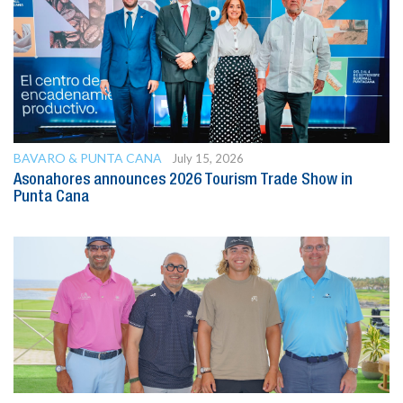
BAVARO & PUNTA CANA
July 15, 2026
Asonahores announces 2026 Tourism Trade Show in
Punta Cana