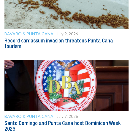
BAVARO & PUNTA CANA
July 9, 2026
Record sargassum invasion threatens Punta Cana
tourism
BAVARO & PUNTA CANA
July 7, 2026
Santo Domingo and Punta Cana host Dominican Week
2026