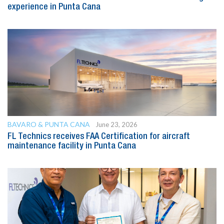
experience in Punta Cana
BAVARO & PUNTA CANA
June 23, 2026
FL Technics receives FAA Certification for aircraft
maintenance facility in Punta Cana