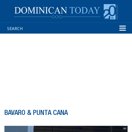
Tog
navi
BAVARO & PUNTA CANA