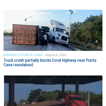
BAVARO & PUNTA CANA
August 6, 2026
Truck crash partially blocks Coral Highway near Punta
Cana roundabout