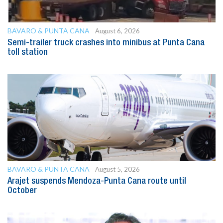
BAVARO & PUNTA CANA
August 6, 2026
Semi-trailer truck crashes into minibus at Punta Cana
toll station
BAVARO & PUNTA CANA
August 5, 2026
Arajet suspends Mendoza-Punta Cana route until
October