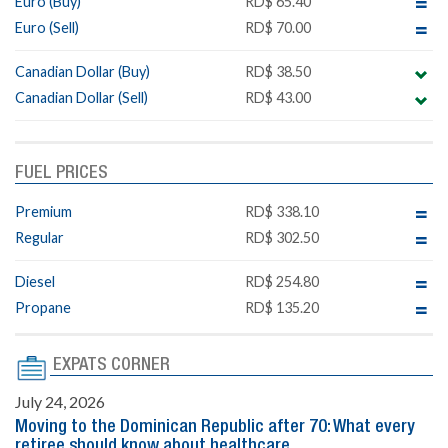
Euro (Buy)
RD$ 65.40
Euro (Sell)
RD$ 70.00
Canadian Dollar (Buy)
RD$ 38.50
Canadian Dollar (Sell)
RD$ 43.00
FUEL PRICES
Premium
RD$ 338.10
Regular
RD$ 302.50
Diesel
RD$ 254.80
Propane
RD$ 135.20
EXPATS CORNER
July 24, 2026
Moving to the Dominican Republic after 70: What every
retiree should know about healthcare