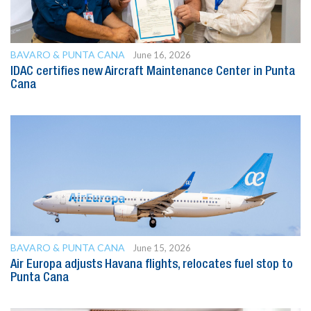
BAVARO & PUNTA CANA
June 16, 2026
IDAC certifies new Aircraft Maintenance Center in Punta
Cana
BAVARO & PUNTA CANA
June 15, 2026
Air Europa adjusts Havana flights, relocates fuel stop to
Punta Cana