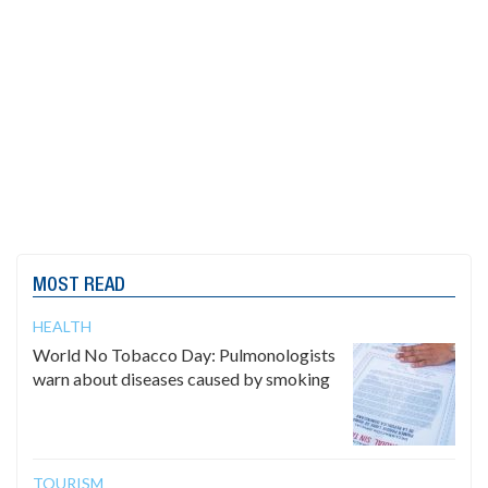
MOST READ
HEALTH
World No Tobacco Day: Pulmonologists
warn about diseases caused by smoking
TOURISM