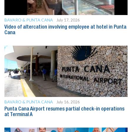
BAVARO & PUNTA CANA
July 17, 2026
Video of altercation involving employee at hotel in Punta
Cana
BAVARO & PUNTA CANA
July 16, 2026
Punta Cana Airport resumes partial check-in operations
at Terminal A