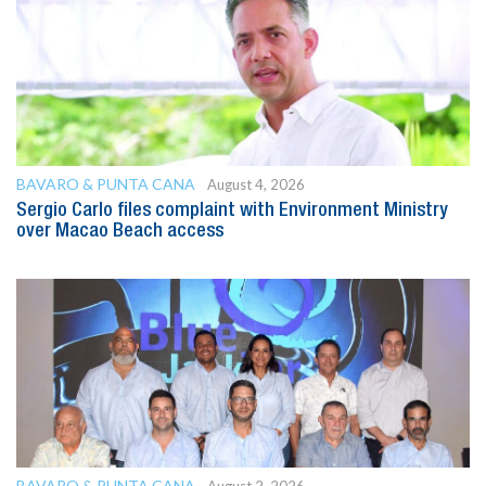
BAVARO & PUNTA CANA
August 4, 2026
Sergio Carlo files complaint with Environment Ministry
over Macao Beach access
BAVARO & PUNTA CANA