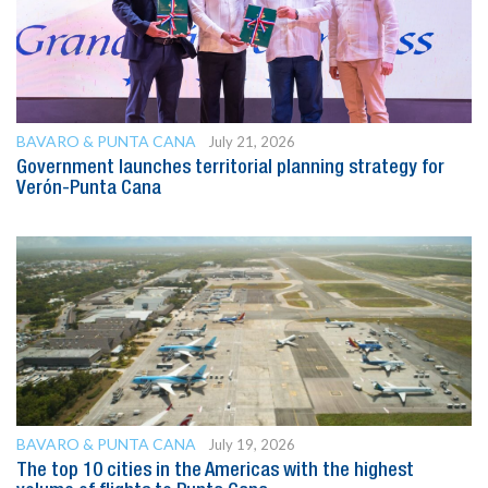
BAVARO & PUNTA CANA
July 21, 2026
Government launches territorial planning strategy for
Verón-Punta Cana
BAVARO & PUNTA CANA
July 19, 2026
The top 10 cities in the Americas with the highest