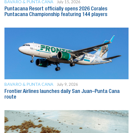
BAVARO & PUNTA CANA
July 15, 2026
Puntacana Resort officially opens 2026 Corales
Puntacana Championship featuring 144 players
BAVARO & PUNTA CANA
July 9, 2026
Frontier Airlines launches daily San Juan–Punta Cana
route