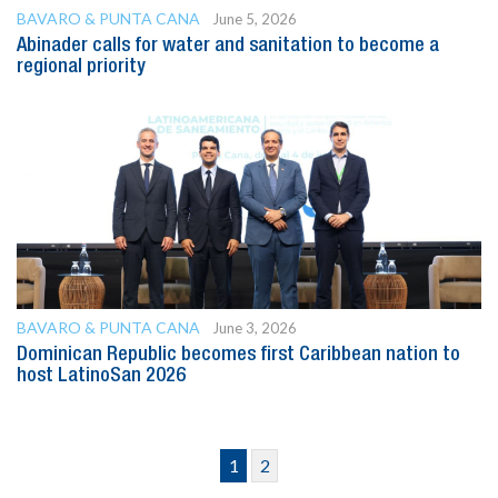
BAVARO & PUNTA CANA
June 5, 2026
Abinader calls for water and sanitation to become a
regional priority
BAVARO & PUNTA CANA
June 3, 2026
Dominican Republic becomes first Caribbean nation to
host LatinoSan 2026
1
2