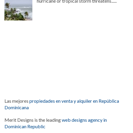
hurricane or tropical storm threatens......
Las mejores
propiedades en venta y alquiler en República
Dominicana
Merit Designs is the leading
web designs agency in
Dominican Republic