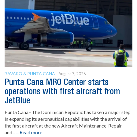
BAVARO & PUNTA CANA
August 7, 2026
Punta Cana MRO Center starts
operations with first aircraft from
JetBlue
Punta Cana.- The Dominican Republic has taken a major step
in expanding its aeronautical capabilities with the arrival of
the first aircraft at the new Aircraft Maintenance, Repair
and...
... Read more