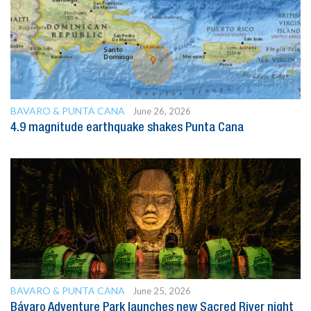
BAVARO & PUNTA CANA
June 26, 2026
4.9 magnitude earthquake shakes Punta Cana
BAVARO & PUNTA CANA
June 25, 2026
Bávaro Adventure Park launches new Sacred River night