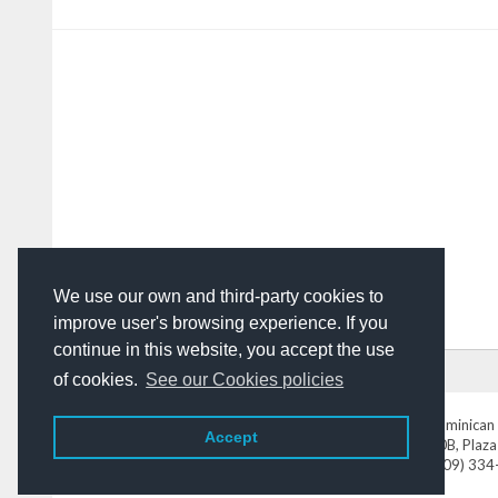
We use our own and third-party cookies to
improve user's browsing experience. If you
continue in this website, you accept the use
HOME
ADVERTISING
CONTACT US
of cookies.
See our Cookies policies
DominicanToday.com
- The Dominican 
Accept
Av. Abraham Lincoln N° 452 Local 220B, Plaza
Tel. (809) 33