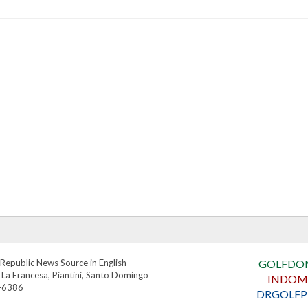
Republic News Source in English
GOLFDO
 La Francesa, Piantini, Santo Domingo
INDOM
4-6386
DRGOLFP