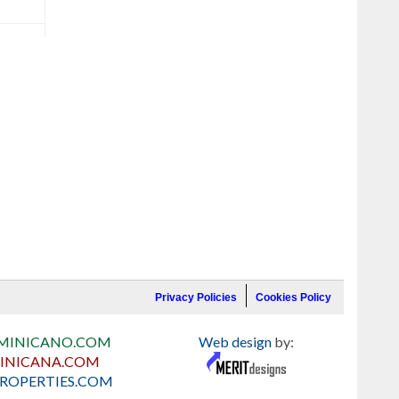
Privacy Policies
Cookies Policy
MINICANO.COM
Web design
by:
INICANA.COM
ROPERTIES.COM