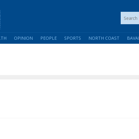
LTH
OPINION
PEOPLE
SPORTS
NORTH COAST
BAVA