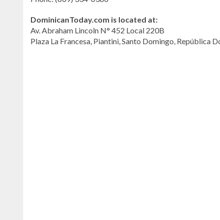
DominicanToday.com is located at:
Av. Abraham Lincoln N° 452 Local 220B
Plaza La Francesa, Piantini, Santo Domingo, República 