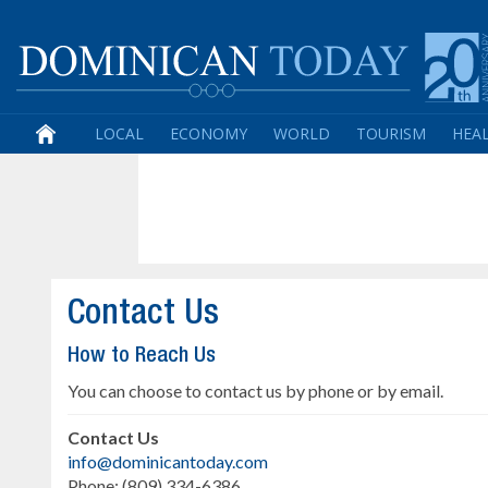
LOCAL
ECONOMY
WORLD
TOURISM
HEA
Contact Us
How to Reach Us
You can choose to contact us by phone or by email.
Contact Us
info@dominicantoday.com
Phone: (809) 334-6386