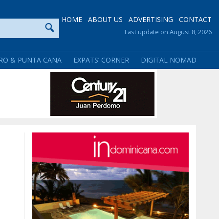
HOME
ABOUT US
ADVERTISING
CONTACT
Last update on August 8, 2026
RO & PUNTA CANA
EXPATS’ CORNER
DIGITAL NOMAD