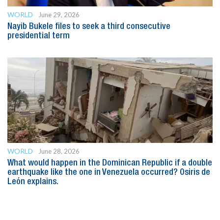
WORLD
June 29, 2026
Nayib Bukele files to seek a third consecutive
presidential term
WORLD
June 28, 2026
What would happen in the Dominican Republic if a double
earthquake like the one in Venezuela occurred? Osiris de
León explains.