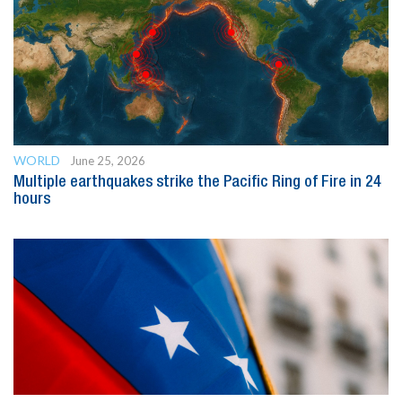
WORLD
June 25, 2026
Multiple earthquakes strike the Pacific Ring of Fire in 24
hours