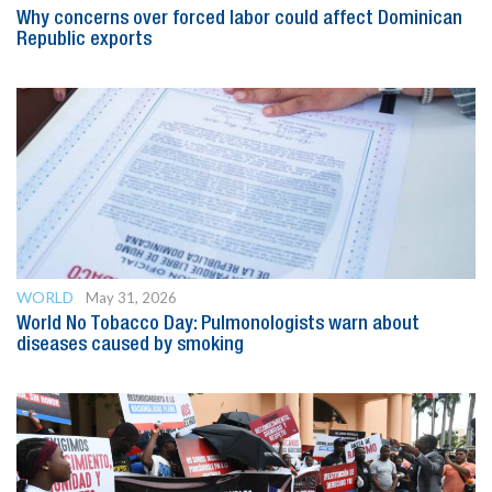
Why concerns over forced labor could affect Dominican
Republic exports
WORLD
May 31, 2026
World No Tobacco Day: Pulmonologists warn about
diseases caused by smoking