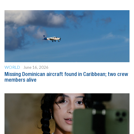
WORLD
June 16, 2026
Missing Dominican aircraft found in Caribbean; two crew
members alive