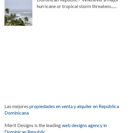
hurricane or tropical storm threatens......
Las mejores
propiedades en venta y alquiler en República
Dominicana
Merit Designs is the leading
web designs agency in
Dominican Republic