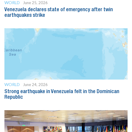
WORLD
June 25, 2026
Venezuela declares state of emergency after twin
earthquakes strike
WORLD
June 24, 2026
Strong earthquake in Venezuela felt in the Dominican
Republic