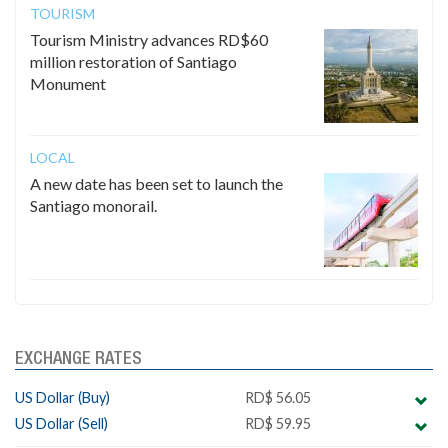
TOURISM
Tourism Ministry advances RD$60
million restoration of Santiago
Monument
LOCAL
A new date has been set to launch the
Santiago monorail.
EXCHANGE RATES
US Dollar (Buy)
RD$ 56.05
US Dollar (Sell)
RD$ 59.95