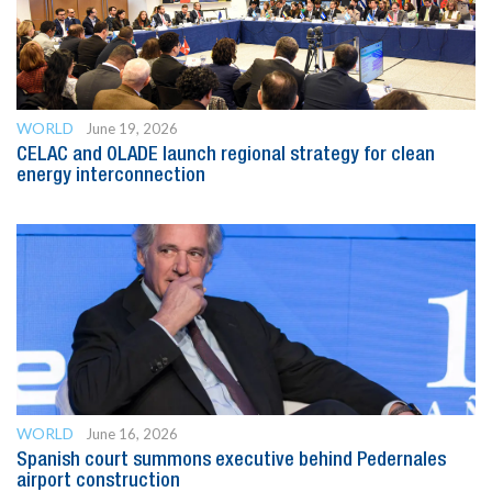
WORLD
June 19, 2026
CELAC and OLADE launch regional strategy for clean
energy interconnection
WORLD
June 16, 2026
Spanish court summons executive behind Pedernales
airport construction