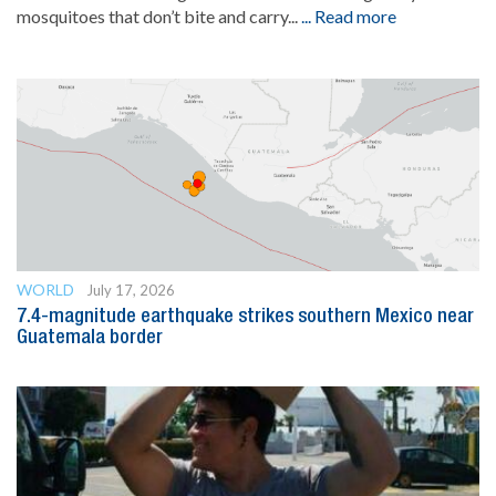
mosquitoes that don’t bite and carry...
... Read more
WORLD
July 17, 2026
7.4-magnitude earthquake strikes southern Mexico near
Guatemala border