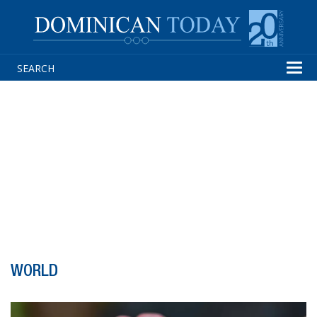
Tog
navi
WORLD