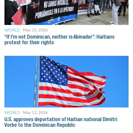
WORLD
May 23, 2026
“If I’m not Dominican, neither is Abinader”: Haitians
protest for their rights
WORLD
May 13, 2026
U.S. approves deportation of Haitian national Dimitri
Vorbe to the Dominican Republic