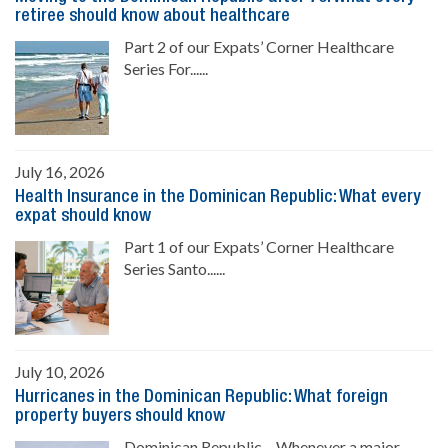
retiree should know about healthcare
Part 2 of our Expats’ Corner Healthcare
Series For......
July 16, 2026
Health Insurance in the Dominican Republic: What every
expat should know
Part 1 of our Expats’ Corner Healthcare
Series Santo......
July 10, 2026
Hurricanes in the Dominican Republic: What foreign
property buyers should know
Dominican Republic.- Whenever a major