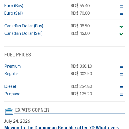
Euro (Buy)
RD$ 65.40
Euro (Sell)
RD$ 70.00
Canadian Dollar (Buy)
RD$ 38.50
Canadian Dollar (Sell)
RD$ 43.00
FUEL PRICES
Premium
RD$ 338.10
Regular
RD$ 302.50
Diesel
RD$ 254.80
Propane
RD$ 135.20
EXPATS CORNER
July 24, 2026
Moving to the Dominican Republic after 70: What every