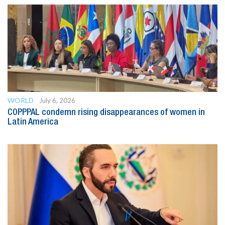
WORLD
July 6, 2026
COPPPAL condemn rising disappearances of women in
Latin America