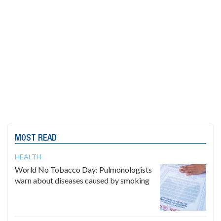
MOST READ
HEALTH
World No Tobacco Day: Pulmonologists
warn about diseases caused by smoking