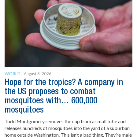
WORLD
August 8, 2026
Hope for the tropics? A company in
the US proposes to combat
mosquitoes with… 600,000
mosquitoes
Todd Montgomery removes the cap from a small tube and
releases hundreds of mosquitoes into the yard of a suburban
home outside Washington. This isn’t a bad thing. They’re male