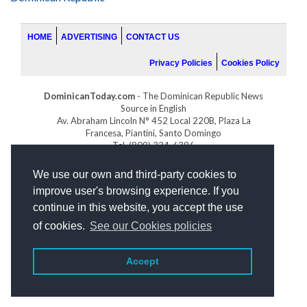
HOME
ADVERTISING
CONTACT US
Privacy Policies
Cookies Policy
DominicanToday.com
- The Dominican Republic News
Source in English
Av. Abraham Lincoln N° 452 Local 220B, Plaza La
Francesa, Piantini, Santo Domingo
Tel. (809) 334-6386
GOLFDOMINICANO.COM
We use our own and third-party cookies to
INDOMINICANA.COM
improve user's browsing experience. If you
DRGOLFPROPERTIES.COM
continue in this website, you accept the use
Web design
by:
of cookies.
See our Cookies policies
Accept