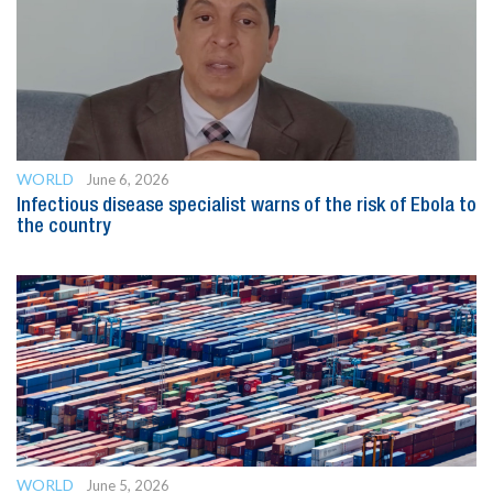
WORLD
June 6, 2026
Infectious disease specialist warns of the risk of Ebola to
the country
WORLD
June 5, 2026