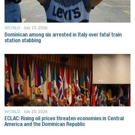
WORLD
July 13, 2026
Dominican among six arrested in Italy over fatal train
station stabbing
WORLD
July 10, 2026
ECLAC: Rising oil prices threaten economies in Central
America and the Dominican Republic