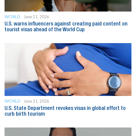
WORLD
June 11, 2026
U.S. warns influencers against creating paid content on
tourist visas ahead of the World Cup
WORLD
June 11, 2026
U.S. State Department revokes visas in global effort to
curb birth tourism