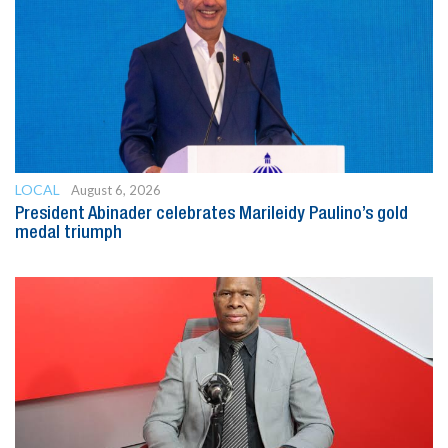
LOCAL
August 6, 2026
President Abinader celebrates Marileidy Paulino’s gold
medal triumph