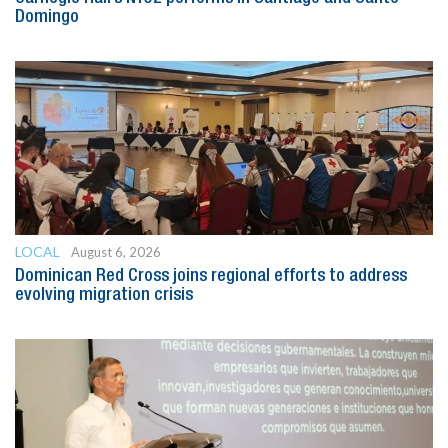
Domingo
LOCAL
August 6, 2026
Dominican Red Cross joins regional efforts to address
evolving migration crisis