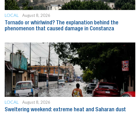
LOCAL
August 8, 2026
Tornado or whirlwind? The explanation behind the
phenomenon that caused damage in Constanza
LOCAL
August 8, 2026
Sweltering weekend: extreme heat and Saharan dust