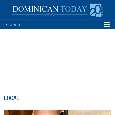
Tog
navi
LOCAL