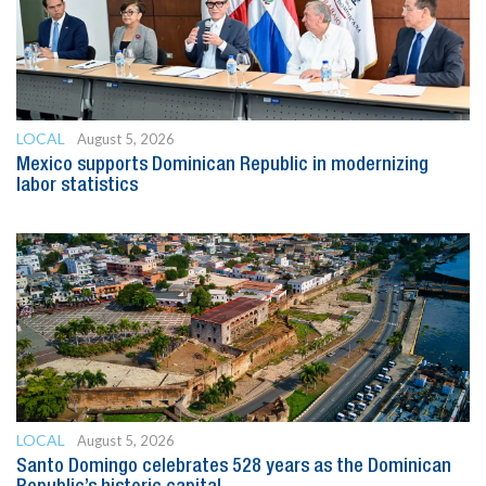
LOCAL
August 5, 2026
Mexico supports Dominican Republic in modernizing
labor statistics
LOCAL
August 5, 2026
Santo Domingo celebrates 528 years as the Dominican