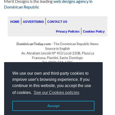
Merit Designs is the leading
web designs agency in
Dominican Republic
HOME
ADVERTISING
CONTACT US
Privacy Policies
Cookies Policy
DominicanToday.com
- The Dominican Republic News
Source in English
Av. Abraham Lincoln N° 452 Local 220B, Plaza La
Francesa, Piantini, Santo Domingo
Tel. (809) 334-6386
GOLFDOMINICANO.COM
We use our own and third-party cookies to
INDOMINICANA.COM
improve user's browsing experience. If you
DRGOLFPROPERTIES.COM
continue in this website, you accept the use
Web design
by:
of cookies.
See our Cookies policies
Accept