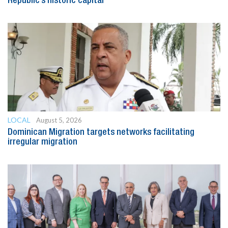
Republic’s historic capital
LOCAL
August 5, 2026
Dominican Migration targets networks facilitating
irregular migration