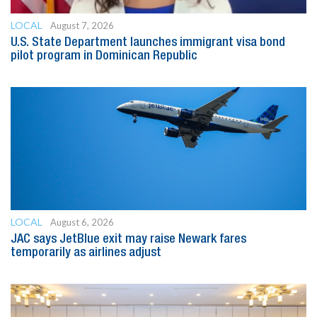
LOCAL
August 7, 2026
U.S. State Department launches immigrant visa bond
pilot program in Dominican Republic
LOCAL
August 6, 2026
JAC says JetBlue exit may raise Newark fares
temporarily as airlines adjust