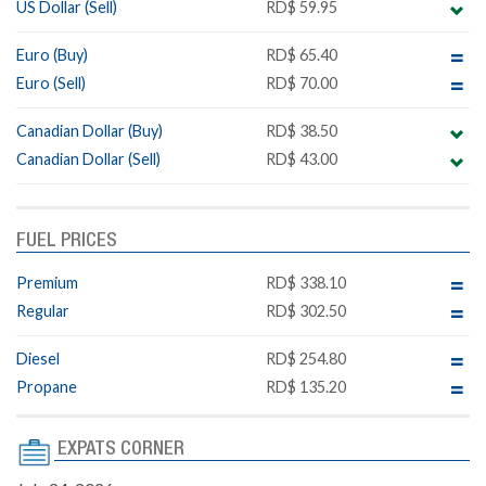
US Dollar (Sell)
RD$ 59.95
Euro (Buy)
RD$ 65.40
Euro (Sell)
RD$ 70.00
Canadian Dollar (Buy)
RD$ 38.50
Canadian Dollar (Sell)
RD$ 43.00
FUEL PRICES
Premium
RD$ 338.10
Regular
RD$ 302.50
Diesel
RD$ 254.80
Propane
RD$ 135.20
EXPATS CORNER