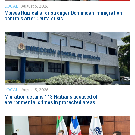
LOCAL
August 5, 2026
Moisés Ruiz calls for stronger Dominican immigration
controls after Ceuta crisis
LOCAL
August 5, 2026
Migration detains 113 Haitians accused of
environmental crimes in protected areas