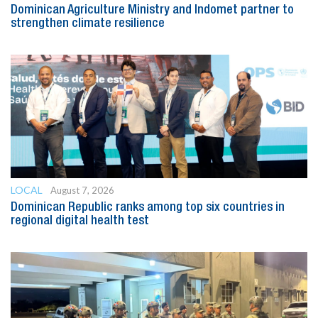
Dominican Agriculture Ministry and Indomet partner to
strengthen climate resilience
LOCAL
August 7, 2026
Dominican Republic ranks among top six countries in
regional digital health test