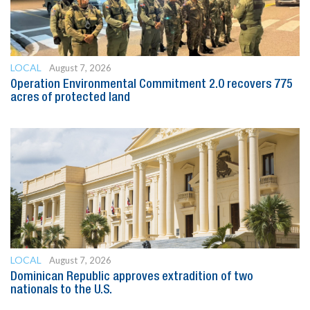
LOCAL
August 7, 2026
Operation Environmental Commitment 2.0 recovers 775
acres of protected land
LOCAL
August 7, 2026
Dominican Republic approves extradition of two
nationals to the U.S.