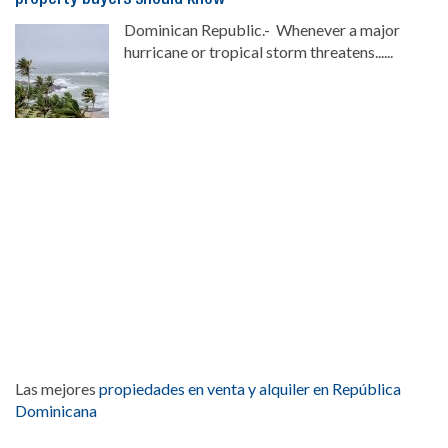
Dominican Republic.- Whenever a major
hurricane or tropical storm threatens......
Las mejores
propiedades en venta y alquiler en República
Dominicana