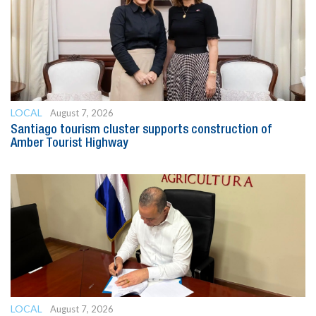
LOCAL
August 7, 2026
Santiago tourism cluster supports construction of
Amber Tourist Highway
LOCAL
August 7, 2026