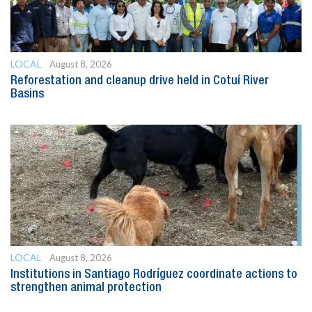
LOCAL
August 8, 2026
Reforestation and cleanup drive held in Cotuí River
Basins
LOCAL
August 8, 2026
Institutions in Santiago Rodríguez coordinate actions to
strengthen animal protection