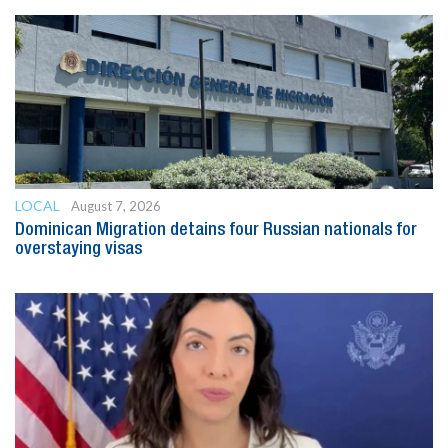
LOCAL
August 7, 2026
Dominican Migration detains four Russian nationals for
overstaying visas