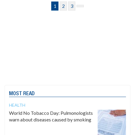
1
2
3
MOST READ
HEALTH
World No Tobacco Day: Pulmonologists
warn about diseases caused by smoking