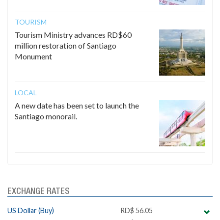
TOURISM
Tourism Ministry advances RD$60
million restoration of Santiago
Monument
LOCAL
A new date has been set to launch the
Santiago monorail.
EXCHANGE RATES
US Dollar (Buy)
RD$ 56.05