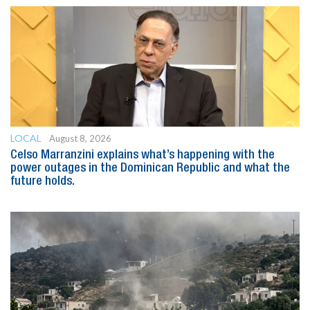
LOCAL
August 8, 2026
Celso Marranzini explains what’s happening with the
power outages in the Dominican Republic and what the
future holds.