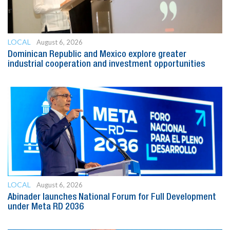
LOCAL
August 6, 2026
Dominican Republic and Mexico explore greater
industrial cooperation and investment opportunities
LOCAL
August 6, 2026
Abinader launches National Forum for Full Development
under Meta RD 2036