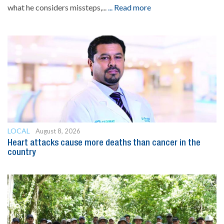
what he considers missteps,...
... Read more
LOCAL
August 8, 2026
Heart attacks cause more deaths than cancer in the
country