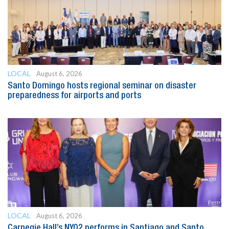
LOCAL
August 6, 2026
Santo Domingo hosts regional seminar on disaster
preparedness for airports and ports
LOCAL
August 6, 2026
Carnegie Hall’s NYO2 performs in Santiago and Santo