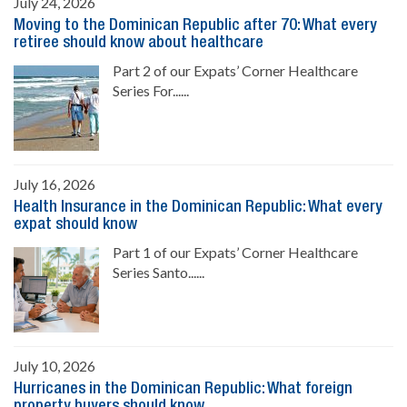
July 24, 2026
Moving to the Dominican Republic after 70: What every
retiree should know about healthcare
Part 2 of our Expats’ Corner Healthcare
Series For......
July 16, 2026
Health Insurance in the Dominican Republic: What every
expat should know
Part 1 of our Expats’ Corner Healthcare
Series Santo......
July 10, 2026
Hurricanes in the Dominican Republic: What foreign
property buyers should know