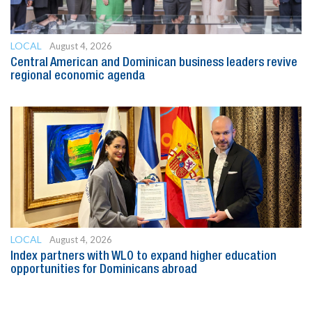
LOCAL
August 4, 2026
Central American and Dominican business leaders revive
regional economic agenda
LOCAL
August 4, 2026
Index partners with WLO to expand higher education
opportunities for Dominicans abroad