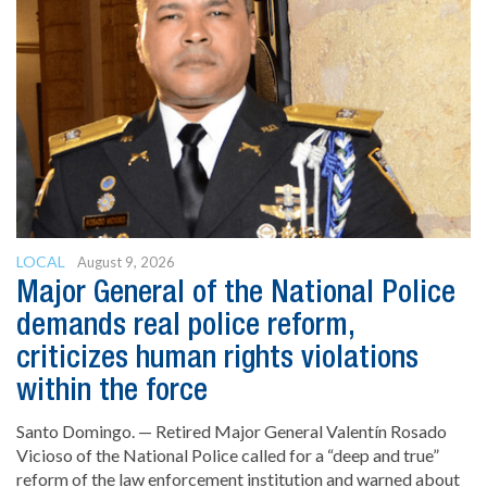
LOCAL
August 9, 2026
Major General of the National Police
demands real police reform,
criticizes human rights violations
within the force
Santo Domingo. — Retired Major General Valentín Rosado
Vicioso of the National Police called for a “deep and true”
reform of the law enforcement institution and warned about