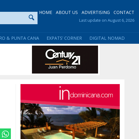
HOME
ABOUT US
ADVERTISING
CONTACT
Last update on August 6, 2026
RO & PUNTA CANA
EXPATS’ CORNER
DIGITAL NOMAD