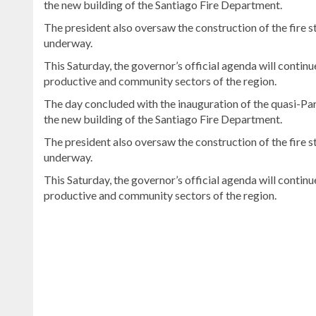
the new building of the Santiago Fire Department.
The president also oversaw the construction of the fire st
underway.
This Saturday, the governor’s official agenda will contin
productive and community sectors of the region.
The day concluded with the inauguration of the quasi-Pari
the new building of the Santiago Fire Department.
The president also oversaw the construction of the fire st
underway.
This Saturday, the governor’s official agenda will contin
productive and community sectors of the region.
Continue
reading
Dominican
news
.