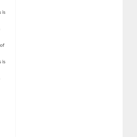
 is
h
 of
 is
h