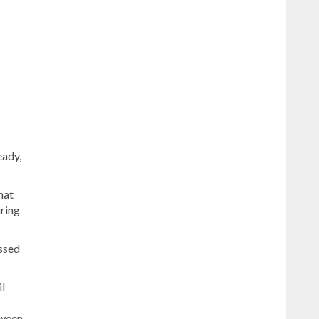
eady,
hat
uring
issed
l
tween