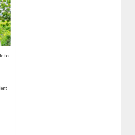
le to
dent