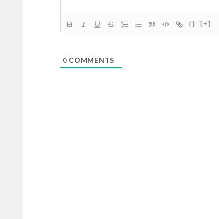
{}
[+]
0
COMMENTS