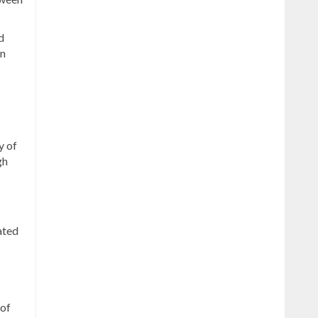
d
an
y of
gh
ated
 of