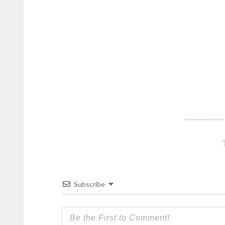
Subscribe