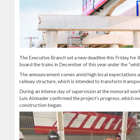
The Executive Branch set a new deadline this Friday for t
board the trains in December of this year under the “whit
The announcement comes amid high local expectations and 
railway structure, which is intended to transform transpor
During an intense day of supervision at the monorail wo
Luis Abinader confirmed the project’s progress, which now
construction began.