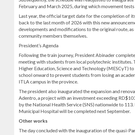
February and March 2025, during which movement tests 
Last year, the official target date for the completion of 
back to the last month of 2026 with this new announceme
developments and modifications to the original route, as 
community members themselves.
President’s Agenda
Following the train journey, President Abinader completed
meeting with students from local polytechnic institutes. 
Higher Education, Science and Technology (MESCyT) to be
school onward to prevent students from losing an academ
ITLA campus in the province.
The president also inaugurated the expansion and renova
Adentro, a project with an investment exceeding RD$103.9
by the National Health Service (SNS) nationwide to 113. 
Municipal Hospital will be completed next September.
Other works
The day concluded with the inauguration of the quasi-Pari