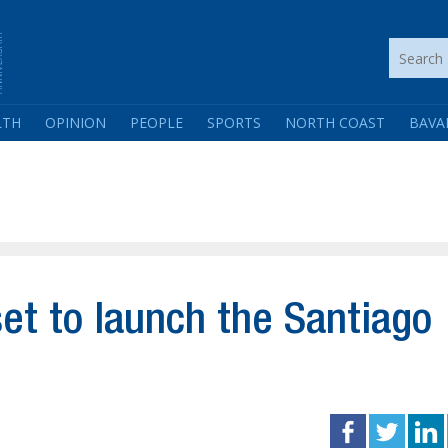
LTH
OPINION
PEOPLE
SPORTS
NORTH COAST
BAVA
et to launch the Santiago