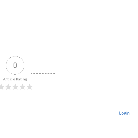
0
Article Rating
Login