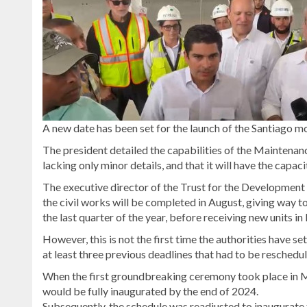
A new date has been set for the launch of the Santiago mo
The president detailed the capabilities of the Maintenance
lacking only minor details, and that it will have the capa
The executive director of the Trust for the Development o
the civil works will be completed in August, giving way
the last quarter of the year, before receiving new units 
However, this is not the first time the authorities have s
at least three previous deadlines that had to be reschedu
When the first groundbreaking ceremony took place in M
would be fully inaugurated by the end of 2024.
Subsequently, the schedule was readjusted to inaugurate 