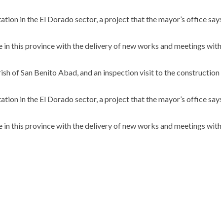
ation in the El Dorado sector, a project that the mayor’s office says
ue in this province with the delivery of new works and meetings wit
sh of San Benito Abad, and an inspection visit to the construction
ation in the El Dorado sector, a project that the mayor’s office says
ue in this province with the delivery of new works and meetings wit