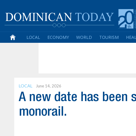
LOCAL
ECONOMY
WORLD
TOURISM
HEA
LOCAL
June 14, 2026
A new date has been s
monorail.