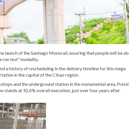
he launch of the Santiago Monorail, assuring that people will be ab
e run test” modality.
a history of rescheduling in the delivery timeline for this mega
tation in the capital of the Cibao region.
rkshops and the underground station in the monumental area, Presi
 stands at 92.6% overall execution, just over four years after