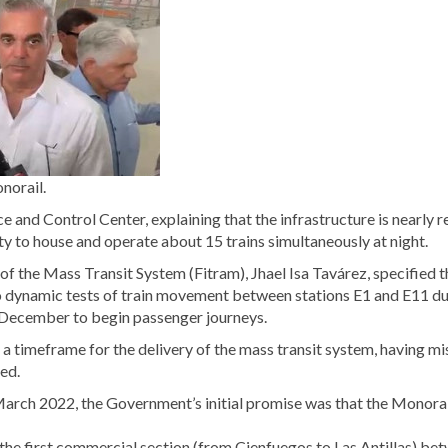
norail.
 and Control Center, explaining that the infrastructure is nearly r
city to house and operate about 15 trains simultaneously at night.
f the Mass Transit System (Fitram), Jhael Isa Tavárez, specified t
 to dynamic tests of train movement between stations E1 and E11 d
in December to begin passenger journeys.
et a timeframe for the delivery of the mass transit system, having m
led.
arch 2022, the Government’s initial promise was that the Monorai
the first commercial section (from Cienfuegos to Las Antillas) be