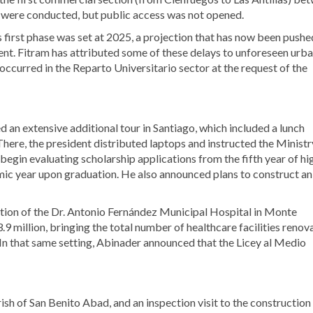
were conducted, but public access was not opened.
its first phase was set at 2025, a projection that has now been pushe
nt. Fitram has attributed some of these delays to unforeseen urb
occurred in the Reparto Universitario sector at the request of the
 an extensive additional tour in Santiago, which included a lunch
There, the president distributed laptops and instructed the Ministr
gin evaluating scholarship applications from the fifth year of hi
ic year upon graduation. He also announced plans to construct an
tion of the Dr. Antonio Fernández Municipal Hospital in Monte
 million, bringing the total number of healthcare facilities renov
In that same setting, Abinader announced that the Licey al Medio
sh of San Benito Abad, and an inspection visit to the construction