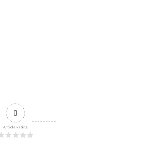
0
Article Rating