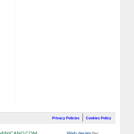
Privacy Policies
Cookies Policy
MINICANO.COM
Web design
by: