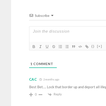
Subscribe
{}
[+]
1
COMMENT
CAC
2 months ago
Best Bet…. Lock that border up and deport all ille
Reply
0