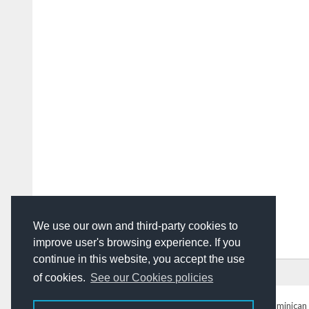
We use our own and third-party cookies to
improve user's browsing experience. If you
continue in this website, you accept the use
HOME
ADVERTISING
CONTACT US
of cookies.
See our Cookies policies
DominicanToday.com
- The Dominican 