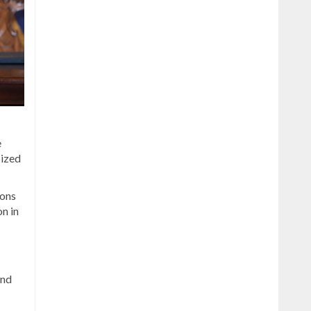
e
sized
ions
on in
and