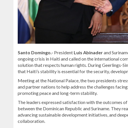
Santo Domingo.-
President
Luis Abinader
and Suriname
ongoing crisis in Haiti and called on the international 
solution that respects human rights. During Geerlings-Si
that Haiti’s stability is essential for the security, devel
Meeting at the National Palace, the two presidents stres
and partner nations to help address the challenges facing
promoting peace and long-term stability.
The leaders expressed satisfaction with the outcomes of th
between the Dominican Republic and Suriname. They reaf
advancing sustainable development initiatives, and deep
collaboration.