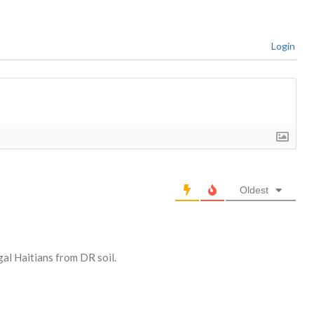
Login
Oldest
gal Haitians from DR soil.