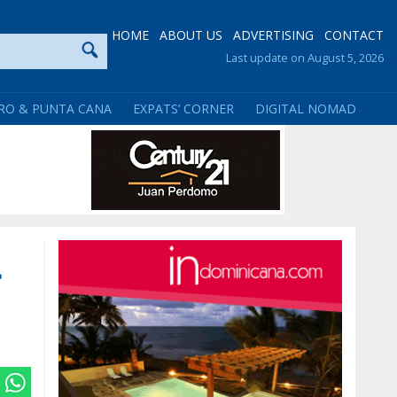
HOME
ABOUT US
ADVERTISING
CONTACT
Last update on August 5, 2026
RO & PUNTA CANA
EXPATS’ CORNER
DIGITAL NOMAD
r