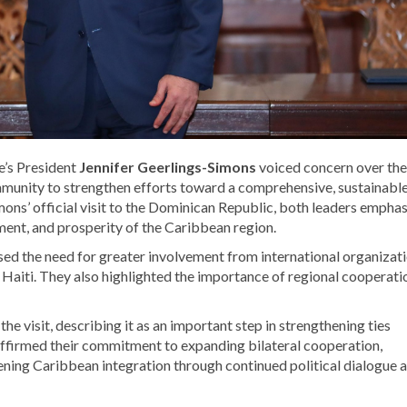
’s President
Jennifer Geerlings-Simons
voiced concern over the
community to strengthen efforts toward a comprehensive, sustainabl
mons’ official visit to the Dominican Republic, both leaders empha
opment, and prosperity of the Caribbean region.
sed the need for greater involvement from international organizat
 Haiti. They also highlighted the importance of regional cooperati
e visit, describing it as an important step in strengthening ties
firmed their commitment to expanding bilateral cooperation,
ening Caribbean integration through continued political dialogue 