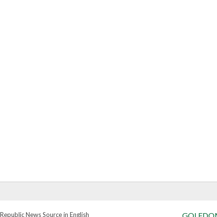
Republic News Source in English
GOLFDO