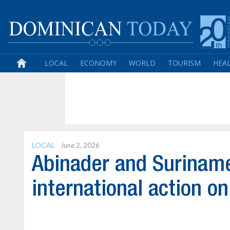
LOCAL
ECONOMY
WORLD
TOURISM
HEA
LOCAL
June 2, 2026
Abinader and Suriname 
international action on