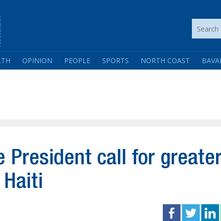
LTH
OPINION
PEOPLE
SPORTS
NORTH COAST
BAVA
President call for greate
 Haiti